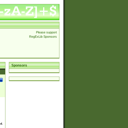
Please support
RegExLib Sponsors
Sponsors
ed.