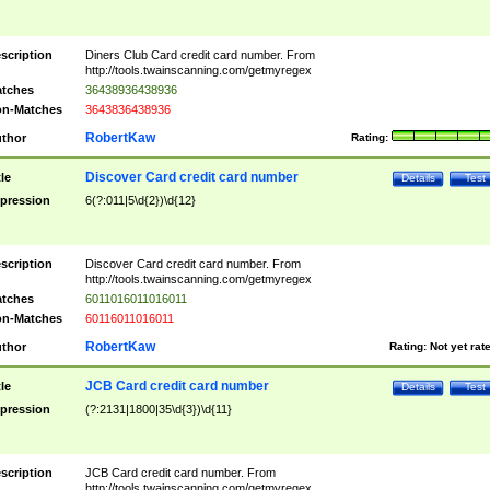
scription
Diners Club Card credit card number. From
http://tools.twainscanning.com/getmyregex
tches
36438936438936
n-Matches
3643836438936
RobertKaw
thor
Rating:
Discover Card credit card number
tle
Details
Test
pression
6(?:011|5\d{2})\d{12}
scription
Discover Card credit card number. From
http://tools.twainscanning.com/getmyregex
tches
6011016011016011
n-Matches
60116011016011
RobertKaw
thor
Rating:
Not yet rat
JCB Card credit card number
tle
Details
Test
pression
(?:2131|1800|35\d{3})\d{11}
scription
JCB Card credit card number. From
http://tools.twainscanning.com/getmyregex