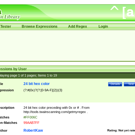
Tester
Browse Expressions
Add Regex
Login
essions by User
laying page
1
of
1
pages; Items
1
to
19
24 bit hex color
tle
Details
Test
pression
(?:#|0x)?(?:[0-9A-F]{2}){3}
scription
24 bit hex color preceding with 0x or # . From
http://tools.twainscanning.com/getmyregex .
tches
#FF006C
n-Matches
99AAB7FF
RobertKaw
thor
Rating:
Not yet rat