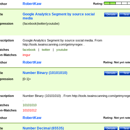
RobertKaw
thor
Rating:
Google Analytics Segment by source social
tle
Details
Test
media
pression
(facebook|twitter|youtube)
scription
Google Analytics Segment by source social media. From
http://tools.twainscanning.com/getmyregex .
tches
facebook
|
twitter
|
youtube
n-Matches
imgur
RobertKaw
thor
Rating:
Not yet rat
Number Binary (10101010)
tle
Details
Test
pression
[0-1]+
scription
Number Binary (10101010) . From http://tools.twainscanning.com/getmyreg
.
tches
10101010
n-Matches
10101012
RobertKaw
thor
Rating:
Not yet rat
Number Decimal (65535)
tle
Details
Test