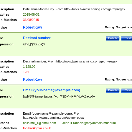
scription
Date Year-Month-Day. From http://tools.twainscanning.com/getmyregex
tches
2015-08-31
n-Matches
31/08/2015
RobertKaw
thor
Rating:
Not yet rat
Decimal number
tle
Details
Test
pression
\d[\d,]*(?:\.\d+)?
scription
Decimal number. From http://tools.twainscanning.com/getmyregex
tches
1,128.09
n-Matches
128F
RobertKaw
thor
Rating:
Not yet rat
Email (
your-name@example.com
)
tle
Details
Test
pression
[\w!#$%&amp;&apos;*+./=?`{|}~^-]+@[\d.A-Za-z-]+
scription
Email (
your-name@example.com
). From
http://tools.twainscanning.com/getmyregex
tches
hello.me_1@email.com
|
Jean+Francois@anydomain.museum
n-Matches
foo.bar#gmail.co.uk