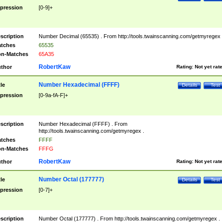
pression
[0-9]+
scription
Number Decimal (65535) . From http://tools.twainscanning.com/getmyregex 
tches
65535
n-Matches
65A35
RobertKaw
thor
Rating:
Not yet rat
Number Hexadecimal (FFFF)
tle
Details
Test
pression
[0-9a-fA-F]+
scription
Number Hexadecimal (FFFF) . From
http://tools.twainscanning.com/getmyregex .
tches
FFFF
n-Matches
FFFG
RobertKaw
thor
Rating:
Not yet rat
Number Octal (177777)
tle
Details
Test
pression
[0-7]+
scription
Number Octal (177777) . From http://tools.twainscanning.com/getmyregex .