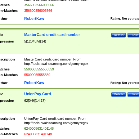
tches
3566003566003566
n-Matches
356600356003566
RobertKaw
thor
Rating:
Not yet rat
MasterCard credit card number
tle
Details
Test
pression
5[12345]\d{14}
scription
MasterCard credit card number. From
http://tools.twainscanning.com/getmyregex
tches
5500005555555559
n-Matches
55000055555559
RobertKaw
thor
Rating:
Not yet rat
UnionPay Card
tle
Details
Test
pression
62[0-9]{14,17}
scription
UnionPay Card credit card number. From
http://tools.twainscanning.com/getmyregex
tches
6240008631401148
n-Matches
624000831401148