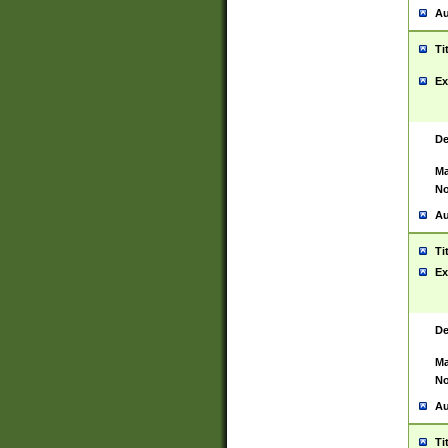
Au
Ti
Ex
De
Ma
No
Au
Ti
Ex
De
Ma
No
Au
Ti