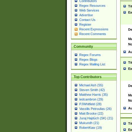
Contributors
Regex Resources
Ti
Web Services
Ex
Advertise
Contact Us
Register
Recent Expressions
De
Recent Comments
Ma
No
Community
Au
Regex Forums
Regex Blogs
Ti
Regex Mailing List
Ex
Top Contributors
Michael Ash (55)
De
Steven Smith (42)
Matthew Harris (35)
Ma
tedcambron (29)
No
PJWhitfield (28)
Au
Vassilis Petroulias (26)
Matt Brooke (22)
Juraj Hajdúch (SK) (21)
Mukundh (21)
Ti
RobertKaw (19)
Ex