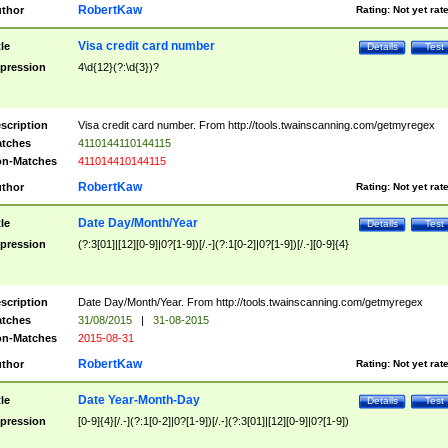
RobertKaw
thor
Rating:
Not yet rat
Visa credit card number
tle
Details
Test
pression
4\d{12}(?:\d{3})?
scription
Visa credit card number. From http://tools.twainscanning.com/getmyregex
tches
4110144110144115
n-Matches
411014410144115
RobertKaw
thor
Rating:
Not yet rat
Date Day/Month/Year
tle
Details
Test
pression
(?:3[01]|[12][0-9]|0?[1-9])[/.-](?:1[0-2]|0?[1-9])[/.-][0-9]{4}
scription
Date Day/Month/Year. From http://tools.twainscanning.com/getmyregex
tches
31/08/2015
|
31-08-2015
n-Matches
2015-08-31
RobertKaw
thor
Rating:
Not yet rat
Date Year-Month-Day
tle
Details
Test
pression
[0-9]{4}[/.-](?:1[0-2]|0?[1-9])[/.-](?:3[01]|[12][0-9]|0?[1-9])