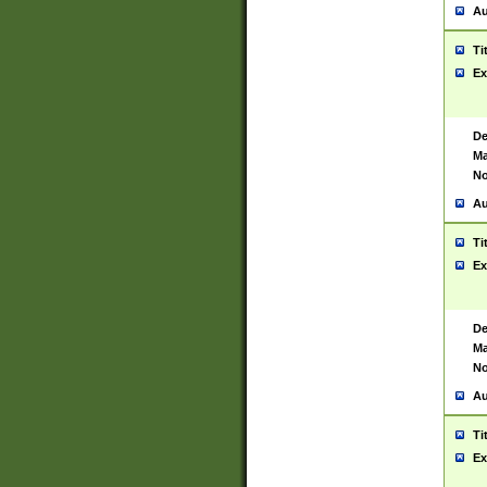
Au
Ti
Ex
De
Ma
No
Au
Ti
Ex
De
Ma
No
Au
Ti
Ex