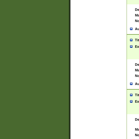
De
Ma
No
Au
Ti
Ex
De
Ma
No
Au
Ti
Ex
De
Ma
No