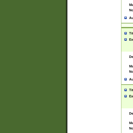
Ma
No
Au
Ti
Ex
De
Ma
No
Au
Ti
Ex
De
Ma
No