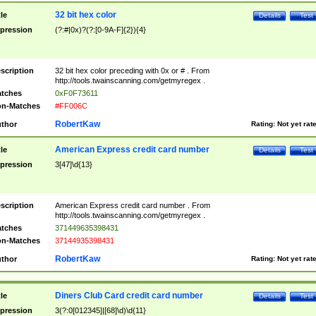
32 bit hex color
tle
Details
Test
pression
(?:#|0x)?(?:[0-9A-F]{2}){4}
scription
32 bit hex color preceding with 0x or # . From
http://tools.twainscanning.com/getmyregex .
tches
0xF0F73611
n-Matches
#FF006C
RobertKaw
thor
Rating:
Not yet rat
American Express credit card number
tle
Details
Test
pression
3[47]\d{13}
scription
American Express credit card number . From
http://tools.twainscanning.com/getmyregex .
tches
371449635398431
n-Matches
37144935398431
RobertKaw
thor
Rating:
Not yet rat
Diners Club Card credit card number
tle
Details
Test
pression
3(?:0[012345]|[68]\d)\d{11}