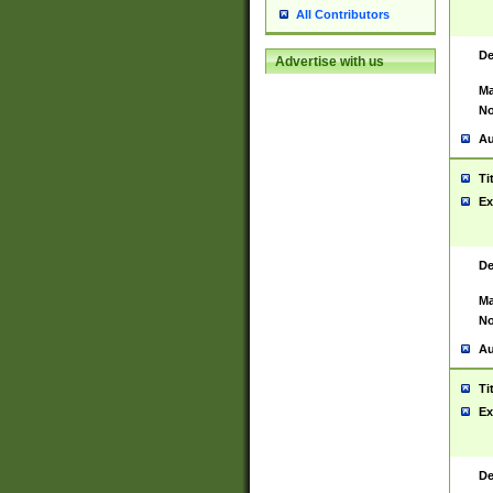
All Contributors
De
Advertise with us
Ma
No
Au
Ti
Ex
De
Ma
No
Au
Ti
Ex
De