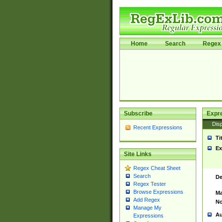
Home
Search
Regex 
Subscribe
Expr
Disp
Recent Expressions
Ti
Ex
Site Links
Regex Cheat Sheet
Search
De
Regex Tester
Browse Expressions
Ma
Add Regex
No
Manage My
Au
Expressions