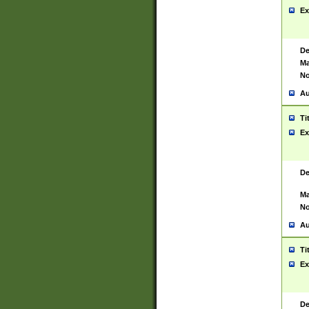
Ex
De
Ma
No
Au
Ti
Ex
De
Ma
No
Au
Ti
Ex
De