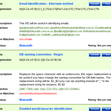
Email Identification - Alternate method
tle
Details
Test
pression
\b([A-Za-z0-9]+)(-|_|\.)?(\w+)?@\w+\.(\w+)?(\.)?(\w+)?(\.)?(\w+)?\b
scription
This RE will be useful in identifying emails.
tches
fgisgfuisd@usdfhsd.com
uipadhfusdhfuihsduihf@dfduif.com.in
12sdbfisdbfui
dbfidbfi@bfiusdbh.com.in.us
jfljsdlfjlsdj@jhdfjhsd.com
fhdhofhdsohoahfohsdo
fsdjfj@ioahdf.com
2ndfdifn_uidhfuisdh@djfiojd.com
n-Matches
non emails.
Mukundh
thor
Rating:
Not yet rat
DB naming convention - Regex
tle
Details
Test
pression
\b([A-Za-z0-9]+)( )([A-Za-z0-9]+)\b
scription
Replaces the space character with an underscore, this regex replacement wi
be useful if you have change the naming convention for DB field names. The
replacement string will be: $1_$3 (you can opt anything instead of "_" in the
replacement string for instance, $1-$2
tches
(ABC CBA) (abc cba) (123 321) (aBc123 123Abc)
n-Matches
(wordswithoutspaceinbetween)
Mukundh
thor
Rating:
Not yet rat
Doubled word/character identification
tle
Details
Test