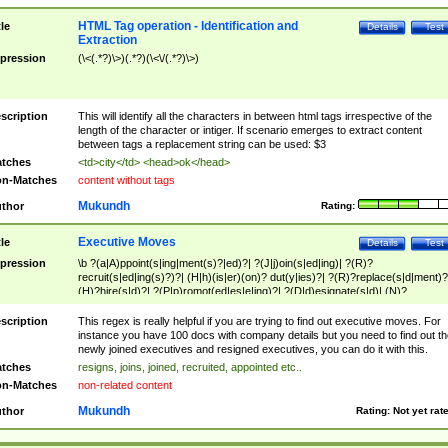
HTML Tag operation - Identification and
tle
Details
Test
Extraction
pression
(\<(.*?)\>)(.*?)(\<\/(.*?)\>)
scription
This will identify all the characters in between html tags irrespective of the
length of the character or intiger. If scenario emerges to extract content
between tags a replacement string can be used: $3
tches
<td>city</td> <head>ok</head>
n-Matches
content without tags
Mukundh
thor
Rating:
Executive Moves
tle
Details
Test
pression
\b ?(a|A)ppoint(s|ing|ment(s)?|ed)?| ?(J|j)oin(s|ed|ing)| ?(R)?
recruit(s|ed|ing(s)?)?| (H|h)(is|er)(on)? dut(y|ies)?| ?(R)?replace(s|d|ment)?
(H)?hire(s|d)?| ?(P|p)romot(ed|es|e|ing)?| ?(D|d)esignate(s|d)| (N)?
names(d)?| (his|her)? (P|p)osition(ed|s)?| re(-)?join(ed|s)|(M|m)anagement
Changes|(E|e)xecutive (C|c)hanges| reassumes position| has appointed|
scription
This regex is really helpful if you are trying to find out executive moves. For
appointment of| was promoted to| has announced changes to| will be headed
instance you have 100 docs with company details but you need to find out th
will succeed| has succeeded| to name| has named| was promoted to| has
newly joined executives and resigned executives, you can do it with this.
hired| bec(a|o)me(s)?| (to|will) become| reassumes position| has been
tches
resigns, joins, joined, recruited, appointed etc..
elevated| assumes the additional (role|responsibilit(ies|y))| has been elected|
n-Matches
non-related content
transferred| has been given the additional| in a short while| stepp(ed|ing) do
left the company| (has)? moved| (has)? retired| (has|he|she)?
Mukundh
thor
Rating:
Not yet rat
resign(s|ing|ed)| (D|d)eceased| ?(T|t)erminat(ed|s|ing)| ?(F|f)ire(s|d|ing)| left
abruptly| stopped working| indict(ed|s)| in a short while| (has)? notified| will
leave| left the| agreed to leave| (has been|has)? elected| resignation(s)?