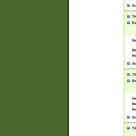
Au
Ti
Ex
De
Ma
No
Au
Ti
Ex
De
Ma
No
Au
Ti