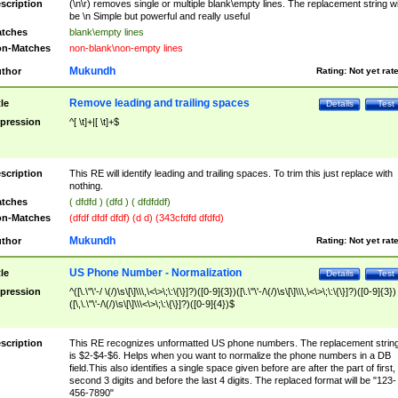
scription
(\n\r) removes single or multiple blank\empty lines. The replacement string wil
be \n Simple but powerful and really useful
tches
blank\empty lines
n-Matches
non-blank\non-empty lines
Mukundh
thor
Rating:
Not yet rat
Remove leading and trailing spaces
tle
Details
Test
pression
^[ \t]+|[ \t]+$
scription
This RE will identify leading and trailing spaces. To trim this just replace with
nothing.
tches
( dfdfd ) (dfd ) ( dfdfddf)
n-Matches
(dfdf dfdf dfdf) (d d) (343cfdfd dfdfd)
Mukundh
thor
Rating:
Not yet rat
US Phone Number - Normalization
tle
Details
Test
pression
^([\.\"\'-/ \(/)\s\[\]\\\,\<\>\;\:\{\}]?)([0-9]{3})([\.\"\'-/\(/)\s\[\]\\\,\<\>\;\:\{\}]?)([0-9]{3})
([\,\.\"\'-/\(/)\s\[\]\\\<\>\;\:\{\}]?)([0-9]{4})$
scription
This RE recognizes unformatted US phone numbers. The replacement strin
is $2-$4-$6. Helps when you want to normalize the phone numbers in a DB
field.This also identifies a single space given before are after the part of first,
second 3 digits and before the last 4 digits. The replaced format will be "123-
456-7890"