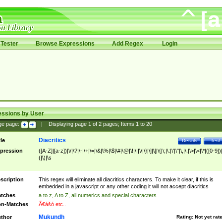
Tester
Browse Expressions
Add Regex
Login
essions by User
ge page:
|
Displaying page
1
of
2
pages; Items
1
to
20
Diacritics
tle
Details
Test
pression
([A-Z]|[a-z])|\/|\?|\-|\+|\=|\&|\%|\$|\#|\@|\!|\||\\|\}|\]|\[|\{|\;|\:|\'|\"|\,|\.|\>|\<|\*|([0-9])|
(|\)|\s
scription
This regex will eliminate all diacritics characters. To make it clear, if this is
embedded in a javascript or any other coding it will not accept diacritics
tches
a to z, A to Z, all numerics and special characters
n-Matches
Ã€ášó etc..
Mukundh
thor
Rating:
Not yet rat