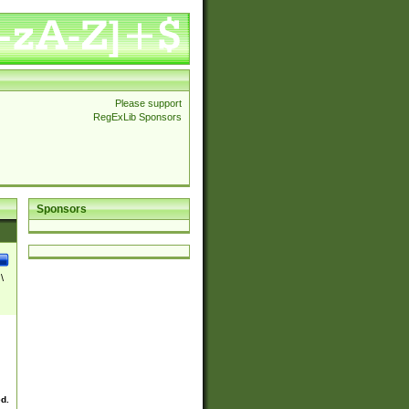
Please support
RegExLib Sponsors
Sponsors
\
ed.