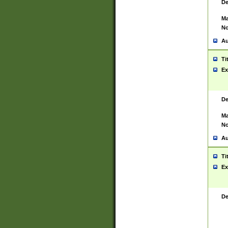
De
Ma
No
Au
Ti
Ex
De
Ma
No
Au
Ti
Ex
De