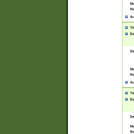
Ma
No
Au
Ti
Ex
De
Ma
No
Au
Ti
Ex
De
Ma
No