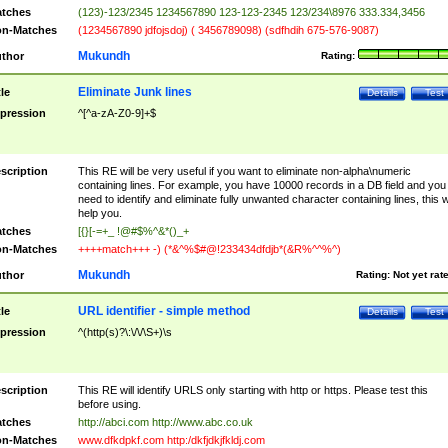
tches
(123)-123/2345 1234567890 123-123-2345 123/234\8976 333.334,3456
n-Matches
(1234567890 jdfojsdoj) ( 3456789098) (sdfhdih 675-576-9087)
Mukundh
thor
Rating:
Eliminate Junk lines
tle
Details
Test
pression
^[^a-zA-Z0-9]+$
scription
This RE will be very useful if you want to eliminate non-alpha\numeric
containing lines. For example, you have 10000 records in a DB field and you
need to identify and eliminate fully unwanted character containing lines, this wi
help you.
tches
[{}[-=+_ !@#$%^&*()_+
n-Matches
++++match+++ -) (*&^%$#@!233434dfdjb*(&R%^^%^)
Mukundh
thor
Rating:
Not yet rat
URL identifier - simple method
tle
Details
Test
pression
^(http(s)?\:\/\/\S+)\s
scription
This RE will identify URLS only starting with http or https. Please test this
before using.
tches
http://abci.com http://www.abc.co.uk
n-Matches
www.dfkdpkf.com http:/dkfjdkjfkldj.com