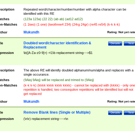
scription
Repeated word/character/number/number with alpha character can be
identified with this RE
tches
(123a 123a) (22 22) (ab ab) (ad12 ad12)
n-Matches
(1 1two) (1 one) (twothree4 234) (24rg 24gr) (re45 re54) (k-k k-k)
Mukundh
thor
Rating:
Not yet rat
Doubled word/character identification &
tle
Details
Test
Replacement
pression
\b([A-Za-z0-9]+) +\1\b replacement string--->$1
scription
The above RE will identify doubled alphanum/num/alpha and replaces with a
single occurance.
tches
(9Aioj 9Aioj) will be replaced and trimed to (9Aioj)
n-Matches
(k-k k-k) (kkkk kkkk kkkk kkkk) - cannot be replaced with (kkkk) - only one
repetition is handled, two consequtive repetitions will be identified but will not
get replaced
Mukundh
thor
Rating:
Not yet rat
Remove Blank lines (Single or Multiple)
tle
Details
Test
pression
(\n\r) replacement string---->\n