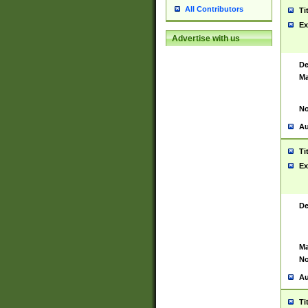
All Contributors
Ti
Ex
Advertise with us
De
Ma
No
Au
Ti
Ex
De
Ma
No
Au
Ti