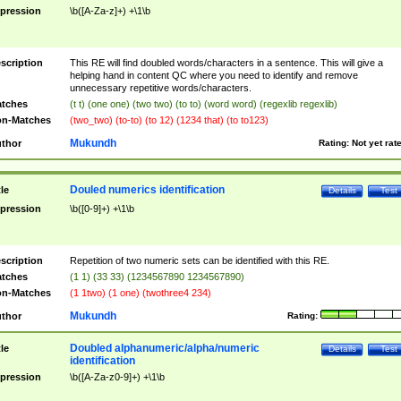
pression
\b([A-Za-z]+) +\1\b
scription
This RE will find doubled words/characters in a sentence. This will give a
helping hand in content QC where you need to identify and remove
unnecessary repetitive words/characters.
tches
(t t) (one one) (two two) (to to) (word word) (regexlib regexlib)
n-Matches
(two_two) (to-to) (to 12) (1234 that) (to to123)
Mukundh
thor
Rating:
Not yet rat
Douled numerics identification
tle
Details
Test
pression
\b([0-9]+) +\1\b
scription
Repetition of two numeric sets can be identified with this RE.
tches
(1 1) (33 33) (1234567890 1234567890)
n-Matches
(1 1two) (1 one) (twothree4 234)
Mukundh
thor
Rating:
Doubled alphanumeric/alpha/numeric
tle
Details
Test
identification
pression
\b([A-Za-z0-9]+) +\1\b