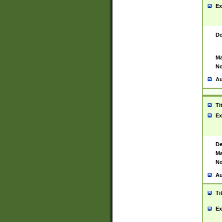
Ex
De
Ma
No
Au
Ti
Ex
De
Ma
No
Au
Ti
Ex