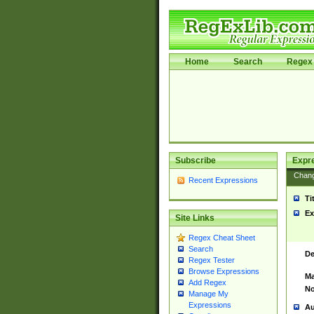
Home
Search
Regex 
Subscribe
Expr
Chan
Recent Expressions
Ti
Ex
Site Links
Regex Cheat Sheet
Search
De
Regex Tester
Browse Expressions
Ma
Add Regex
No
Manage My
Expressions
Au