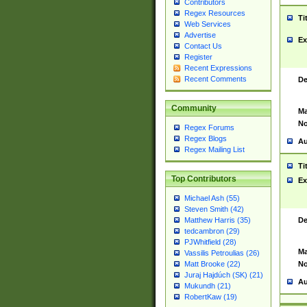
Contributors
Regex Resources
Ti
Web Services
Advertise
Ex
Contact Us
Register
Recent Expressions
Recent Comments
De
Community
Ma
No
Regex Forums
Regex Blogs
Au
Regex Mailing List
Ti
Top Contributors
Ex
Michael Ash (55)
Steven Smith (42)
De
Matthew Harris (35)
tedcambron (29)
PJWhitfield (28)
Ma
Vassilis Petroulias (26)
No
Matt Brooke (22)
Juraj Hajdúch (SK) (21)
Au
Mukundh (21)
RobertKaw (19)