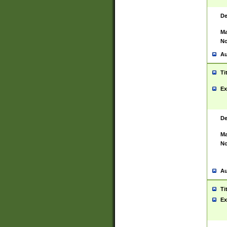
De
Ma
No
Au
Ti
Ex
De
Ma
No
Au
Ti
Ex