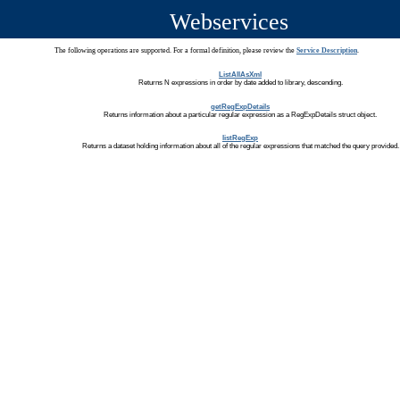
Webservices
The following operations are supported. For a formal definition, please review the
Service Description
.
ListAllAsXml
Returns N expressions in order by date added to library, descending.
getRegExpDetails
Returns information about a particular regular expression as a RegExpDetails struct object.
listRegExp
Returns a dataset holding information about all of the regular expressions that matched the query provided.