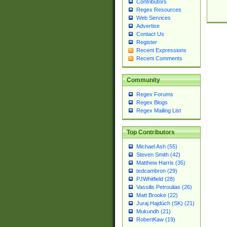
Contributors
Regex Resources
Web Services
Advertise
Contact Us
Register
Recent Expressions
Recent Comments
Community
Regex Forums
Regex Blogs
Regex Mailing List
Top Contributors
Michael Ash (55)
Steven Smith (42)
Matthew Harris (35)
tedcambron (29)
PJWhitfield (28)
Vassilis Petroulias (26)
Matt Brooke (22)
Juraj Hajdúch (SK) (21)
Mukundh (21)
RobertKaw (19)