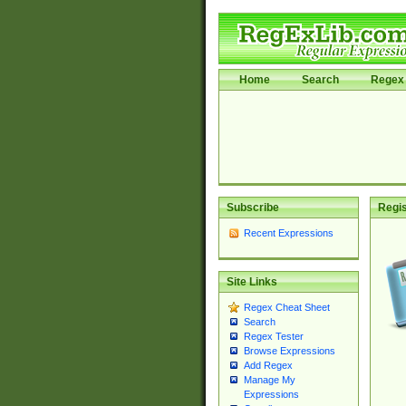
Home
Search
Regex 
Subscribe
Regis
Recent Expressions
Site Links
Regex Cheat Sheet
Search
Regex Tester
Browse Expressions
Add Regex
Manage My
Expressions