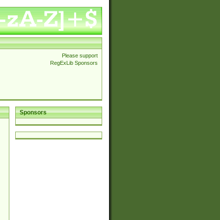
Please support
RegExLib Sponsors
Sponsors