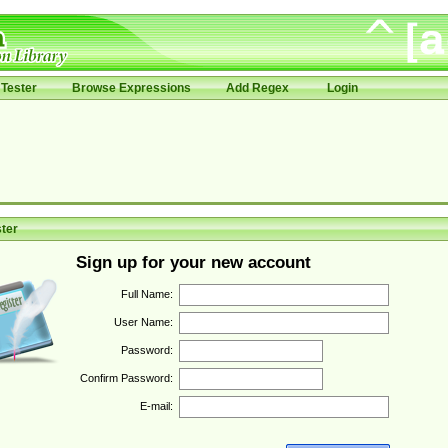
Tester
Browse Expressions
Add Regex
Login
ter
Sign up for your new account
Full Name:
User Name:
Password:
Confirm Password:
E-mail: