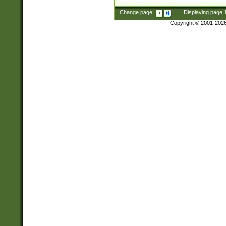
Change page:
|
Displaying page
Copyright © 2001-202