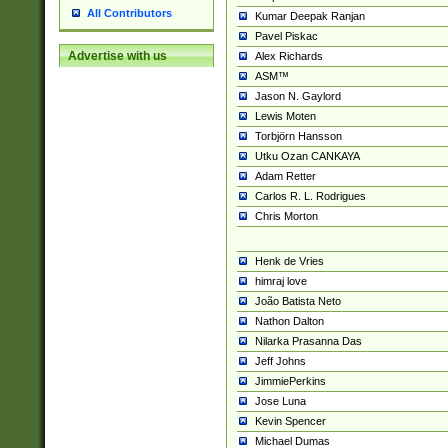
All Contributors
Kumar Deepak Ranjan
Pavel Piskac
Advertise with us
Alex Richards
ASM™
Jason N. Gaylord
Lewis Moten
Torbjörn Hansson
Utku Ozan CANKAYA
Adam Retter
Carlos R. L. Rodrigues
Chris Morton
Henk de Vries
himraj love
João Batista Neto
Nathon Dalton
Nilarka Prasanna Das
Jeff Johns
JimmiePerkins
Jose Luna
Kevin Spencer
Michael Dumas