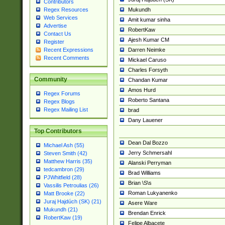
Contributors
Mukundh
Regex Resources
Web Services
Amit kumar sinha
Advertise
RobertKaw
Contact Us
Ajesh Kumar CM
Register
Darren Neimke
Recent Expressions
Recent Comments
Mickael Caruso
Charles Forsyth
Community
Chandan Kumar
Amos Hurd
Regex Forums
Roberto Santana
Regex Blogs
Regex Mailing List
brad
Dany Lauener
Top Contributors
Dean Dal Bozzo
Michael Ash (55)
Jerry Schmersahl
Steven Smith (42)
Matthew Harris (35)
Alanski Perryman
tedcambron (29)
Brad Williams
PJWhitfield (28)
Brian \S\s
Vassilis Petroulias (26)
Roman Lukyanenko
Matt Brooke (22)
Juraj Hajdúch (SK) (21)
Asere Ware
Mukundh (21)
Brendan Enrick
RobertKaw (19)
Felipe Albacete