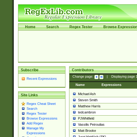
Home
Search
Regex Tester
Browse Expressio
Subscribe
Contributors
Change page:
|
Displaying page
Recent Expressions
Name
Expressions
Michael Ash
Site Links
Steven Smith
Regex Cheat Sheet
Matthew Harris
Search
tedcambron
Regex Tester
PJWhitfield
Browse Expressions
Add Regex
Vassilis Petroulias
Manage My
Matt Brooke
Expressions
Juraj Hajdúch (SK)