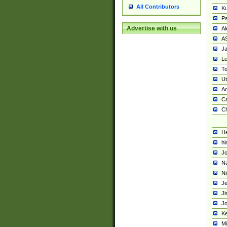
All Contributors
K
Pa
Advertise with us
Al
A
Ja
Le
To
U
Ad
Ca
Ch
He
hi
Jo
Na
Ni
Je
Ji
Jo
Ke
M