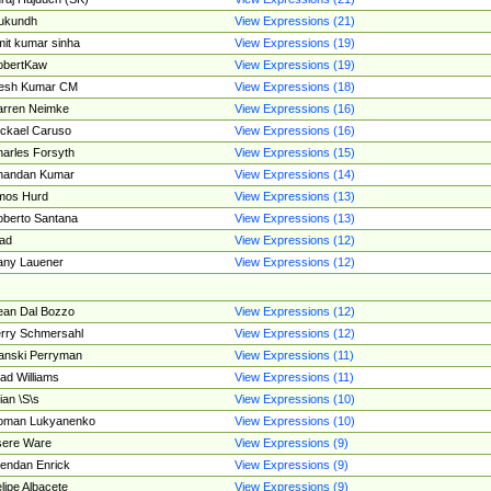
ukundh
View Expressions (21)
it kumar sinha
View Expressions (19)
obertKaw
View Expressions (19)
jesh Kumar CM
View Expressions (18)
rren Neimke
View Expressions (16)
ckael Caruso
View Expressions (16)
arles Forsyth
View Expressions (15)
handan Kumar
View Expressions (14)
mos Hurd
View Expressions (13)
berto Santana
View Expressions (13)
ad
View Expressions (12)
ny Lauener
View Expressions (12)
an Dal Bozzo
View Expressions (12)
rry Schmersahl
View Expressions (12)
anski Perryman
View Expressions (11)
ad Williams
View Expressions (11)
ian \S\s
View Expressions (10)
oman Lukyanenko
View Expressions (10)
sere Ware
View Expressions (9)
endan Enrick
View Expressions (9)
lipe Albacete
View Expressions (9)