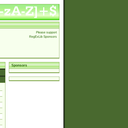
Please support
RegExLib Sponsors
Sponsors