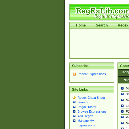
Home
Search
Regex 
Subscribe
Contr
Chan
Recent Expressions
Na
Mi
Site Links
St
Regex Cheat Sheet
Ma
Search
t
Regex Tester
PJ
Browse Expressions
Add Regex
Va
Manage My
Ma
Expressions
Ju