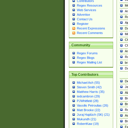
Contributors
M
Regex Resources
Web Services
Am
Advertise
R
Contact Us
A
Register
Da
Recent Expressions
Recent Comments
Mi
Ch
Community
C
A
Regex Forums
Ro
Regex Blogs
Regex Mailing List
br
Da
Top Contributors
De
Michael Ash (55)
Je
Steven Smith (42)
Matthew Harris (35)
Al
tedcambron (29)
Br
PJWhitfield (28)
Br
Vassilis Petroulias (26)
R
Matt Brooke (22)
Juraj Hajdúch (SK) (21)
A
Mukundh (21)
Br
RobertKaw (19)
Fe