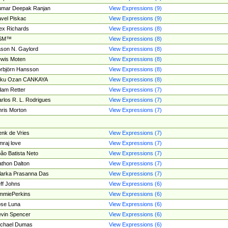
umar Deepak Ranjan
View Expressions (9)
vel Piskac
View Expressions (9)
ex Richards
View Expressions (8)
SM™
View Expressions (8)
son N. Gaylord
View Expressions (8)
wis Moten
View Expressions (8)
rbjörn Hansson
View Expressions (8)
tku Ozan CANKAYA
View Expressions (8)
am Retter
View Expressions (7)
rlos R. L. Rodrigues
View Expressions (7)
ris Morton
View Expressions (7)
nk de Vries
View Expressions (7)
mraj love
View Expressions (7)
ão Batista Neto
View Expressions (7)
thon Dalton
View Expressions (7)
larka Prasanna Das
View Expressions (7)
ff Johns
View Expressions (6)
mmiePerkins
View Expressions (6)
se Luna
View Expressions (6)
vin Spencer
View Expressions (6)
ichael Dumas
View Expressions (6)