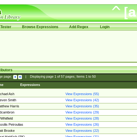
Tester
Browse Expressions
Add Regex
Login
ibutors
ge page:
|
Displaying page
1
of
57
pages; Items
1
to
50
me
Expressions
chael Ash
View Expressions (55)
even Smith
View Expressions (42)
tthew Harris
View Expressions (35)
edcambron
View Expressions (29)
Whitfield
View Expressions (28)
ssilis Petroulias
View Expressions (26)
tt Brooke
View Expressions (22)
raj Hajdúch (SK)
View Expressions (21)