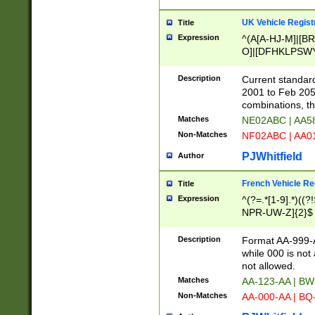
UK Vehicle Regist
Title
Expression
^(A[A-HJ-M]|[BR
O]|[DFHKLPSWY
F]|)(0[02-9]|[1-
Description
Current standard
2001 to Feb 205
combinations, t
Matches
NE02ABC | AA5
Non-Matches
NF02ABC | AA
PJWhitfield
Author
French Vehicle Reg
Title
Expression
^(?=.*[1-9].*)((
NPR-UW-Z]{2}$
Description
Format AA-999-A
while 000 is not
not allowed.
Matches
AA-123-AA | B
Non-Matches
AA-000-AA | BQ