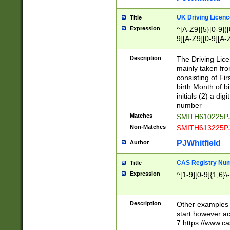
S|CWL|DGX|ACI
UK Driving Licen
Title
Expression
^[A-Z9]{5}[0-9]([
9][A-Z9][0-9][A-
Description
The Driving Lic
mainly taken fro
consisting of Fir
birth Month of bi
initials (2) a dig
number
Matches
SMITH610225P
Non-Matches
SMITH613225P
PJWhitfield
Author
CAS Registry Nu
Title
Expression
^[1-9][0-9]{1,6}\-
Description
Other examples o
start however acc
7 https://www.c