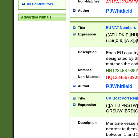
Non-Matches
A01PA1234567
All Contributors
PJWhitfield
Author
Advertise with us
EU VAT Numbers
Title
Expression
((ATU|DK|FI|HU|
(ES([0-9]|[A-Z])[
{11}|CY[0-9]{8}
{9}|FR[A-Z0-9]{2
Description
Each EU country
{2}|LT[0-9]{9}([0
designated by the
{10}|RO[0-9]{2,1
matches the code
Matches
HR12345678901
Non-Matches
HQ12345678901
PJWhitfield
Author
UK Boat Port Regi
Title
Expression
(([A-HJ-PRSTW
ORSUW]|BRD|C
G[HKNRUWY]|H[
RT]|N[ENT]|O
Description
Maritime vessels
STUY]|SSS|T[HN
nearest to them.
{0,2})|([1-9][0-9
between 1 and 3 