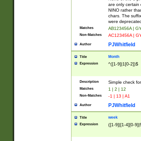
Z]|O[ABEHKLM
are only certain 
HKMPRSTWXYZ]
NINO rather than
9]{6}[A-D]?
chars. The suffi
were deprecate
Matches
AB123456A | G
Non-Matches
AC123456A | G
PJWhitfield
Author
Month
Title
Expression
^([1-9]|1[0-2])$
Description
Simple check fo
Matches
1 | 2 | 12
Non-Matches
-1 | 13 | A1
PJWhitfield
Author
week
Title
Expression
([1-9]|[1-4][0-9]|