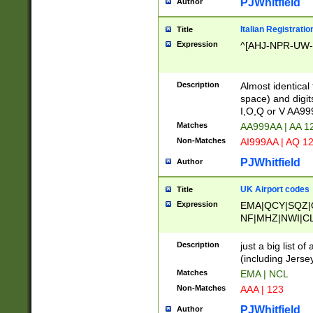
PJWhitfield
Author
Italian Registratio
Title
Expression
^[AHJ-NPR-UW-Z
Description
Almost identical
space) and digit
I,O,Q or V AA9
Matches
AA999AA | AA 1
Non-Matches
AI999AA | AQ 1
PJWhitfield
Author
UK Airport codes
Title
Expression
EMA|QCY|SQZ|
NF|MHZ|NWI|C
|MME|NCL|BWF
OU|FAB|OXF|E
Description
just a big list o
|EXT|FFD|BOH|
(including Jersey
|DSA|HUY|LBA|
Matches
EMA | NCL
R|CAL|COL|CSA|
Non-Matches
AAA | 123
LY|FSS|NDY|AD
YY|SKL|SOY|L
PJWhitfield
Author