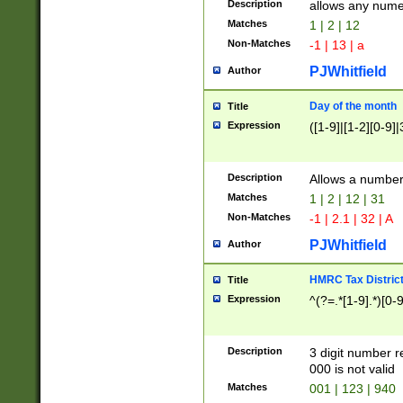
Description
allows any nume
Matches
1 | 2 | 12
Non-Matches
-1 | 13 | a
PJWhitfield
Author
Day of the month
Title
Expression
([1-9]|[1-2][0-9]|
Description
Allows a numbe
Matches
1 | 2 | 12 | 31
Non-Matches
-1 | 2.1 | 32 | A
PJWhitfield
Author
HMRC Tax Distric
Title
Expression
^(?=.*[1-9].*)[0-
Description
3 digit number 
000 is not valid
Matches
001 | 123 | 940