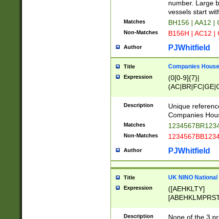
PRSTW]|A[BDHR
number. Large bo
ORSUW]|BRD|C
vessels start wit
G[HKNRUWY]|H[
Matches
BH156 | AA12 |
RT]|N[ENT]|O
Non-Matches
B156H | AC12 |
STUY]|SSS|T[H
PJWhitfield
Author
Companies House 
Title
Expression
(0[0-9]{7}|
(AC|BR|FC|GE|G
|OC|RC|SA|SC|S
Description
Unique referenc
Companies Hous
Matches
1234567BR1234
Non-Matches
1234567BB1234
PJWhitfield
Author
UK NINO National
Title
Expression
([AEHKLTY]
[ABEHKLMPRST
[JS]
[ABCEGHJKLM
Description
None of the 3 pr