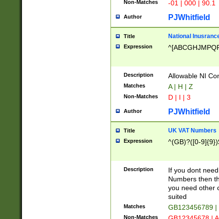
Non-Matches
-01 | 000 | 90.1
PJWhitfield
Author
National Inusrance
Title
Expression
^[ABCGHJMPQ
Description
Allowable NI Con
Matches
A | H | Z
Non-Matches
D | I | 3
PJWhitfield
Author
UK VAT Numbers
Title
Expression
^(GB)?([0-9]{9})
Description
If you dont need
Numbers then this
you need other c
suited
Matches
GB123456789 |
Non-Matches
GB12345678 | A