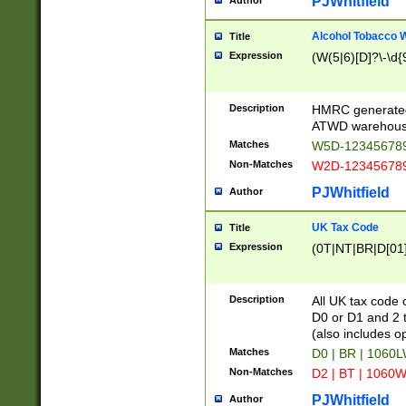
PJWhitfield
Author
Alcohol Tobacco
Title
Expression
(W(5|6)[D]?\-\d{9
Description
HMRC generated
ATWD warehous
Matches
W5D-123456789
Non-Matches
W2D-123456789
PJWhitfield
Author
UK Tax Code
Title
Expression
(0T|NT|BR|D[01]|
Description
All UK tax code 
D0 or D1 and 2 ty
(also includes o
Matches
D0 | BR | 1060L
Non-Matches
D2 | BT | 1060W
PJWhitfield
Author