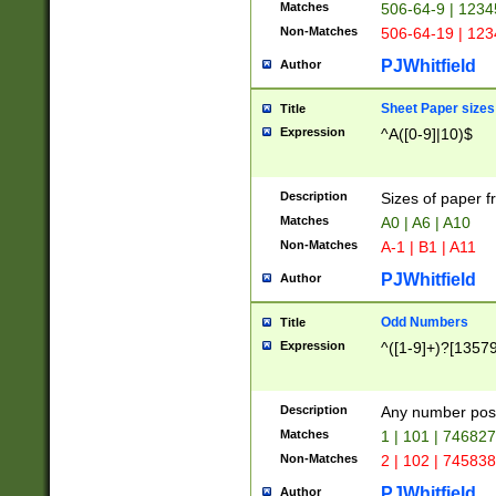
Matches
506-64-9 | 1234
Non-Matches
506-64-19 | 12
PJWhitfield
Author
Sheet Paper sizes
Title
Expression
^A([0-9]|10)$
Description
Sizes of paper 
Matches
A0 | A6 | A10
Non-Matches
A-1 | B1 | A11
PJWhitfield
Author
Odd Numbers
Title
Expression
^([1-9]+)?[1357
Description
Any number poss
Matches
1 | 101 | 74682
Non-Matches
2 | 102 | 74583
PJWhitfield
Author