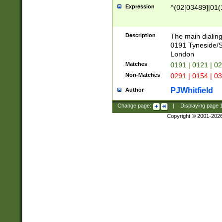
Expression
^(02[03489]|01(1
Description
The main dialing
0191 Tyneside/
London
Matches
0191 | 0121 | 0
Non-Matches
0291 | 0154 | 0
PJWhitfield
Author
Change page:
|
Displaying page
Copyright © 2001-202