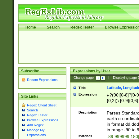
Home
Search
Regex Tester
Browse Expressio
Subscribe
Expressions by User
Change page:
|
Displaying page
Recent Expressions
Latitude, Longitud
Title
Expression
\-?(90|[0-8]?[0-9]
Site Links
{0,2})\.[0-9]{0,6}
Regex Cheat Sheet
Search
Description
Parses Standard 
Regex Tester
earth co-ordinat
Browse Expressions
in format dd.ddd
Add Regex
in range -90 to 
Manage My
Expressions
Matches
-89.999999,180|