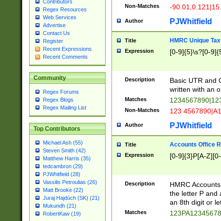
Contributors
Non-Matches
-90.01,0.121|15
Regex Resources
Web Services
PJWhitfield
Author
Advertise
Contact Us
HMRC Unique Tax 
Title
Register
Recent Expressions
Expression
[0-9]{5}\s?[0-9]{
Recent Comments
Community
Description
Basic UTR and C
written with an o
Regex Forums
Matches
1234567890|12
Regex Blogs
Regex Mailing List
Non-Matches
123 4567890|A
PJWhitfield
Author
Top Contributors
Michael Ash (55)
Accounts Office 
Title
Steven Smith (42)
Expression
[0-9]{3}P[A-Z][0-
Matthew Harris (35)
tedcambron (29)
PJWhitfield (28)
Vassilis Petroulias (26)
Description
HMRC Accounts O
Matt Brooke (22)
the letter P and 
Juraj Hajdúch (SK) (21)
an 8th digit or le
Mukundh (21)
Matches
123PA1234567
RobertKaw (19)