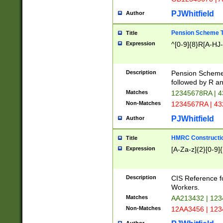
PJWhitfield
Author
Pension Scheme T
Title
Expression
^[0-9]{8}R[A-HJ
Description
Pension Schemes
followed by R an
Matches
12345678RA | 
Non-Matches
1234567RA | 4
PJWhitfield
Author
HMRC Constructio
Title
Expression
[A-Za-z]{2}[0-9]{
Description
CIS Reference f
Workers.
Matches
AA213432 | 12
Non-Matches
12AA3456 | 12