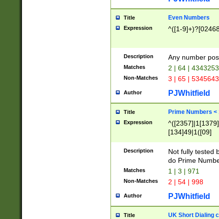
Even Numbers
Title
Expression
^([1-9]+)?[0246
Description
Any number possi
Matches
2 | 64 | 434325
Non-Matches
3 | 65 | 534564
PJWhitfield
Author
Prime Numbers <
Title
Expression
^([2357]|1[1379]|
[134]49|1([09]
[1379]|13|27|3[1
[39]|41|[57][17]
Description
Not fully tested
[39]|67|97)|4([0
do Prime Numbe
[247]1|[069]9|[4
Matches
1 | 3 | 971
[15]9)|7([056]1|
Non-Matches
2 | 54 | 998
[2578]7|[0235]9)
PJWhitfield
Author
UK Short Dialing 
Title