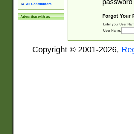
password 
All Contributors
Forgot Your
Advertise with us
Enter your User Nam
User Name:
Copyright © 2001-2026,
Re