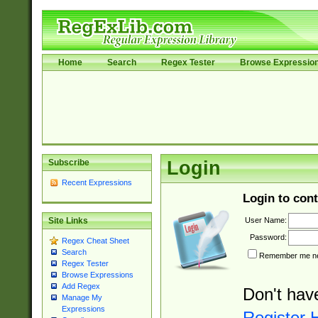
Home
Search
Regex Tester
Browse Expressio
Subscribe
Login
Recent Expressions
Login to cont
User Name:
Site Links
Password:
Regex Cheat Sheet
Search
Remember me nex
Regex Tester
Browse Expressions
Add Regex
Don't hav
Manage My
Expressions
Register 