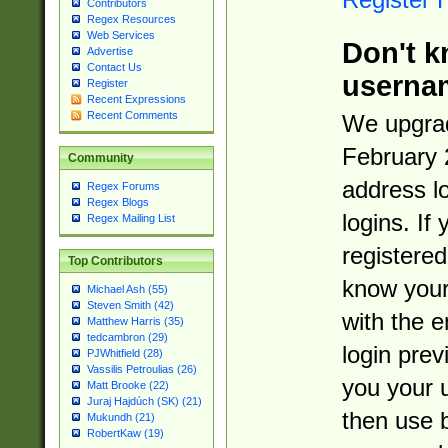
Contributors
Regex Resources
Web Services
Don't k
Advertise
Contact Us
userna
Register
Recent Expressions
Recent Comments
We upgrad
February 
Community
address l
Regex Forums
Regex Blogs
logins. If
Regex Mailing List
registered
Top Contributors
know you
Michael Ash (55)
Steven Smith (42)
with the 
Matthew Harris (35)
tedcambron (29)
login prev
PJWhitfield (28)
Vassilis Petroulias (26)
you your 
Matt Brooke (22)
Juraj Hajdúch (SK) (21)
then use 
Mukundh (21)
RobertKaw (19)