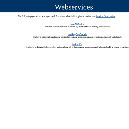
Webservices
The following operations are supported. For a formal definition, please review the
Service Description
.
ListAllAsXml
Returns N expressions in order by date added to library, descending.
getRegExpDetails
Returns information about a particular regular expression as a RegExpDetails struct object.
listRegExp
Returns a dataset holding information about all of the regular expressions that matched the query provided.