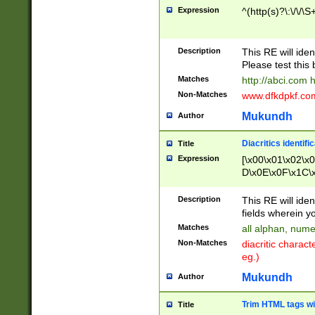
Expression
^(http(s)?\:\/\/\S
Description
This RE will iden
Please test this 
Matches
http://abci.com 
Non-Matches
www.dfkdpkf.com 
Mukundh
Author
Diacritics identifi
Title
Expression
[\x00\x01\x02\x
D\x0E\x0F\x1C\
x9E\x9F\xA7\xA
C8\xC9\xCA\xCB
Description
This RE will ident
xD5\xD6\xD8\xD
fields wherein y
\xE3\xE4\xE5\x
Matches
all alphan, nume
xF0\xF1\xF2\xF
Non-Matches
diacritic chara
FE\xFF\u0060\u
eg.)
00A8\u00A9\u0
0B1\u00B2\u00
Mukundh
Author
B\u00BC\u00BD
\u00C4\u00C5\
Trim HTML tags wi
Title
u00CC\u00CD\u