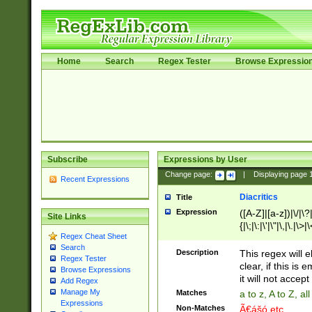
Home
Search
Regex Tester
Browse Expressio
Subscribe
Expressions by User
Change page:
|
Displaying page
Recent Expressions
Diacritics
Title
Expression
([A-Z]|[a-z])|\/|\?|
Site Links
{|\;|\:|\'|\"|\,|\.|\>
Regex Cheat Sheet
Search
Description
This regex will e
Regex Tester
clear, if this is
Browse Expressions
it will not accept 
Add Regex
Manage My
Matches
a to z, A to Z, a
Expressions
Non-Matches
Ã€ášó etc..