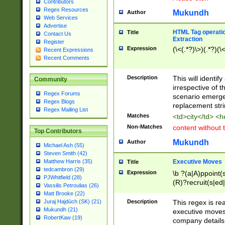
Contributors
Regex Resources
Mukundh
Author
Web Services
Advertise
HTML Tag operation
Title
Contact Us
Extraction
Register
Expression
(\<(.*?)\>)(.*?)(\<
Recent Expressions
Recent Comments
Description
This will identif
Community
irrespective of th
Regex Forums
scenario emerge
Regex Blogs
replacement str
Regex Mailing List
Matches
<td>city</td> <
Non-Matches
content without 
Top Contributors
Mukundh
Author
Michael Ash (55)
Steven Smith (42)
Executive Moves
Matthew Harris (35)
Title
tedcambron (29)
Expression
\b ?(a|A)ppoint(s
PJWhitfield (28)
(R)?recruit(s|ed|
Vassilis Petroulias (26)
(R)?replace(s|d|
Matt Brooke (22)
(P|p)romot(ed|es
Description
This regex is real
Juraj Hajdúch (SK) (21)
names(d)?| (his|h
Mukundh (21)
executive moves
(M|m)anagement
RobertKaw (19)
company details 