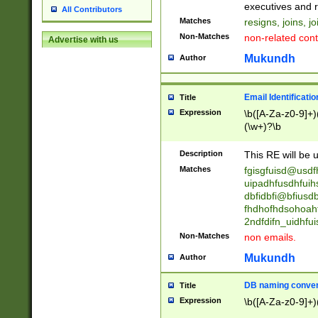
reassumes posit
executives and r
All Contributors
promoted to| ha
Matches
resigns, joins, j
will succeed| h
Non-Matches
non-related cont
Advertise with us
promoted to| has
reassumes posit
Mukundh
Author
additional (role|
transferred| has 
stepp(ed|ing) d
Email Identificati
Title
retired| (has|he
Expression
\b([A-Za-z0-9]+)
(T|t)erminat(ed|s|
(\w+)?\b
stopped working| 
notified| will lea
Description
This RE will be u
been|has)? elect
Matches
fgisgfuisd@usd
uipadhfusdhfuih
dbfidbfi@bfiusd
fhdhofhdsohoahf
2ndfdifn_uidhfu
Non-Matches
non emails.
Mukundh
Author
DB naming conven
Title
Expression
\b([A-Za-z0-9]+)