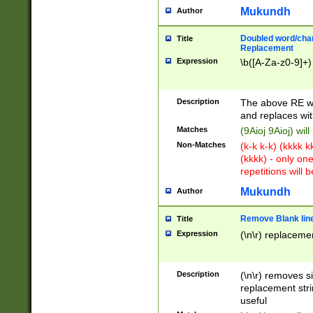
Mukundh
Author
Doubled word/chara
Title
Replacement
Expression
\b([A-Za-z0-9]+)
Description
The above RE wi
and replaces wit
Matches
(9Aioj 9Aioj) wil
Non-Matches
(k-k k-k) (kkkk 
(kkkk) - only on
repetitions will b
Mukundh
Author
Remove Blank lines
Title
Expression
(\n\r) replacemen
Description
(\n\r) removes s
replacement stri
useful