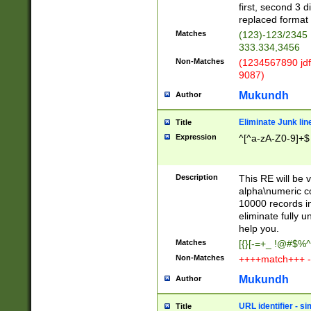
first, second 3 d
replaced format 
Matches
(123)-123/2345
333.334,3456
Non-Matches
(1234567890 jdf
9087)
Mukundh
Author
Eliminate Junk lin
Title
Expression
^[^a-zA-Z0-9]+$
Description
This RE will be v
alpha\numeric co
10000 records in
eliminate fully u
help you.
Matches
[{}[-=+_ !@#$%^
Non-Matches
++++match+++ -
Mukundh
Author
URL identifier - s
Title