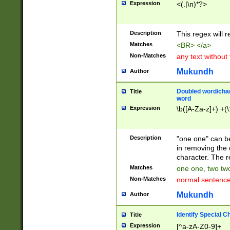
Expression
<(.|\n)*?>
u00D4\u00D5\u
00DD\u00DE\u0
0E5\u00E6\u00
Description
This regex will 
ED\u00EE\u00E
5\u00F6\u00F8
Matches
<BR> </a>
u00FF\u0100\u0
Non-Matches
any text without
07\u0108\u0109
u0110\u0111\u0
Mukundh
Author
8\u0119\u011A\
0121\u0122\u01
Doubled word/char
Title
9\u012A\u012B\
word
0132\u0133\u01
Expression
\b([A-Za-z]+) +(\
A\u013B\u013C\
0143\u0144\u01
B\u014C\u014D\
Description
"one one" can be
0154\u0155\u01
in removing the 
C\u015D\u015E\
character. The r
0165\u0166\u01
Matches
one one, two two
D\u016E\u016F\
Non-Matches
normal sentenc
0176\u0177\u0
7E\u017F\u0180
Mukundh
Author
u0187\u0188\u
18F\u0190\u019
Identify Special C
Title
\u0198\u0199\u
Expression
[^a-zA-Z0-9]+
1A0\u01A1\u01