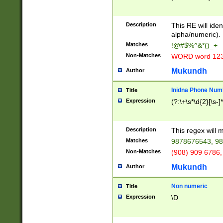
8\u01A9\u01AA
u01B1\u01B2\u
Description
1B9\u01BA\u01
This RE will iden
C1\u01C2\u01C
alpha/numeric).
A\u01CB\u01CC
Matches
!@#$%^&*()_+
3\u01D4\u01D5
Non-Matches
WORD word 12
\u01DC\u01DD\
u01E4\u01E5\u
Mukundh
Author
1EC\u01ED\u01
F4\u01F5\u01F
Inidna Phone Num
Title
0\u0201\u0202\
Expression
(?:\+\s*\d{2}[\s-]
209\u020A\u02
1\u0212\u0213\
0252\u0259\u0
Description
This regex will
60\u0263\u0264
Matches
9878676543, 98
u026C\u026D\u
276\u0277\u02
Non-Matches
(908) 909 6786,
E\u027F\u0281\
Mukundh
Author
0288\u0289\u0
90\u0291\u0292
0299\u029A\u0
Non numeric
Title
A2\u02A3\u02A
Expression
\D
\u0342\u0343\u
38C\u038E\u038
F\u03A0\u03A3