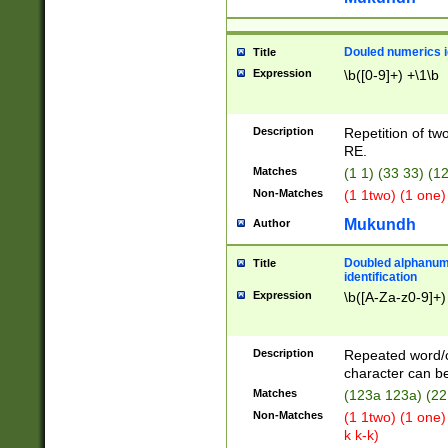
Douled numerics id
Title
Expression
\b([0-9]+) +\1\b
Description
Repetition of two
RE.
Matches
(1 1) (33 33) 
Non-Matches
(1 1two) (1 one)
Mukundh
Author
Doubled alphanum
Title
identification
Expression
\b([A-Za-z0-9]+)
Description
Repeated word/
character can be
Matches
(123a 123a) (22
Non-Matches
(1 1two) (1 one)
k k-k)