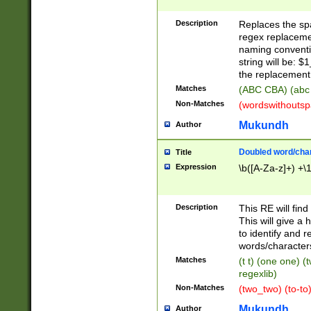
Description
Replaces the spa
regex replacemen
naming conventi
string will be: $
the replacement 
Matches
(ABC CBA) (abc
Non-Matches
(wordswithouts
Mukundh
Author
Doubled word/chara
Title
Expression
\b([A-Za-z]+) +\
Description
This RE will fin
This will give a
to identify and 
words/character
Matches
(t t) (one one) (
regexlib)
Non-Matches
(two_two) (to-to)
Mukundh
Author