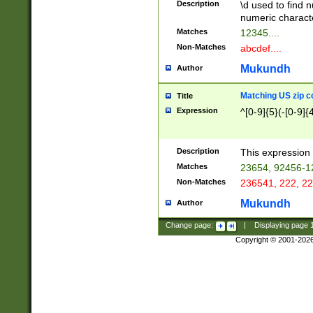
Description
\d used to find n
u03AD\u03AE\u
numeric charact
3B5\u03B6\u03
Matches
12345....
BE\u03BF\u03C
Non-Matches
abcdef....
6\u03C7\u03C8
E\u03D0\u03D1
Mukundh
Author
u03E2\u03E3\u
3F0\u03F1\u040
Matching US zip c
Title
C\u040E\u040F\
Expression
^[0-9]{5}(-[0-9]{
041B\u041C\u0
29\u042A\u042B
u0433\u0434\u0
3B\u043F\u0444
Description
This expression 
u044E\u044F\u0
Matches
23654, 92456-1
5A\u045B\u045C
Non-Matches
236541, 222, 22
u0464\u0465\u0
6C\u046D\u046E
Mukundh
Author
u0477\u0478\u
Change page:
|
Displaying page
Copyright © 2001-202