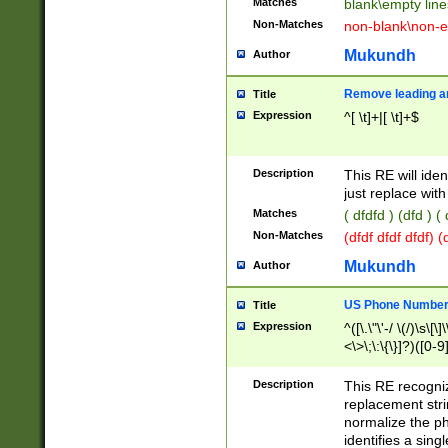
Matches
blank\empty line
Non-Matches
non-blank\non-e
Mukundh
Author
Remove leading an
Title
Expression
^[ \t]+|[ \t]+$
Description
This RE will iden
just replace with
Matches
( dfdfd ) (dfd ) (
Non-Matches
(dfdf dfdf dfdf) 
Mukundh
Author
US Phone Number 
Title
Expression
^([\.\"\'-/ \(/)\s\[\]
<\>\;\:\{\}]?)([0-9]
Description
This RE recogn
replacement str
normalize the ph
identifies a sing