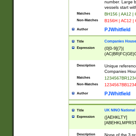
PRSTW]|A[BDHR
number. Large bo
ORSUW]|BRD|C
vessels start wit
G[HKNRUWY]|H[
Matches
BH156 | AA12 |
RT]|N[ENT]|O
Non-Matches
B156H | AC12 |
STUY]|SSS|T[H
PJWhitfield
Author
Companies House 
Title
Expression
(0[0-9]{7}|
(AC|BR|FC|GE|G
|OC|RC|SA|SC|S
Description
Unique referenc
Companies Hous
Matches
1234567BR1234
Non-Matches
1234567BB1234
PJWhitfield
Author
UK NINO National
Title
Expression
([AEHKLTY]
[ABEHKLMPRST
[JS]
[ABCEGHJKLM
Description
None of the 3 pr