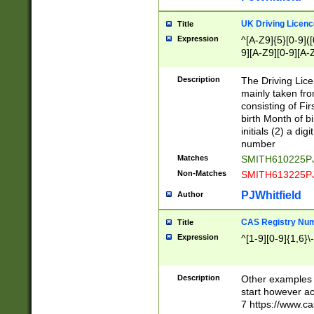
S|CWL|DGX|ACI
UK Driving Licen
Title
Expression
^[A-Z9]{5}[0-9]([
9][A-Z9][0-9][A-
Description
The Driving Lic
mainly taken fro
consisting of Fir
birth Month of bi
initials (2) a dig
number
Matches
SMITH610225P
Non-Matches
SMITH613225P
PJWhitfield
Author
CAS Registry Nu
Title
Expression
^[1-9][0-9]{1,6}\-
Description
Other examples o
start however acc
7 https://www.c