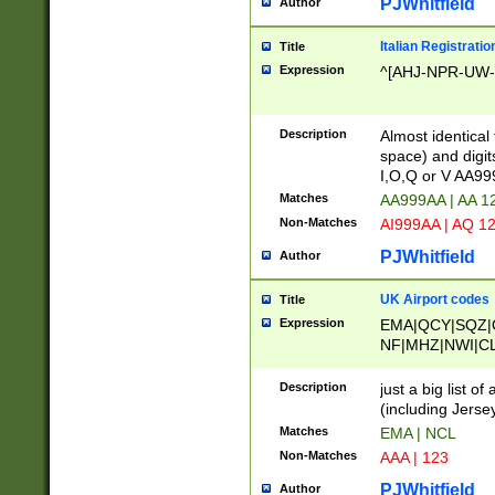
PJWhitfield
Author
Italian Registratio
Title
Expression
^[AHJ-NPR-UW-Z
Description
Almost identical
space) and digit
I,O,Q or V AA9
Matches
AA999AA | AA 1
Non-Matches
AI999AA | AQ 1
PJWhitfield
Author
UK Airport codes
Title
Expression
EMA|QCY|SQZ|
NF|MHZ|NWI|C
|MME|NCL|BWF
OU|FAB|OXF|E
Description
just a big list o
|EXT|FFD|BOH|
(including Jersey
|DSA|HUY|LBA|
Matches
EMA | NCL
R|CAL|COL|CSA|
Non-Matches
AAA | 123
LY|FSS|NDY|AD
YY|SKL|SOY|L
PJWhitfield
Author