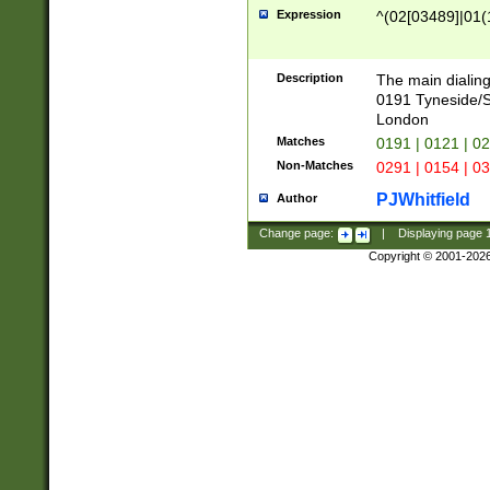
Expression
^(02[03489]|01(1
Description
The main dialing
0191 Tyneside/
London
Matches
0191 | 0121 | 0
Non-Matches
0291 | 0154 | 0
PJWhitfield
Author
Change page:
|
Displaying page
Copyright © 2001-202