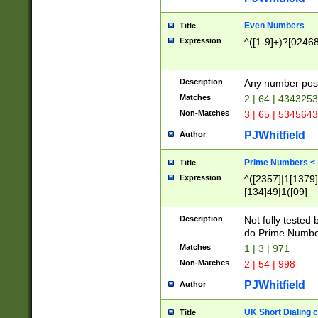
Even Numbers
Title
Expression
^([1-9]+)?[0246
Description
Any number possi
Matches
2 | 64 | 434325
Non-Matches
3 | 65 | 534564
PJWhitfield
Author
Prime Numbers <
Title
Expression
^([2357]|1[1379]|
[134]49|1([09]
[1379]|13|27|3[1
[39]|41|[57][17]
Description
Not fully tested
[39]|67|97)|4([0
do Prime Numbe
[247]1|[069]9|[4
Matches
1 | 3 | 971
[15]9)|7([056]1|
Non-Matches
2 | 54 | 998
[2578]7|[0235]9)
PJWhitfield
Author
UK Short Dialing 
Title