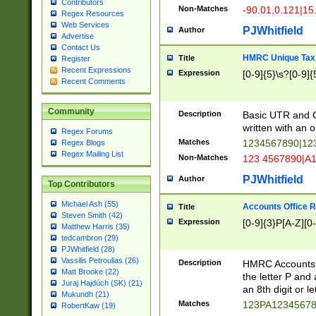
Contributors
Non-Matches
-90.01,0.121|15
Regex Resources
Web Services
PJWhitfield
Author
Advertise
Contact Us
HMRC Unique Tax 
Title
Register
Recent Expressions
Expression
[0-9]{5}\s?[0-9]{
Recent Comments
Community
Description
Basic UTR and C
written with an o
Regex Forums
Matches
1234567890|12
Regex Blogs
Regex Mailing List
Non-Matches
123 4567890|A
PJWhitfield
Author
Top Contributors
Michael Ash (55)
Accounts Office 
Title
Steven Smith (42)
Expression
[0-9]{3}P[A-Z][0-
Matthew Harris (35)
tedcambron (29)
PJWhitfield (28)
Vassilis Petroulias (26)
Description
HMRC Accounts O
Matt Brooke (22)
the letter P and 
Juraj Hajdúch (SK) (21)
an 8th digit or le
Mukundh (21)
Matches
123PA1234567
RobertKaw (19)