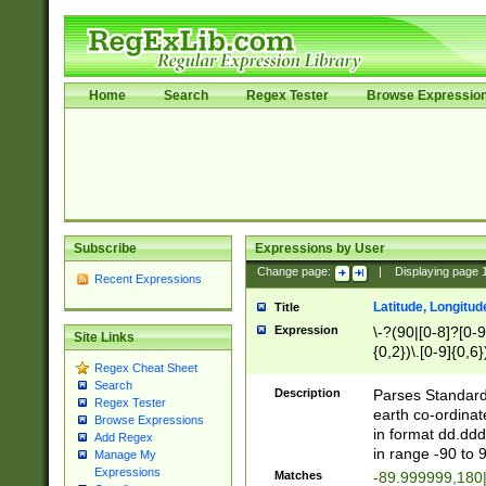
Home
Search
Regex Tester
Browse Expressio
Subscribe
Expressions by User
Change page:
|
Displaying page
Recent Expressions
Latitude, Longitud
Title
Expression
\-?(90|[0-8]?[0-9]
Site Links
{0,2})\.[0-9]{0,6}
Regex Cheat Sheet
Search
Description
Parses Standard 
Regex Tester
earth co-ordinat
Browse Expressions
in format dd.ddd
Add Regex
in range -90 to 
Manage My
Expressions
Matches
-89.999999,180|