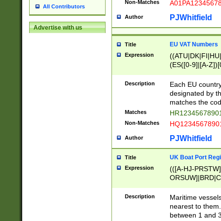
Non-Matches
A01PA1234567
All Contributors
PJWhitfield
Author
Advertise with us
EU VAT Numbers
Title
Expression
((ATU|DK|FI|HU|
(ES([0-9]|[A-Z])[
{11}|CY[0-9]{8}
{9}|FR[A-Z0-9]{2
Description
Each EU country
{2}|LT[0-9]{9}([0
designated by the
{10}|RO[0-9]{2,1
matches the code
Matches
HR12345678901
Non-Matches
HQ12345678901
PJWhitfield
Author
UK Boat Port Regi
Title
Expression
(([A-HJ-PRSTW
ORSUW]|BRD|C
G[HKNRUWY]|H[
RT]|N[ENT]|O
Description
Maritime vessels
STUY]|SSS|T[HN
nearest to them.
{0,2})|([1-9][0-9
between 1 and 3 