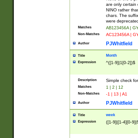
Z]|O[ABEHKLM
are only certain 
HKMPRSTWXYZ]
NINO rather than
9]{6}[A-D]?
chars. The suffi
were deprecate
Matches
AB123456A | G
Non-Matches
AC123456A | G
PJWhitfield
Author
Month
Title
Expression
^([1-9]|1[0-2])$
Description
Simple check fo
Matches
1 | 2 | 12
Non-Matches
-1 | 13 | A1
PJWhitfield
Author
week
Title
Expression
([1-9]|[1-4][0-9]|