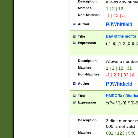
Description
allows any nume
Matches
1 | 2 | 12
Non-Matches
-1 | 13 | a
PJWhitfield
Author
Day of the month
Title
Expression
([1-9]|[1-2][0-9]|
Description
Allows a numbe
Matches
1 | 2 | 12 | 31
Non-Matches
-1 | 2.1 | 32 | A
PJWhitfield
Author
HMRC Tax Distric
Title
Expression
^(?=.*[1-9].*)[0-
Description
3 digit number 
000 is not valid
Matches
001 | 123 | 940