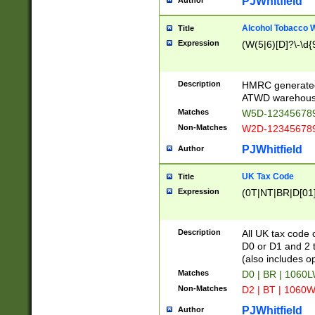
PJWhitfield
Author
Alcohol Tobacco
Title
Expression
(W(5|6)[D]?\-\d{9
Description
HMRC generated
ATWD warehous
Matches
W5D-123456789
Non-Matches
W2D-123456789
PJWhitfield
Author
UK Tax Code
Title
Expression
(0T|NT|BR|D[01]|
Description
All UK tax code 
D0 or D1 and 2 ty
(also includes o
Matches
D0 | BR | 1060L
Non-Matches
D2 | BT | 1060W
PJWhitfield
Author