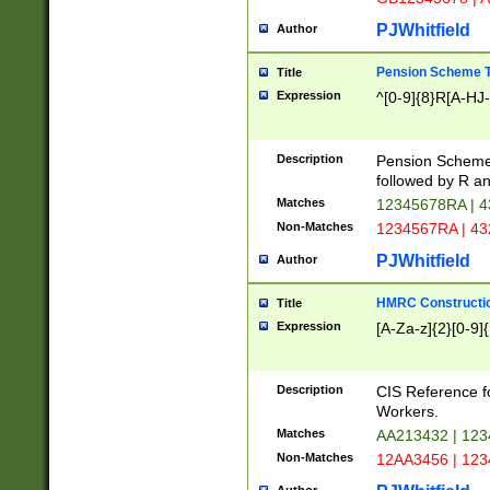
PJWhitfield
Author
Pension Scheme T
Title
Expression
^[0-9]{8}R[A-HJ
Description
Pension Schemes
followed by R an
Matches
12345678RA | 
Non-Matches
1234567RA | 4
PJWhitfield
Author
HMRC Constructio
Title
Expression
[A-Za-z]{2}[0-9]{
Description
CIS Reference f
Workers.
Matches
AA213432 | 12
Non-Matches
12AA3456 | 12