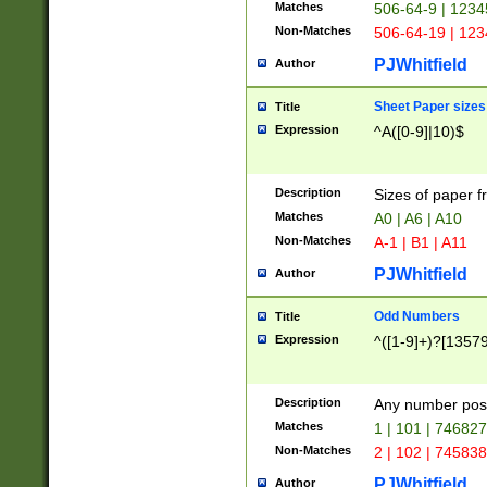
Matches
506-64-9 | 1234
Non-Matches
506-64-19 | 12
PJWhitfield
Author
Sheet Paper sizes
Title
Expression
^A([0-9]|10)$
Description
Sizes of paper 
Matches
A0 | A6 | A10
Non-Matches
A-1 | B1 | A11
PJWhitfield
Author
Odd Numbers
Title
Expression
^([1-9]+)?[1357
Description
Any number poss
Matches
1 | 101 | 74682
Non-Matches
2 | 102 | 74583
PJWhitfield
Author