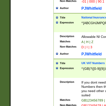
Non-Matches
-01 | 000 | 90.1
PJWhitfield
Author
National Inusrance
Title
Expression
^[ABCGHJMPQ
Description
Allowable NI Con
Matches
A | H | Z
Non-Matches
D | I | 3
PJWhitfield
Author
UK VAT Numbers
Title
Expression
^(GB)?([0-9]{9})
Description
If you dont need
Numbers then this
you need other c
suited
Matches
GB123456789 |
Non-Matches
GB12345678 | A