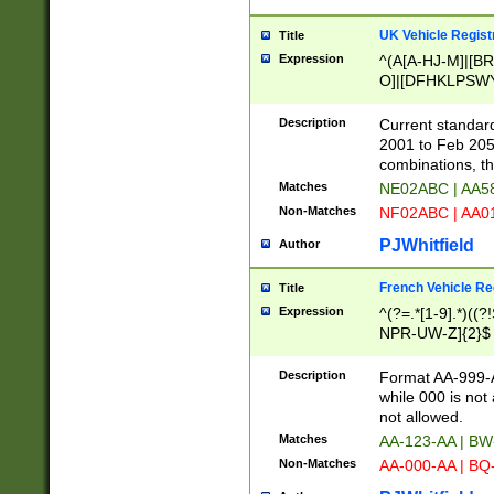
UK Vehicle Regist
Title
Expression
^(A[A-HJ-M]|[BR
O]|[DFHKLPSWY
F]|)(0[02-9]|[1-
Description
Current standard
2001 to Feb 205
combinations, t
Matches
NE02ABC | AA5
Non-Matches
NF02ABC | AA
PJWhitfield
Author
French Vehicle Reg
Title
Expression
^(?=.*[1-9].*)((
NPR-UW-Z]{2}$
Description
Format AA-999-A
while 000 is not
not allowed.
Matches
AA-123-AA | B
Non-Matches
AA-000-AA | BQ