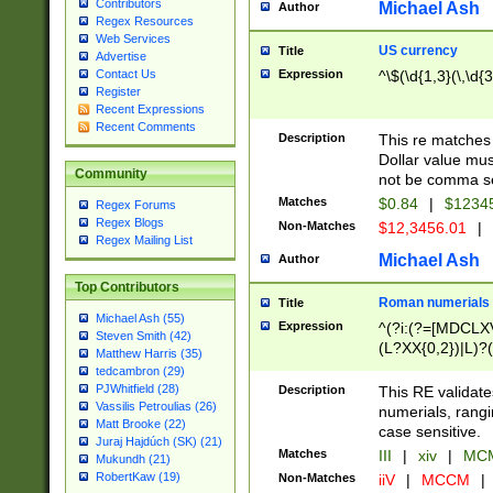
Contributors
Michael Ash
Author
Regex Resources
Web Services
US currency
Title
Advertise
Expression
^\$(\d{1,3}(\,\d{3
Contact Us
Register
Recent Expressions
Recent Comments
Description
This re matches 
Dollar value mus
Community
not be comma se
Matches
$0.84
|
$1234
Regex Forums
Regex Blogs
Non-Matches
$12,3456.01
|
Regex Mailing List
Michael Ash
Author
Top Contributors
Roman numerials
Title
Michael Ash (55)
Expression
^(?i:(?=[MDCLXV
Steven Smith (42)
(L?XX{0,2})|L)?((
Matthew Harris (35)
tedcambron (29)
PJWhitfield (28)
Description
This RE validate
Vassilis Petroulias (26)
numerials, rang
Matt Brooke (22)
case sensitive.
Juraj Hajdúch (SK) (21)
Matches
III
|
xiv
|
MCM
Mukundh (21)
RobertKaw (19)
Non-Matches
iiV
|
MCCM
|