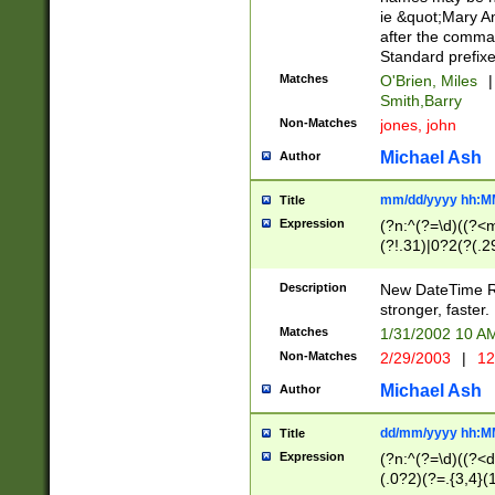
ie &quot;Mary A
after the comma
Standard prefixe
Matches
O'Brien, Miles
|
Smith,Barry
Non-Matches
jones, john
Michael Ash
Author
mm/dd/yyyy hh:M
Title
Expression
(?n:^(?=\d)((?<
(?!.31)|0?2(?(.29
[13579][26])|(16|
<sep>[-./])(?<da
Description
New DateTime Reg
9]|[2-9]\d)\d{2}
stronger, faster.
9]|1[012])(:[0-5]
Matches
1/31/2002 10 
5]\d){1,2})?$)
Non-Matches
2/29/2003
|
12
Michael Ash
Author
dd/mm/yyyy hh:M
Title
Expression
(?n:^(?=\d)((?<d
(.0?2)(?=.{3,4}(1