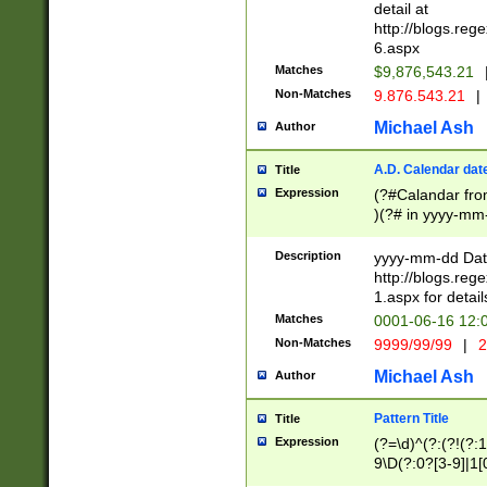
separtor must but
detail at
(?:\d+)) # more 
http://blogs.re
[,.]\d{2})?$ # op
6.aspx
Matches
$9,876,543.21
Non-Matches
9.876.543.21
|
Michael Ash
Author
A.D. Calendar dat
Title
Expression
(?#Calandar fro
)(?# in yyyy-mm-
4]))|(?#Missing
9]|1[0-3]))(?#or
Description
yyyy-mm-dd Date
missing days sh
http://blogs.re
one or the other
1.aspx for detail
beginning a the s
Matches
0001-06-16 12:
(?'sep'[-./])(?'m
Non-Matches
9999/99/99
|
2
[469]|11).)31|(?<
check for valid 
Michael Ash
Author
from leap year p
year in year 4 )
Pattern Title
Title
# centurial year
Expression
(?=\d)^(?:(?!(?:
leap year))(?:(?
9\D(?:0?[3-9]|1[
[26])(?#leap year
[469]|11)(?!\/31)