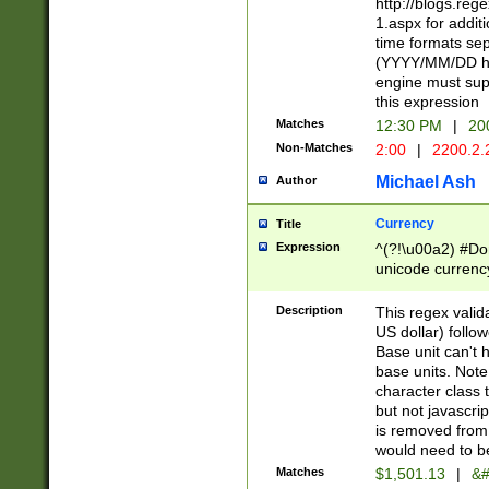
http://blogs.re
1.aspx for addit
time formats sep
(YYYY/MM/DD h
engine must sup
this expression
Matches
12:30 PM
|
20
Non-Matches
2:00
|
2200.2.
Michael Ash
Author
Currency
Title
Expression
^(?!\u00a2) #Don
unicode currency
zero if 1 or more 
is a comma it mu
Description
This regex valid
than 3 digit wit
US dollar) follo
cents
Base unit can't 
base units. Note
character class t
but not javascri
is removed from
would need to be
Matches
$1,501.13
|
&#