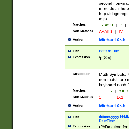
second non-match
more detail here
http://blogs.re
aspx
Matches
123890
|
?
|
Non-Matches
AAABB
|
IV
|
Michael Ash
Author
Pattern Title
Title
Expression
\p{Sm}
Description
Math Symbols. 
non-match are n
keyboard dash. 
Matches
+=
|
-
|
&#177
Non-Matches
1
|
-
|
1x2
Michael Ash
Author
dd/mm/yyyy hhMMs
Title
DateTime
Expression
(?#Datetime for