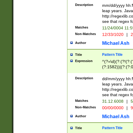
29 )(?<!\k'sep'(
(?!000[04]|(?:(?
Description
mm/dd/yyyy hh:M
))29)(?(?=\x20\d
(?:\d\d)(?:[0246
leap years. Java
a digit check fo
(?:00(?:42|3[036
http://regexlib
9]|1[012])(?# ho
(?:(?:\d\D)|(?:[01
see that regex f
seconds )(?i:\x
[12]\d|3[01])\2(
hour format )([01
Matches
11/24/0004 11:
(?:\d{4}(?!\x20B
#required minut
Non-Matches
12/33/1020
|
2
((?:(?:0?[1-9]|1[
[01]\d|2[0-3])(?:
Michael Ash
Author
Pattern Title
Title
Expression
^(?=\d)(?:(?!(?:(?
(?:1582))|(?:(?:0?
(31(?!(?:\.|-|\/)(
(?:\.|-|\/)0?2(?:\
Description
dd/mm/yyyy hh:M
[2468][^048]|[35
leap years. Java
[13579][26])(?!\
http://regexlib
(?:00(?:42|3[036
see that regex f
8]|1\d|0?[1-9])([
Matches
31.12.6008
|
5
[0-3]?\d)\x20BC)
Non-Matches
00/00/0000
|
9
(?:\x20BC)?)(?:$
[0-5]\d){0,2}(?:\
Michael Ash
Author
{1,2})?$
Pattern Title
Title