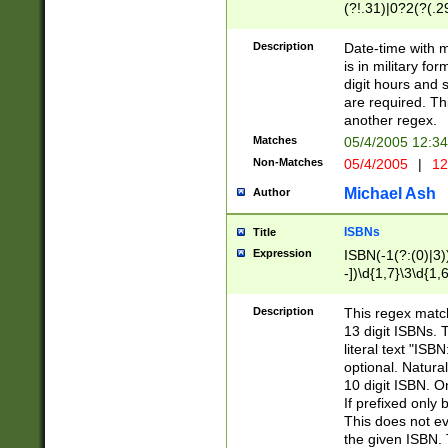
(?!.31)|0?2(?(.29
[13579][26])|(16|
<sep>[-./])(?<da
Description
Date-time with 
9]|[2-9]\d)\d{2}
is in military fo
<minutes>[0-5]\d
digit hours and s
<milliseconds>\d
are required. Th
another regex.
Matches
05/4/2005 12:3
Non-Matches
05/4/2005
|
12
Michael Ash
Author
ISBNs
Title
Expression
ISBN(-1(?:(0)|3)
-])\d{1,7}\3\d{1,
-])\d{1,5}\4\d{1,
-])\d{1,7}\5\d{1,
Description
This regex match
-])\d{1,5}\6\d{1,
13 digit ISBNs.
literal text "ISB
optional. Natura
10 digit ISBN. O
If prefixed only 
This does not eva
the given ISBN. 