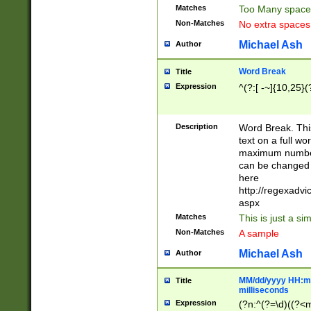
Matches
Too Many space
Non-Matches
No extra space
Michael Ash
Author
Word Break
Title
Expression
^(?:[ -~]{10,25}(?
Description
Word Break. This
text on a full w
maximum number 
can be changed 
here
http://regexadv
aspx
Matches
This is just a s
Non-Matches
A sample
Michael Ash
Author
MM/dd/yyyy HH:mm
Title
milliseconds
Expression
(?n:^(?=\d)((?<