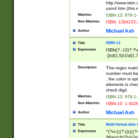
http://www.isbn.
usm4.htm (this is
Matches
ISBN-13: 978-1
Non-Matches
ISBN: 1284233-
Michael Ash
Author
ISBN-13
Title
Expression
ISBN(?:-13)?:?\x
-])\d{1,5}\1\d{1,
Description
This regex matc
number must be 
, the colon is o
elements is chec
check digit.
Matches
ISBN-13: 978-1
Non-Matches
ISBN-10: 1-402
Michael Ash
Author
Multi-format date 
Title
Expression
^(?ni:(((?:((((
|Ma(r(ch)?|y)|Ju