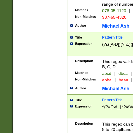
range of numbers
Matches
078-05-1120
|
Non-Matches
987-65-4320
|
Michael Ash
Author
Pattern Title
Title
Expression
(?i:([A-D])(?!\1)(
Description
This regex valid
B, C, D.
Matches
abcd
|
dbca
|
Non-Matches
abba
|
baaa
|
Michael Ash
Author
Pattern Title
Title
Expression
^(?=[^\d_].*?\d)
Description
This regex can b
8 to 20 aplhanum