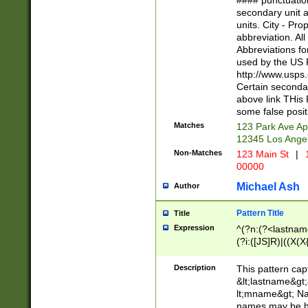
#### punctuation
<state>A[LKSZR
secondary unit 
N]|K[SY]|LA|M
units. City - Pro
W]|RI|S[CD] |T[
abbreviation. All
(?!0{5})\d{5}(-\d
Abbreviations fo
used by the US P
http://www.usps
Certain secondar
above link THis 
some false posit
Matches
123 Park Ave Ap
12345 Los Ange
Non-Matches
123 Main St
|
1
00000
Michael Ash
Author
Pattern Title
Title
Expression
^(?n:(?<lastname>
(?i:([JS]R)|((X(X{
((?<prefix>Dr|Pro
(\w+?|\.)\ ??){1,
Description
This pattern cap
{0,2})$
&lt;lastname&gt;&
lt;mname&gt; Nam
names may be hy