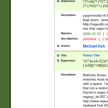
Expression
^(?=\d)(?:(?!(?:15
(?:1752(?:\.|-|\/)
(?!000[04]|(?:(?
(?:\d\d)(?:[0246
Description
yyyy/mm/dd hh:M
(?:\d{4}\D(?!(?:0
leap years. Java
(\d{4})([-\/.])(0
http://regexlib
=\x20\d)\x20))?((
see that regex f
(?:\x20[aApP][mM]
Matches
0008-02-29
|
2
Non-Matches
04/04/04
|
1:0
Michael Ash
Author
Pattern Title
Title
Expression
^((?:[a-zA-Z]:)|(?:
[.\x20](?:\\|$))[\x
.]$)[\x20-\x7E])+)
{2,15}))?$
Description
Matches drives, 
matches must en
with a space. I l
that not a restri
Darren's regex 
regexp_id=357 
http://www.rege
Updated Feb 20