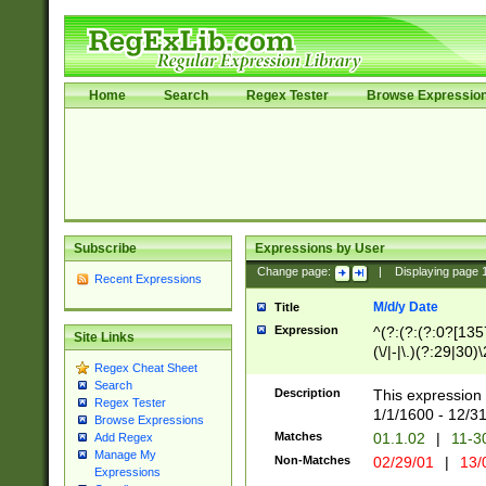
Home
Search
Regex Tester
Browse Expressio
Subscribe
Expressions by User
Change page:
|
Displaying page
Recent Expressions
M/d/y Date
Title
Expression
^(?:(?:(?:0?[1357
Site Links
(\/|-|\.)(?:29|30)
Regex Cheat Sheet
|\.)29\3(?:(?:(?:
Search
[26])|(?:(?:16|[2
Description
This expression 
Regex Tester
(?:1[0-2]))(\/|-|\
1/1/1600 - 12/3
Browse Expressions
\d{2})$
Matches
01.1.02
|
11-3
Add Regex
Manage My
Non-Matches
02/29/01
|
13/
Expressions