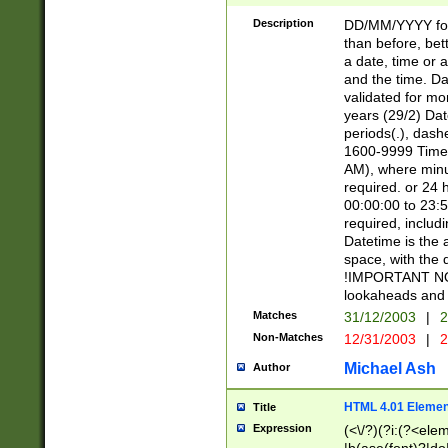
[26])|(16|[2468][
<sep>[/.-])(?<mo
Description
DD/MM/YYYY for
9]\d)\d{2})(?:(?
than before, bett
[0-5]\d){0,2}(?i:\
a date, time or a
and the time. D
validated for m
years (29/2) Da
periods(.), dash
1600-9999 Time 
AM), where minu
required. or 24 
00:00:00 to 23:5
required, includi
Datetime is the
space, with the
!IMPORTANT NOT
lookaheads and 
Matches
31/12/2003
|
2
Non-Matches
12/31/2003
|
2
Michael Ash
Author
HTML 4.01 Elemen
Title
Expression
(<\/?)(?i:(?<ele