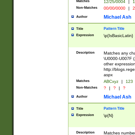
Matches
12/25/0004
|
1
1-31 (?# The ma
Non-Matches
00/00/0000
|
2
month has alread
you made it this
Michael Ash
Author
for the given m
separator choose
Pattern Title
Title
<year>(?=(?:00(?
Expression
\p{IsBasicLatin}
(?:\x20\d))))\d{4
zeros if needed )
followed by a di
Description
Matches any cha
format (0?[1-9]|1
\U0000-U007F (A
minutes and sec
other expressio
# 24 hour format 
http://blogs.re
#required minut
aspx
Matches
ABCxyz
|
123
Non-Matches
?
|
?
|
?
Michael Ash
Author
Pattern Title
Title
Expression
\p{N}
Description
Matches numbers