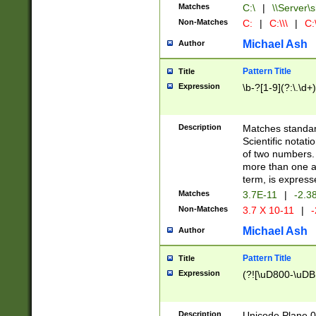
Matches
C:\
|
\\Server\s
Non-Matches
C:
|
C:\\\
|
C:\
Michael Ash
Author
Pattern Title
Title
Expression
\b-?[1-9](?:\.\d+
Description
Matches standard
Scientific notat
of two numbers. T
more than one an
term, is express
Matches
3.7E-11
|
-2.3
Non-Matches
3.7 X 10-11
|
-
Michael Ash
Author
Pattern Title
Title
Expression
(?![\uD800-\uDB
Description
Unicode Plane 0