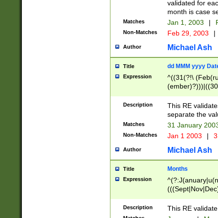
validated for ea
month is case se
Matches
Jan 1, 2003
|
F
Non-Matches
Feb 29, 2003
|
Michael Ash
Author
dd MMM yyyy Dat
Title
Expression
^((31(?!\ (Feb(r
(ember)?)))|((30
(((1[6-9]|[2-9]\d
[048]|[3579][26])
Description
This RE validat
|Feb(ruary)?|Ma(
separate the val
|Oct(ober)?|(Sep
Matches
31 January 200
9]\d)\d{2})$
Non-Matches
Jan 1 2003
|
3
Michael Ash
Author
Months
Title
Expression
^(?:J(anuary|u(n
(((Sept|Nov|Dec
Description
This RE validate