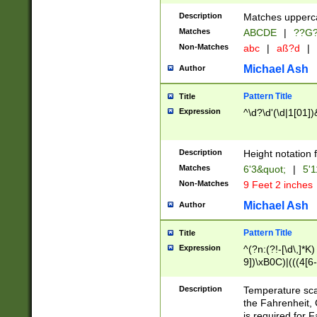
400 are not leap 
Description
Matches upperca
[048]|[13579][26
Matches
ABCDE
|
??G
(?:00(?:42|3[036
2[0-8]|1\d|0?[1-
Non-Matches
abc
|
aß?d
|
(?<month> (0?[1
Michael Ash
Author
maximum number 
been checked for
Pattern Title
Title
the number of da
\k<sep> # Match
Expression
^\d?\d'(\d|1[01]
(?<year>(?=(?:00
(?:\x20\d))))\d{4
zeros if needed )
Description
Height notation f
followed by a di
Matches
6'3&quot;
|
5'1
format (0?[1-9]|1
Non-Matches
9 Feet 2 inches
minutes and sec
# 24 hour format 
Michael Ash
Author
#required minut
Pattern Title
Title
Expression
^(?n:(?!-[\d\,]*K)
9])\xB0C)|(((4[6-
(\xB0[CF]|K) )$
Description
Temperature sc
the Fahrenheit, 
is required for 