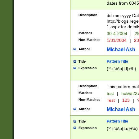
dates from 0045
2 digits Years ar
February is valid
Description
dd-mm-yyyy Date
Julian and Greg
http://blogs.re
http://sciencew
1.aspx for detail
Missing days fo
Matches
30-4-2004
|
29
only one set sho
Non-Matches
1/31/2004
|
23
caused by when 
http://sciencew
Michael Ash
Author
dar.html Time ca
format hh:MM:ss
Pattern Title
Title
24 hour format 
Expression
(?-i:\b\p{Ll}+\b)
than ten require
space then a tim
to December 31,
Description
This pattern mat
9]|1[0-4])(?<sep
from 1582 (?:(?:
Matches
test
|
hol&#22
(?:1752)) #or Mi
Non-Matches
Test
|
123
|
?
missing days su
one or the other)
Michael Ash
Author
beginning a the 
[2469]|11)|30(?!
Pattern Title
Title
years from leap
Expression
(?-i:\b\p{Lu}+\b)
leap year in year
[^26])00) (?# ce