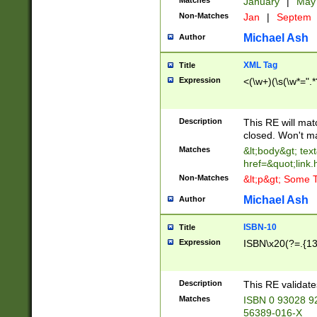
Matches
January
|
Ma
Non-Matches
Jan
|
Septem
Michael Ash
Author
XML Tag
Title
Expression
<(\w+)(\s(\w*=".*
Description
This RE will ma
closed. Won't m
Matches
&lt;body&gt; tex
href=&quot;link.
Non-Matches
&lt;p&gt; Some T
Michael Ash
Author
ISBN-10
Title
Expression
ISBN\x20(?=.{13}$
Description
This RE validat
Matches
ISBN 0 93028 9
56389-016-X