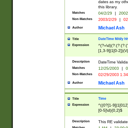
dates as my othe
this library.
Matches
04/2/29
|
2002
Non-Matches
2003/2/29
|
02
Michael Ash
Author
DateTime M/d/y h
Title
Expression
^(?=\d)(?:(?:(?:(
[1,3-9]|1[0-2])(\/
(?:0?2(\/|-|\.)29
[048]|[13579][26]
Description
DateTime Validat
(?:0?[1-9])|(?:1[0
Matches
12/25/2003
|
0
9]|[2-9]\d)?\d{2}
Non-Matches
02/29/2003 1:3
{0,2}(\ [AP]M))|(
Michael Ash
Author
Time
Title
Expression
^((0?[1-9]|1[012]
[0-5]\d){0,2}$
Description
This RE validate
Matches