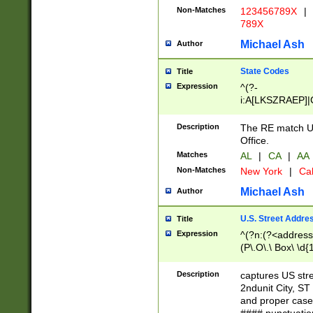
Non-Matches
123456789X
|
789X
Michael Ash
Author
State Codes
Title
Expression
^(?-
i:A[LKSZRAEP]|
]|LA|M[ADEHIN
CD]|T[NX]|UT|V[
Description
The RE match U.
Office.
Matches
AL
|
CA
|
AA
Non-Matches
New York
|
Cal
Michael Ash
Author
U.S. Street Addre
Title
Expression
^(?n:(?<address1
(P\.O\.\ Box\ \d
LDG|DEPT|FL|H
LR|UNIT)\x20\w{
Description
captures US str
(BSMT|FRNT|LB
2ndunit City, S
s{1,2})?)(?<city>
and proper case
\x20(?