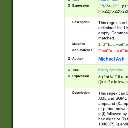
Expression
,(?!(?<=(?:^|,)\s
[^\x22]|\x22\x22|
Description
This regex can b
delimitted list.
empty. Commas i
matched.
Matches
1,,3""but, wait",
Non-Matches
"Test""a,b,c,d""i
Michael Ash
Author
Enitity notation
Title
Expression
& (?ni:\# # if a
((x # if x follow
([\dA-F]){1,5} )
between 0 - 104
Description
This regex can b
4]\d\d |104[0-7]\
XML and SGML fil
sign after amper
ampsand (&amp;)
alphanumeric and
or period betwee
# (i) followed b
hex digits or (ii
1048575 3) endin