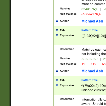
must be comma d
Matches
32&#176;F
|
-
Non-Matches
-460&#176;F
|
Michael Ash
Author
Pattern Title
Title
Expression
([2-9JQKA]|10)(
Description
Matches each car
not including th
Matches
A?A?A?A?
|
2
Non-Matches
1?
|
11?
|
R
Michael Ash
Author
Pattern Title
Title
Expression
^(?!\u00a2) #Don
unicode currency
zero if 1 or more 
# if there is a s
Description
Internationally 
(?:\1\d{3})* # i
aware. Should be