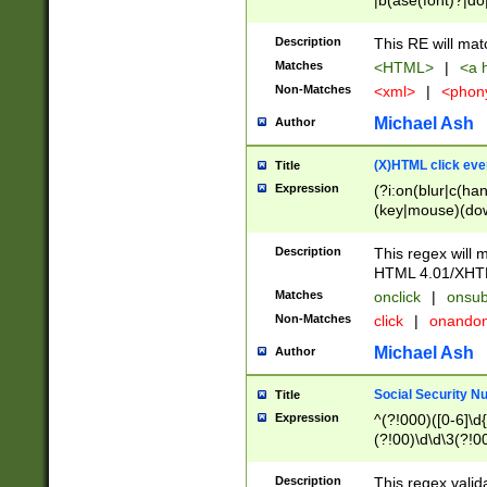
|b(ase(font)?|do
|c(aption|enter|it
(o(de|l(group)?)))
Description
This RE will mat
me(set)?)|h([1-6
Matches
<HTML>
|
<a h
|kbd|l(abel|egen
Non-Matches
<xml>
|
<phon
bject|l|pt(group|
|q|s(amp|cript|el
Michael Ash
Author
ody|d|extarea|foot
(X)HTML click eve
Title
Expression
(?i:on(blur|c(han
(key|mouse)(dow
load|mouse(move|
Description
This regex will m
HTML 4.01/XHT
Matches
onclick
|
onsub
Non-Matches
click
|
onando
Michael Ash
Author
Social Security N
Title
Expression
^(?!000)([0-6]\d{
(?!00)\d\d\3(?!0
Description
This regex valid