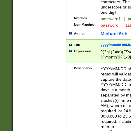
characters. The 
underscore or sp
one digit.
Matches
password1
|
p
Non-Matches
password
|
1s
Michael Ash
Author
yyyy/mm/dd hhMM
Title
Expression
^(?ni:(?=\d)((?'ye
(?'month'0?[1-9]
[2469])|11)\2))31
9]\d)(0[48]|[246
Description
YYYY/MM/DD hh:
[26])00)\2\3\2)29
regex will validat
=\x20\d)\x20|$))
capture the date
(\x20[AP]M))|([01
YYYY/MM/DD form
days in a month 
separated by mat
slashes(/) Time
AM), where minu
required. or 24 
00:00:00 to 23:5
required, includ
refer to