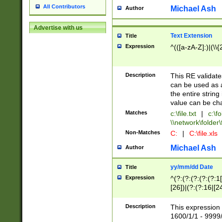
All Contributors
Michael Ash
Author
Advertise with us
Text Extension
Title
Expression
^(([a-zA-Z]:)|(\\{
Description
This RE validates
can be used as a 
the entire string 
value can be ch
Matches
c:\file.txt
|
c:\fo
\\network\folder\f
Non-Matches
C:
|
C:\file.xls
Michael Ash
Author
yy/mm/dd Date
Title
Expression
^(?:(?:(?:(?:(?:1
[26])|(?:(?:16|[2
2\1(?:29)))|(?:(?:
[13578]|1[02])\2(
Description
This expression 
(?:0?[1-9])|(?:1[
1600/1/1 - 9999/