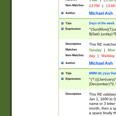
1 AM
|
23:00:
Non-Matches
13 PM
|
13:60
Michael Ash
Author
Days of the week
Title
Expression
^(Sun|Mon|(T(ue
$|Sat(\.|urday)?
Description
This RE matches 
Matches
Sunday
|
Mon
Non-Matches
day
|
Wedday
Michael Ash
Author
MMM dd, yyyy Dat
Title
Expression
^(?:(((Jan(uary)
|Dec(ember)?)\ 3
|Ju((ly?)|(ne?))
(ember)?)\ (0?[1
Description
This RE validat
9]|1\d|2[0-8]|(29
Jan 1, 1600 to D
[13579][26])|((16
name or 3 letter 
[2-9]\d)\d{2}))
month, then a s
a space finally 