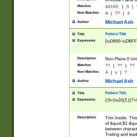
Matches
&#169;
|
S
|
Non-Matches
A
|
??
|
4
Michael Ash
Author
Pattern Title
Title
Expression
[\uD800-\uDBFF
Description
Non-Plane 0 Uni
Matches
??
|
??
|
??
Non-Matches
A
|
v
|
?
Michael Ash
Author
Pattern Title
Title
Expression
(\S+)\x20{2,}(?=
Description
Trim Inside. Thi
of &quot;$1 &qu
between characte
Trailing and lea