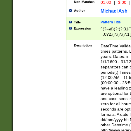
Non-Matches
01.00
|
$.00
|
Michael Ash
Author
Pattern Title
Title
Expression
^(?=\d)(?:(?:31(
=.0?2.(?:(?:(?:1
[26])|(?:(?:16|[2
8]|1\d|0?[1-9]))(
Description
DateTime Validat
\d\d(?:(?=\x20\d)
times patterns. 
(\x20[AP]M))|([01
years. Dates: i
1/1/1600 - 31/12
separators can b
periods(.) Time
(12:00 AM - 11:5
(00:00:00 - 23:5
have a leading z
are optional for
and case sensiti
zero for all hou
seconds are opti
formats. A date 
dd/mm/yyyy hh:M
other Datetime (
http://www.rege