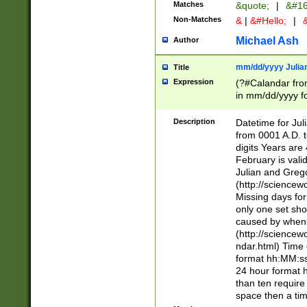
Matches
&quote;
|
&#16
Non-Matches
&
|
&#Hello;
|
&
Michael Ash
Author
mm/dd/yyyy Julian
Title
Expression
(?#Calandar fro
in mm/dd/yyyy fo
4])\k<sep>(?:15
<sep>[-./])(?:0?
Description
Datetime for Ju
days from 1752 
from 0001 A.D. 
in the same cale
digits Years are 
=\d) # the chara
February is valid
digit ( (?<month
Julian and Greg
(0?[469]|11)(?!.
(http://science
(?(.29) # if feb 
Missing days fo
#exclude these 
only one set sho
year 0 and no lea
caused by when 
[^048]|[3579][^2
(http://science
divisible by 400 
ndar.html) Time 
(?:[02468][048]|
format hh:MM:ss
(?:00(?:42|3[036
24 hour format 
Feb 29 (?!.3[01]
than ten require
year check ) #en
space then a tim
date separator 