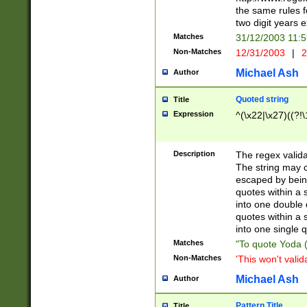
the same rules fo
two digit years 
Matches
31/12/2003 11:
Non-Matches
12/31/2003
|
2
Michael Ash
Author
Quoted string
Title
Expression
^(\x22|\x27)((?!\
Description
The regex valida
The string may co
escaped by bein
quotes within a 
into one double 
quotes within a 
into one single q
Matches
"To quote Yoda ("
Non-Matches
'This won't valid
Michael Ash
Author
Pattern Title
Title