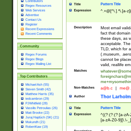
Contributors
Pattern Title
Title
Regex Resources
Web Services
Expression
^.+@[^\.].*\.[a-z]
Advertise
Contact Us
Register
Description
Most email valid
Recent Expressions
fact that domain
Recent Comments
these days, as w
acceptable. The 
Community
TLD, which for a
(.museum, .aero, 
Regex Forums
cannot be placed
Regex Blogs
Regex Mailing List
valid, reallife em
Matches
whatever@som
foreignchars@m
Top Contributors
me+mysomethi
Michael Ash (55)
Non-Matches
a@b.c
|
me@.
Steven Smith (42)
Matthew Harris (35)
Thor Larholm
Author
tedcambron (29)
PJWhitfield (28)
Pattern Title
Vassilis Petroulias (26)
Title
Matt Brooke (22)
Expression
^((?:(?:(?:[a-zA-
Juraj Hajdúch (SK) (21)
[a-zA-Z0-9][\.\-_
Mukundh (21)
RobertKaw (19)