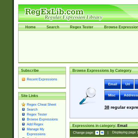
Home
Search
Regex Tester
Browse Expressio
Subscribe
Browse Expressions by Category
Recent Expressions
Email
Uri
Misc
Address
Site Links
Regex Cheat Sheet
38
regular expre
Search
Regex Tester
Browse Expressions
Add Regex
Expressions in category:
Email
Manage My
Change page:
|
Displaying page
Expressions