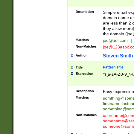
Description
Simple email exp
domain name and 
are less than 2 o
they allow more)
the domain (
joe
Matches
joe@aol.com
|
Non-Matches
joe@123aspx.c
Steven Smith
Author
Pattern Title
Title
Expression
^([a-zA-Z0-9_\-\
Description
Easy expression 
Matches
somthing@some
firstname.last
something@some
Non-Matches
username@some
somename@serv
someone@somet