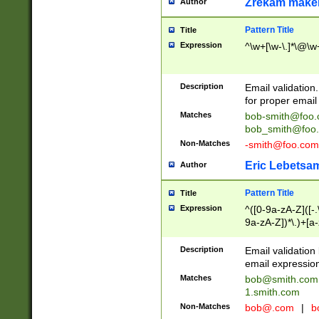
Zrekam make
Author
Pattern Title
Title
Expression
^\w+[\w-\.]*\@\w+
Description
Email validation
for proper email 
Matches
bob-smith@foo
bob_smith@foo
Non-Matches
-smith@foo.com
Eric Lebetsa
Author
Pattern Title
Title
Expression
^([0-9a-zA-Z]([-
9a-zA-Z])*\.)+[a
Description
Email validatio
email expression
Matches
bob@smith.com
1.smith.com
Non-Matches
bob@.com
|
b