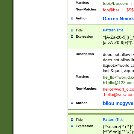
Matches
foo@bar.com
|
Non-Matches
foo@bar
|
$$$
Darren Neimk
Author
Pattern Title
Title
Expression
^[A-Za-z0-9](([_\
[a-zA-Z0-9]+)*)\.
Description
does not allow 
does not allow l
&quot;@world.co
last &quot;.&quo
Matches
he_llo@worl.d.
h1ello@123.co
Non-Matches
hello@worl_d.
.hello@wor#.co.
bilou mcgyve
Author
Pattern Title
Title
Expression
(?<user>(?:(?:[^ \t
[^\"\\\r\n])|(?:\\.))