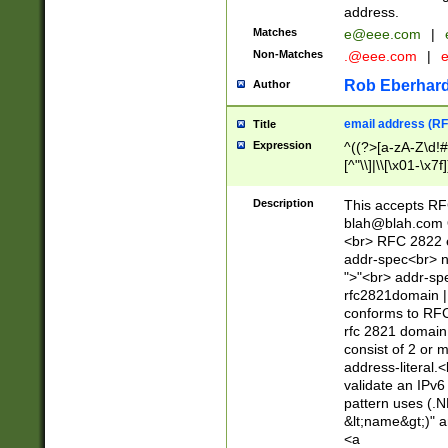
address.
Matches
e@eee.com
|
Non-Matches
.@eee.com
|
Rob Eberhard
Author
email address (RF
Title
Expression
^((?>[a-zA-Z\d!#
[^"\\]|\\[\x01-\x
Z\d!#$%&'*+\-/=?^
\x7f])*")@(((?!-)[
Description
This accepts RF
[)\.)(25[0-5]|2[0
blah@blah.com
((?=[\x01-\x7f])[^
<br> RFC 2822 e
addr-spec<br> n
">"<br> addr-sp
rfc2821domain | 
conforms to RFC
rfc 2821 domain
consist of 2 or 
address-literal.<
validate an IPv6
pattern uses (.N
&lt;name&gt;)" a
<a