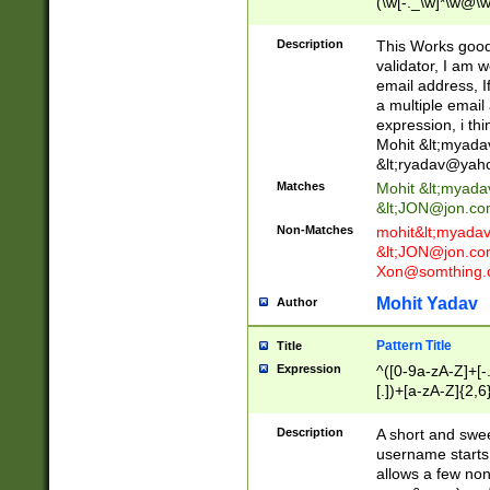
(\w[-._\w]*\w@\w
._\w]*\w\.\w{2,3}
Description
This Works good 
validator, I am w
email address, I
a multiple email
expression, i thi
Mohit &lt;
myada
&lt;
ryadav@yah
Matches
Mohit &lt;
myada
&lt;
JON@jon.co
Non-Matches
mohit&lt;
myada
&lt;
JON@jon.co
Xon@somthing.
Mohit Yadav
Author
Pattern Title
Title
Expression
^([0-9a-zA-Z]+[
[.])+[a-zA-Z]{2,6
Description
A short and swee
username starts
allows a few non