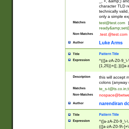
_, +, &amp;) an
character TLD r
technically valid
only a simple ex
Matches
test@test.com
ready&amp;
set
Non-Matches
.test.@test.com
Luke Arms
Author
Pattern Title
Title
Expression
^(([a-zA-Z0-9_\-\
{1,25})+([;.](([a
Z]{2,5}){1,25})+
Description
this will accept 
colons (anyway u
Matches
te_s-t@ts.co.in
;
Non-Matches
nospace@betwee
narendiran do
Author
Pattern Title
Title
Expression
^([a-zA-Z0-9_\-\.]
(([a-zA-Z0-9\-]+\