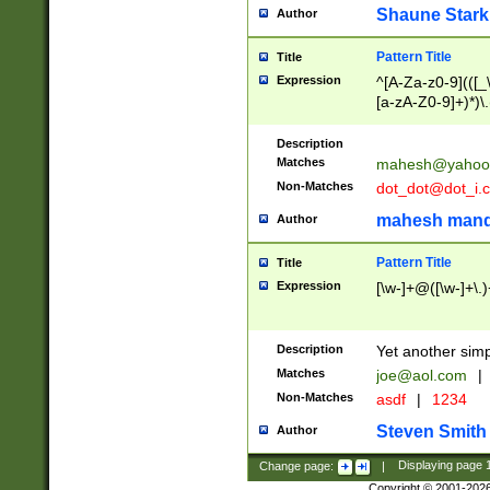
Shaune Stark
Author
Pattern Title
Title
Expression
^[A-Za-z0-9](([_\
[a-zA-Z0-9]+)*)\.
Description
Matches
mahesh@yahoo
Non-Matches
dot_dot@dot_i.
mahesh mand
Author
Pattern Title
Title
Expression
[\w-]+@([\w-]+\.)
Description
Yet another simp
Matches
joe@aol.com
|
Non-Matches
asdf
|
1234
Steven Smith
Author
Change page:
|
Displaying page
Copyright © 2001-202