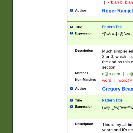
|
-"blah b. bl
Roger Ramjet
Author
Pattern Title
Title
Expression
^[\w\.=-]+@[\w\.-
Description
Much simpler ema
2 or 3, which fi
the end as this 
section.
Matches
a@a.com
|
a@
Non-Matches
word
|
word@
Gregory Bea
Author
Pattern Title
Title
Expression
(\w[-._\w]*\w@\w[
Description
This is my all-tim
years and it's ne