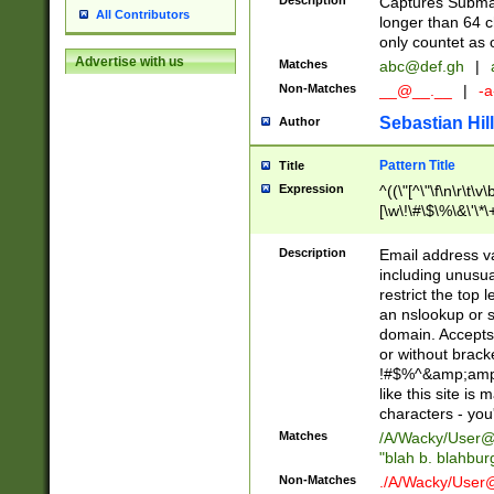
Description
Captures Subma
All Contributors
longer than 64 c
only countet as 
Advertise with us
Matches
abc@def.gh
|
Non-Matches
__@__.__
|
-a
Sebastian Hill
Author
Pattern Title
Title
Expression
^((\"[^\"\f\n\r\t\v\
[\w\!\#\$\%\&\'\*\+
9])|([0-1]?[0-9]?[
[0-9]))\.((25[0-5]
Description
Email address v
5])|(2[0-4][0-9])|
including unusual
9])|([0-1]?[0-9]?[
restrict the top 
[0-9]))\.((25[0-5]
an nslookup or s
5])|(2[0-4][0-9])|
domain. Accepts 
Za-z\-]+))$
or without bracket
!#$%^&amp;amp;
like this site i
characters - you'l
Matches
/A/Wacky/
User@
"blah b. blahbu
Non-Matches
./A/Wacky/
User