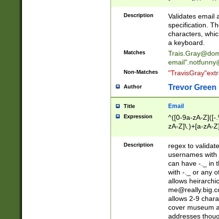
(?:\"(?:(?:[^\"\\\
<\>@,;\:\\\"\.\[\]\r
Description
Validates email
(?:[^ \t\(\)\<\>@,;\:
specification. Th
(?:\\.))*\])))*)
characters, whic
a keyboard.
Matches
Trais.Gray@dom
email"
.notfunny
Non-Matches
"TravisGray"ext
Trevor Green
Author
Email
Title
Expression
^([0-9a-zA-Z]([-
zA-Z]\.)+[a-zA-Z
Description
regex to validat
usernames with 
can have -._ in
with -._ or any 
allows heirarchi
me@really.big.
allows 2-9 chara
cover museum an
addresses though