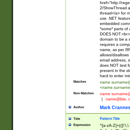
href="http://re
2/ShowThread.a
thread</a> for m
use .NET featur
embedded commen
*some* parts of 
DOES NOT.<br> 
domain to be a s
requires a compo
name, as per RF
allows/disallows
email address, 
does NOT test f
present in the s
hard to enter int
Matches
name.surname@
<
name.surname
Non-Matches
name
surname@
|
name@bla-.
Mark Cranne
Author
Pattern Title
Title
Expression
^[a-zA-Z]+(([\'\,\