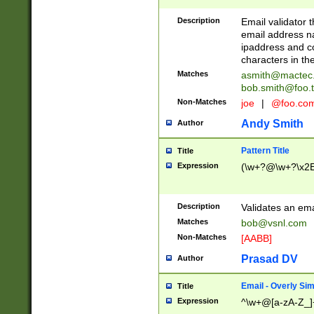
Description
Email validator t
email address na
ipaddress and c
characters in t
Matches
asmith@mactec
bob.smith@foo.t
Non-Matches
joe
|
@foo.co
Andy Smith
Author
Pattern Title
Title
Expression
(\w+?@\w+?\x2E
Description
Validates an em
Matches
bob@vsnl.com
Non-Matches
[AABB]
Prasad DV
Author
Email - Overly Si
Title
Expression
^\w+@[a-zA-Z_]+