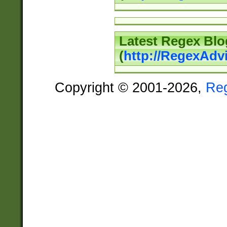
Latest Regex Blo
(
http://RegexAdv
Copyright © 2001-2026,
Re