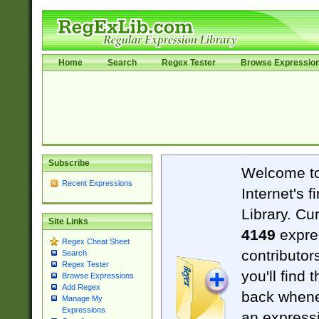
Home
Search
Regex Tester
Browse Expressio
Subscribe
Welcome t
Recent Expressions
Internet's 
Library. Cu
Site Links
4149
expre
Regex Cheat Sheet
contributor
Search
Regex Tester
you'll find 
Browse Expressions
Add Regex
back when
Manage My
Expressions
an expressi