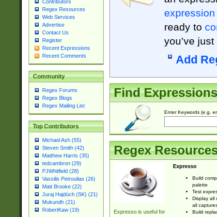
Contributors
Regex Resources
expression
Web Services
ready to
co
Advertise
Contact Us
you’ve just
Register
Recent Expressions
Recent Comments
Add Re
Community
Find Expression
Regex Forums
Regex Blogs
Regex Mailing List
Enter Keywords (e.g. em
Top Contributors
Michael Ash (55)
Regex Resource
Steven Smith (42)
Matthew Harris (35)
tedcambron (29)
Expresso
PJWhitfield (28)
Build comp
Vassilis Petroulias (26)
palette
Matt Brooke (22)
Test expres
Juraj Hajdúch (SK) (21)
Display all
Mukundh (21)
all capture
RobertKaw (19)
Expresso is useful for
Build repla