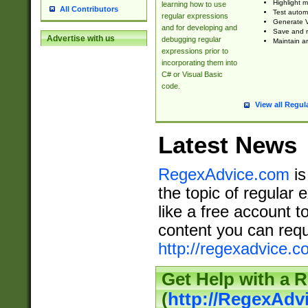
Highlight m
learning how to use
All Contributors
Test automa
regular expressions
Generate V
and for developing and
Save and re
Advertise with us
debugging regular
Maintain an
expressions prior to
incorporating them into
C# or Visual Basic
code.
View all Regul
Latest News
RegexAdvice.com
is
the topic of regular 
like a free account t
content you can requ
http://regexadvice.c
Get Help with a 
(
http://RegexAd