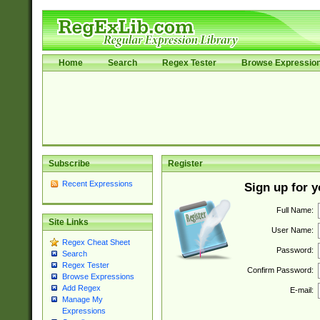
Home
Search
Regex Tester
Browse Expressio
Subscribe
Register
Recent Expressions
Sign up for 
Full Name:
Site Links
User Name:
Regex Cheat Sheet
Password:
Search
Regex Tester
Confirm Password:
Browse Expressions
Add Regex
E-mail:
Manage My
Expressions