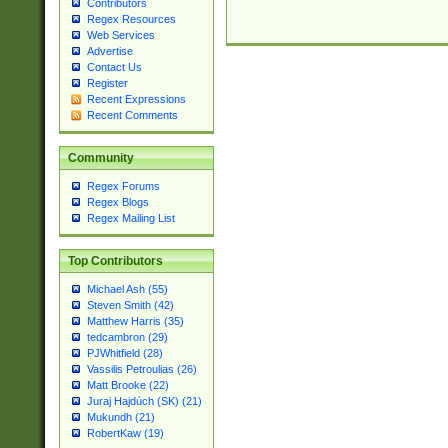
Contributors
Regex Resources
Web Services
Advertise
Contact Us
Register
Recent Expressions
Recent Comments
Community
Regex Forums
Regex Blogs
Regex Mailing List
Top Contributors
Michael Ash (55)
Steven Smith (42)
Matthew Harris (35)
tedcambron (29)
PJWhitfield (28)
Vassilis Petroulias (26)
Matt Brooke (22)
Juraj Hajdúch (SK) (21)
Mukundh (21)
RobertKaw (19)