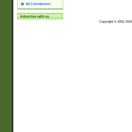
All Contributors
Advertise with us
Copyright © 2001-202