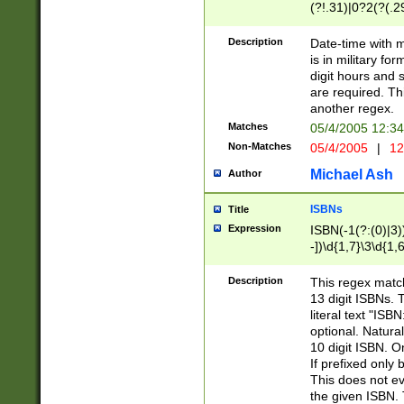
(?!.31)|0?2(?(.29
[13579][26])|(16|
<sep>[-./])(?<da
Description
Date-time with 
9]|[2-9]\d)\d{2}
is in military fo
<minutes>[0-5]\d
digit hours and s
<milliseconds>\d
are required. Th
another regex.
Matches
05/4/2005 12:3
Non-Matches
05/4/2005
|
12
Michael Ash
Author
ISBNs
Title
Expression
ISBN(-1(?:(0)|3)
-])\d{1,7}\3\d{1,
-])\d{1,5}\4\d{1,
-])\d{1,7}\5\d{1,
Description
This regex match
-])\d{1,5}\6\d{1,
13 digit ISBNs.
literal text "ISB
optional. Natura
10 digit ISBN. O
If prefixed only 
This does not eva
the given ISBN. 