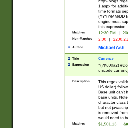
http://blogs.re
1.aspx for addit
time formats sep
(YYYY/MM/DD h
engine must sup
this expression
Matches
12:30 PM
|
20
Non-Matches
2:00
|
2200.2.
Michael Ash
Author
Currency
Title
Expression
^(?!\u00a2) #Don
unicode currency
zero if 1 or more 
is a comma it mu
Description
This regex valid
than 3 digit wit
US dollar) follo
cents
Base unit can't 
base units. Note
character class t
but not javascri
is removed from
would need to be
Matches
$1,501.13
|
&#