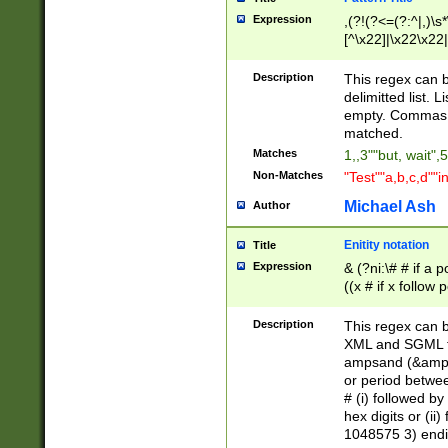
Expression
,(?!(?<=(?:^|,)\s
[^\x22]|\x22\x22|
Description
This regex can b
delimitted list.
empty. Commas i
matched.
Matches
1,,3""but, wait",
Non-Matches
"Test""a,b,c,d""i
Michael Ash
Author
Enitity notation
Title
Expression
& (?ni:\# # if a
((x # if x follow
([\dA-F]){1,5} )
between 0 - 104
Description
This regex can b
4]\d\d |104[0-7]\
XML and SGML fil
sign after amper
ampsand (&amp;)
alphanumeric and
or period betwee
# (i) followed b
hex digits or (ii
1048575 3) endin