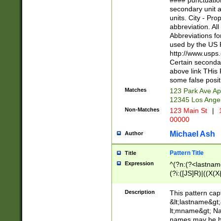
#### punctuation
<state>A[LKSZR
secondary unit 
N]|K[SY]|LA|M
units. City - Pro
W]|RI|S[CD] |T[
abbreviation. All
(?!0{5})\d{5}(-\d
Abbreviations fo
used by the US P
http://www.usps
Certain secondar
above link THis 
some false posit
Matches
123 Park Ave Ap
12345 Los Ange
Non-Matches
123 Main St
|
1
00000
Michael Ash
Author
Pattern Title
Title
Expression
^(?n:(?<lastname>
(?i:([JS]R)|((X(X{
((?<prefix>Dr|Pro
(\w+?|\.)\ ??){1,
Description
This pattern cap
{0,2})$
&lt;lastname&gt;&
lt;mname&gt; Nam
names may be hy