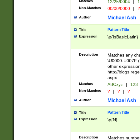
Matches
12/25/0004
|
1
1-31 (?# The ma
Non-Matches
00/00/0000
|
2
month has alread
you made it this
Michael Ash
Author
for the given m
separator choose
Pattern Title
Title
<year>(?=(?:00(?
Expression
\p{IsBasicLatin}
(?:\x20\d))))\d{4
zeros if needed )
followed by a di
Description
Matches any cha
format (0?[1-9]|1
\U0000-U007F (A
minutes and sec
other expressio
# 24 hour format 
http://blogs.re
#required minut
aspx
Matches
ABCxyz
|
123
Non-Matches
?
|
?
|
?
Michael Ash
Author
Pattern Title
Title
Expression
\p{N}
Description
Matches numbers