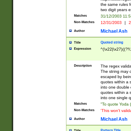
the same rules fo
two digit years 
Matches
31/12/2003 11:
Non-Matches
12/31/2003
|
2
Michael Ash
Author
Quoted string
Title
Expression
^(\x22|\x27)((?!\
Description
The regex valida
The string may co
escaped by bein
quotes within a 
into one double 
quotes within a 
into one single q
Matches
"To quote Yoda ("
Non-Matches
'This won't valid
Michael Ash
Author
Pattern Title
Title