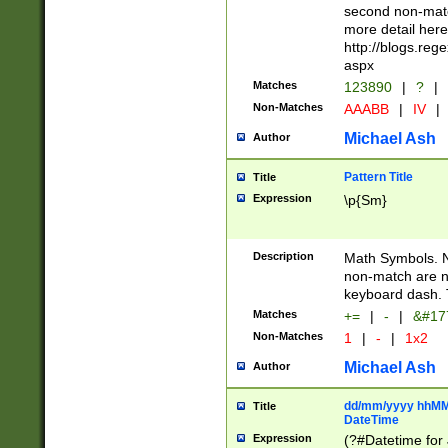
second non-match
more detail here
http://blogs.re
aspx
Matches
123890
|
?
|
Non-Matches
AAABB
|
IV
|
Michael Ash
Author
Pattern Title
Title
Expression
\p{Sm}
Description
Math Symbols. 
non-match are n
keyboard dash. 
Matches
+=
|
-
|
&#177
Non-Matches
1
|
-
|
1x2
Michael Ash
Author
dd/mm/yyyy hhMMs
Title
DateTime
Expression
(?#Datetime for