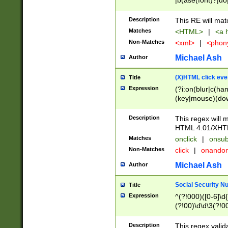
|b(ase(font)?|do
|c(aption|enter|it
(o(de|l(group)?)))
Description
This RE will mat
me(set)?)|h([1-6
Matches
<HTML>
|
<a h
|kbd|l(abel|egen
Non-Matches
<xml>
|
<phon
bject|l|pt(group|
|q|s(amp|cript|el
Michael Ash
Author
ody|d|extarea|foot
(X)HTML click eve
Title
Expression
(?i:on(blur|c(han
(key|mouse)(dow
load|mouse(move|
Description
This regex will m
HTML 4.01/XHT
Matches
onclick
|
onsub
Non-Matches
click
|
onando
Michael Ash
Author
Social Security N
Title
Expression
^(?!000)([0-6]\d{
(?!00)\d\d\3(?!0
Description
This regex valid