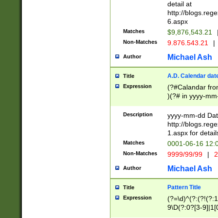
separtor must but
detail at
(?:\d+)) # more 
http://blogs.re
[,.]\d{2})?$ # op
6.aspx
Matches
$9,876,543.21
Non-Matches
9.876.543.21
|
Michael Ash
Author
A.D. Calendar dat
Title
Expression
(?#Calandar fro
)(?# in yyyy-mm-
4]))|(?#Missing
9]|1[0-3]))(?#or
Description
yyyy-mm-dd Date
missing days sh
http://blogs.re
one or the other
1.aspx for detail
beginning a the s
Matches
0001-06-16 12:
(?'sep'[-./])(?'m
Non-Matches
9999/99/99
|
2
[469]|11).)31|(?<
check for valid 
Michael Ash
Author
from leap year p
year in year 4 )
Pattern Title
Title
# centurial year
Expression
(?=\d)^(?:(?!(?:
leap year))(?:(?
9\D(?:0?[3-9]|1[
[26])(?#leap year
[469]|11)(?!\/31)