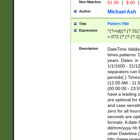
Non-Matches
01.00
|
$.00
|
Michael Ash
Author
Pattern Title
Title
Expression
^(?=\d)(?:(?:31(
=.0?2.(?:(?:(?:1
[26])|(?:(?:16|[2
8]|1\d|0?[1-9]))(
Description
DateTime Validat
\d\d(?:(?=\x20\d)
times patterns. 
(\x20[AP]M))|([01
years. Dates: i
1/1/1600 - 31/12
separators can b
periods(.) Time
(12:00 AM - 11:5
(00:00:00 - 23:5
have a leading z
are optional for
and case sensiti
zero for all hou
seconds are opti
formats. A date 
dd/mm/yyyy hh:M
other Datetime (
http://www.rege