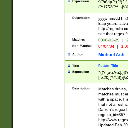
Expression
^(?=\d)(?:(?!(?:15
(?:1752(?:\.|-|\/)
(?!000[04]|(?:(?
(?:\d\d)(?:[0246
Description
yyyy/mm/dd hh:M
(?:\d{4}\D(?!(?:0
leap years. Java
(\d{4})([-\/.])(0
http://regexlib
=\x20\d)\x20))?((
see that regex f
(?:\x20[aApP][mM]
Matches
0008-02-29
|
2
Non-Matches
04/04/04
|
1:0
Michael Ash
Author
Pattern Title
Title
Expression
^((?:[a-zA-Z]:)|(?:
[.\x20](?:\\|$))[\x
.]$)[\x20-\x7E])+)
{2,15}))?$
Description
Matches drives, 
matches must en
with a space. I l
that not a restri
Darren's regex 
regexp_id=357 
http://www.rege
Updated Feb 20