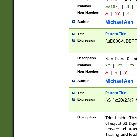
Matches
&#169;
|
S
|
Non-Matches
A
|
??
|
4
Michael Ash
Author
Pattern Title
Title
Expression
[\uD800-\uDBFF
Description
Non-Plane 0 Uni
Matches
??
|
??
|
??
Non-Matches
A
|
v
|
?
Michael Ash
Author
Pattern Title
Title
Expression
(\S+)\x20{2,}(?=
Description
Trim Inside. Thi
of &quot;$1 &qu
between characte
Trailing and lea