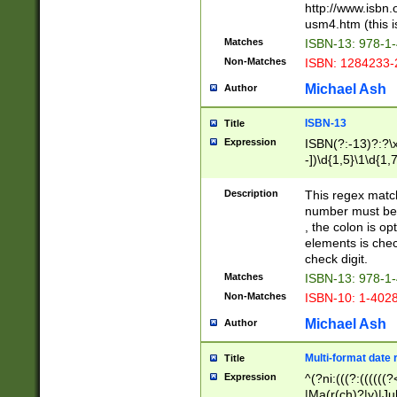
http://www.isbn.
usm4.htm (this is
Matches
ISBN-13: 978-1
Non-Matches
ISBN: 1284233-
Michael Ash
Author
ISBN-13
Title
Expression
ISBN(?:-13)?:?\x
-])\d{1,5}\1\d{1,
Description
This regex matc
number must be 
, the colon is o
elements is chec
check digit.
Matches
ISBN-13: 978-1
Non-Matches
ISBN-10: 1-402
Michael Ash
Author
Multi-format date 
Title
Expression
^(?ni:(((?:((((
|Ma(r(ch)?|y)|Ju