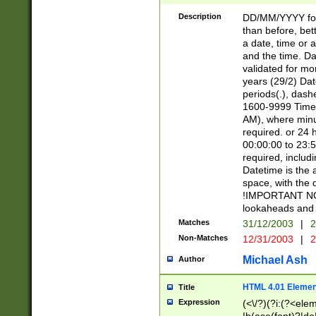
[26])|(16|[2468][
<sep>[/.-])(?<mo
Description
DD/MM/YYYY for
9]\d)\d{2})(?:(?
than before, bett
[0-5]\d){0,2}(?i:\
a date, time or a
and the time. D
validated for m
years (29/2) Da
periods(.), dash
1600-9999 Time 
AM), where minu
required. or 24 
00:00:00 to 23:5
required, includi
Datetime is the
space, with the
!IMPORTANT NOT
lookaheads and 
Matches
31/12/2003
|
2
Non-Matches
12/31/2003
|
2
Michael Ash
Author
HTML 4.01 Elemen
Title
Expression
(<\/?)(?i:(?<ele