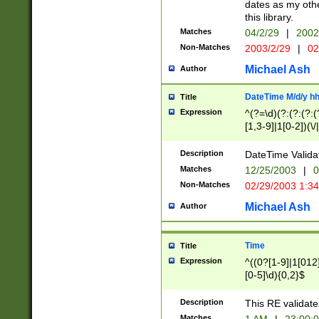
dates as my othe
this library.
Matches
04/2/29
|
2002
Non-Matches
2003/2/29
|
02
Michael Ash
Author
DateTime M/d/y h
Title
Expression
^(?=\d)(?:(?:(?:(
[1,3-9]|1[0-2])(\/
(?:0?2(\/|-|\.)29
[048]|[13579][26]
Description
DateTime Validat
(?:0?[1-9])|(?:1[0
Matches
12/25/2003
|
0
9]|[2-9]\d)?\d{2}
Non-Matches
02/29/2003 1:3
{0,2}(\ [AP]M))|(
Michael Ash
Author
Time
Title
Expression
^((0?[1-9]|1[012]
[0-5]\d){0,2}$
Description
This RE validate
Matches