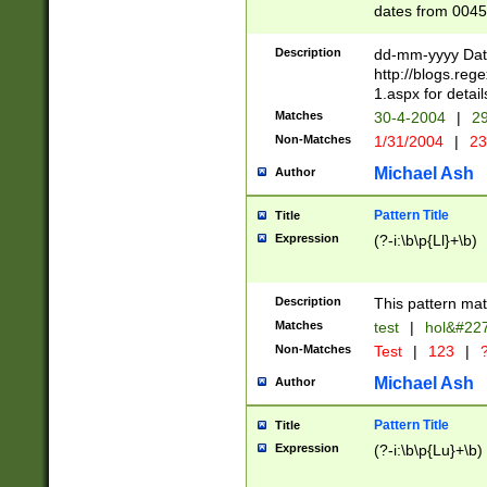
dates from 0045
2 digits Years ar
February is valid
Description
dd-mm-yyyy Date
Julian and Greg
http://blogs.re
http://sciencew
1.aspx for detail
Missing days fo
Matches
30-4-2004
|
29
only one set sho
Non-Matches
1/31/2004
|
23
caused by when 
http://sciencew
Michael Ash
Author
dar.html Time ca
format hh:MM:ss
Pattern Title
Title
24 hour format 
Expression
(?-i:\b\p{Ll}+\b)
than ten require
space then a tim
to December 31,
Description
This pattern mat
9]|1[0-4])(?<sep
from 1582 (?:(?:
Matches
test
|
hol&#22
(?:1752)) #or Mi
Non-Matches
Test
|
123
|
?
missing days su
one or the other)
Michael Ash
Author
beginning a the 
[2469]|11)|30(?!
Pattern Title
Title
years from leap
Expression
(?-i:\b\p{Lu}+\b)
leap year in year
[^26])00) (?# ce