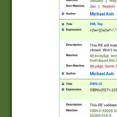
Matches
January
|
Ma
Non-Matches
Jan
|
Septem
Michael Ash
Author
XML Tag
Title
Expression
<(\w+)(\s(\w*=".*
Description
This RE will ma
closed. Won't m
Matches
&lt;body&gt; tex
href=&quot;link.
Non-Matches
&lt;p&gt; Some T
Michael Ash
Author
ISBN-10
Title
Expression
ISBN\x20(?=.{13}$
Description
This RE validat
Matches
ISBN 0 93028 9
56389-016-X