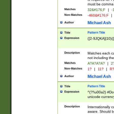
must be comma d
Matches
32&#176;F
|
-
Non-Matches
-460&#176;F
|
Michael Ash
Author
Pattern Title
Title
Expression
([2-9JQKA]|10)(
Description
Matches each car
not including th
Matches
A?A?A?A?
|
2
Non-Matches
1?
|
11?
|
R
Michael Ash
Author
Pattern Title
Title
Expression
^(?!\u00a2) #Don
unicode currency
zero if 1 or more 
# if there is a s
Description
Internationally 
(?:\1\d{3})* # i
aware. Should be