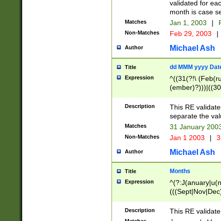
validated for ea
month is case se
Matches
Jan 1, 2003
|
F
Non-Matches
Feb 29, 2003
|
Michael Ash
Author
dd MMM yyyy Dat
Title
Expression
^((31(?!\ (Feb(r
(ember)?)))|((30
(((1[6-9]|[2-9]\d
[048]|[3579][26])
Description
This RE validat
|Feb(ruary)?|Ma(
separate the val
|Oct(ober)?|(Sep
Matches
31 January 200
9]\d)\d{2})$
Non-Matches
Jan 1 2003
|
3
Michael Ash
Author
Months
Title
Expression
^(?:J(anuary|u(n
(((Sept|Nov|Dec
Description
This RE validate