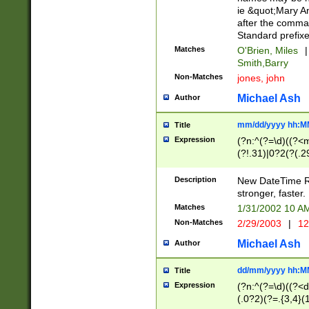
ie &quot;Mary A
after the comma
Standard prefixe
Matches
O'Brien, Miles
|
Smith,Barry
Non-Matches
jones, john
Michael Ash
Author
mm/dd/yyyy hh:M
Title
Expression
(?n:^(?=\d)((?<
(?!.31)|0?2(?(.29
[13579][26])|(16|
<sep>[-./])(?<da
Description
New DateTime Reg
9]|[2-9]\d)\d{2}
stronger, faster.
9]|1[012])(:[0-5]
Matches
1/31/2002 10 
5]\d){1,2})?$)
Non-Matches
2/29/2003
|
12
Michael Ash
Author
dd/mm/yyyy hh:M
Title
Expression
(?n:^(?=\d)((?<d
(.0?2)(?=.{3,4}(1