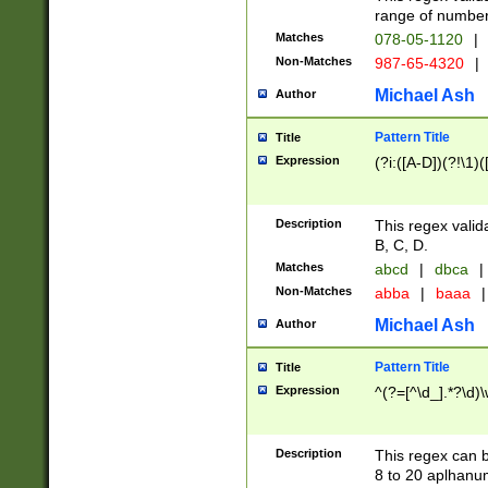
range of numbers
Matches
078-05-1120
|
Non-Matches
987-65-4320
|
Michael Ash
Author
Pattern Title
Title
Expression
(?i:([A-D])(?!\1)(
Description
This regex valid
B, C, D.
Matches
abcd
|
dbca
|
Non-Matches
abba
|
baaa
|
Michael Ash
Author
Pattern Title
Title
Expression
^(?=[^\d_].*?\d)
Description
This regex can b
8 to 20 aplhanum