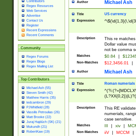
Contributors
Michael Ash
Author
Regex Resources
Web Services
US currency
Title
Advertise
Expression
^\$(\d{1,3}(\,\d{3
Contact Us
Register
Recent Expressions
Recent Comments
Description
This re matches 
Dollar value mus
Community
not be comma se
Matches
$0.84
|
$1234
Regex Forums
Regex Blogs
Non-Matches
$12,3456.01
|
Regex Mailing List
Michael Ash
Author
Top Contributors
Roman numerials
Title
Michael Ash (55)
Expression
^(?i:(?=[MDCLXV
Steven Smith (42)
(L?XX{0,2})|L)?((
Matthew Harris (35)
tedcambron (29)
PJWhitfield (28)
Description
This RE validate
Vassilis Petroulias (26)
numerials, rang
Matt Brooke (22)
case sensitive.
Juraj Hajdúch (SK) (21)
Matches
III
|
xiv
|
MCM
Mukundh (21)
RobertKaw (19)
Non-Matches
iiV
|
MCCM
|