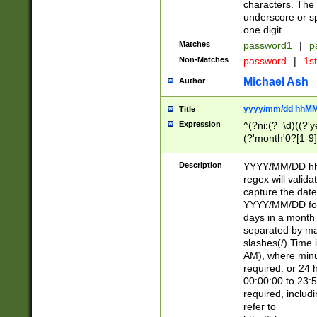
characters. The 
underscore or sp
one digit.
Matches
password1
|
p
Non-Matches
password
|
1s
Michael Ash
Author
yyyy/mm/dd hhMM
Title
Expression
^(?ni:(?=\d)((?'ye
(?'month'0?[1-9]
[2469])|11)\2))31
9]\d)(0[48]|[246
Description
YYYY/MM/DD hh:
[26])00)\2\3\2)29
regex will validat
=\x20\d)\x20|$))
capture the date
(\x20[AP]M))|([01
YYYY/MM/DD form
days in a month 
separated by mat
slashes(/) Time
AM), where minu
required. or 24 
00:00:00 to 23:5
required, includ
refer to