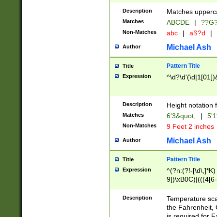
400 are not leap 
Description
Matches upperca
[048]|[13579][26
Matches
ABCDE
|
??G
(?:00(?:42|3[036
2[0-8]|1\d|0?[1-
Non-Matches
abc
|
aß?d
|
(?<month> (0?[1
Michael Ash
Author
maximum number 
been checked for
Pattern Title
Title
the number of da
\k<sep> # Match
Expression
^\d?\d'(\d|1[01]
(?<year>(?=(?:00
(?:\x20\d))))\d{4
zeros if needed )
Description
Height notation f
followed by a di
Matches
6'3&quot;
|
5'1
format (0?[1-9]|1
Non-Matches
9 Feet 2 inches
minutes and sec
# 24 hour format 
Michael Ash
Author
#required minut
Pattern Title
Title
Expression
^(?n:(?!-[\d\,]*K)
9])\xB0C)|(((4[6-
(\xB0[CF]|K) )$
Description
Temperature sc
the Fahrenheit, 
is required for 