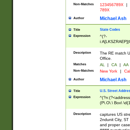
Non-Matches
123456789X
|
789X
Michael Ash
Author
State Codes
Title
Expression
^(?-
i:A[LKSZRAEP]|
]|LA|M[ADEHIN
CD]|T[NX]|UT|V[
Description
The RE match U.
Office.
Matches
AL
|
CA
|
AA
Non-Matches
New York
|
Cal
Michael Ash
Author
U.S. Street Addre
Title
Expression
^(?n:(?<address1
(P\.O\.\ Box\ \d
LDG|DEPT|FL|H
LR|UNIT)\x20\w{
Description
captures US str
(BSMT|FRNT|LB
2ndunit City, S
s{1,2})?)(?<city>
and proper case
\x20(?