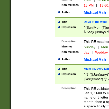
1 AM
|
23:00:
Non-Matches
13 PM
|
13:60
Michael Ash
Author
Days of the week
Title
Expression
^(Sun|Mon|(T(ue
$|Sat(\.|urday)?
Description
This RE matches 
Matches
Sunday
|
Mon
Non-Matches
day
|
Wedday
Michael Ash
Author
MMM dd, yyyy Dat
Title
Expression
^(?:(((Jan(uary)
|Dec(ember)?)\ 3
|Ju((ly?)|(ne?))
(ember)?)\ (0?[1
Description
This RE validat
9]|1\d|2[0-8]|(29
Jan 1, 1600 to D
[13579][26])|((16
name or 3 letter 
[2-9]\d)\d{2}))
month, then a s
a space finally 