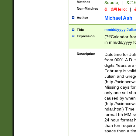
Matches
&quote;
|
&#16
Non-Matches
&
|
&#Hello;
|
&
Michael Ash
Author
mm/dd/yyyy Julian
Title
Expression
(?#Calandar fro
in mm/dd/yyyy fo
4])\k<sep>(?:15
<sep>[-./])(?:0?
Description
Datetime for Ju
days from 1752 
from 0001 A.D. 
in the same cale
digits Years are 
=\d) # the chara
February is valid
digit ( (?<month
Julian and Greg
(0?[469]|11)(?!.
(http://science
(?(.29) # if feb 
Missing days fo
#exclude these 
only one set sho
year 0 and no lea
caused by when 
[^048]|[3579][^2
(http://science
divisible by 400 
ndar.html) Time 
(?:[02468][048]|
format hh:MM:ss
(?:00(?:42|3[036
24 hour format 
Feb 29 (?!.3[01]
than ten require
year check ) #en
space then a tim
date separator 