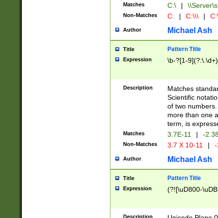
Matches
C:\
|
\\Server\s
Non-Matches
C:
|
C:\\\
|
C:\
Michael Ash
Author
Pattern Title
Title
Expression
\b-?[1-9](?:\.\d+
Description
Matches standard
Scientific notat
of two numbers. T
more than one an
term, is express
Matches
3.7E-11
|
-2.3
Non-Matches
3.7 X 10-11
|
-
Michael Ash
Author
Pattern Title
Title
Expression
(?![\uD800-\uDB
Description
Unicode Plane 0