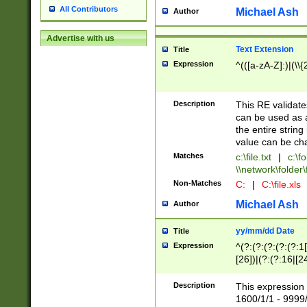
All Contributors
Michael Ash
Author
Advertise with us
Text Extension
Title
Expression
^(([a-zA-Z]:)|(\\{
Description
This RE validates
can be used as a 
the entire string 
value can be ch
Matches
c:\file.txt
|
c:\fo
\\network\folder\f
Non-Matches
C:
|
C:\file.xls
Michael Ash
Author
yy/mm/dd Date
Title
Expression
^(?:(?:(?:(?:(?:1
[26])|(?:(?:16|[2
2\1(?:29)))|(?:(?:
[13578]|1[02])\2(
Description
This expression 
(?:0?[1-9])|(?:1[
1600/1/1 - 9999/