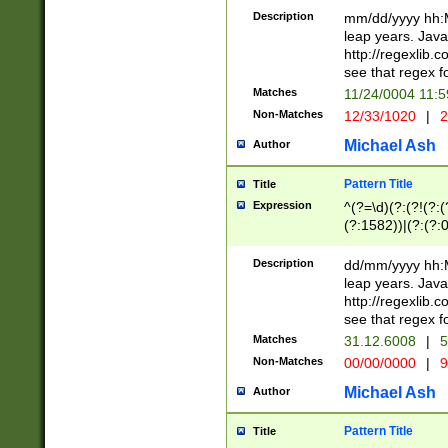
29 )(?<!\k'sep'(
(?!000[04]|(?:(?
Description
mm/dd/yyyy hh:M
))29)(?(?=\x20\d
(?:\d\d)(?:[0246
leap years. Java
a digit check fo
(?:00(?:42|3[036
http://regexlib
9]|1[012])(?# ho
(?:(?:\d\D)|(?:[01
see that regex f
seconds )(?i:\x
[12]\d|3[01])\2(
hour format )([01
Matches
11/24/0004 11:
(?:\d{4}(?!\x20B
#required minut
Non-Matches
12/33/1020
|
2
((?:(?:0?[1-9]|1[
[01]\d|2[0-3])(?:
Michael Ash
Author
Pattern Title
Title
Expression
^(?=\d)(?:(?!(?:(?
(?:1582))|(?:(?:0?
(31(?!(?:\.|-|\/)(
(?:\.|-|\/)0?2(?:\
Description
dd/mm/yyyy hh:M
[2468][^048]|[35
leap years. Java
[13579][26])(?!\
http://regexlib
(?:00(?:42|3[036
see that regex f
8]|1\d|0?[1-9])([
Matches
31.12.6008
|
5
[0-3]?\d)\x20BC)
Non-Matches
00/00/0000
|
9
(?:\x20BC)?)(?:$
[0-5]\d){0,2}(?:\
Michael Ash
Author
{1,2})?$
Pattern Title
Title