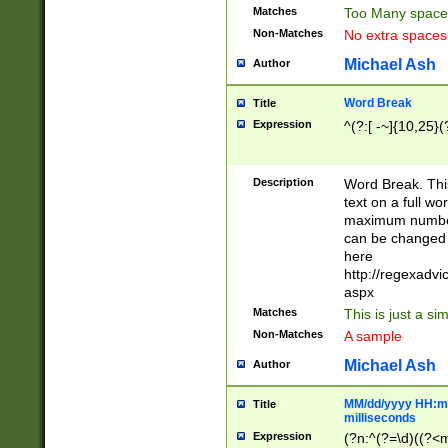
Matches
Too Many space
Non-Matches
No extra space
Michael Ash
Author
Word Break
Title
Expression
^(?:[ -~]{10,25}(?
Description
Word Break. This
text on a full w
maximum number 
can be changed 
here
http://regexadv
aspx
Matches
This is just a s
Non-Matches
A sample
Michael Ash
Author
MM/dd/yyyy HH:mm
Title
milliseconds
Expression
(?n:^(?=\d)((?<