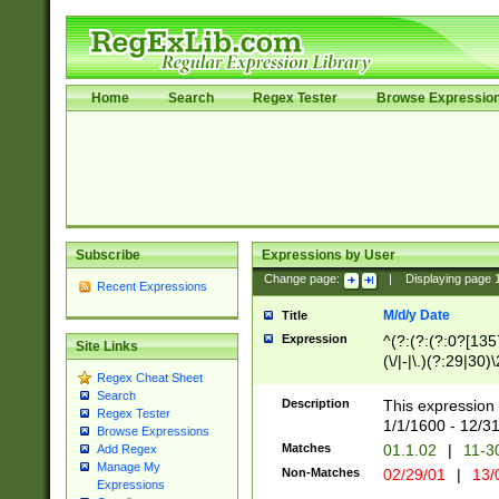
Home
Search
Regex Tester
Browse Expressio
Subscribe
Expressions by User
Change page:
|
Displaying page
Recent Expressions
M/d/y Date
Title
Expression
^(?:(?:(?:0?[1357
Site Links
(\/|-|\.)(?:29|30)
Regex Cheat Sheet
|\.)29\3(?:(?:(?:
Search
[26])|(?:(?:16|[2
Description
This expression 
Regex Tester
(?:1[0-2]))(\/|-|\
1/1/1600 - 12/3
Browse Expressions
\d{2})$
Matches
01.1.02
|
11-3
Add Regex
Manage My
Non-Matches
02/29/01
|
13/
Expressions