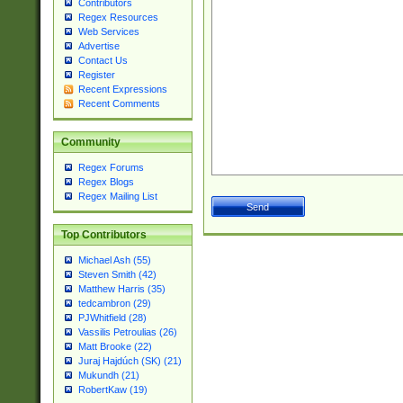
Contributors
Regex Resources
Web Services
Advertise
Contact Us
Register
Recent Expressions
Recent Comments
Community
Regex Forums
Regex Blogs
Regex Mailing List
Top Contributors
Michael Ash (55)
Steven Smith (42)
Matthew Harris (35)
tedcambron (29)
PJWhitfield (28)
Vassilis Petroulias (26)
Matt Brooke (22)
Juraj Hajdúch (SK) (21)
Mukundh (21)
RobertKaw (19)