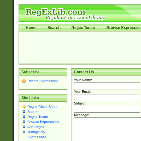
Home
Search
Regex Tester
Browse Expressio
Subscribe
Contact Us
Your Name:
Recent Expressions
Your Email:
Site Links
Subject:
Regex Cheat Sheet
Search
Message:
Regex Tester
Browse Expressions
Add Regex
Manage My
Expressions