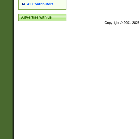
All Contributors
Advertise with us
Copyright © 2001-202