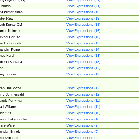
ukundh
View Expressions (21)
it kumar sinha
View Expressions (19)
obertKaw
View Expressions (19)
jesh Kumar CM
View Expressions (18)
rren Neimke
View Expressions (16)
ckael Caruso
View Expressions (16)
arles Forsyth
View Expressions (15)
handan Kumar
View Expressions (14)
mos Hurd
View Expressions (13)
berto Santana
View Expressions (13)
ad
View Expressions (12)
ny Lauener
View Expressions (12)
an Dal Bozzo
View Expressions (12)
rry Schmersahl
View Expressions (12)
anski Perryman
View Expressions (11)
ad Williams
View Expressions (11)
ian \S\s
View Expressions (10)
oman Lukyanenko
View Expressions (10)
sere Ware
View Expressions (9)
endan Enrick
View Expressions (9)
lipe Albacete
View Expressions (9)