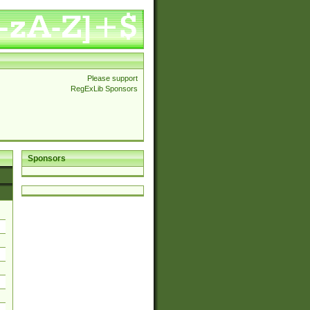
Please support
RegExLib Sponsors
Sponsors