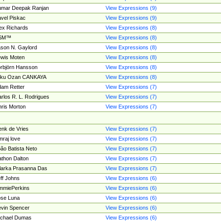
umar Deepak Ranjan
View Expressions (9)
vel Piskac
View Expressions (9)
ex Richards
View Expressions (8)
SM™
View Expressions (8)
son N. Gaylord
View Expressions (8)
wis Moten
View Expressions (8)
rbjörn Hansson
View Expressions (8)
tku Ozan CANKAYA
View Expressions (8)
am Retter
View Expressions (7)
rlos R. L. Rodrigues
View Expressions (7)
ris Morton
View Expressions (7)
nk de Vries
View Expressions (7)
mraj love
View Expressions (7)
ão Batista Neto
View Expressions (7)
thon Dalton
View Expressions (7)
larka Prasanna Das
View Expressions (7)
ff Johns
View Expressions (6)
mmiePerkins
View Expressions (6)
se Luna
View Expressions (6)
vin Spencer
View Expressions (6)
ichael Dumas
View Expressions (6)