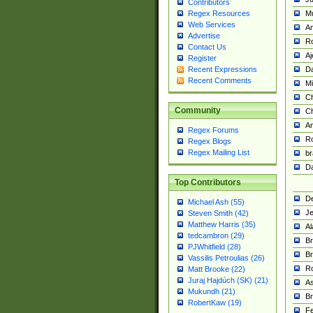
Contributors
M
Regex Resources
Web Services
Am
Advertise
R
Contact Us
A
Register
Da
Recent Expressions
Recent Comments
Mi
Ch
Community
C
A
Regex Forums
Ro
Regex Blogs
Regex Mailing List
br
Da
Top Contributors
De
Michael Ash (55)
Je
Steven Smith (42)
Matthew Harris (35)
Al
tedcambron (29)
Br
PJWhitfield (28)
Br
Vassilis Petroulias (26)
R
Matt Brooke (22)
Juraj Hajdúch (SK) (21)
A
Mukundh (21)
Br
RobertKaw (19)
Fe