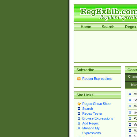
Home
Search
Regex 
Subscribe
Contr
Chan
Recent Expressions
Na
Mi
Site Links
St
Regex Cheat Sheet
Ma
Search
t
Regex Tester
PJ
Browse Expressions
Add Regex
Va
Manage My
Ma
Expressions
Ju