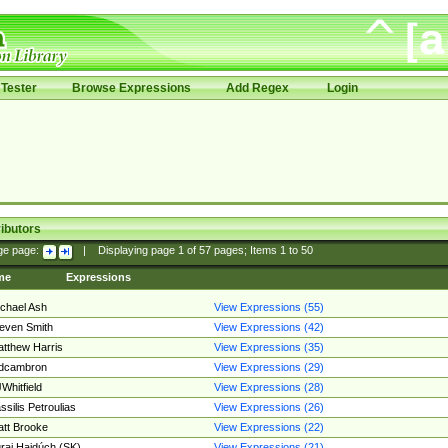
Tester
Browse Expressions
Add Regex
Login
ibutors
ge page:
|
Displaying page
1
of
57
pages; Items
1
to
50
me
Expressions
chael Ash
View Expressions (55)
even Smith
View Expressions (42)
tthew Harris
View Expressions (35)
edcambron
View Expressions (29)
Whitfield
View Expressions (28)
ssilis Petroulias
View Expressions (26)
tt Brooke
View Expressions (22)
raj Hajdúch (SK)
View Expressions (21)