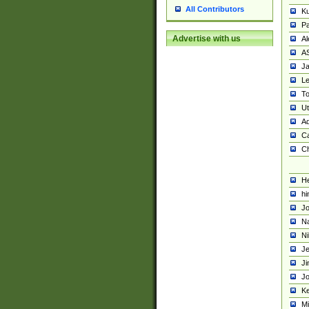
All Contributors
K
Pa
Advertise with us
Al
A
Ja
Le
To
U
Ad
Ca
Ch
He
hi
Jo
Na
Ni
Je
Ji
Jo
Ke
M