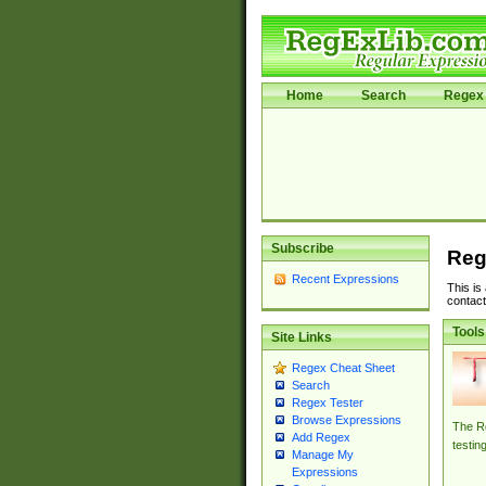
Home
Search
Regex 
Subscribe
Reg
Recent Expressions
This is
contact
Tools
Site Links
Regex Cheat Sheet
Search
Regex Tester
Browse Expressions
The Re
Add Regex
testin
Manage My
Expressions