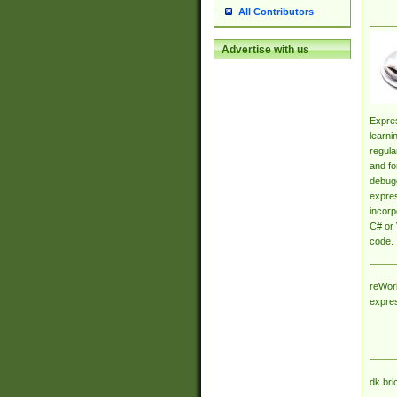
All Contributors
Advertise with us
Expres
learni
regula
and fo
debugg
expres
incorp
C# or 
code.
reWork
expre
dk.bri