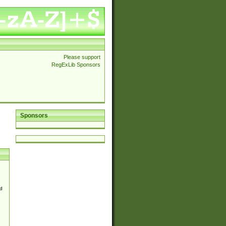
Please support
RegExLib Sponsors
Sponsors
d