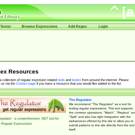
Tester
Browse Expressions
Add Regex
Login
ex Resources
 a collection of regular expresion related
tools
and
books
from around the internet. Please
 us via the
Contact page
if you have a resource that you would like added to the list.
The Regulator
We recommend "The Regulator" as a tool for
testing regular expressions. This tool supports
the common operations: "Match", "Replace" an
"Split" and also has tight integration with the
gulator - a comprehensive .NET tool for
webservices offered by this site to allow you to
g Regular Expressions.
submit patterns to this site directly from the tool
itself.