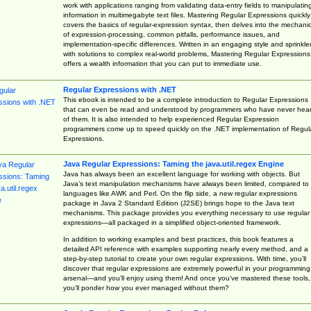
work with applications ranging from validating data-entry fields to manipulatin
information in multimegabyte text files. Mastering Regular Expressions quickly
covers the basics of regular-expression syntax, then delves into the mechani
of expression-processing, common pitfalls, performance issues, and
implementation-specific differences. Written in an engaging style and sprinkle
with solutions to complex real-world problems, Mastering Regular Expressions
offers a wealth information that you can put to immediate use.
Regular Expressions with .NET
This ebook is intended to be a complete introduction to Regular Expressions
that can even be read and understood by programmers who have never hea
of them. It is also intended to help experienced Regular Expression
programmers come up to speed quickly on the .NET implementation of Regul
Expressions.
Java Regular Expressions: Taming the java.util.regex Engine
Java has always been an excellent language for working with objects. But
Java’s text manipulation mechanisms have always been limited, compared to
languages like AWK and Perl. On the flip side, a new regular expressions
package in Java 2 Standard Edition (J2SE) brings hope to the Java text
mechanisms. This package provides you everything necessary to use regular
expressions—all packaged in a simplified object-oriented framework.
In addition to working examples and best practices, this book features a
detailed API reference with examples supporting nearly every method, and a
step-by-step tutorial to create your own regular expressions. With time, you’ll
discover that regular expressions are extremely powerful in your programming
arsenal—and you’ll enjoy using them! And once you’ve mastered these tools,
you’ll ponder how you ever managed without them?