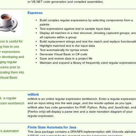
or VB.NET code generation and compiled assemblies.
Expresso
Build complex regular expressions by selecting components from a
palette
Test expressions against real or sample input data
Display all matches in a tree structure, showing captured groups, an
all captures within a group
so is useful for
Build replacement strings and test the match and replace functionalit
Highlight matched text in the input data
ng how to use
Test automatically for syntax errors
r expressions
Generate Visual Basic or C# code
r developing and
Save and restore data in a project file
ing regular
Maintain and expand a library of frequently used regular expressions
sions prior to
orating them into
Visual Basic
reWork
: a regular
reWork is an online regular expression workbench. Enter a regular expression
and an input string into the web page, and the results update as you type.
ssion workbench
reWork also has code generation for PHP, Python, Ruby, and JavaScript, an
(Firefox only) will display a parse tree and a state transition diagram of your
regular expression.
Finite State Automata for Java
cs.automaton
This Java package contains a DFA/NFA implementation with Unicode alphabe
(UTF16) and support for the standard regular expression operations