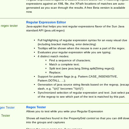
expressions against an XML file, the XPath locations of matches are auto-
generated as you scan through the results. A free Beta version is available
now.
Regular Expression Editor
 regex tester
Java-applet that helps you test regular expressions flavor of the Sun Java
standard API (java.util.regex)
Full highlighting of regular expression syntax for an easy visual clue
(including bracket matching, error detecting)
Tooltips will be shown when the mouse is over a part of the regex.
Evaluates your regular expression while you are typing;
4 distinct match modes:
Find a sequence of characters;
Match a complete text;
Split text (see java.lang.String.split(String regex));
Replace;
Support for pattern flags (e.g. Pattern.CASE_INSENSITIVE,
Pattern.DOTALL, ...);
Generation of java source string literals based on the regexp, (esca
slash, e.g. "\(x\)" becomes "\\(x\\)")
Synchronized selection of regular expression and text: Just select pa
of the regexp to see which part of the text is matched by this part.
Regex Tester
Allows you to test while you write your Regular Expression
 Tester
Shows all matches found in the PropertyGrid control so that you can drill dow
into the groups and captures