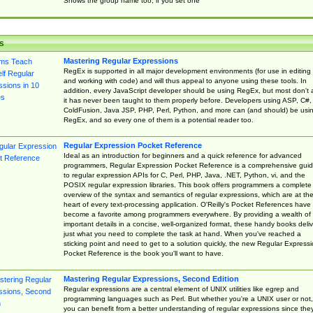
Shows the group name too, if you set one
s
Mastering Regular Expressions
RegEx is supported in all major development environments (for use in editing
and working with code) and will thus appeal to anyone using these tools. In
addition, every JavaScript developer should be using RegEx, but most don't 
it has never been taught to them properly before. Developers using ASP, C#,
ColdFusion, Java JSP, PHP, Perl, Python, and more can (and should) be usi
RegEx, and so every one of them is a potential reader too.
Regular Expression Pocket Reference
Ideal as an introduction for beginners and a quick reference for advanced
programmers, Regular Expression Pocket Reference is a comprehensive gui
to regular expression APIs for C, Perl, PHP, Java, .NET, Python, vi, and the
POSIX regular expression libraries. This book offers programmers a complete
overview of the syntax and semantics of regular expressions, which are at th
heart of every text-processing application. O'Reilly's Pocket References have
become a favorite among programmers everywhere. By providing a wealth of
important details in a concise, well-organized format, these handy books deliv
just what you need to complete the task at hand. When you've reached a
sticking point and need to get to a solution quickly, the new Regular Express
Pocket Reference is the book you'll want to have.
Mastering Regular Expressions, Second Edition
Regular expressions are a central element of UNIX utilities like egrep and
programming languages such as Perl. But whether you're a UNIX user or not,
you can benefit from a better understanding of regular expressions since the