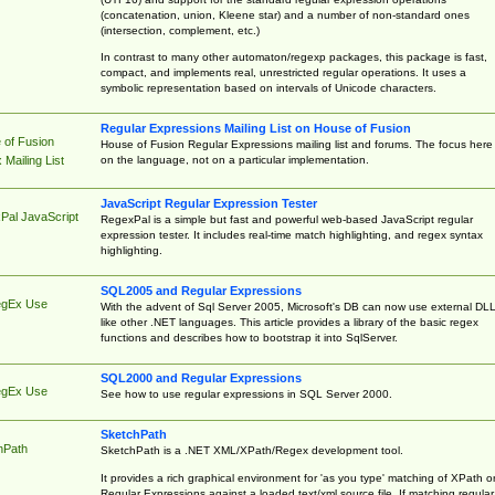
(concatenation, union, Kleene star) and a number of non-standard ones
(intersection, complement, etc.)
In contrast to many other automaton/regexp packages, this package is fast,
compact, and implements real, unrestricted regular operations. It uses a
symbolic representation based on intervals of Unicode characters.
Regular Expressions Mailing List on House of Fusion
 of Fusion
House of Fusion Regular Expressions mailing list and forums. The focus here 
on the language, not on a particular implementation.
Mailing List
JavaScript Regular Expression Tester
Pal JavaScript
RegexPal is a simple but fast and powerful web-based JavaScript regular
expression tester. It includes real-time match highlighting, and regex syntax
highlighting.
SQL2005 and Regular Expressions
egEx Use
With the advent of Sql Server 2005, Microsoft's DB can now use external DL
like other .NET languages. This article provides a library of the basic regex
functions and describes how to bootstrap it into SqlServer.
SQL2000 and Regular Expressions
egEx Use
See how to use regular expressions in SQL Server 2000.
SketchPath
hPath
SketchPath is a .NET XML/XPath/Regex development tool.
It provides a rich graphical environment for 'as you type' matching of XPath o
Regular Expressions against a loaded text/xml source file. If matching regular