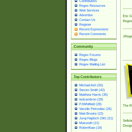
Contributors
Regex Resources
Web Services
Advertise
Eric 
Contact Us
Regex
Register
Recent Expressions
Recent Comments
JRege
Community
Regex Forums
Regex Blogs
Regex Mailing List
Top Contributors
Michael Ash (55)
Steven Smith (42)
Matthew Harris (35)
tedcambron (29)
PJWhitfield (28)
The R
Vassilis Petroulias (26)
Matt Brooke (22)
Juraj Hajdúch (SK) (21)
Sellsb
Mukundh (21)
Desig
RobertKaw (19)