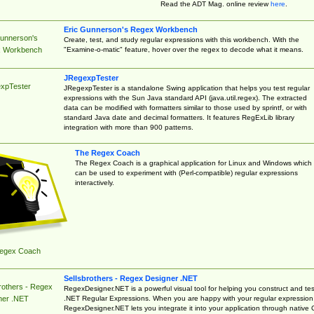
Read the ADT Mag. online review
here
.
Eric Gunnerson's Regex Workbench
Gunnerson's
Create, test, and study regular expressions with this workbench. With the
"Examine-o-matic" feature, hover over the regex to decode what it means.
 Workbench
JRegexpTester
xpTester
JRegexpTester is a standalone Swing application that helps you test regular
expressions with the Sun Java standard API (java.util.regex). The extracted
data can be modified with formatters similar to those used by sprintf, or with
standard Java date and decimal formatters. It features RegExLib library
integration with more than 900 patterns.
The Regex Coach
The Regex Coach is a graphical application for Linux and Windows which
can be used to experiment with (Perl-compatible) regular expressions
interactively.
egex Coach
Sellsbrothers - Regex Designer .NET
rothers - Regex
RegexDesigner.NET is a powerful visual tool for helping you construct and tes
.NET Regular Expressions. When you are happy with your regular expression
ner .NET
RegexDesigner.NET lets you integrate it into your application through native 