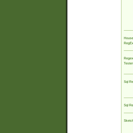
House
RegEx 
Regex
Tester
Sql R
Sql R
Sketc