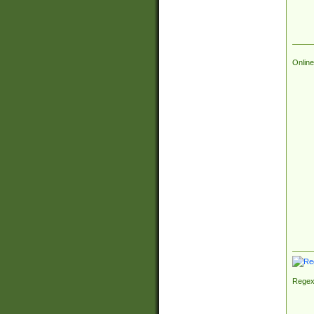
Online
Regex