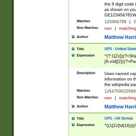
the 9 digit code
as shown on you
GE123456781WW)
Matches
123456789
|
G
Non-Matches
non
|
matchin
Matthew Harr
Author
UPS - United Stat
Title
Expression
^(?:1[Zz])(?<Sh
[A-z\d]{2})(?<P
Description
Uses named capt
information on 
the wikipedia pag
Matches
1z5475953256
Non-Matches
non
|
matchin
Matthew Harr
Author
UPS - UK format
Title
Expression
^((1[Zz]\d{16})|(