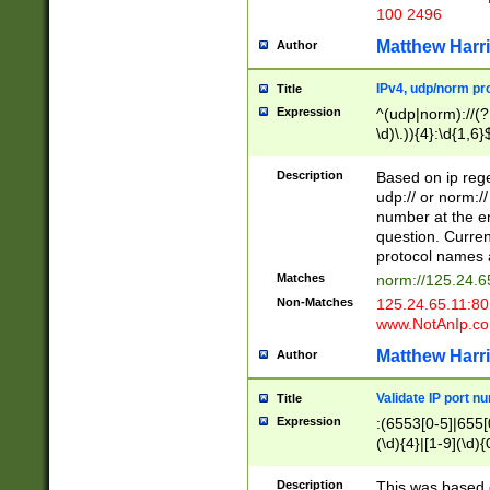
100 2496
Matthew Harr
Author
IPv4, udp/norm pro
Title
Expression
^(udp|norm)://(?:
\d)\.)){4}:\d{1,6}
Description
Based on ip rege
udp:// or norm://
number at the en
question. Curren
protocol names a
Matches
norm://125.24.6
Non-Matches
125.24.65.11:8
www.NotAnIp.c
Matthew Harr
Author
Validate IP port n
Title
Expression
:(6553[0-5]|655[0
(\d){4}|[1-9](\d){
Description
This was based o