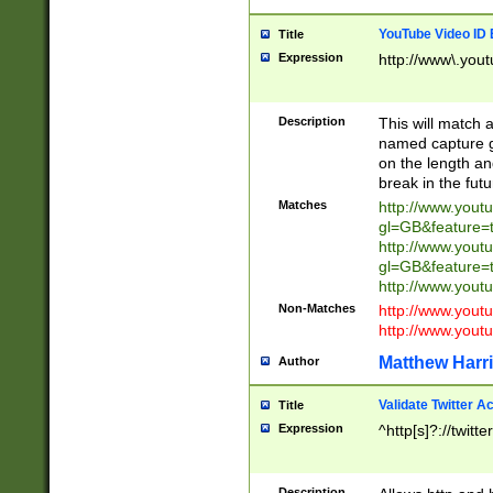
YouTube Video ID 
Title
Expression
http://www\.yout
Description
This will match a
named capture gr
on the length and
break in the fut
Matches
http://www.yout
gl=GB&feature=
http://www.yout
gl=GB&feature=
http://www.you
Non-Matches
http://www.yout
http://www.you
Matthew Harr
Author
Validate Twitter A
Title
Expression
^http[s]?://twitt
Description