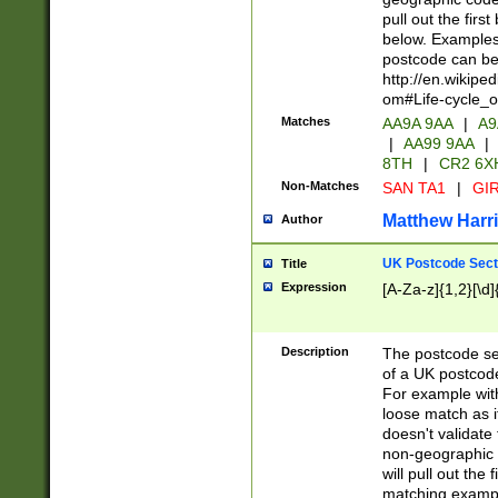
pull out the firs
below. Examples 
postcode can be
http://en.wikipe
om#Life-cycle_
Matches
AA9A 9AA
|
A9
|
AA99 9AA
|
8TH
|
CR2 6X
Non-Matches
SAN TA1
|
GIR
Matthew Harr
Author
UK Postcode Sect
Title
Expression
[A-Za-z]{1,2}[\d]
Description
The postcode sect
of a UK postcode
For example wit
loose match as it
doesn't validate 
non-geographic 
will pull out the
matching exampl