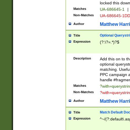
locked this down
Matches
UA-686645-1
|
Non-Matches
UA-686645-1D
Matthew Harr
Author
Optional Querystr
Title
Expression
(?:\?=.*)?$
Description
Add this on to th
optional queryst
matching. Usefu
PPC campaign and
handle #fragmen
Matches
?with=querystri
Non-Matches
?with=querystri
Matthew Harr
Author
Match Default Doc
Title
Expression
^~/(?:default\.a