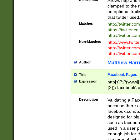
Allows http and 
clamped to the r
an optional trai
that twitter used
Matches
http://twitter.co
https://twitter.c
http://twitter.com
Non-Matches
http://www.twitt
http://twitter.c
http://twitter.com
Matthew Harr
Author
Facebook Pages
Title
Expression
http[s]?://(www|
{2})\.facebook\.
9\.-]+)[/]?$
Description
Validating a Face
because there are
facebook.com/p
designed for big
such as facebook
used in a user p
enough job for t
slip through whi