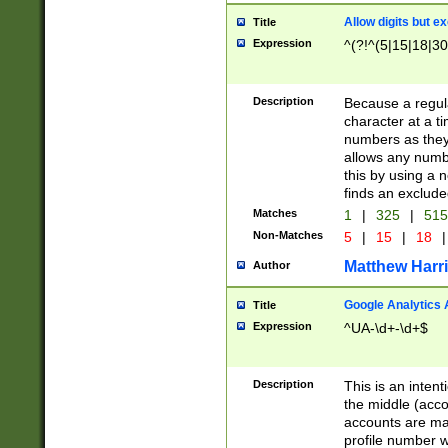
Allow digits but e
Title
Expression
^(?!^(5|15|18|30
Description
Because a regula
character at a t
numbers as they 
allows any numbe
this by using a n
finds an exclud
Matches
1
|
325
|
51
Non-Matches
5
|
15
|
18
|
Matthew Harr
Author
Google Analytics 
Title
Expression
^UA-\d+-\d+$
Description
This is an inten
the middle (acco
accounts are ma
profile number w