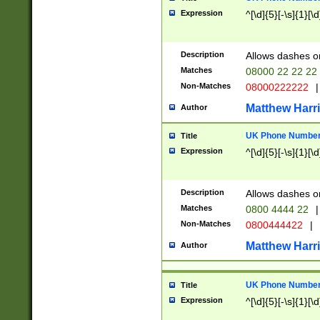
Expression
^[\d]{5}[-\s]{1}[\d
Description
Allows dashes o
Matches
08000 22 22 22
Non-Matches
08000222222
|
Matthew Harr
Author
UK Phone Number 
Title
Expression
^[\d]{5}[-\s]{1}[\d
Description
Allows dashes o
Matches
0800 4444 22
|
Non-Matches
0800444422
|
Matthew Harr
Author
UK Phone Number 
Title
Expression
^[\d]{5}[-\s]{1}[\d