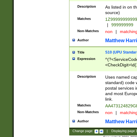
Description
As listed in on 
source)
Matches
1Z9999999999
|
999999999
Non-Matches
non
|
matchin
Matthew Harr
Author
S10 (UPU Standard
Title
Expression
^(?<ServiceCode
<CheckDigit>\d{
Description
Uses named cap
standard) code 
postal services 
and most Europe
link.
Matches
AA473124829G
Non-Matches
non
|
matchin
Matthew Harr
Author
Change page:
|
Displaying page