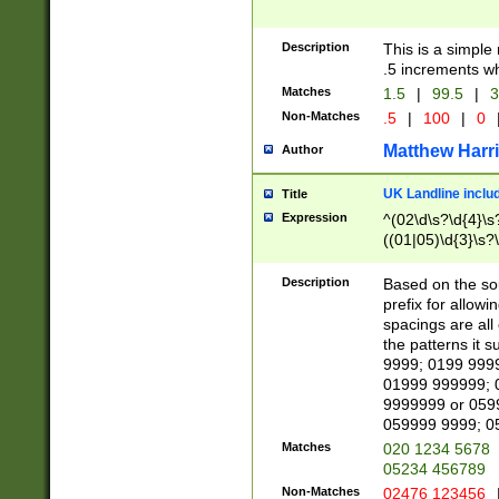
Description
This is a simple
.5 increments wh
Matches
1.5
|
99.5
|
3
Non-Matches
.5
|
100
|
0
Matthew Harr
Author
UK Landline inclu
Title
Expression
^(02\d\s?\d{4}\s?
((01|05)\d{3}\s?\
Description
Based on the sou
prefix for allowi
spacings are all
the patterns it 
9999; 0199 999
01999 999999; 
9999999 or 059
059999 9999; 0
Matches
020 1234 5678
05234 456789
Non-Matches
02476 123456