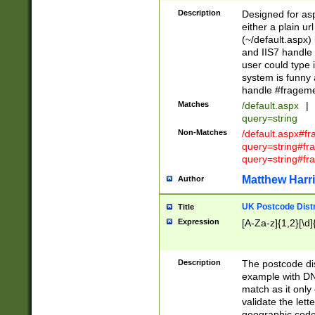
Description
Designed for asp
either a plain ur
(~/default.aspx)
and IIS7 handle 
user could type 
system is funny 
handle #fragem
Matches
/default.aspx
|
query=string
Non-Matches
/default.aspx#f
query=string#f
query=string#fr
Matthew Harr
Author
UK Postcode Distr
Title
Expression
[A-Za-z]{1,2}[\d]
Description
The postcode dist
example with DN
match as it only 
validate the lett
geographic code