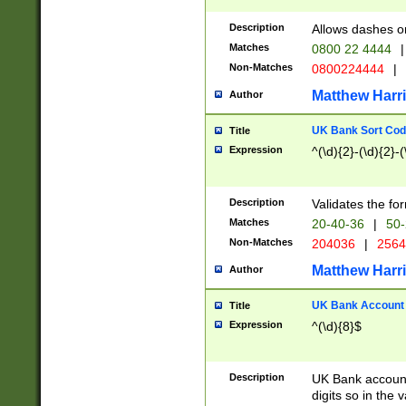
Description
Allows dashes o
Matches
0800 22 4444
|
Non-Matches
0800224444
|
Matthew Harr
Author
UK Bank Sort Cod
Title
Expression
^(\d){2}-(\d){2}-(
Description
Validates the fo
Matches
20-40-36
|
50-
Non-Matches
204036
|
256
Matthew Harr
Author
UK Bank Account (
Title
Expression
^(\d){8}$
Description
UK Bank account
digits so in the