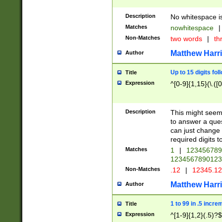
Description
No whitespace is
Matches
nowhitespace
|
Non-Matches
two words
|
th
Matthew Harr
Author
Up to 15 digits fol
Title
Expression
^[0-9]{1,15}(\.([
Description
This might seem 
to answer a que
can just change
required digits t
Matches
1
|
12345678
1234567890123
Non-Matches
.12
|
12345.1
Matthew Harr
Author
1 to 99 in .5 incre
Title
Expression
^[1-9]{1,2}(.5)?$