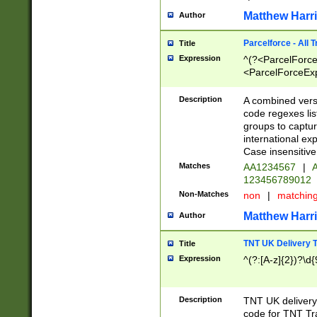
Matthew Harr
Author
Parcelforce - All 
Title
Expression
^(?<ParcelForceU
<ParcelForceExpo
(?:\d{12}))$|^(?
[Bb])[A-z]{2})$
Description
A combined versi
code regexes lis
groups to captur
international ex
Case insensitive
Matches
AA1234567
|
A
123456789012
Non-Matches
non
|
matchin
Matthew Harr
Author
TNT UK Delivery 
Title
Expression
^(?:[A-z]{2})?\d{
Description
TNT UK deliver
code for TNT Tra