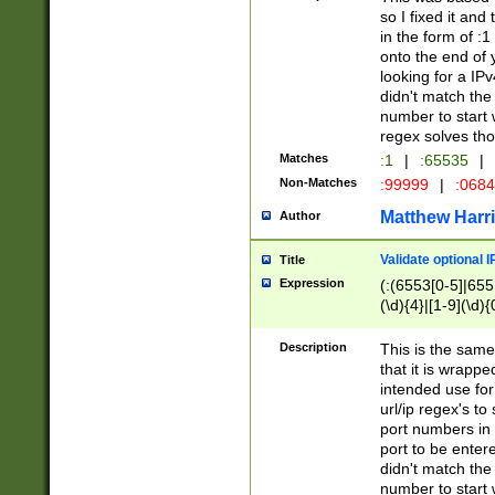
so I fixed it and
in the form of :
onto the end of 
looking for a IPv
didn't match the 
number to start 
regex solves th
Matches
:1
|
:65535
|
Non-Matches
:99999
|
:068
Matthew Harr
Author
Validate optional 
Title
Expression
(:(6553[0-5]|655[
(\d){4}|[1-9](\d){
Description
This is the same
that it is wrapp
intended use for
url/ip regex's t
port numbers in 
port to be entere
didn't match the 
number to start 