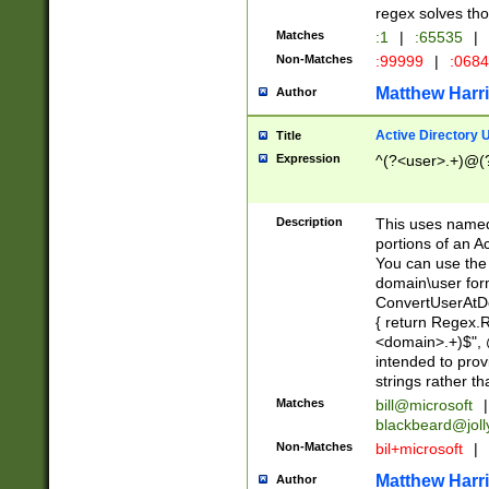
regex solves th
Matches
:1
|
:65535
|
Non-Matches
:99999
|
:068
Matthew Harr
Author
Active Directory
Title
Expression
^(?<user>.+)@(
Description
This uses named
portions of an A
You can use the 
domain\user form
ConvertUserAtD
{ return Regex
<domain>.+)$", @
intended to pro
strings rather th
Matches
bill@microsoft
|
blackbeard@joll
Non-Matches
bil+microsoft
|
Matthew Harr
Author