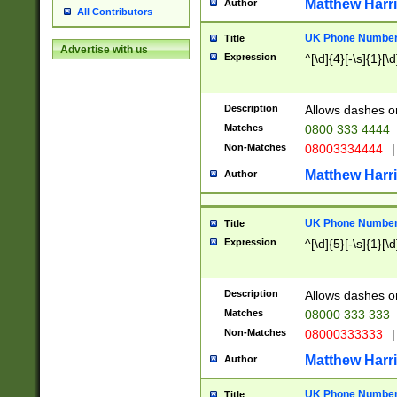
Matthew Harr
Author
All Contributors
UK Phone Number 
Title
Advertise with us
Expression
^[\d]{4}[-\s]{1}[\d
Description
Allows dashes o
Matches
0800 333 4444
Non-Matches
08003334444
|
Matthew Harr
Author
UK Phone Number 
Title
Expression
^[\d]{5}[-\s]{1}[\d
Description
Allows dashes o
Matches
08000 333 333
Non-Matches
08000333333
|
Matthew Harr
Author
UK Phone Number 
Title