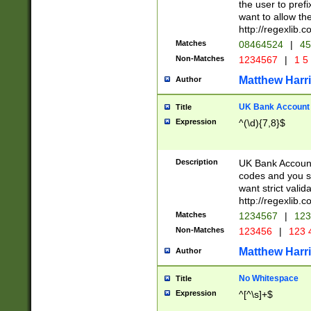
the user to prefi
want to allow the
http://regexlib
Matches
08464524
|
45
Non-Matches
1234567
|
1 5
Matthew Harr
Author
UK Bank Account (
Title
Expression
^(\d){7,8}$
Description
UK Bank Account
codes and you sho
want strict valid
http://regexlib
Matches
1234567
|
123
Non-Matches
123456
|
123 
Matthew Harr
Author
No Whitespace
Title
Expression
^[^\s]+$