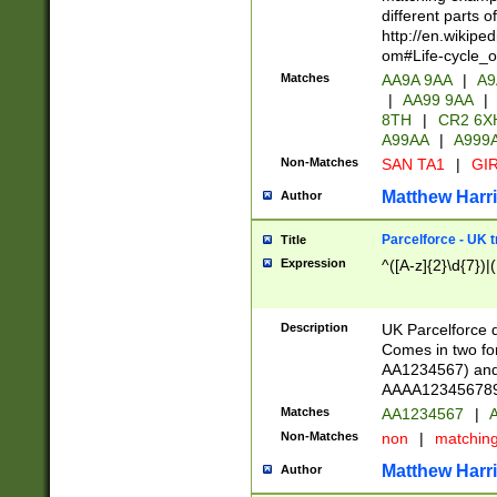
different parts 
http://en.wikipe
om#Life-cycle_
Matches
AA9A 9AA
|
A9
|
AA99 9AA
|
8TH
|
CR2 6X
A99AA
|
A999
Non-Matches
SAN TA1
|
GIR
Matthew Harr
Author
Parcelforce - UK 
Title
Expression
^([A-z]{2}\d{7})|
Description
UK Parcelforce d
Comes in two for
AA1234567) and 
AAAA1234567890)
Matches
AA1234567
|
A
Non-Matches
non
|
matchin
Matthew Harr
Author