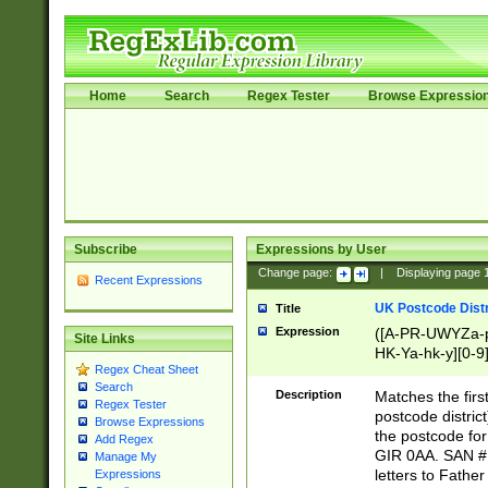
Home
Search
Regex Tester
Browse Expressio
Subscribe
Expressions by User
Change page:
|
Displaying page
Recent Expressions
UK Postcode Distr
Title
Expression
([A-PR-UWYZa-pr
Site Links
HK-Ya-hk-y][0-9
Regex Cheat Sheet
[A-HJKS-UWa-hj
Search
Description
Matches the firs
Regex Tester
postcode distric
Browse Expressions
the postcode for
Add Regex
GIR 0AA. SAN # 
Manage My
letters to Fathe
Expressions