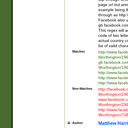
page url but are
example being t
through as http
Facebook also u
gb.facebook.com 
This regex will a
code of two lette
actual country 
list of valid cha
Matches
http://www.face
Worthington/1
gb.facebook.co
Worthington/1
http://www.face
http://www.face
http://www.face
Non-Matches
http://facebook
Worthington/1
www.facebook.c
Worthington/1
http://www.face
Worthington/73
Matthew Harr
Author