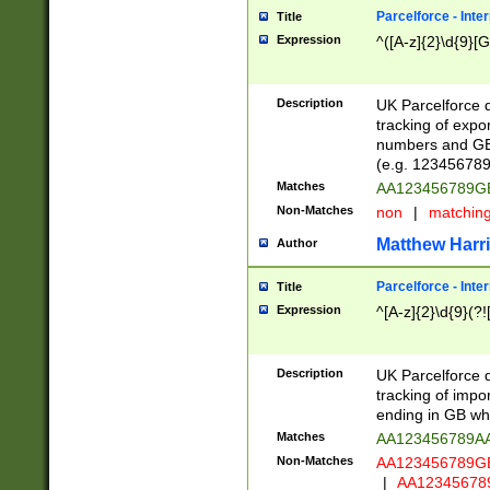
Parcelforce - Inte
Title
Expression
^([A-z]{2}\d{9}[G
Description
UK Parcelforce d
tracking of expo
numbers and GB
(e.g. 123456789
Matches
AA123456789
Non-Matches
non
|
matchin
Matthew Harr
Author
Parcelforce - Inte
Title
Expression
^[A-z]{2}\d{9}(?!
Description
UK Parcelforce d
tracking of impo
ending in GB whi
Matches
AA123456789A
Non-Matches
AA123456789
|
AA12345678