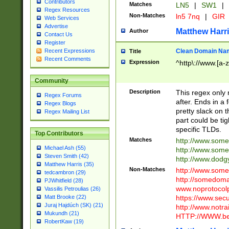
Contributors
Matches
LN5
|
SW1
|
Regex Resources
Non-Matches
ln5 7nq
|
GIR
Web Services
Advertise
Matthew Harr
Author
Contact Us
Register
Clean Domain Na
Recent Expressions
Title
Recent Comments
Expression
^http\://www.[a-z
Community
Description
This regex only
Regex Forums
after. Ends in a 
Regex Blogs
pretty slack on t
Regex Mailing List
part could be tig
specific TLDs.
Top Contributors
Matches
http://www.som
Michael Ash (55)
http://www.som
Steven Smith (42)
http://www.dod
Matthew Harris (35)
Non-Matches
http://www.some
tedcambron (29)
http://somedom
PJWhitfield (28)
www.noprotocolp
Vassilis Petroulias (26)
https://www.sec
Matt Brooke (22)
Juraj Hajdúch (SK) (21)
http://www.notra
Mukundh (21)
HTTP://WWW.beg
RobertKaw (19)