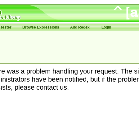
Tester
Browse Expressions
Add Regex
Login
e was a problem handling your request. The si
nistrators have been notified, but if the probl
ists, please contact us.