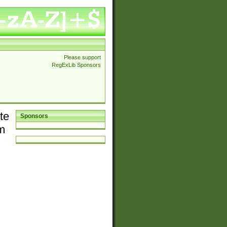
Please support
RegExLib Sponsors
te
Sponsors
em