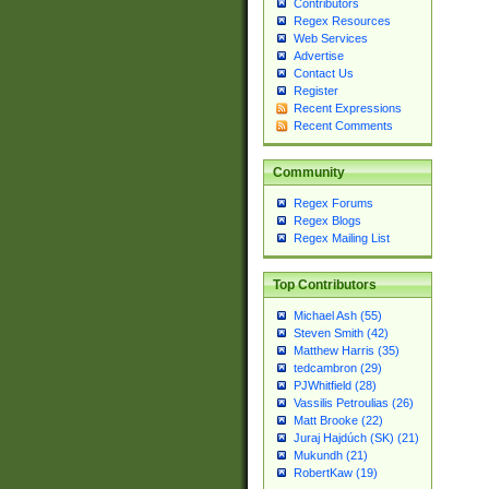
Contributors
Regex Resources
Web Services
Advertise
Contact Us
Register
Recent Expressions
Recent Comments
Community
Regex Forums
Regex Blogs
Regex Mailing List
Top Contributors
Michael Ash (55)
Steven Smith (42)
Matthew Harris (35)
tedcambron (29)
PJWhitfield (28)
Vassilis Petroulias (26)
Matt Brooke (22)
Juraj Hajdúch (SK) (21)
Mukundh (21)
RobertKaw (19)