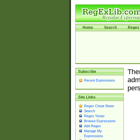
Home
Search
Regex 
Ther
Subscribe
admi
Recent Expressions
pers
Site Links
Regex Cheat Sheet
Search
Regex Tester
Browse Expressions
Add Regex
Manage My
Expressions