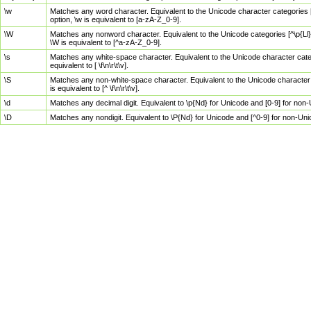
\w
Matches any word character. Equivalent to the Unicode character categories [
option, \w is equivalent to [a-zA-Z_0-9].
\W
Matches any nonword character. Equivalent to the Unicode categories [^\p{Ll}\
\W is equivalent to [^a-zA-Z_0-9].
\s
Matches any white-space character. Equivalent to the Unicode character categor
equivalent to [ \f\n\r\t\v].
\S
Matches any non-white-space character. Equivalent to the Unicode character ca
is equivalent to [^ \f\n\r\t\v].
\d
Matches any decimal digit. Equivalent to \p{Nd} for Unicode and [0-9] for no
\D
Matches any nondigit. Equivalent to \P{Nd} for Unicode and [^0-9] for non-Un