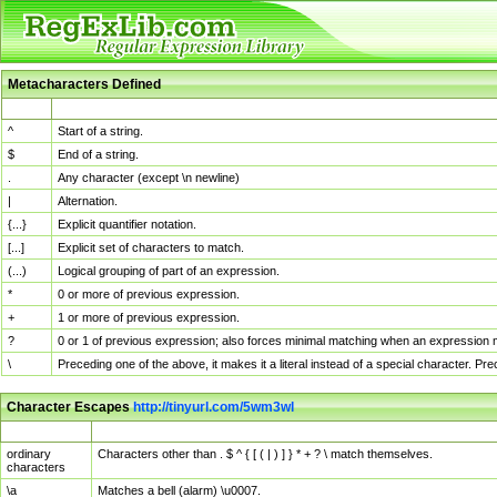
Metacharacters Defined
MChar
Definition
^
Start of a string.
$
End of a string.
.
Any character (except \n newline)
|
Alternation.
{...}
Explicit quantifier notation.
[...]
Explicit set of characters to match.
(...)
Logical grouping of part of an expression.
*
0 or more of previous expression.
+
1 or more of previous expression.
?
0 or 1 of previous expression; also forces minimal matching when an expression mi
\
Preceding one of the above, it makes it a literal instead of a special character. P
Character Escapes
http://tinyurl.com/5wm3wl
Escaped Char
Description
ordinary
Characters other than . $ ^ { [ ( | ) ] } * + ? \ match themselves.
characters
\a
Matches a bell (alarm) \u0007.