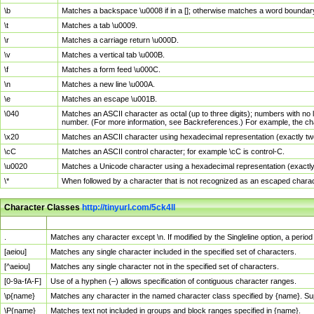
\b
Matches a backspace \u0008 if in a []; otherwise matches a word boundar
\t
Matches a tab \u0009.
\r
Matches a carriage return \u000D.
\v
Matches a vertical tab \u000B.
\f
Matches a form feed \u000C.
\n
Matches a new line \u000A.
\e
Matches an escape \u001B.
\040
Matches an ASCII character as octal (up to three digits); numbers with no 
number. (For more information, see Backreferences.) For example, the ch
\x20
Matches an ASCII character using hexadecimal representation (exactly two
\cC
Matches an ASCII control character; for example \cC is control-C.
\u0020
Matches a Unicode character using a hexadecimal representation (exactly f
\*
When followed by a character that is not recognized as an escaped chara
Character Classes
http://tinyurl.com/5ck4ll
Char Class
Description
.
Matches any character except \n. If modified by the Singleline option, a per
[aeiou]
Matches any single character included in the specified set of characters.
[^aeiou]
Matches any single character not in the specified set of characters.
[0-9a-fA-F]
Use of a hyphen (–) allows specification of contiguous character ranges.
\p{name}
Matches any character in the named character class specified by {name}. S
\P{name}
Matches text not included in groups and block ranges specified in {name}.