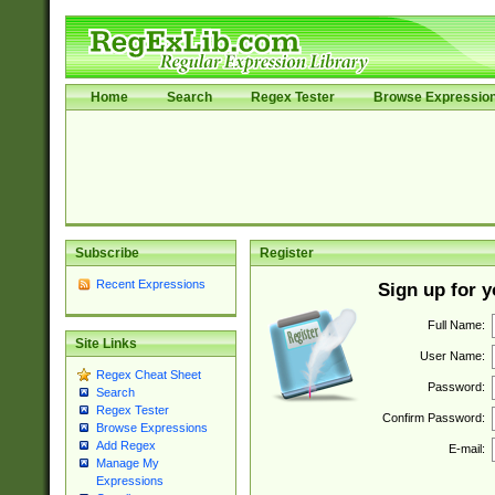
Home
Search
Regex Tester
Browse Expressio
Subscribe
Register
Recent Expressions
Sign up for 
Full Name:
Site Links
User Name:
Regex Cheat Sheet
Password:
Search
Regex Tester
Confirm Password:
Browse Expressions
Add Regex
E-mail:
Manage My
Expressions