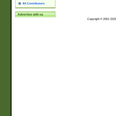
All Contributors
Advertise with us
Copyright © 2001-202