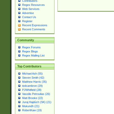
Contributors
Regex Resources
Web Services
Advertise
Contact Us
Register
Recent Expressions
Recent Comments
Community
Regex Forums
Regex Blogs
Regex Mailing List
Top Contributors
Michael Ash (55)
Steven Smith (42)
Matthew Harris (35)
tedcambron (29)
PJWhitfield (28)
Vassilis Petroulias (26)
Matt Brooke (22)
Juraj Hajdúch (SK) (21)
Mukundh (21)
RobertKaw (19)