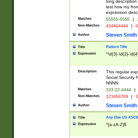
long description 
test how my fron
expression descr
Matches
55555-5555
|
Non-Matches
434454444
|
6
Steven Smith
Author
Pattern Title
Title
Expression
^\d{3}-\d{2}-\d{4
Description
This regular ex
Social Security
NNNN.
Matches
333-22-4444
|
Non-Matches
123456789
|
S
Steven Smith
Author
Any One US ASCII 
Title
Expression
^[a-zA-Z]$