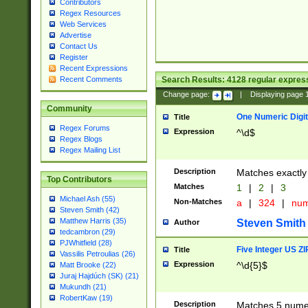
Contributors
Regex Resources
Web Services
Advertise
Contact Us
Register
Recent Expressions
Search Results:
4128
regular express
Recent Comments
Change page:
|
Displaying page
Community
One Numeric Digit
Title
Regex Forums
Expression
^\d$
Regex Blogs
Regex Mailing List
Description
Matches exactly 
Top Contributors
Matches
1
|
2
|
3
Michael Ash (55)
Non-Matches
a
|
324
|
nu
Steven Smith (42)
Matthew Harris (35)
Steven Smith
Author
tedcambron (29)
PJWhitfield (28)
Five Integer US Z
Title
Vassilis Petroulias (26)
Expression
^\d{5}$
Matt Brooke (22)
Juraj Hajdúch (SK) (21)
Mukundh (21)
RobertKaw (19)
Description
Matches 5 numeri