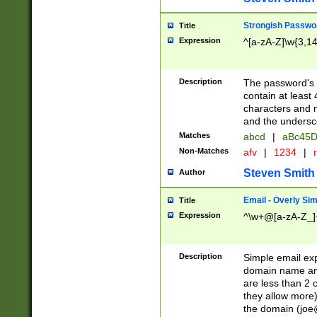
Strongish Passwo
Title
Expression
^[a-zA-Z]\w{3,1
Description
The password's fi
contain at least
characters and n
and the unders
Matches
abcd
|
aBc45D
Non-Matches
afv
|
1234
|
r
Steven Smith
Author
Email - Overly Si
Title
Expression
^\w+@[a-zA-Z_]+
Description
Simple email exp
domain name and 
are less than 2 o
they allow more)
the domain (
joe