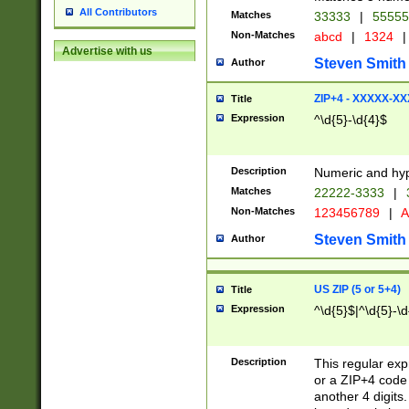
All Contributors
Matches
33333
|
5555
Non-Matches
abcd
|
1324
|
Advertise with us
Steven Smith
Author
ZIP+4 - XXXXX-X
Title
Expression
^\d{5}-\d{4}$
Description
Numeric and hyp
Matches
22222-3333
|
Non-Matches
123456789
|
A
Steven Smith
Author
US ZIP (5 or 5+4)
Title
Expression
^\d{5}$|^\d{5}-\d
Description
This regular exp
or a ZIP+4 code 
another 4 digits. 