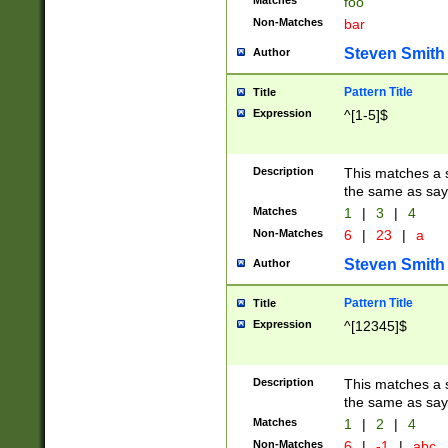
Matches
foo
Non-Matches
bar
Steven Smith
Author
Pattern Title
Title
Expression
^[1-5]$
Description
This matches a s
the same as say
Matches
1
|
3
|
4
Non-Matches
6
|
23
|
a
Steven Smith
Author
Pattern Title
Title
Expression
^[12345]$
Description
This matches a s
the same as sayi
Matches
1
|
2
|
4
Non-Matches
6
|
-1
|
abc