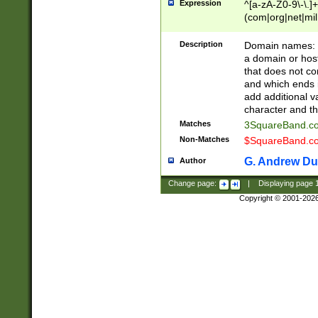
Expression
^[a-zA-Z0-9\-\.]+
(com|org|net|m
Description
Domain names: Th
a domain or hos
that does not co
and which ends in
add additional v
character and th
Matches
3SquareBand.
Non-Matches
$SquareBand.
G. Andrew Du
Author
Change page:
|
Displaying page
Copyright © 2001-202