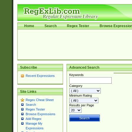
Home
Search
Regex Tester
Browse Expressio
Subscribe
Advanced Search
Keywords
Recent Expressions
Category
Site Links
Minimum Rating
Regex Cheat Sheet
Search
Results per Page
Regex Tester
Browse Expressions
Add Regex
Manage My
Expressions