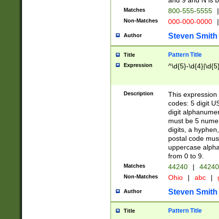
and 9 and N is 
Matches
800-555-5555
|
Non-Matches
000-000-0000
|
Steven Smith
Author
Pattern Title
Title
Expression
^\d{5}-\d{4}|\d{5
Description
This expression 
codes: 5 digit U
digit alphanumer
must be 5 numer
digits, a hyphen
postal code mus
uppercase alphab
from 0 to 9.
Matches
44240
|
44240
Non-Matches
Ohio
|
abc
|
Steven Smith
Author
Pattern Title
Title