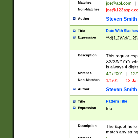
Matches
joe@aol.com
|
Non-Matches
joe@123aspx.c
Steven Smith
Author
Date With Slashes
Title
Expression
^\d{1,2}\/\d{1,2}\
Description
This regular exp
XX/XX/YYYY wher
is always 4 digit
Matches
4/1/2001
|
12/
Non-Matches
1/1/01
|
12 Ja
Steven Smith
Author
Pattern Title
Title
Expression
foo
Description
The &quot;hello 
match any string 