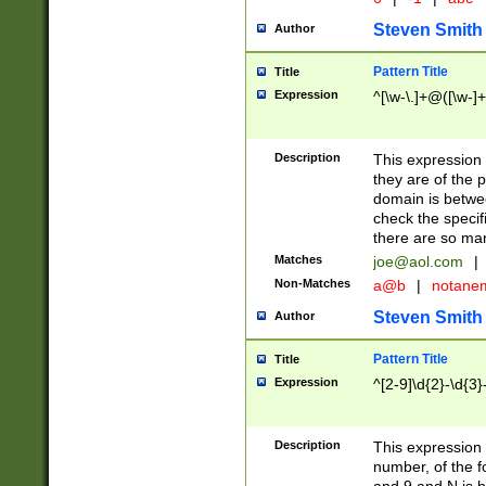
Steven Smith
Author
Pattern Title
Title
Expression
^[\w-\.]+@([\w-]+
Description
This expression
they are of the p
domain is betwe
check the specifi
there are so ma
Matches
joe@aol.com
|
Non-Matches
a@b
|
notane
Steven Smith
Author
Pattern Title
Title
Expression
^[2-9]\d{2}-\d{3}
Description
This expressio
number, of the