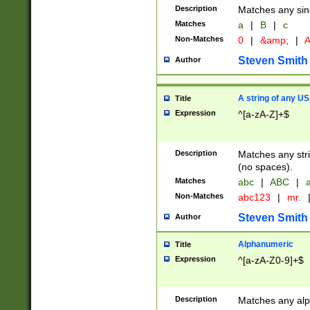
Description
Matches any sing
Matches
a
|
B
|
c
Non-Matches
0
|
&amp;
|
A
Steven Smith
Author
A string of any US
Title
Expression
^[a-zA-Z]+$
Description
Matches any stri
(no spaces).
Matches
abc
|
ABC
|
a
Non-Matches
abc123
|
mr.
Steven Smith
Author
Alphanumeric
Title
Expression
^[a-zA-Z0-9]+$
Description
Matches any alp