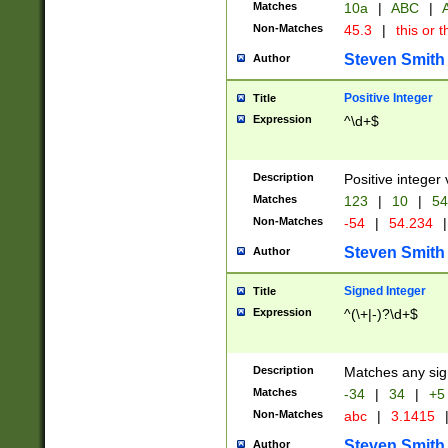
Matches
10a
|
ABC
|
A
Non-Matches
45.3
|
this or t
Steven Smith
Author
Positive Integer
Title
Expression
^\d+$
Description
Positive integer 
Matches
123
|
10
|
54
Non-Matches
-54
|
54.234
|
Steven Smith
Author
Signed Integer
Title
Expression
^(\+|-)?\d+$
Description
Matches any sig
Matches
-34
|
34
|
+5
Non-Matches
abc
|
3.1415
Steven Smith
Author