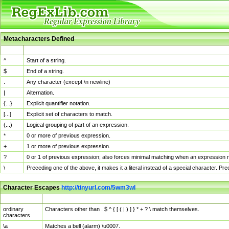
Metacharacters Defined
MChar
Definition
^
Start of a string.
$
End of a string.
.
Any character (except \n newline)
|
Alternation.
{...}
Explicit quantifier notation.
[...]
Explicit set of characters to match.
(...)
Logical grouping of part of an expression.
*
0 or more of previous expression.
+
1 or more of previous expression.
?
0 or 1 of previous expression; also forces minimal matching when an expression mi
\
Preceding one of the above, it makes it a literal instead of a special character. P
Character Escapes
http://tinyurl.com/5wm3wl
Escaped Char
Description
ordinary
Characters other than . $ ^ { [ ( | ) ] } * + ? \ match themselves.
characters
\a
Matches a bell (alarm) \u0007.