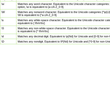
\w
Matches any word character. Equivalent to the Unicode character categories [
option, \w is equivalent to [a-zA-Z_0-9].
\W
Matches any nonword character. Equivalent to the Unicode categories [^\p{Ll}\
\W is equivalent to [^a-zA-Z_0-9].
\s
Matches any white-space character. Equivalent to the Unicode character categor
equivalent to [ \f\n\r\t\v].
\S
Matches any non-white-space character. Equivalent to the Unicode character ca
is equivalent to [^ \f\n\r\t\v].
\d
Matches any decimal digit. Equivalent to \p{Nd} for Unicode and [0-9] for no
\D
Matches any nondigit. Equivalent to \P{Nd} for Unicode and [^0-9] for non-Un