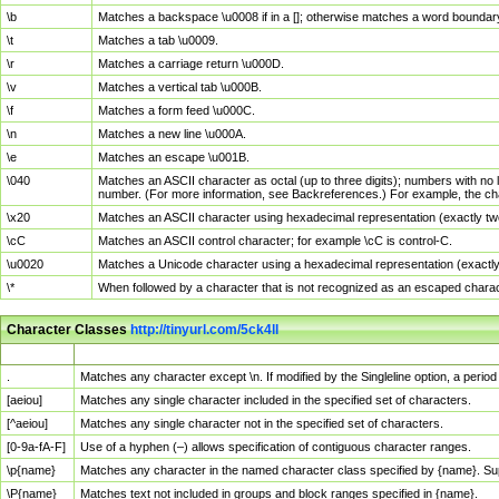
\b
Matches a backspace \u0008 if in a []; otherwise matches a word boundar
\t
Matches a tab \u0009.
\r
Matches a carriage return \u000D.
\v
Matches a vertical tab \u000B.
\f
Matches a form feed \u000C.
\n
Matches a new line \u000A.
\e
Matches an escape \u001B.
\040
Matches an ASCII character as octal (up to three digits); numbers with no 
number. (For more information, see Backreferences.) For example, the ch
\x20
Matches an ASCII character using hexadecimal representation (exactly two
\cC
Matches an ASCII control character; for example \cC is control-C.
\u0020
Matches a Unicode character using a hexadecimal representation (exactly f
\*
When followed by a character that is not recognized as an escaped chara
Character Classes
http://tinyurl.com/5ck4ll
Char Class
Description
.
Matches any character except \n. If modified by the Singleline option, a per
[aeiou]
Matches any single character included in the specified set of characters.
[^aeiou]
Matches any single character not in the specified set of characters.
[0-9a-fA-F]
Use of a hyphen (–) allows specification of contiguous character ranges.
\p{name}
Matches any character in the named character class specified by {name}. S
\P{name}
Matches text not included in groups and block ranges specified in {name}.