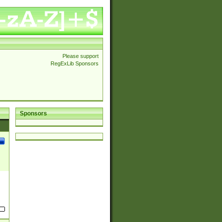
Please support
RegExLib Sponsors
Sponsors