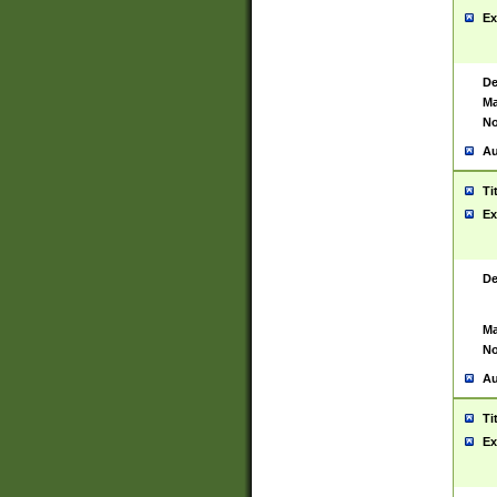
Ex
De
Ma
No
Au
Ti
Ex
De
Ma
No
Au
Ti
Ex