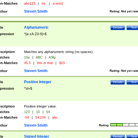
n-Matches
abc123
|
mr.
|
a word
Steven Smith
thor
Rating:
Not yet rat
Alphanumeric
tle
Details
Test
pression
^[a-zA-Z0-9]+$
scription
Matches any alphanumeric string (no spaces).
tches
10a
|
ABC
|
A3fg
n-Matches
45.3
|
this or that
|
$23
Steven Smith
thor
Rating:
Not yet rat
Positive Integer
tle
Details
Test
pression
^\d+$
scription
Positive integer value.
tches
123
|
10
|
54
n-Matches
-54
|
54.234
|
abc
Steven Smith
thor
Rating:
Signed Integer
tle
Details
Test