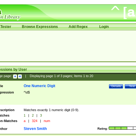
Tester
Browse Expressions
Add Regex
Login
essions by User
ge page:
|
Displaying page
1
of
3
pages; Items
1
to
20
One Numeric Digit
tle
Details
Test
pression
^\d$
scription
Matches exactly 1 numeric digit (0-9).
tches
1
|
2
|
3
n-Matches
a
|
324
|
num
Steven Smith
thor
Rating: