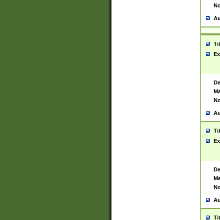
No
Au
Ti
Ex
De
Ma
No
Au
Ti
Ex
De
Ma
No
Au
Ti