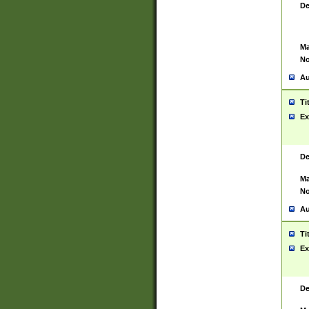
De
Ma
No
Au
Ti
Ex
De
Ma
No
Au
Ti
Ex
De