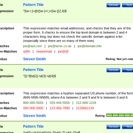
Pattern Title
tle
Details
Test
pression
^[\w-\.]+@([\w-]+\.)+[\w-]{2,4}$
scription
This expression matches email addresses, and checks that they are of the
proper form. It checks to ensure the top level domain is between 2 and 4
characters long, but does not check the specific domain against a list
(especially since there are so many of them now).
tches
joe@aol.com
|
joe@wrox.co.uk
|
joe@domain.info
n-Matches
a@b
|
notanemail
|
joe@@.
Steven Smith
thor
Rating:
Not yet rat
Pattern Title
tle
Details
Test
pression
^[2-9]\d{2}-\d{3}-\d{4}$
scription
This expression matches a hyphen separated US phone number, of the for
ANN-NNN-NNNN, where A is between 2 and 9 and N is between 0 and 9.
tches
800-555-5555
|
333-444-5555
|
212-666-1234
n-Matches
000-000-0000
|
123-456-7890
|
2126661234
Steven Smith
thor
Rating:
Pattern Title
tle
Details
Test
pression
^\d{5}-\d{4}|\d{5}|[A-Z]\d[A-Z] \d[A-Z]\d$