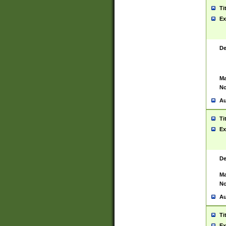
Ti
Ex
De
Ma
No
Au
Ti
Ex
De
Ma
No
Au
Ti
Ex