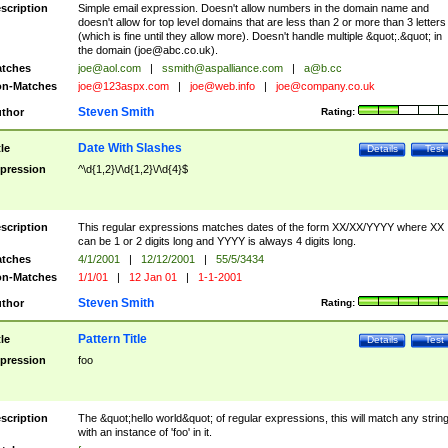
scription
Simple email expression. Doesn't allow numbers in the domain name and
doesn't allow for top level domains that are less than 2 or more than 3 letters
(which is fine until they allow more). Doesn't handle multiple &quot;.&quot; in
the domain (
joe@abc.co.uk
).
tches
joe@aol.com
|
ssmith@aspalliance.com
|
a@b.cc
n-Matches
joe@123aspx.com
|
joe@web.info
|
joe@company.co.uk
Steven Smith
thor
Rating:
Date With Slashes
tle
Details
Test
pression
^\d{1,2}\/\d{1,2}\/\d{4}$
scription
This regular expressions matches dates of the form XX/XX/YYYY where XX
can be 1 or 2 digits long and YYYY is always 4 digits long.
tches
4/1/2001
|
12/12/2001
|
55/5/3434
n-Matches
1/1/01
|
12 Jan 01
|
1-1-2001
Steven Smith
thor
Rating:
Pattern Title
tle
Details
Test
pression
foo
scription
The &quot;hello world&quot; of regular expressions, this will match any strin
with an instance of 'foo' in it.