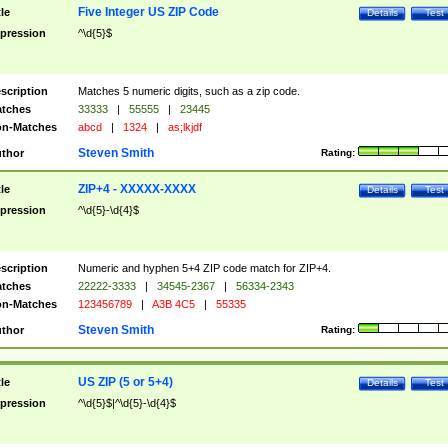
Five Integer US ZIP Code
tle
Details
Test
pression
^\d{5}$
scription
Matches 5 numeric digits, such as a zip code.
tches
33333
|
55555
|
23445
n-Matches
abcd
|
1324
|
as;lkjdf
Steven Smith
thor
Rating:
ZIP+4 - XXXXX-XXXX
tle
Details
Test
pression
^\d{5}-\d{4}$
scription
Numeric and hyphen 5+4 ZIP code match for ZIP+4.
tches
22222-3333
|
34545-2367
|
56334-2343
n-Matches
123456789
|
A3B 4C5
|
55335
Steven Smith
thor
Rating:
US ZIP (5 or 5+4)
tle
Details
Test
pression
^\d{5}$|^\d{5}-\d{4}$