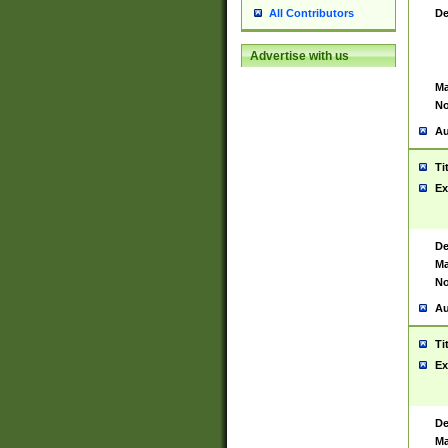
De
All Contributors
Advertise with us
Ma
No
Au
Ti
Ex
De
Ma
No
Au
Ti
Ex
De
Ma