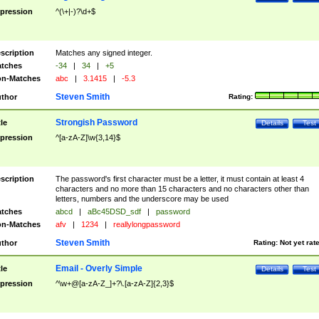
pression
^(\+|-)?\d+$
scription
Matches any signed integer.
tches
-34
|
34
|
+5
n-Matches
abc
|
3.1415
|
-5.3
Steven Smith
thor
Rating:
Strongish Password
tle
Details
Test
pression
^[a-zA-Z]\w{3,14}$
scription
The password's first character must be a letter, it must contain at least 4
characters and no more than 15 characters and no characters other than
letters, numbers and the underscore may be used
tches
abcd
|
aBc45DSD_sdf
|
password
n-Matches
afv
|
1234
|
reallylongpassword
Steven Smith
thor
Rating:
Not yet rat
Email - Overly Simple
tle
Details
Test
pression
^\w+@[a-zA-Z_]+?\.[a-zA-Z]{2,3}$