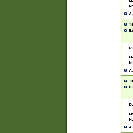
Ma
No
Au
Ti
Ex
De
Ma
No
Au
Ti
Ex
De
Ma
No
Au