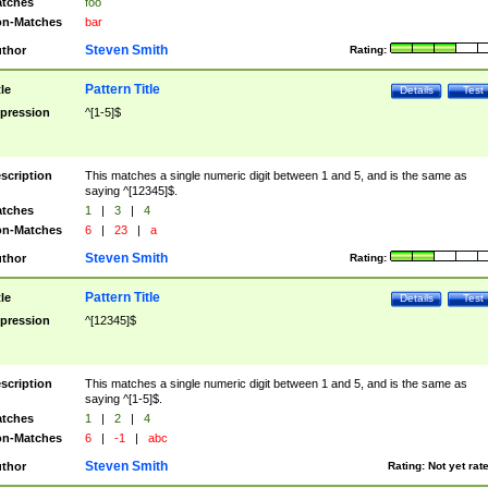
tches
foo
n-Matches
bar
Steven Smith
thor
Rating:
Pattern Title
tle
Details
Test
pression
^[1-5]$
scription
This matches a single numeric digit between 1 and 5, and is the same as
saying ^[12345]$.
tches
1
|
3
|
4
n-Matches
6
|
23
|
a
Steven Smith
thor
Rating:
Pattern Title
tle
Details
Test
pression
^[12345]$
scription
This matches a single numeric digit between 1 and 5, and is the same as
saying ^[1-5]$.
tches
1
|
2
|
4
n-Matches
6
|
-1
|
abc
Steven Smith
thor
Rating:
Not yet rat