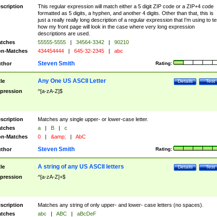
scription
This regular expression will match either a 5 digit ZIP code or a ZIP+4 code
formatted as 5 digits, a hyphen, and another 4 digits. Other than that, this is
just a really really long description of a regular expression that I'm using to te
how my front page will look in the case where very long expression
descriptions are used.
tches
55555-5555
|
34564-3342
|
90210
n-Matches
434454444
|
645-32-2345
|
abc
Steven Smith
thor
Rating:
Any One US ASCII Letter
tle
Details
Test
pression
^[a-zA-Z]$
scription
Matches any single upper- or lower-case letter.
tches
a
|
B
|
c
n-Matches
0
|
&amp;
|
AbC
Steven Smith
thor
Rating:
A string of any US ASCII letters
tle
Details
Test
pression
^[a-zA-Z]+$
scription
Matches any string of only upper- and lower- case letters (no spaces).
tches
abc
|
ABC
|
aBcDeF