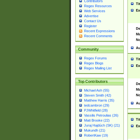
Contributors
Ti
Regex Resources
Ex
Web Services
Advertise
Contact Us
Register
De
Recent Expressions
Ma
Recent Comments
No
Au
Community
Regex Forums
Ti
Regex Blogs
Ex
Regex Mailing List
Top Contributors
De
Ma
Michael Ash (55)
No
Steven Smith (42)
Matthew Harris (35)
Au
tedcambron (29)
PJWhitfield (28)
Vassilis Petroulias (26)
Ti
Matt Brooke (22)
Juraj Hajdúch (SK) (21)
Ex
Mukundh (21)
RobertKaw (19)