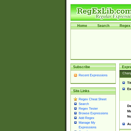
Home
Search
Regex 
Subscribe
Expr
Chan
Recent Expressions
Ti
Ex
Site Links
Regex Cheat Sheet
Search
De
Regex Tester
Ma
Browse Expressions
No
Add Regex
Manage My
Au
Expressions