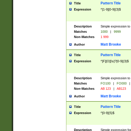
Pattern Title
Title
Expression
^[1-9][0-9]{3}$
Description
Simple expression to 
Matches
1000
|
9999
Non-Matches
1 999
Matt Brooke
Author
Pattern Title
Title
Expression
^[F][O][\s]?[0-9]{3}$
Description
Simple expression to 
Matches
FO100
|
FO000
|
Non-Matches
AB 123
|
AB123
Matt Brooke
Author
Pattern Title
Title
Expression
^[0-9]{5}$
Description
Simple expression fo