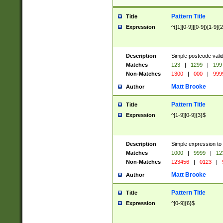
Pattern Title
Title
Expression
^([1][0-9]|[0-9])[1-9]{
Description
Simple postcode valid
Matches
123
|
1299
|
199
Non-Matches
1300
|
000
|
999
Matt Brooke
Author
Pattern Title
Title
Expression
^[1-9][0-9]{3}$
Description
Simple expression to
Matches
1000
|
9999
|
12
Non-Matches
123456
|
0123
|
Matt Brooke
Author
Pattern Title
Title
Expression
^[0-9]{6}$