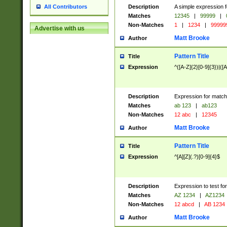
Description
A simple expression f
All Contributors
Matches
12345
|
99999
|
Non-Matches
1
|
1234
|
99999
Advertise with us
Matt Brooke
Author
Pattern Title
Title
Expression
^([A-Z]{2}[0-9]{3})|([A
Description
Expression for match
Matches
ab 123
|
ab123
Non-Matches
12 abc
|
12345
Matt Brooke
Author
Pattern Title
Title
Expression
^[A][Z](.?)[0-9]{4}$
Description
Expression to test fo
Matches
AZ 1234
|
AZ1234
Non-Matches
12 abcd
|
AB 1234
Matt Brooke
Author