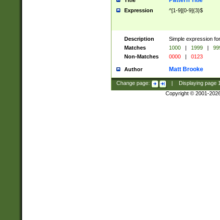
Pattern Title
Title
Expression
^[1-9][0-9]{3}$
Description
Simple expression for
Matches
1000
|
1999
|
99
Non-Matches
0000
|
0123
Matt Brooke
Author
Change page:
|
Displaying page
Copyright © 2001-202