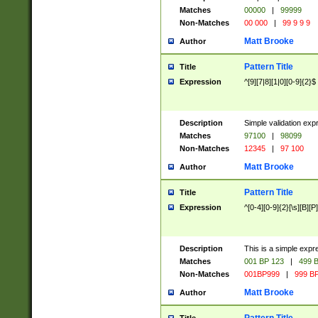
Matches
00000
|
99999
Non-Matches
00 000
|
99 9 9 9
Matt Brooke
Author
Pattern Title
Title
Expression
^[9][7|8][1|0][0-9]{2}$
Description
Simple validation exp
Matches
97100
|
98099
Non-Matches
12345
|
97 100
Matt Brooke
Author
Pattern Title
Title
Expression
^[0-4][0-9]{2}[\s][B][P]
Description
This is a simple expr
Matches
001 BP 123
|
499 B
Non-Matches
001BP999
|
999 BP
Matt Brooke
Author