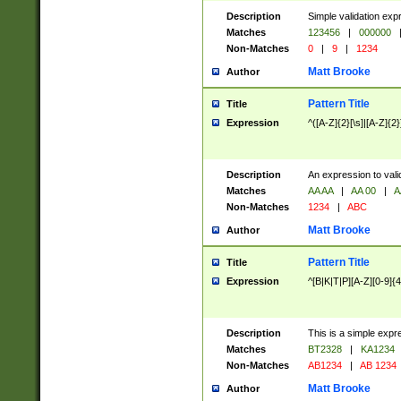
Description
Simple validation exp
Matches
123456
|
000000
Non-Matches
0
|
9
|
1234
Matt Brooke
Author
Pattern Title
Title
Expression
^([A-Z]{2}[\s]|[A-Z]{2}
Description
An expression to val
Matches
AA AA
|
AA 00
|
A
Non-Matches
1234
|
ABC
Matt Brooke
Author
Pattern Title
Title
Expression
^[B|K|T|P][A-Z][0-9]{4
Description
This is a simple expr
Matches
BT2328
|
KA1234
Non-Matches
AB1234
|
AB 1234
Matt Brooke
Author