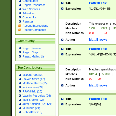
Contributors
Pattern Title
Title
Regex Resources
Expression
^[1-9]{1}[0-9]{3}$
Web Services
Advertise
Contact Us
Register
Description
This expression shou
Recent Expressions
Matches
1234
|
9999
|
11
Recent Comments
Non-Matches
0000
|
0123
Matt Brooke
Author
Community
Regex Forums
Pattern Title
Title
Regex Blogs
Expression
^([0][1-9]|[1-4[0-9]){2
Regex Mailing List
Top Contributors
Description
Matches spanish pos
Matches
01234
|
50000
|
Michael Ash (55)
Non-Matches
00
|
99
Steven Smith (42)
Matthew Harris (35)
Matt Brooke
Author
tedcambron (29)
PJWhitfield (28)
Vassilis Petroulias (26)
Pattern Title
Title
Matt Brooke (22)
Juraj Hajdúch (SK) (21)
Expression
^[0-9]{5}$
Mukundh (21)
RobertKaw (19)