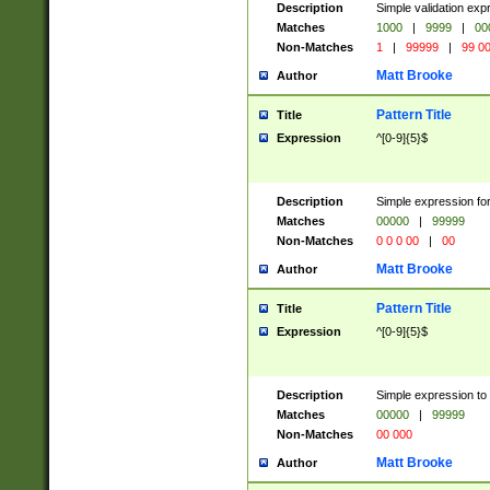
Description
Simple validation ex
Matches
1000
|
9999
|
00
Non-Matches
1
|
99999
|
99 0
Matt Brooke
Author
Pattern Title
Title
Expression
^[0-9]{5}$
Description
Simple expression for
Matches
00000
|
99999
Non-Matches
0 0 0 00
|
00
Matt Brooke
Author
Pattern Title
Title
Expression
^[0-9]{5}$
Description
Simple expression to
Matches
00000
|
99999
Non-Matches
00 000
Matt Brooke
Author