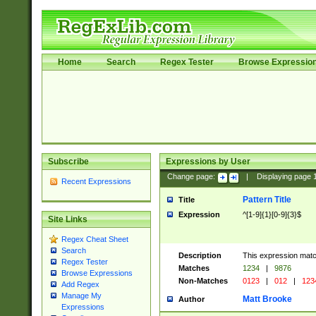
Home
Search
Regex Tester
Browse Expressio
Subscribe
Expressions by User
Change page:
|
Displaying page
Recent Expressions
Pattern Title
Title
Expression
^[1-9]{1}[0-9]{3}$
Site Links
Regex Cheat Sheet
Search
Description
This expression mat
Regex Tester
Matches
1234
|
9876
Browse Expressions
Non-Matches
0123
|
012
|
123
Add Regex
Manage My
Matt Brooke
Author
Expressions