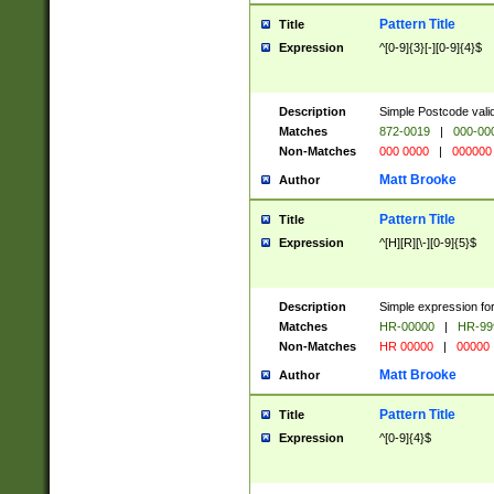
Pattern Title
Title
Expression
^[0-9]{3}[-][0-9]{4}$
Description
Simple Postcode valid
Matches
872-0019
|
000-00
Non-Matches
000 0000
|
000000
Matt Brooke
Author
Pattern Title
Title
Expression
^[H][R][\-][0-9]{5}$
Description
Simple expression for
Matches
HR-00000
|
HR-99
Non-Matches
HR 00000
|
00000
Matt Brooke
Author
Pattern Title
Title
Expression
^[0-9]{4}$