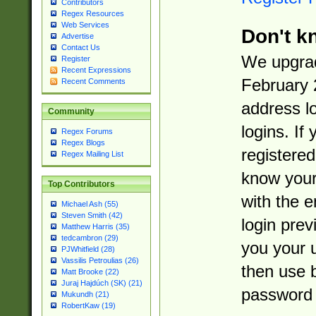
Contributors
Regex Resources
Web Services
Don't k
Advertise
Contact Us
We upgrad
Register
Recent Expressions
February 
Recent Comments
address l
Community
logins. If
Regex Forums
Regex Blogs
registered
Regex Mailing List
know you
Top Contributors
with the 
Michael Ash (55)
Steven Smith (42)
login prev
Matthew Harris (35)
tedcambron (29)
you your 
PJWhitfield (28)
Vassilis Petroulias (26)
then use 
Matt Brooke (22)
Juraj Hajdúch (SK) (21)
password 
Mukundh (21)
RobertKaw (19)