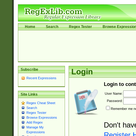
Home
Search
Regex Tester
Browse Expressio
Subscribe
Login
Recent Expressions
Login to cont
User Name:
Site Links
Password:
Regex Cheat Sheet
Search
Remember me nex
Regex Tester
Browse Expressions
Add Regex
Don't hav
Manage My
Expressions
Register 