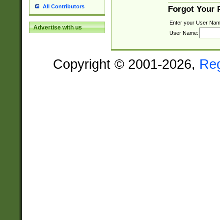
All Contributors
Forgot Your
Enter your User Nam
Advertise with us
User Name:
Copyright © 2001-2026,
Re