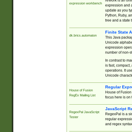
reWork is an onl
expression workbench
expression and a
update as you ty
Python, Ruby, and
tree and a state 
Finite State 
dk.brics.automaton
This Java packa
Unicode alphabet
expression opera
number of non-st
In contrast to m
is fast, compact,
operations. It us
Unicode charact
Regular Expr
House of Fusion
House of Fusion 
RegEx Mailing List
focus here is on 
JavaScript R
RegexPal JavaScript
RegexPal is a si
Tester
regular expressio
and regex syntax