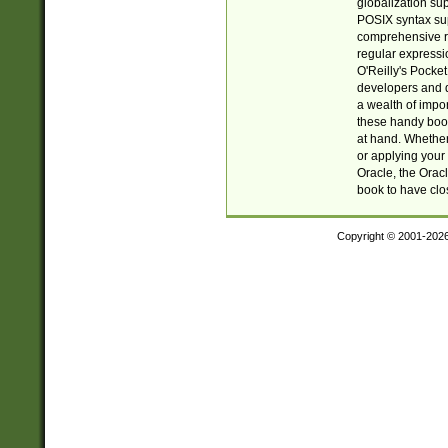
globalization su
POSIX syntax sup
comprehensive re
regular expressi
O'Reilly's Pock
developers and d
a wealth of impor
these handy book
at hand. Whether 
or applying your 
Oracle, the Orac
book to have clo
Copyright © 2001-202