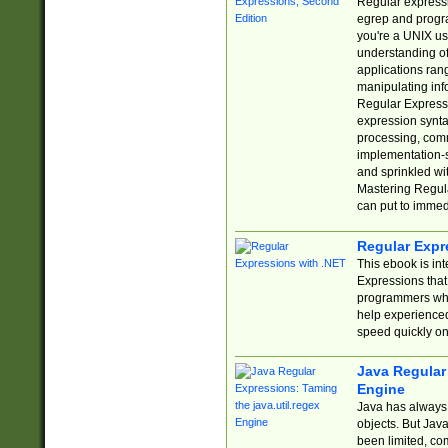
Regular expressio
egrep and progr
you're a UNIX use
understanding of
applications rang
manipulating info
Regular Expressi
expression synta
processing, comm
implementation-sp
and sprinkled wi
Mastering Regula
can put to immed
Regular Expr
This ebook is in
Expressions tha
programmers who 
help experience
speed quickly on
Java Regular 
Engine
Java has always 
objects. But Jav
been limited, co