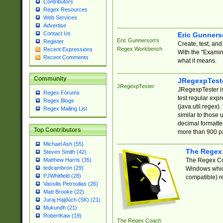
Contributors
Regex Resources
Web Services
Advertise
Contact Us
Eric Gunner
Eric Gunnerson's
Register
Create, test, an
Regex Workbench
Recent Expressions
With the "Examin
Recent Comments
what it means.
Community
JRegexpTest
JRegexpTester
JRegexpTester is
Regex Forums
test regular exp
Regex Blogs
(java.util.regex)
Regex Mailing List
similar to those 
decimal formatter
Top Contributors
more than 900 pa
Michael Ash (55)
The Regex
Steven Smith (42)
The Regex Coa
Matthew Harris (35)
tedcambron (29)
Windows which
PJWhitfield (28)
compatible) re
Vassilis Petroulias (26)
Matt Brooke (22)
Juraj Hajdúch (SK) (21)
Mukundh (21)
RobertKaw (19)
The Regex Coach