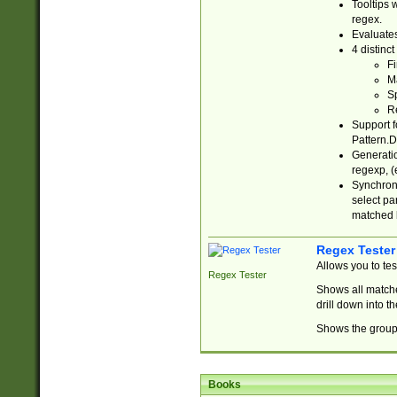
Tooltips 
regex.
Evaluates
4 distinc
Fi
Ma
Sp
R
Support f
Pattern.D
Generatio
regexp, (e
Synchroni
select par
matched b
Regex Tester
Allows you to te
Regex Tester
Shows all matche
drill down into 
Shows the group 
Books