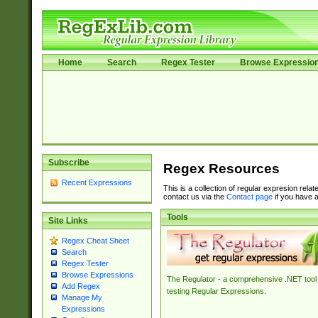
Home
Search
Regex Tester
Browse Expressio
Subscribe
Regex Resources
Recent Expressions
This is a collection of regular expresion rela
contact us via the
Contact page
if you have a
Tools
Site Links
Regex Cheat Sheet
Search
Regex Tester
Browse Expressions
The Regulator - a comprehensive .NET tool 
Add Regex
testing Regular Expressions.
Manage My
Expressions