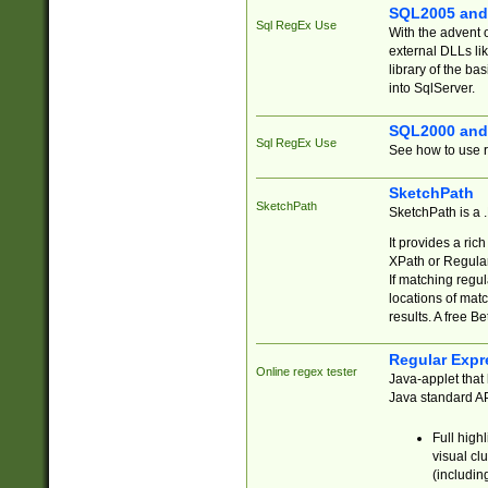
SQL2005 and
Sql RegEx Use
With the advent 
external DLLs li
library of the ba
into SqlServer.
SQL2000 and
Sql RegEx Use
See how to use r
SketchPath
SketchPath
SketchPath is a
It provides a ric
XPath or Regular
If matching regu
locations of mat
results. A free B
Regular Expr
Online regex tester
Java-applet that 
Java standard API
Full high
visual cl
(includin