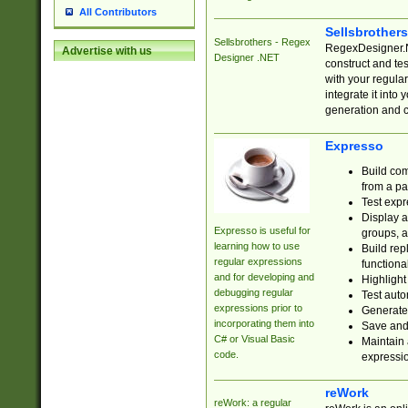
All Contributors
Sellsbrother
Sellsbrothers - Regex
RegexDesigner.NE
Advertise with us
Designer .NET
construct and t
with your regula
integrate it into
generation and 
Expresso
Build com
from a pa
Test expr
Display a
Expresso is useful for
groups, a
learning how to use
Build rep
regular expressions
functional
and for developing and
Highlight
debugging regular
Test auto
expressions prior to
Generate
incorporating them into
Save and 
C# or Visual Basic
Maintain 
code.
expressi
reWork
reWork: a regular