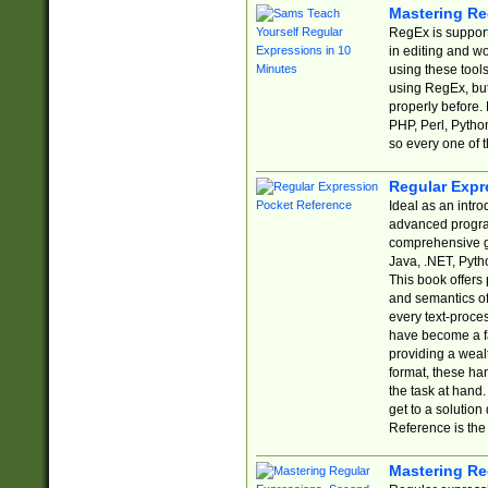
Mastering Re
RegEx is support
in editing and w
using these tools
using RegEx, but
properly before.
PHP, Perl, Pytho
so every one of t
Regular Expr
Ideal as an intro
advanced progra
comprehensive gu
Java, .NET, Pytho
This book offers
and semantics of 
every text-proce
have become a f
providing a wealt
format, these ha
the task at hand
get to a solutio
Reference is the 
Mastering Re