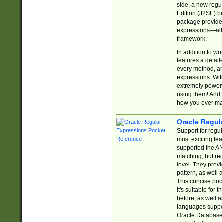
side, a new regu
Edition (J2SE) b
package provides
expressions—all 
framework.
In addition to w
features a detai
every method, and
expressions. With
extremely power
using them! And 
how you ever ma
Oracle Regul
Support for regu
most exciting fe
supported the AN
matching, but re
level. They prov
pattern, as well 
This concise pock
It's suitable fo
before, as well 
languages suppor
Oracle Database 