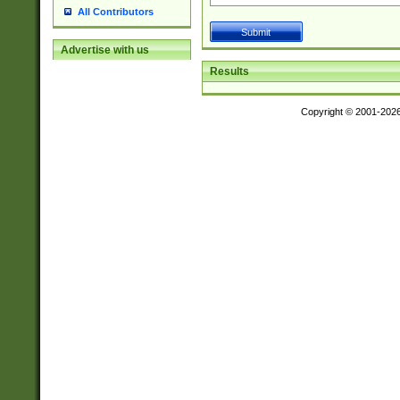
All Contributors
Advertise with us
Results
Copyright © 2001-202