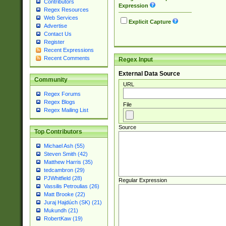
Contributors
Expression
Regex Resources
Web Services
Explicit Capture
Advertise
Contact Us
Register
Recent Expressions
Recent Comments
Regex Input
External Data Source
Community
URL
Regex Forums
Regex Blogs
File
Regex Mailing List
Source
Top Contributors
Michael Ash (55)
Steven Smith (42)
Matthew Harris (35)
tedcambron (29)
PJWhitfield (28)
Regular Expression
Vassilis Petroulias (26)
Matt Brooke (22)
Juraj Hajdúch (SK) (21)
Mukundh (21)
RobertKaw (19)