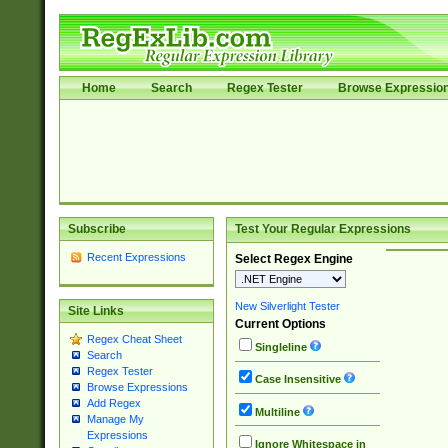
Home
Search
Regex Tester
Browse Expressio
Subscribe
Test Your Regular Expressions
Recent Expressions
Select Regex Engine
New Silverlight Tester
Site Links
Current Options
Regex Cheat Sheet
Singleline
Search
Regex Tester
Case Insensitive
Browse Expressions
Add Regex
Multiline
Manage My
Expressions
Ignore Whitespace in