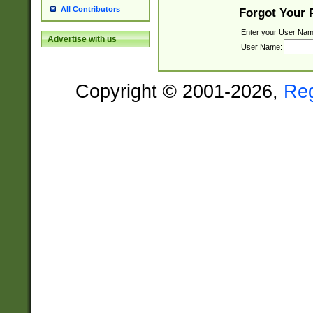
All Contributors
Forgot Your
Enter your User Nam
Advertise with us
User Name:
Copyright © 2001-2026,
Re