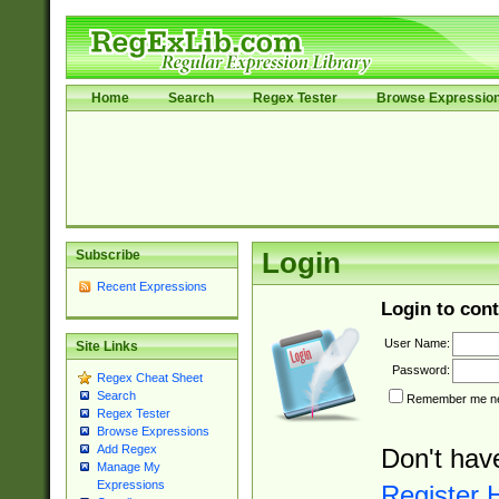
Home
Search
Regex Tester
Browse Expressio
Subscribe
Login
Recent Expressions
Login to cont
User Name:
Site Links
Password:
Regex Cheat Sheet
Search
Remember me nex
Regex Tester
Browse Expressions
Add Regex
Don't hav
Manage My
Expressions
Register 