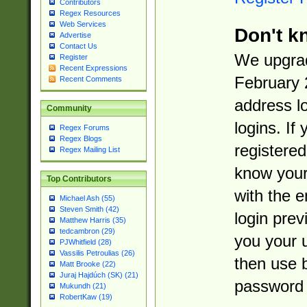
Contributors
Regex Resources
Web Services
Don't k
Advertise
Contact Us
We upgrad
Register
Recent Expressions
February 
Recent Comments
address l
Community
logins. If
Regex Forums
Regex Blogs
registered
Regex Mailing List
know you
Top Contributors
with the 
Michael Ash (55)
Steven Smith (42)
login prev
Matthew Harris (35)
tedcambron (29)
you your 
PJWhitfield (28)
Vassilis Petroulias (26)
then use 
Matt Brooke (22)
Juraj Hajdúch (SK) (21)
password 
Mukundh (21)
RobertKaw (19)