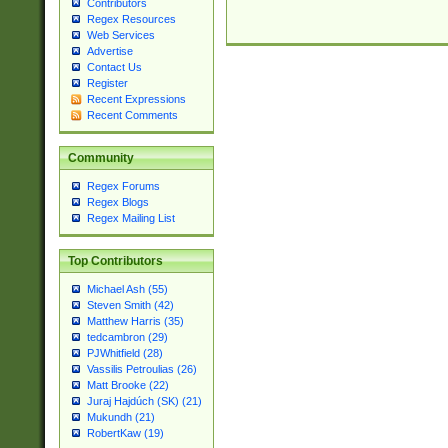
Contributors
Regex Resources
Web Services
Advertise
Contact Us
Register
Recent Expressions
Recent Comments
Community
Regex Forums
Regex Blogs
Regex Mailing List
Top Contributors
Michael Ash (55)
Steven Smith (42)
Matthew Harris (35)
tedcambron (29)
PJWhitfield (28)
Vassilis Petroulias (26)
Matt Brooke (22)
Juraj Hajdúch (SK) (21)
Mukundh (21)
RobertKaw (19)