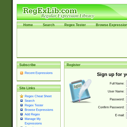
Home
Search
Regex Tester
Browse Expressio
Subscribe
Register
Recent Expressions
Sign up for 
Full Name:
Site Links
User Name:
Regex Cheat Sheet
Password:
Search
Regex Tester
Confirm Password:
Browse Expressions
Add Regex
E-mail:
Manage My
Expressions