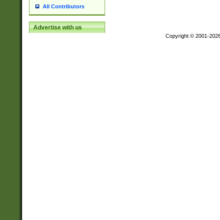
All Contributors
Advertise with us
Copyright © 2001-202