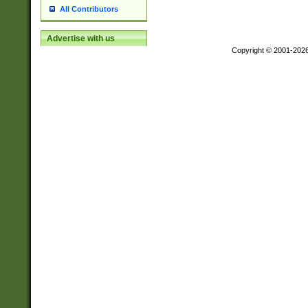
All Contributors
Advertise with us
Copyright © 2001-202