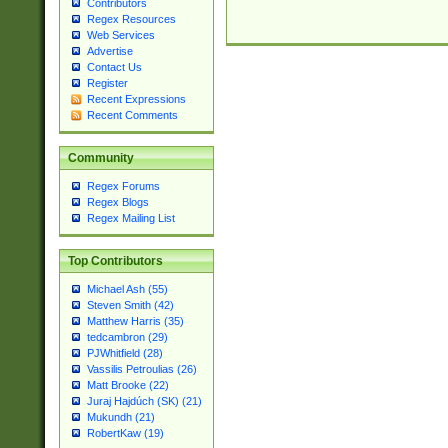
Contributors
Regex Resources
Web Services
Advertise
Contact Us
Register
Recent Expressions
Recent Comments
Community
Regex Forums
Regex Blogs
Regex Mailing List
Top Contributors
Michael Ash (55)
Steven Smith (42)
Matthew Harris (35)
tedcambron (29)
PJWhitfield (28)
Vassilis Petroulias (26)
Matt Brooke (22)
Juraj Hajdúch (SK) (21)
Mukundh (21)
RobertKaw (19)