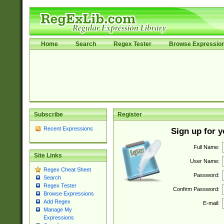
Home
Search
Regex Tester
Browse Expressio
Subscribe
Register
Recent Expressions
Sign up for 
Full Name:
Site Links
User Name:
Regex Cheat Sheet
Password:
Search
Regex Tester
Confirm Password:
Browse Expressions
Add Regex
E-mail:
Manage My
Expressions