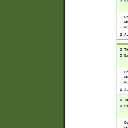
Ex
De
Ma
No
Au
Ti
Ex
De
Ma
No
Au
Ti
Ex
De
Ma