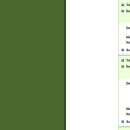
Ti
Ex
De
Ma
No
Au
Ti
Ex
De
Ma
No
Au