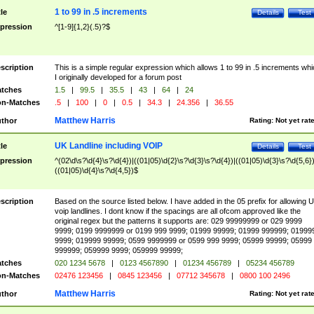
1 to 99 in .5 increments
tle
Details
Test
pression
^[1-9]{1,2}(.5)?$
scription
This is a simple regular expression which allows 1 to 99 in .5 increments whi
I originally developed for a forum post
tches
1.5
|
99.5
|
35.5
|
43
|
64
|
24
n-Matches
.5
|
100
|
0
|
0.5
|
34.3
|
24.356
|
36.55
Matthew Harris
thor
Rating:
Not yet rat
UK Landline including VOIP
tle
Details
Test
pression
^(02\d\s?\d{4}\s?\d{4})|((01|05)\d{2}\s?\d{3}\s?\d{4})|((01|05)\d{3}\s?\d{5,6})
((01|05)\d{4}\s?\d{4,5})$
scription
Based on the source listed below. I have added in the 05 prefix for allowing 
voip landlines. I dont know if the spacings are all ofcom approved like the
original regex but the patterns it supports are: 029 99999999 or 029 9999
9999; 0199 9999999 or 0199 999 9999; 01999 99999; 01999 999999; 01999
9999; 019999 99999; 0599 9999999 or 0599 999 9999; 05999 99999; 05999
999999; 059999 9999; 059999 99999;
tches
020 1234 5678
|
0123 4567890
|
01234 456789
|
05234 456789
n-Matches
02476 123456
|
0845 123456
|
07712 345678
|
0800 100 2496
Matthew Harris
thor
Rating:
Not yet rat