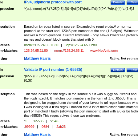
IPv4, udp/norm protocol with port
tle
Details
Test
pression
^(udp|norm)://(?:(?:25[0-5]|2[0-4]\d|[01]\d\d|\d?\d)(?(?=\.?\d)\.)){4}:\d{1,6}$
scription
Based on ip regex listed in source. Expanded to require udp:// or norm://
protocol at the start and :12345 port number at the end (1-5 digits). Written t
answer a forum question. Current limitations - only allows lowercase protoco
names and doesn't block ports that start with 0.
tches
norm://125.24.65.11:80
|
udp://125.24.65.11:80
n-Matches
125.24.65.11:80
|
norm://125.24.65.11
|
www.NotAnIp.com
Matthew Harris
thor
Rating:
Not yet rat
Validate IP port number (1-65535)
tle
Details
Test
pression
:(6553[0-5]|655[0-2][0-9]\d|65[0-4](\d){2}|6[0-4](\d){3}|[1-5](\d){4}|[1-9](\d)
{0,3})
scription
This was based on the regex in the source but it was buggy so I fixed it and
then optimized it. It matches port numbers in the form of :1 to :65535 This is
designed to be plugged onto the end of your favourite url regex because wh
I was looking for a IPv4 regex I noticed that a lot of them either didn't match 
port or matched it badly (allowing the port number to start with a 0 or be high
than 65535) This regex solves those two problems.
tches
:1
|
:65535
|
:2546
n-Matches
:99999
|
:0684
|
:2ab23
Matthew Harris
thor
Rating:
Not yet rat