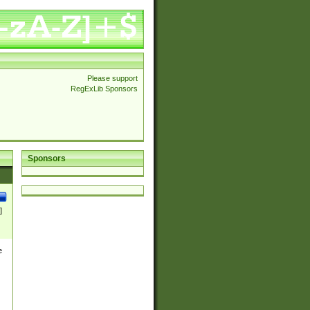
Please support
RegExLib Sponsors
Sponsors
]
e