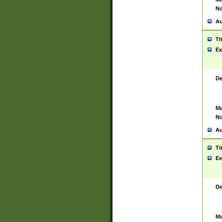
No
Au
Ti
Ex
De
Ma
No
Au
Ti
Ex
De
Ma