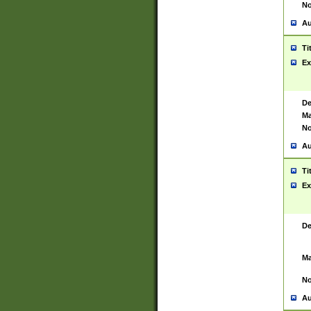
No
Au
Ti
Ex
De
Ma
No
Au
Ti
Ex
De
Ma
No
Au