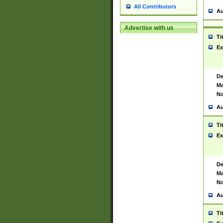
All Contributors
Au
Advertise with us
Ti
Ex
De
Ma
No
Au
Ti
Ex
De
Ma
No
Au
Ti