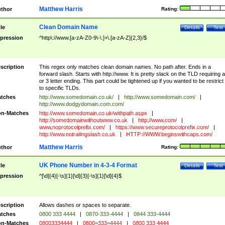
Matthew Harris
thor
Rating:
Clean Domain Name
tle
Details
Test
pression
^http\://www.[a-zA-Z0-9\-\.]+\.[a-zA-Z]{2,3}/$
scription
This regex only matches clean domain names. No path after. Ends in a
forward slash. Starts with http://www. It is pretty slack on the TLD requiring a
or 3 letter ending. This part could be tightened up if you wanted to be restrict i
to specific TLDs.
tches
http://www.somedomain.co.uk/
|
http://www.somedomain.com/
|
http://www.dodgydomain.com.com/
n-Matches
http://www.somedomain.co.uk/withpath.aspx
|
http://somedomainwithoutwww.co.uk
|
http://www.com/
|
www.noprotocolprefix.com/
|
https://www.secureprotocolprefix.com/
|
http://www.notrailingslash.co.uk
|
HTTP://WWW.beginswithcaps.com/
Matthew Harris
thor
Rating:
UK Phone Number in 4-3-4 Format
tle
Details
Test
pression
^[\d]{4}[-\s]{1}[\d]{3}[-\s]{1}[\d]{4}$
scription
Allows dashes or spaces to separate.
tches
0800 333 4444
|
0870-333-4444
|
0844 333-4444
n-Matches
08003334444
|
0800=333=4444
|
0800 333 4444