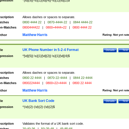
pression
^[\d]{5}[-\s]{1}[\d]{4}[-\s]{1}[\d]{2}$
scription
Allows dashes or spaces to separate.
tches
0800 4444 22
|
0870-4444-22
|
0844 4444-22
n-Matches
0800444422
|
0800=4444=22
|
0800 4444 22
Matthew Harris
thor
Rating:
Not yet rat
UK Phone Number in 5-2-4 Format
tle
Details
Test
pression
^[\d]{5}[-\s]{1}[\d]{2}[-\s]{1}[\d]{4}$
scription
Allows dashes or spaces to separate.
tches
0800 22 4444
|
0870-22-4444
|
0844 22-4444
n-Matches
0800224444
|
0800=22=4444
|
0800 22 4444
Matthew Harris
thor
Rating:
Not yet rat
UK Bank Sort Code
tle
Details
Test
pression
^(\d){2}-(\d){2}-(\d){2}$
scription
Validates the format of a UK bank sort code.
tches
20-40-36
|
50-25-48
|
45-85-66