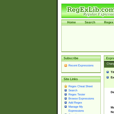
Home
Search
Regex 
Subscribe
Expr
Chan
Recent Expressions
Ti
Ex
Site Links
Regex Cheat Sheet
Search
De
Regex Tester
Browse Expressions
Add Regex
Manage My
Ma
Expressions
No