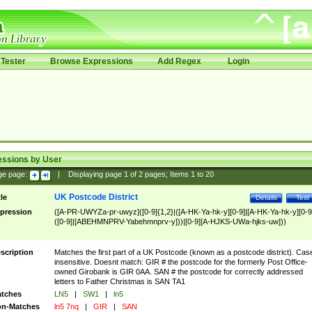
Tester
Browse Expressions
Add Regex
Login
essions by User
ge page:
|
Displaying page
1
of
2
pages; Items
1
to
20
UK Postcode District
tle
Details
Test
pression
([A-PR-UWYZa-pr-uwyz]([0-9]{1,2}|([A-HK-Ya-hk-y][0-9]|[A-HK-Ya-hk-y][0-9
([0-9]|[ABEHMNPRV-Yabehmnprv-y]))|[0-9][A-HJKS-UWa-hjks-uw]))
scription
Matches the first part of a UK Postcode (known as a postcode district). Cas
insensitive. Doesnt match: GIR # the postcode for the formerly Post Office-
owned Girobank is GIR 0AA. SAN # the postcode for correctly addressed
letters to Father Christmas is SAN TA1
tches
LN5
|
SW1
|
ln5
n-Matches
ln5 7nq
|
GIR
|
SAN