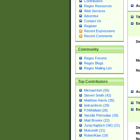
Contributors
Au
Regex Resources
Web Services
Advertise
Ti
Contact Us
Ex
Register
Recent Expressions
Recent Comments
De
Community
Regex Forums
Ma
Regex Blogs
Regex Mailing List
No
Top Contributors
Michael Ash (55)
Au
Steven Smith (42)
Matthew Harris (35)
Ti
tedcambron (29)
Ex
PJWhitfield (28)
Vassilis Petroulias (26)
Matt Brooke (22)
Juraj Hajdúch (SK) (21)
De
Mukundh (21)
Ma
RobertKaw (19)
No