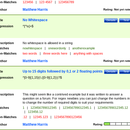
n-Matches
123456
|
123 4567
|
123456789
Matthew Harris
thor
Rating:
Not yet rat
No Whitespace
tle
Details
Test
pression
^[^\s]+$
scription
No whitespace is allowed in a string
tches
nowhitespace
|
onewordonly
|
anotherexample
n-Matches
two words
|
three words here
|
anything with spaces
Matthew Harris
thor
Rating:
Not yet rat
Up to 15 digits followed by 0,1 or 2 floating points
tle
Details
Test
pression
^[0-9]{1,15}(\.([0-9]{1,2}))?$
scription
This might seem like a contrived example but it was written to answer a
question on a forum. For regex newbies you can just change the numbers in 
to change the number of required digits to suit your requirements
tches
1
|
123456789012345
|
123456789012345.1
|
123456789012345.12
|
123456.12
n-Matches
.12
|
12345.123
|
1234567890123456
Matthew Harris
thor
Rating: