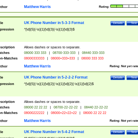
Matthew Harris
thor
Rating:
UK Phone Number in 5-3-3 Format
tle
Details
Test
pression
^[\d]{5}[-\s]{1}[\d]{3}[-\s]{1}[\d]{3}$
scription
Allows dashes or spaces to separate.
tches
08000 333 333
|
08700-333-333
|
08440 333-333
n-Matches
08000333333
|
08000=333=333
|
08000 333 333
Matthew Harris
thor
Rating:
Not yet rat
UK Phone Number in 5-2-2-2 Format
tle
Details
Test
pression
^[\d]{5}[-\s]{1}[\d]{2}[-\s]{1}[\d]{2}[-\s]{1}[\d]{2}$
scription
Allows dashes or spaces to separate.
tches
08000 22 22 22
|
08700-22-22-22
|
08440 22-22-22
n-Matches
08000222222
|
08000=22=22=22
|
08000 22 22 22
Matthew Harris
thor
Rating:
Not yet rat
UK Phone Number in 5-4-2 Format
tle
Details
Test