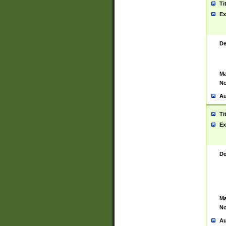
Ti
Ex
De
Ma
No
Au
Ti
Ex
De
Ma
No
Au