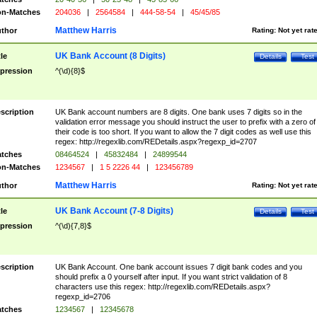
n-Matches
204036
|
2564584
|
444-58-54
|
45/45/85
Matthew Harris
thor
Rating:
Not yet rat
UK Bank Account (8 Digits)
tle
Details
Test
pression
^(\d){8}$
scription
UK Bank account numbers are 8 digits. One bank uses 7 digits so in the
validation error message you should instruct the user to prefix with a zero of
their code is too short. If you want to allow the 7 digit codes as well use this
regex: http://regexlib.com/REDetails.aspx?regexp_id=2707
tches
08464524
|
45832484
|
24899544
n-Matches
1234567
|
1 5 2226 44
|
123456789
Matthew Harris
thor
Rating:
Not yet rat
UK Bank Account (7-8 Digits)
tle
Details
Test
pression
^(\d){7,8}$
scription
UK Bank Account. One bank account issues 7 digit bank codes and you
should prefix a 0 yourself after input. If you want strict validation of 8
characters use this regex: http://regexlib.com/REDetails.aspx?
regexp_id=2706
tches
1234567
|
12345678