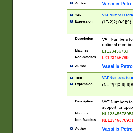
Vassilis Petro
Author
VAT Numbers forma
Title
Expression
(LT-?)?([0-9]{9}|
Description
VAT Numbers form
optional member 
Matches
LT123456789
|
Non-Matches
LX123456789
|
Vassilis Petro
Author
VAT Numbers forma
Title
Expression
(NL-?)?[0-9]{9}B
Description
VAT Numbers for
support for opti
Matches
NL123456789B
Non-Matches
NL1234567890
Vassilis Petro
Author