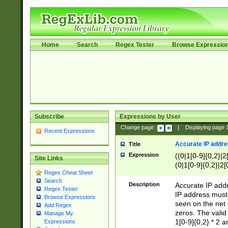
Home
Search
Regex Tester
Browse Expressio
Subscribe
Expressions by User
Change page:
|
Displaying page
Recent Expressions
Accurate IP addres
Title
Expression
((0|1[0-9]{0,2}|2
Site Links
(0|1[0-9]{0,2}|2[
Regex Cheat Sheet
Search
Description
Accurate IP addr
Regex Tester
IP address must 
Browse Expressions
seen on the net 
Add Regex
zeros. The valid
Manage My
1[0-9]{0,2} * 2 
Expressions