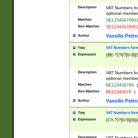
Description
VAT Numbers form
optional member 
Matches
SE1234567890
Non-Matches
SE1234567890
Vassilis Petro
Author
VAT Numbers forma
Title
Expression
(BE-?)?0?[0-9]{
Description
VAT Numbers form
optional member 
Matches
BE123456789
|
Non-Matches
BE12345678
|
Vassilis Petro
Author
VAT Numbers forma
Title
Expression
(CY-?)?[0-9]{8}[
Description
VAT Numbers form