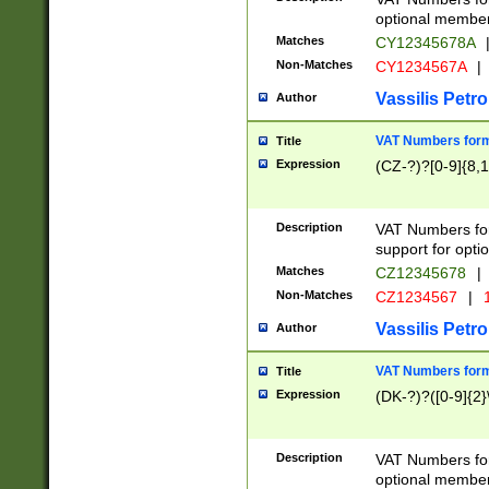
optional member 
Matches
CY12345678A
Non-Matches
CY1234567A
|
Vassilis Petro
Author
VAT Numbers forma
Title
Expression
(CZ-?)?[0-9]{8,1
Description
VAT Numbers form
support for opti
Matches
CZ12345678
|
Non-Matches
CZ1234567
|
1
Vassilis Petro
Author
VAT Numbers forma
Title
Expression
(DK-?)?([0-9]{2}\
Description
VAT Numbers form
optional member 