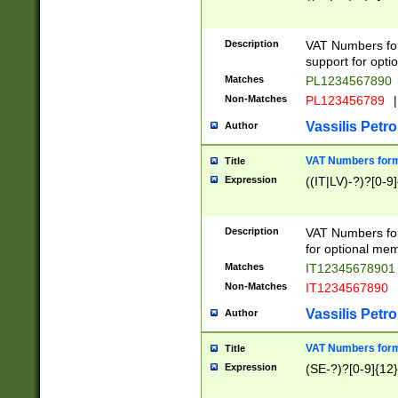
Description
VAT Numbers form
support for opti
Matches
PL1234567890
Non-Matches
PL123456789
|
Vassilis Petro
Author
VAT Numbers format
Title
Expression
((IT|LV)-?)?[0-9]
Description
VAT Numbers form
for optional mem
Matches
IT1234567890
Non-Matches
IT1234567890
Vassilis Petro
Author
VAT Numbers forma
Title
Expression
(SE-?)?[0-9]{12}