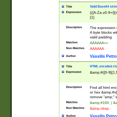
Valid Base64 strin
Title
Expression
(([A-Za-z0-9+/]{
{1}
Description
The expression 
4-byte blocks wit
valid padding.
Matches
AAAAAA==
Non-Matches
AAAAAA
Vassilis Petro
Author
HTML encoded cha
Title
Expression
&amp;#([0-9]{1,5
Description
Find all html en
or hex &amp;#x[
remove "amp;" wh
Matches
&amp;#160; | &
Non-Matches
&amp;nbsp;
Vassilis Petro
Author