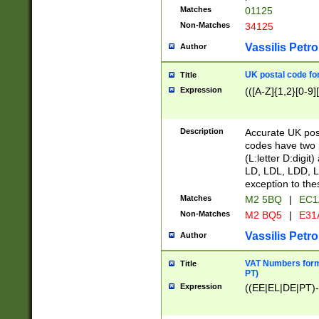
Matches
01125
Non-Matches
34125
Vassilis Petro
Author
UK postal code for
Title
Expression
(([A-Z]{1,2}[0-9]
Description
Accurate UK post
codes have two p
(L:letter D:digit)
LD, LDL, LDD, L
exception to the
Matches
M2 5BQ
|
EC1
Non-Matches
M2 BQ5
|
E31
Vassilis Petro
Author
VAT Numbers forma
Title
PT)
Expression
((EE|EL|DE|PT)-