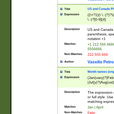
US and Canada Pho
Title
Expression
((\+?1)(\ \.-)?)?\(
\.-)?[0-9]{4}
Description
US and Canada p
parenthesis, spa
notation +1
Matches
+1 212 555 6666
5556666
Non-Matches
212 555 666
Vassilis Petro
Author
Month names (engl
Title
Expression
(Jan(uary)?|Feb
|Jul(y)?|Aug(us
(ember)?)
Description
The expression 
or full style. Us
matching expres
Matches
Jan | April
Non-Matches
Febr