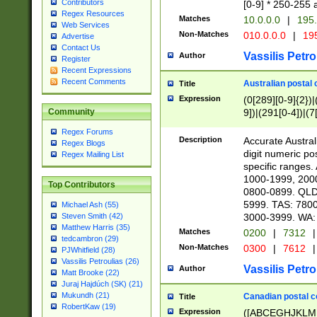
Contributors
[0-9] * 250-255 
Regex Resources
Matches
10.0.0.0
|
195.
Web Services
Non-Matches
010.0.0.0
|
195
Advertise
Contact Us
Vassilis Petro
Author
Register
Recent Expressions
Recent Comments
Australian postal 
Title
Expression
(0[289][0-9]{2})|
9])|(291[0-4])|(7
Community
Regex Forums
Description
Accurate Australi
Regex Blogs
digit numeric po
Regex Mailing List
specific ranges
1000-1999, 200
Top Contributors
0800-0899. QLD
5999. TAS: 780
Michael Ash (55)
3000-3999. WA:
Steven Smith (42)
Matthew Harris (35)
Matches
0200
|
7312
|
tedcambron (29)
Non-Matches
0300
|
7612
|
PJWhitfield (28)
Vassilis Petroulias (26)
Vassilis Petro
Author
Matt Brooke (22)
Juraj Hajdúch (SK) (21)
Mukundh (21)
Canadian postal co
Title
RobertKaw (19)
Expression
([ABCEGHJKLM