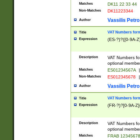
Matches
DK11 22 33 44
Non-Matches
DK11223344
Vassilis Petro
Author
VAT Numbers forma
Title
Expression
(ES-?)?([0-9A-Z]
Description
VAT Numbers form
optional member 
Matches
ES01234567A
|
Non-Matches
ES012345678
|
Vassilis Petro
Author
VAT Numbers forma
Title
Expression
(FR-?)?[0-9A-Z]{
Description
VAT Numbers form
optional member 
Matches
FRAB 1234567