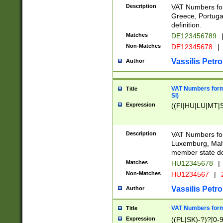
Description
VAT Numbers for
Greece, Portugal
definition.
Matches
DE123456789
Non-Matches
DE12345678
|
Vassilis Petro
Author
VAT Numbers format
Title
SI)
Expression
((FI|HU|LU|MT|SI
Description
VAT Numbers form
Luxemburg, Malta
member state def
Matches
HU12345678
|
Non-Matches
HU1234567
|
Vassilis Petro
Author
VAT Numbers forma
Title
Expression
((PL|SK)-?)?[0-9