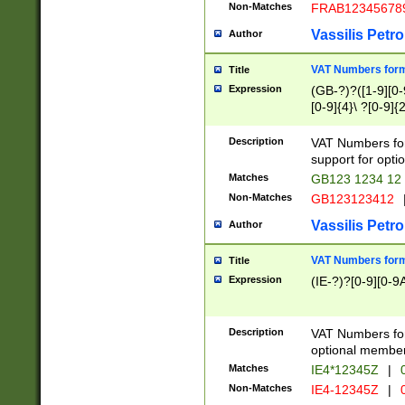
Non-Matches
FRAB12345678
Vassilis Petro
Author
VAT Numbers forma
Title
Expression
(GB-?)?([1-9][0-9
[0-9]{4}\ ?[0-9]{
Description
VAT Numbers for
support for opti
Matches
GB123 1234 12
Non-Matches
GB123123412
Vassilis Petro
Author
VAT Numbers format
Title
Expression
(IE-?)?[0-9][0-9A
Description
VAT Numbers form
optional member 
Matches
IE4*12345Z
|
0
Non-Matches
IE4-12345Z
|
0