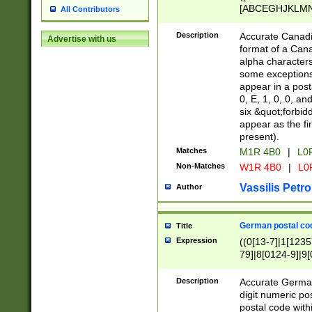
[ABCEGHJKLMNP
All Contributors
[ABCEGHJKLMN
Description
Accurate Canadia
Advertise with us
format of a Can
alpha characters
some exceptions.
appear in a posta
0, E, 1, 0, 0, an
six &quot;forbid
appear as the fir
present).
Matches
M1R 4B0
|
L0
Non-Matches
W1R 4B0
|
L0
Vassilis Petro
Author
German postal cod
Title
Expression
((0[13-7]|1[1235
79]|8[0124-9]|9[0
9]|11[5-9]))|14([
Description
Accurate German
digit numeric po
postal code with