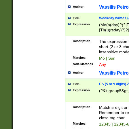
Vassilis Petro
Author
Weekday names (e
Title
Expression
(Mo(n(day)?)?|
|Th(u(rsday)?)?|
Description
The expression 
short (2 or 3 cha
insensitive mode
Matches
Mo | Sun
Non-Matches
Any
Vassilis Petro
Author
US (5 or 9 digits)
Title
Expression
(?&lt;group5&gt;
Description
Match 5-digit or
Remember to repl
close tag char
Matches
12345 | 12345-