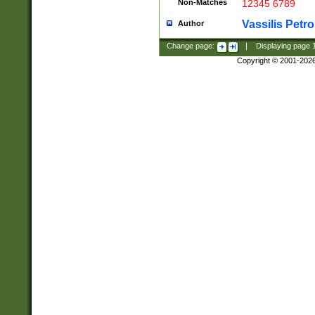
Non-Matches
12345 6789
Vassilis Petro
Author
Change page:
|
Displaying page
Copyright © 2001-202