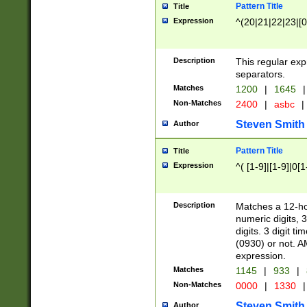
Pattern Title
Title
Expression
^(20|21|22|23|[0
Description
This regular exp
separators.
Matches
1200
|
1645
|
Non-Matches
2400
|
asbc
|
Steven Smith
Author
Pattern Title
Title
Expression
^( [1-9]|[1-9]|0[
Description
Matches a 12-ho
numeric digits, 
digits. 3 digit t
(0930) or not. A
expression.
Matches
1145
|
933
|
Non-Matches
0000
|
1330
|
Steven Smith
Author