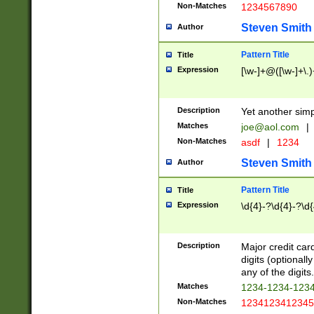
Non-Matches
1234567890
Steven Smith
Author
Pattern Title
Title
Expression
[\w-]+@([\w-]+\.)
Description
Yet another simp
Matches
joe@aol.com
|
Non-Matches
asdf
|
1234
Steven Smith
Author
Pattern Title
Title
Expression
\d{4}-?\d{4}-?\d{
Description
Major credit card
digits (optional
any of the digits.
Matches
1234-1234-123
Non-Matches
1234123412345