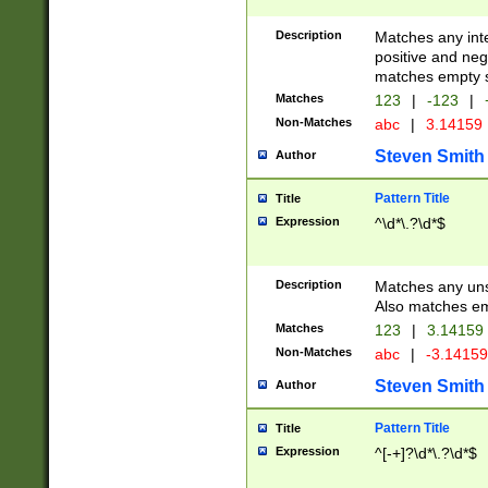
Description
Matches any inte
positive and nega
matches empty s
Matches
123
|
-123
|
Non-Matches
abc
|
3.14159
Steven Smith
Author
Pattern Title
Title
Expression
^\d*\.?\d*$
Description
Matches any uns
Also matches em
Matches
123
|
3.14159
Non-Matches
abc
|
-3.1415
Steven Smith
Author
Pattern Title
Title
Expression
^[-+]?\d*\.?\d*$