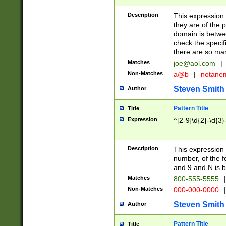
Description
This expression
they are of the p
domain is betwe
check the specifi
there are so ma
Matches
joe@aol.com
|
Non-Matches
a@b
|
notane
Steven Smith
Author
Pattern Title
Title
Expression
^[2-9]\d{2}-\d{3}
Description
This expressio
number, of the
and 9 and N is 
Matches
800-555-5555
|
Non-Matches
000-000-0000
|
Steven Smith
Author
Pattern Title
Title