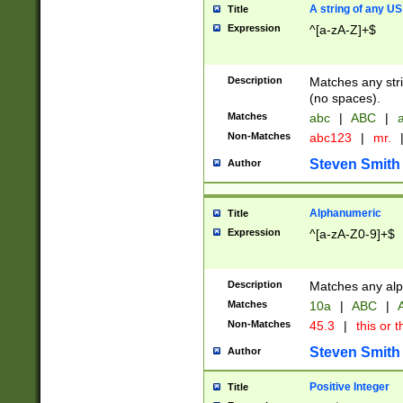
A string of any US
Title
Expression
^[a-zA-Z]+$
Description
Matches any stri
(no spaces).
Matches
abc
|
ABC
|
a
Non-Matches
abc123
|
mr.
Steven Smith
Author
Alphanumeric
Title
Expression
^[a-zA-Z0-9]+$
Description
Matches any alp
Matches
10a
|
ABC
|
A
Non-Matches
45.3
|
this or t
Steven Smith
Author
Positive Integer
Title