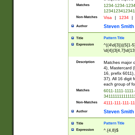
Matches
1234-1234-123
1234123412341
Non-Matches
Visa
|
1234
|
Steven Smith
Author
Pattern Title
Title
Expression
^((4\d{3})|(5[1-5
\d{4}|3[4,7]\d{13
Description
Matches major cr
4), Mastercard (
16, prefix 6011)
37). All 16 digi
each group of fou
Matches
6011-1111-1111
34111111111111
Non-Matches
4111-111-111-1
Steven Smith
Author
Pattern Title
Title
Expression
^.{4,8}$