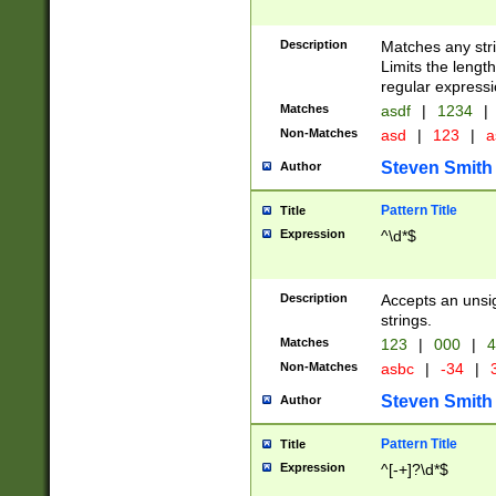
Description
Matches any stri
Limits the length
regular expressi
Matches
asdf
|
1234
|
Non-Matches
asd
|
123
|
a
Steven Smith
Author
Pattern Title
Title
Expression
^\d*$
Description
Accepts an unsi
strings.
Matches
123
|
000
|
4
Non-Matches
asbc
|
-34
|
3
Steven Smith
Author
Pattern Title
Title
Expression
^[-+]?\d*$