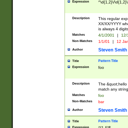
Expression
^\d{1,2}\/\d{1,2}\
Description
This regular exp
XX/XX/YYYY wher
is always 4 digit
Matches
4/1/2001
|
12/
Non-Matches
1/1/01
|
12 Ja
Steven Smith
Author
Pattern Title
Title
Expression
foo
Description
The &quot;hello 
match any string 
Matches
foo
Non-Matches
bar
Steven Smith
Author
Pattern Title
Title
Expression
^[1-5]$