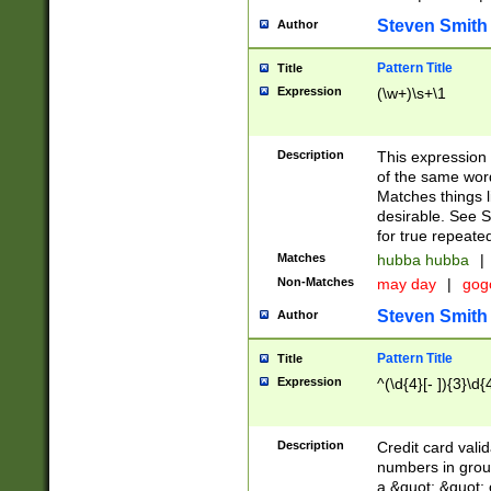
Steven Smith
Author
Pattern Title
Title
Expression
(\w+)\s+\1
Description
This expression
of the same word
Matches things l
desirable. See S
for true repeate
Matches
hubba hubba
|
Non-Matches
may day
|
gog
Steven Smith
Author
Pattern Title
Title
Expression
^(\d{4}[- ]){3}\d{
Description
Credit card valid
numbers in group
a &quot; &quot; o