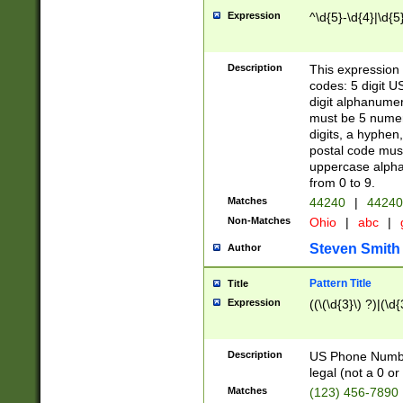
Expression
^\d{5}-\d{4}|\d{5
Description
This expression 
codes: 5 digit U
digit alphanumer
must be 5 numer
digits, a hyphen
postal code mus
uppercase alphab
from 0 to 9.
Matches
44240
|
44240
Non-Matches
Ohio
|
abc
|
Steven Smith
Author
Pattern Title
Title
Expression
((\(\d{3}\) ?)|(\d
Description
US Phone Number -
legal (not a 0 or 
Matches
(123) 456-7890