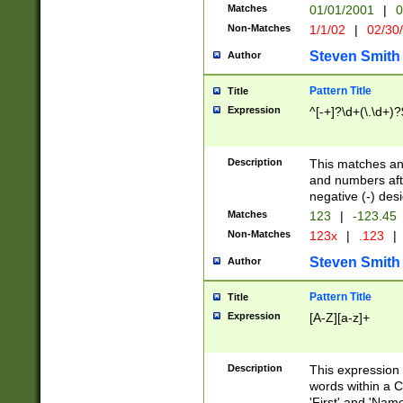
Matches
01/01/2001
|
0
Non-Matches
1/1/02
|
02/30
Steven Smith
Author
Pattern Title
Title
Expression
^[-+]?\d+(\.\d+)?
Description
This matches any
and numbers afte
negative (-) des
Matches
123
|
-123.45
Non-Matches
123x
|
.123
|
Steven Smith
Author
Pattern Title
Title
Expression
[A-Z][a-z]+
Description
This expression
words within a C
'First' and 'Name