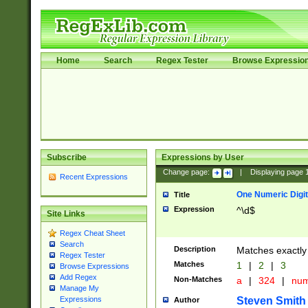
Home
Search
Regex Tester
Browse Expressio
Subscribe
Expressions by User
Change page:
|
Displaying page
Recent Expressions
One Numeric Digit
Title
Expression
^\d$
Site Links
Regex Cheat Sheet
Search
Description
Matches exactly 
Regex Tester
Matches
1
|
2
|
3
Browse Expressions
Add Regex
Non-Matches
a
|
324
|
nu
Manage My
Steven Smith
Expressions
Author