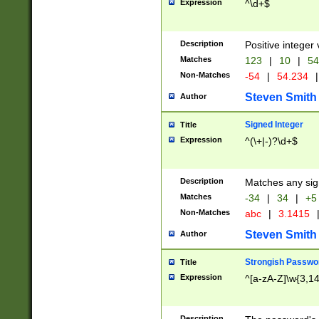
Expression
^\d+$
Description
Positive integer 
Matches
123
|
10
|
54
Non-Matches
-54
|
54.234
|
Steven Smith
Author
Signed Integer
Title
Expression
^(\+|-)?\d+$
Description
Matches any sig
Matches
-34
|
34
|
+5
Non-Matches
abc
|
3.1415
Steven Smith
Author
Strongish Passwo
Title
Expression
^[a-zA-Z]\w{3,1
Description