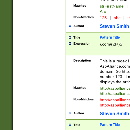
Matches
strFirstName
|
Are
Non-Matches
123
|
abc
|
th
Steven Smith
Author
Pattern Title
Title
Expression
\.com/(\d+)$
Description
This is a regex 
AspAlliance.com w
domain. So http:
number 123. It m
displays the arti
Matches
http://aspallia
http://aspallian
Non-Matches
http://aspallian
http://aspallian
Steven Smith
Author
Pattern Title
Title