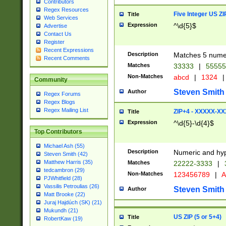
Contributors
Regex Resources
Five Integer US Z
Title
Web Services
Expression
^\d{5}$
Advertise
Contact Us
Register
Recent Expressions
Description
Matches 5 numeri
Recent Comments
Matches
33333
|
5555
Non-Matches
abcd
|
1324
|
Community
Steven Smith
Author
Regex Forums
Regex Blogs
Regex Mailing List
ZIP+4 - XXXXX-X
Title
Expression
^\d{5}-\d{4}$
Top Contributors
Michael Ash (55)
Description
Numeric and hyp
Steven Smith (42)
Matthew Harris (35)
Matches
22222-3333
|
tedcambron (29)
Non-Matches
123456789
|
A
PJWhitfield (28)
Vassilis Petroulias (26)
Steven Smith
Author
Matt Brooke (22)
Juraj Hajdúch (SK) (21)
Mukundh (21)
US ZIP (5 or 5+4)
Title
RobertKaw (19)