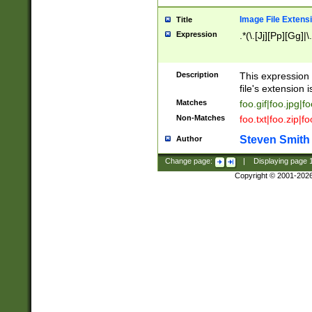
Image File Extens
Title
Expression
.*(\.[Jj][Pp][Gg]|
Description
This expression 
file's extension i
Matches
foo.gif|foo.jpg|f
Non-Matches
foo.txt|foo.zip|f
Steven Smith
Author
Change page:
|
Displaying page
Copyright © 2001-202