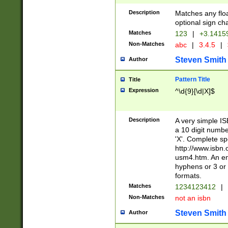
Description
Matches any floa
optional sign ch
Matches
123
|
+3.1415
Non-Matches
abc
|
3.4.5
|
Steven Smith
Author
Pattern Title
Title
Expression
^\d{9}[\d|X]$
Description
A very simple ISB
a 10 digit number
'X'. Complete sp
http://www.isbn.
usm4.htm. An en
hyphens or 3 or 
formats.
Matches
1234123412
|
Non-Matches
not an isbn
Steven Smith
Author