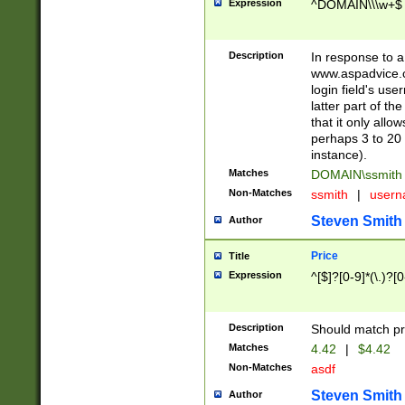
Expression
^DOMAIN\\\w+$
Description
In response to a 
www.aspadvice.c
login field's us
latter part of t
that it only all
perhaps 3 to 20 
instance).
Matches
DOMAIN\ssmit
Non-Matches
ssmith
|
user
Steven Smith
Author
Price
Title
Expression
^[$]?[0-9]*(\.)?[
Description
Should match pri
Matches
4.42
|
$4.42
Non-Matches
asdf
Steven Smith
Author