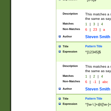
Description
This matches a s
the same as say
Matches
1
|
3
|
4
Non-Matches
6
|
23
|
a
Steven Smith
Author
Pattern Title
Title
Expression
^[12345]$
Description
This matches a s
the same as sayi
Matches
1
|
2
|
4
Non-Matches
6
|
-1
|
abc
Steven Smith
Author
Pattern Title
Title
Expression
^[\w-\.]+@([\w-]+