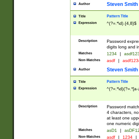
Steven Smith
Author
Pattern Title
Title
Expression
^(?=.*\d).{4,8}$
Description
Password expre
digits long and i
Matches
1234
|
asdf12
Non-Matches
asdf
|
asdf12
Steven Smith
Author
Pattern Title
Title
Expression
^(?=.*\d)(?=.*[a-
Description
Password matchi
4 characters, no
at least one uppe
one numeric digi
Matches
asD1
|
asDF1
Non-Matches
asdf
|
1234
|