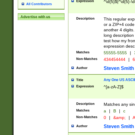
Expression
^\d{5}$|^\d{5}-\d
All Contributors
Advertise with us
Description
This regular exp
or a ZIP+4 code 
another 4 digits. 
long description 
test how my fron
expression descr
Matches
55555-5555
|
Non-Matches
434454444
|
6
Steven Smith
Author
Any One US ASCII 
Title
Expression
^[a-zA-Z]$
Description
Matches any sing
Matches
a
|
B
|
c
Non-Matches
0
|
&amp;
|
A
Steven Smith
Author