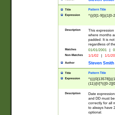
Pattern Title
Title
Expression
^(|(0[1-9])|(1[0-2
Description
This expressio
where months an
padded. It is not
regardless of th
Matches
01/01/2001
|
0
Non-Matches
1/1/02
|
1/1/2
Steven Smith
Author
Pattern Title
Title
Expression
^((((0[13578])|(1[
(11))[\/]?(([0-2][
Description
Date expressio
and DD must be 
correctly for al
to always have 2
optional.