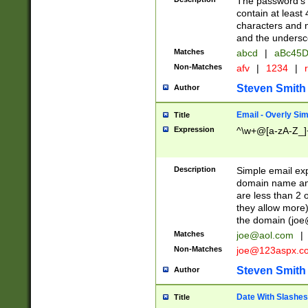
The password's fi
contain at least
characters and n
and the unders
Matches
abcd
|
aBc45D
Non-Matches
afv
|
1234
|
r
Steven Smith
Author
Email - Overly Si
Title
Expression
^\w+@[a-zA-Z_]+
Description
Simple email exp
domain name and 
are less than 2 o
they allow more)
the domain (
joe
Matches
joe@aol.com
|
Non-Matches
joe@123aspx.c
Steven Smith
Author
Date With Slashes
Title