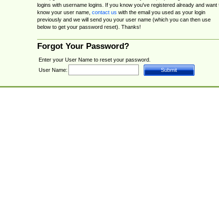
logins with username logins. If you know you've registered already and want 
know your user name,
contact us
with the email you used as your login
previously and we will send you your user name (which you can then use
below to get your password reset). Thanks!
Forgot Your Password?
Enter your User Name to reset your password.
User Name: