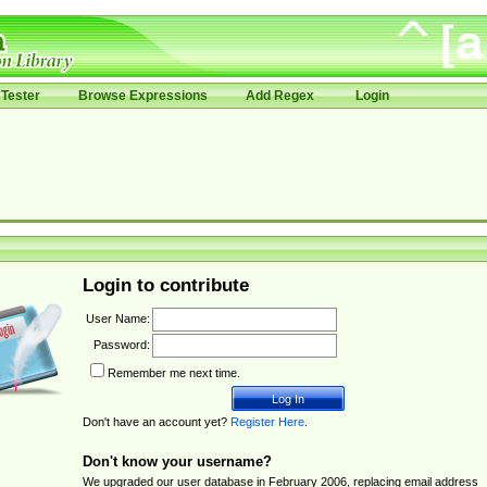
Tester
Browse Expressions
Add Regex
Login
Login to contribute
User Name:
Password:
Remember me next time.
Don't have an account yet?
Register Here
.
Don't know your username?
We upgraded our user database in February 2006, replacing email address