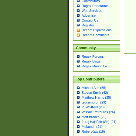
Contributors
Regex Resources
Web Services
Advertise
Contact Us
Register
Recent Expressions
Recent Comments
Community
Regex Forums
Regex Blogs
Regex Mailing List
Top Contributors
Michael Ash (55)
Steven Smith (42)
Matthew Harris (35)
tedcambron (29)
PJWhitfield (28)
Vassilis Petroulias (26)
Matt Brooke (22)
Juraj Hajdúch (SK) (21)
Mukundh (21)
RobertKaw (19)