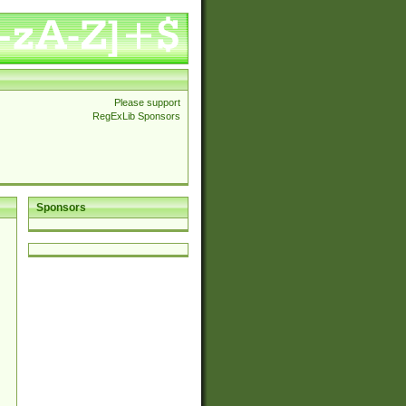
Please support
RegExLib Sponsors
Sponsors