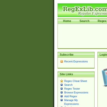
Home
Search
Regex 
Subscribe
Login
Recent Expressions
Site Links
Regex Cheat Sheet
Search
Regex Tester
Browse Expressions
Add Regex
Manage My
Expressions