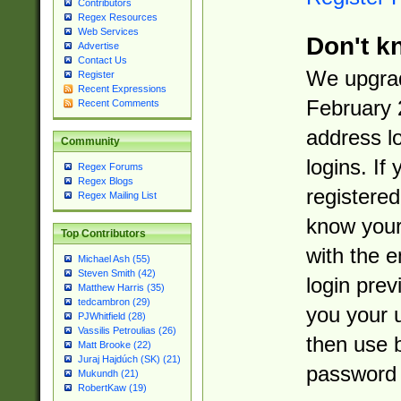
Contributors
Regex Resources
Web Services
Don't k
Advertise
Contact Us
We upgrad
Register
Recent Expressions
February 
Recent Comments
address l
Community
logins. If
Regex Forums
Regex Blogs
registered
Regex Mailing List
know you
Top Contributors
with the 
Michael Ash (55)
Steven Smith (42)
login prev
Matthew Harris (35)
tedcambron (29)
you your 
PJWhitfield (28)
Vassilis Petroulias (26)
then use 
Matt Brooke (22)
Juraj Hajdúch (SK) (21)
password 
Mukundh (21)
RobertKaw (19)