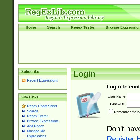
Home
Search
Regex Tester
Browse Expressio
Subscribe
Login
Recent Expressions
Login to cont
User Name:
Site Links
Password:
Regex Cheat Sheet
Search
Remember me nex
Regex Tester
Browse Expressions
Add Regex
Don't hav
Manage My
Expressions
Register 