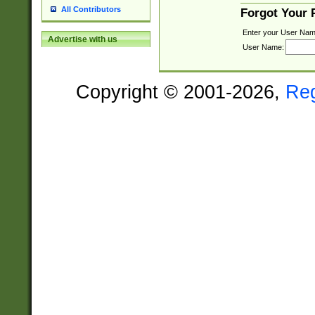
All Contributors
Forgot Your
Enter your User Nam
Advertise with us
User Name:
Copyright © 2001-2026,
Re