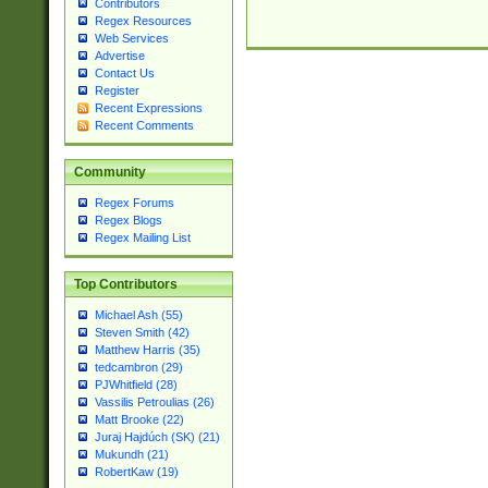
Contributors
Regex Resources
Web Services
Advertise
Contact Us
Register
Recent Expressions
Recent Comments
Community
Regex Forums
Regex Blogs
Regex Mailing List
Top Contributors
Michael Ash (55)
Steven Smith (42)
Matthew Harris (35)
tedcambron (29)
PJWhitfield (28)
Vassilis Petroulias (26)
Matt Brooke (22)
Juraj Hajdúch (SK) (21)
Mukundh (21)
RobertKaw (19)