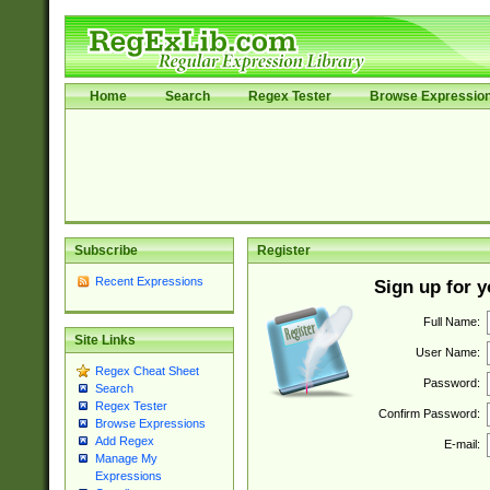
Home
Search
Regex Tester
Browse Expressio
Subscribe
Register
Recent Expressions
Sign up for 
Full Name:
Site Links
User Name:
Regex Cheat Sheet
Password:
Search
Regex Tester
Confirm Password:
Browse Expressions
Add Regex
E-mail:
Manage My
Expressions