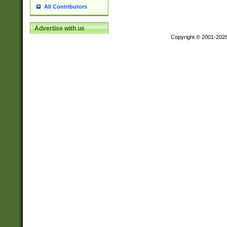
All Contributors
Advertise with us
Copyright © 2001-202