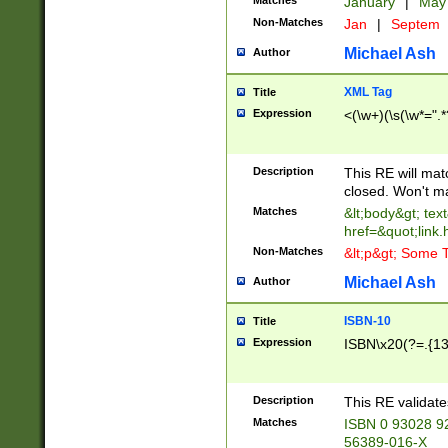
Matches
January
|
Ma
Non-Matches
Jan
|
Septem
Michael Ash
Author
XML Tag
Title
Expression
<(\w+)(\s(\w*=".*
Description
This RE will ma
closed. Won't m
Matches
&lt;body&gt; tex
href=&quot;link.
Non-Matches
&lt;p&gt; Some T
Michael Ash
Author
ISBN-10
Title
Expression
ISBN\x20(?=.{13}$
Description
This RE validat
Matches
ISBN 0 93028 9
56389-016-X