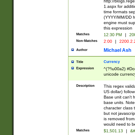
http://blogs.re
1.aspx for addit
time formats sep
(YYYY/MM/DD h
engine must sup
this expression
Matches
12:30 PM
|
20
Non-Matches
2:00
|
2200.2.
Michael Ash
Author
Currency
Title
Expression
^(?!\u00a2) #Don
unicode currency
zero if 1 or more 
is a comma it mu
Description
This regex valid
than 3 digit wit
US dollar) follo
cents
Base unit can't 
base units. Note
character class t
but not javascri
is removed from
would need to be
Matches
$1,501.13
|
&#