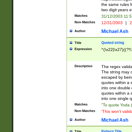
the same rules fo
two digit years 
Matches
31/12/2003 11:
Non-Matches
12/31/2003
|
2
Michael Ash
Author
Quoted string
Title
Expression
^(\x22|\x27)((?!\
Description
The regex valida
The string may co
escaped by bein
quotes within a 
into one double 
quotes within a 
into one single q
Matches
"To quote Yoda ("
Non-Matches
'This won't valid
Michael Ash
Author
Pattern Title
Title