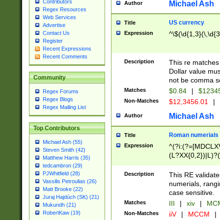
Contributors
Michael Ash
Author
Regex Resources
Web Services
US currency
Title
Advertise
Expression
^\$(\d{1,3}(\,\d{3
Contact Us
Register
Recent Expressions
Recent Comments
Description
This re matches 
Dollar value mus
Community
not be comma se
Matches
$0.84
|
$1234
Regex Forums
Regex Blogs
Non-Matches
$12,3456.01
|
Regex Mailing List
Michael Ash
Author
Top Contributors
Roman numerials
Title
Michael Ash (55)
Expression
^(?i:(?=[MDCLXV
Steven Smith (42)
(L?XX{0,2})|L)?((
Matthew Harris (35)
tedcambron (29)
PJWhitfield (28)
Description
This RE validate
Vassilis Petroulias (26)
numerials, rang
Matt Brooke (22)
case sensitive.
Juraj Hajdúch (SK) (21)
Matches
III
|
xiv
|
MCM
Mukundh (21)
RobertKaw (19)
Non-Matches
iiV
|
MCCM
|