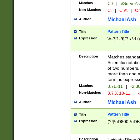
Matches
C:\
|
\\Server\s
Non-Matches
C:
|
C:\\\
|
C:\
Michael Ash
Author
Pattern Title
Title
Expression
\b-?[1-9](?:\.\d+
Description
Matches standard
Scientific notat
of two numbers. T
more than one an
term, is express
Matches
3.7E-11
|
-2.3
Non-Matches
3.7 X 10-11
|
-
Michael Ash
Author
Pattern Title
Title
Expression
(?![\uD800-\uDB
Description
Unicode Plane 0