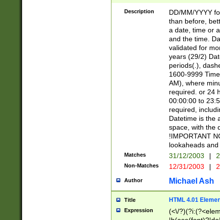
[26])|(16|[2468][
<sep>[/.-])(?<mo
Description
DD/MM/YYYY for
9]\d)\d{2})(?:(?
than before, bett
[0-5]\d){0,2}(?i:\
a date, time or a
and the time. D
validated for m
years (29/2) Da
periods(.), dash
1600-9999 Time 
AM), where minu
required. or 24 
00:00:00 to 23:5
required, includi
Datetime is the
space, with the
!IMPORTANT NOT
lookaheads and 
Matches
31/12/2003
|
2
Non-Matches
12/31/2003
|
2
Michael Ash
Author
HTML 4.01 Elemen
Title
Expression
(<\/?)(?i:(?<ele