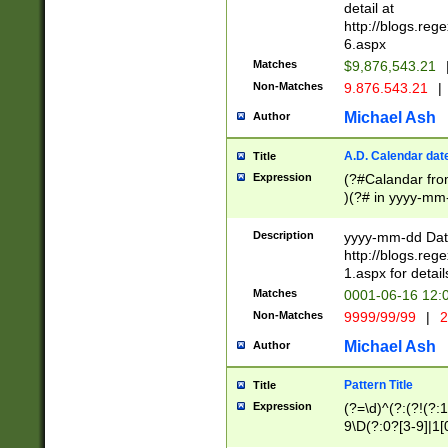
separtor must but
detail at
(?:\d+)) # more 
http://blogs.re
[,.]\d{2})?$ # op
6.aspx
Matches
$9,876,543.21
Non-Matches
9.876.543.21
|
Michael Ash
Author
A.D. Calendar dat
Title
Expression
(?#Calandar fro
)(?# in yyyy-mm-
4]))|(?#Missing
9]|1[0-3]))(?#or
Description
yyyy-mm-dd Date
missing days sh
http://blogs.re
one or the other
1.aspx for detail
beginning a the s
Matches
0001-06-16 12:
(?'sep'[-./])(?'m
Non-Matches
9999/99/99
|
2
[469]|11).)31|(?<
check for valid 
Michael Ash
Author
from leap year p
year in year 4 )
Pattern Title
Title
# centurial year
Expression
(?=\d)^(?:(?!(?:
leap year))(?:(?
9\D(?:0?[3-9]|1[
[26])(?#leap year
[469]|11)(?!\/31)