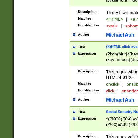
|b(ase(font)?|do
|c(aption|enter|it
(o(de|l(group)?)))
Description
This RE will mat
me(set)?)|h([1-6
Matches
<HTML>
|
<a h
|kbd|l(abel|egen
Non-Matches
<xml>
|
<phon
bject|l|pt(group|
|q|s(amp|cript|el
Michael Ash
Author
ody|d|extarea|foot
(X)HTML click eve
Title
Expression
(?i:on(blur|c(han
(key|mouse)(dow
load|mouse(move|
Description
This regex will m
HTML 4.01/XHT
Matches
onclick
|
onsub
Non-Matches
click
|
onando
Michael Ash
Author
Social Security N
Title
Expression
^(?!000)([0-6]\d{
(?!00)\d\d\3(?!0
Description
This regex valid