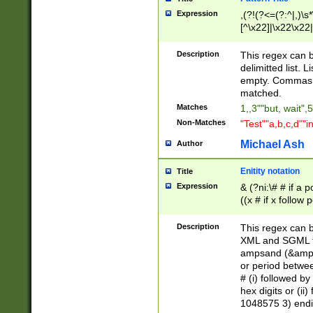
Expression
,(?!(?<=(?:^|,)\s
[^\x22]|\x22\x22|
Description
This regex can b
delimitted list.
empty. Commas i
matched.
Matches
1,,3""but, wait",
Non-Matches
"Test""a,b,c,d""i
Michael Ash
Author
Enitity notation
Title
Expression
& (?ni:\# # if a
((x # if x follow
([\dA-F]){1,5} )
between 0 - 104
Description
This regex can b
4]\d\d |104[0-7]\
XML and SGML fil
sign after amper
ampsand (&amp;)
alphanumeric and
or period betwee
# (i) followed b
hex digits or (ii
1048575 3) endin