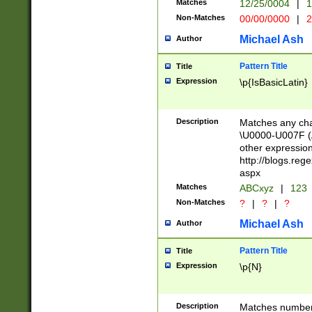
Matches
12/25/0004
|
1
1-31 (?# The ma
Non-Matches
00/00/0000
|
2
month has alread
you made it this
Michael Ash
Author
for the given m
separator choose
Pattern Title
Title
<year>(?=(?:00(?
Expression
\p{IsBasicLatin}
(?:\x20\d))))\d{4
zeros if needed )
followed by a di
Description
Matches any cha
format (0?[1-9]|1
\U0000-U007F (A
minutes and sec
other expressio
# 24 hour format 
http://blogs.re
#required minut
aspx
Matches
ABCxyz
|
123
Non-Matches
?
|
?
|
?
Michael Ash
Author
Pattern Title
Title
Expression
\p{N}
Description
Matches numbers