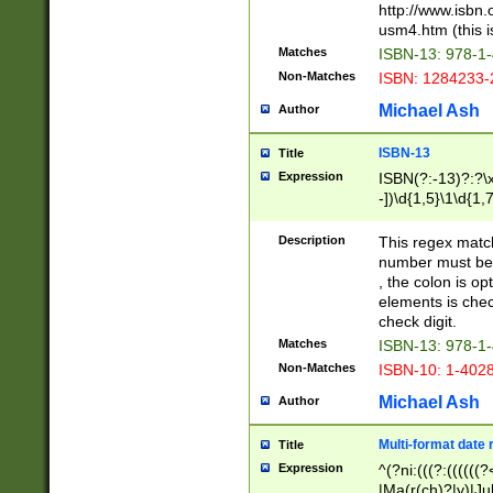
http://www.isbn.
usm4.htm (this is
Matches
ISBN-13: 978-1
Non-Matches
ISBN: 1284233-
Michael Ash
Author
ISBN-13
Title
Expression
ISBN(?:-13)?:?\x
-])\d{1,5}\1\d{1,
Description
This regex matc
number must be 
, the colon is o
elements is chec
check digit.
Matches
ISBN-13: 978-1
Non-Matches
ISBN-10: 1-402
Michael Ash
Author
Multi-format date 
Title
Expression
^(?ni:(((?:((((
|Ma(r(ch)?|y)|Ju