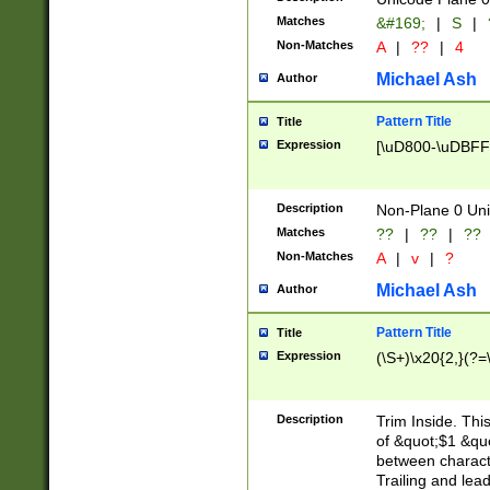
Matches
&#169;
|
S
|
Non-Matches
A
|
??
|
4
Michael Ash
Author
Pattern Title
Title
Expression
[\uD800-\uDBFF
Description
Non-Plane 0 Uni
Matches
??
|
??
|
??
Non-Matches
A
|
v
|
?
Michael Ash
Author
Pattern Title
Title
Expression
(\S+)\x20{2,}(?=
Description
Trim Inside. Thi
of &quot;$1 &qu
between characte
Trailing and lea