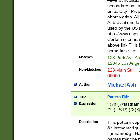
#### punctuation
<state>A[LKSZR
secondary unit 
N]|K[SY]|LA|M
units. City - Pro
W]|RI|S[CD] |T[
abbreviation. All
(?!0{5})\d{5}(-\d
Abbreviations fo
used by the US P
http://www.usps
Certain secondar
above link THis 
some false posit
Matches
123 Park Ave Ap
12345 Los Ange
Non-Matches
123 Main St
|
1
00000
Michael Ash
Author
Pattern Title
Title
Expression
^(?n:(?<lastname>
(?i:([JS]R)|((X(X{
((?<prefix>Dr|Pro
(\w+?|\.)\ ??){1,
Description
This pattern cap
{0,2})$
&lt;lastname&gt;&
lt;mname&gt; Nam
names may be hy