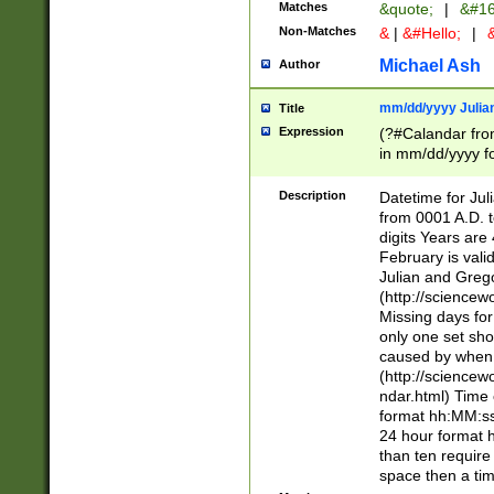
Matches
&quote;
|
&#16
Non-Matches
&
|
&#Hello;
|
&
Michael Ash
Author
mm/dd/yyyy Julian
Title
Expression
(?#Calandar fro
in mm/dd/yyyy fo
4])\k<sep>(?:15
<sep>[-./])(?:0?
Description
Datetime for Ju
days from 1752 
from 0001 A.D. 
in the same cale
digits Years are 
=\d) # the chara
February is valid
digit ( (?<month
Julian and Greg
(0?[469]|11)(?!.
(http://science
(?(.29) # if feb 
Missing days fo
#exclude these 
only one set sho
year 0 and no lea
caused by when 
[^048]|[3579][^2
(http://science
divisible by 400 
ndar.html) Time 
(?:[02468][048]|
format hh:MM:ss
(?:00(?:42|3[036
24 hour format 
Feb 29 (?!.3[01]
than ten require
year check ) #en
space then a tim
date separator 