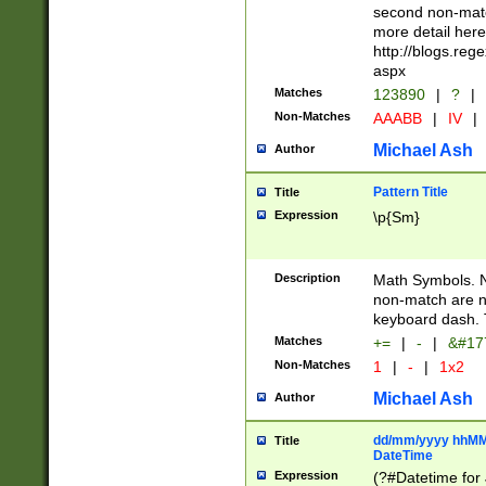
second non-match
more detail here
http://blogs.re
aspx
Matches
123890
|
?
|
Non-Matches
AAABB
|
IV
|
Michael Ash
Author
Pattern Title
Title
Expression
\p{Sm}
Description
Math Symbols. 
non-match are n
keyboard dash. 
Matches
+=
|
-
|
&#177
Non-Matches
1
|
-
|
1x2
Michael Ash
Author
dd/mm/yyyy hhMMs
Title
DateTime
Expression
(?#Datetime for