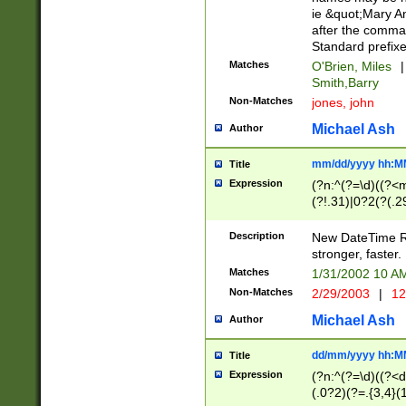
ie &quot;Mary A
after the comma
Standard prefixe
Matches
O'Brien, Miles
|
Smith,Barry
Non-Matches
jones, john
Michael Ash
Author
mm/dd/yyyy hh:M
Title
Expression
(?n:^(?=\d)((?<
(?!.31)|0?2(?(.29
[13579][26])|(16|
<sep>[-./])(?<da
Description
New DateTime Reg
9]|[2-9]\d)\d{2}
stronger, faster.
9]|1[012])(:[0-5]
Matches
1/31/2002 10 
5]\d){1,2})?$)
Non-Matches
2/29/2003
|
12
Michael Ash
Author
dd/mm/yyyy hh:M
Title
Expression
(?n:^(?=\d)((?<d
(.0?2)(?=.{3,4}(1