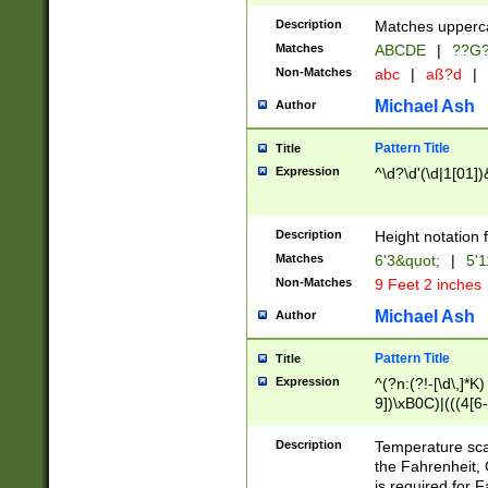
400 are not leap 
Description
Matches upperca
[048]|[13579][26
Matches
ABCDE
|
??G
(?:00(?:42|3[036
2[0-8]|1\d|0?[1-
Non-Matches
abc
|
aß?d
|
(?<month> (0?[1
Michael Ash
Author
maximum number 
been checked for
Pattern Title
Title
the number of da
\k<sep> # Match
Expression
^\d?\d'(\d|1[01]
(?<year>(?=(?:00
(?:\x20\d))))\d{4
zeros if needed )
Description
Height notation f
followed by a di
Matches
6'3&quot;
|
5'1
format (0?[1-9]|1
Non-Matches
9 Feet 2 inches
minutes and sec
# 24 hour format 
Michael Ash
Author
#required minut
Pattern Title
Title
Expression
^(?n:(?!-[\d\,]*K)
9])\xB0C)|(((4[6-
(\xB0[CF]|K) )$
Description
Temperature sc
the Fahrenheit, 
is required for 