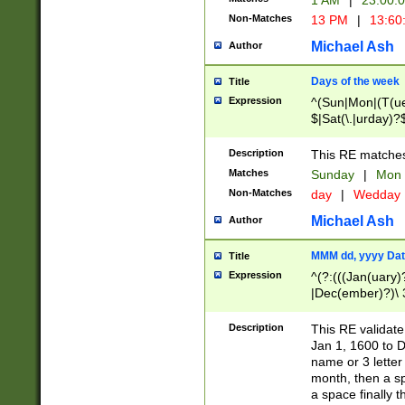
1 AM
|
23:00:
Non-Matches
13 PM
|
13:60
Michael Ash
Author
Days of the week
Title
Expression
^(Sun|Mon|(T(ue
$|Sat(\.|urday)?
Description
This RE matches 
Matches
Sunday
|
Mon
Non-Matches
day
|
Wedday
Michael Ash
Author
MMM dd, yyyy Dat
Title
Expression
^(?:(((Jan(uary)
|Dec(ember)?)\ 3
|Ju((ly?)|(ne?))
(ember)?)\ (0?[1
Description
This RE validat
9]|1\d|2[0-8]|(29
Jan 1, 1600 to D
[13579][26])|((16
name or 3 letter 
[2-9]\d)\d{2}))
month, then a s
a space finally 