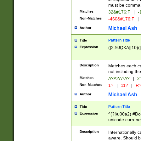
must be comma d
Matches
32&#176;F
|
-
Non-Matches
-460&#176;F
|
Michael Ash
Author
Pattern Title
Title
Expression
([2-9JQKA]|10)(
Description
Matches each car
not including th
Matches
A?A?A?A?
|
2
Non-Matches
1?
|
11?
|
R
Michael Ash
Author
Pattern Title
Title
Expression
^(?!\u00a2) #Don
unicode currency
zero if 1 or more 
# if there is a s
Description
Internationally 
(?:\1\d{3})* # i
aware. Should be