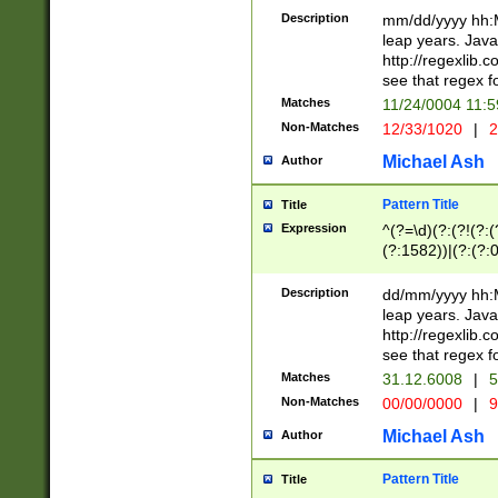
29 )(?<!\k'sep'(
(?!000[04]|(?:(?
Description
mm/dd/yyyy hh:M
))29)(?(?=\x20\d
(?:\d\d)(?:[0246
leap years. Java
a digit check fo
(?:00(?:42|3[036
http://regexlib
9]|1[012])(?# ho
(?:(?:\d\D)|(?:[01
see that regex f
seconds )(?i:\x
[12]\d|3[01])\2(
hour format )([01
Matches
11/24/0004 11:
(?:\d{4}(?!\x20B
#required minut
Non-Matches
12/33/1020
|
2
((?:(?:0?[1-9]|1[
[01]\d|2[0-3])(?:
Michael Ash
Author
Pattern Title
Title
Expression
^(?=\d)(?:(?!(?:(?
(?:1582))|(?:(?:0?
(31(?!(?:\.|-|\/)(
(?:\.|-|\/)0?2(?:\
Description
dd/mm/yyyy hh:M
[2468][^048]|[35
leap years. Java
[13579][26])(?!\
http://regexlib
(?:00(?:42|3[036
see that regex f
8]|1\d|0?[1-9])([
Matches
31.12.6008
|
5
[0-3]?\d)\x20BC)
Non-Matches
00/00/0000
|
9
(?:\x20BC)?)(?:$
[0-5]\d){0,2}(?:\
Michael Ash
Author
{1,2})?$
Pattern Title
Title