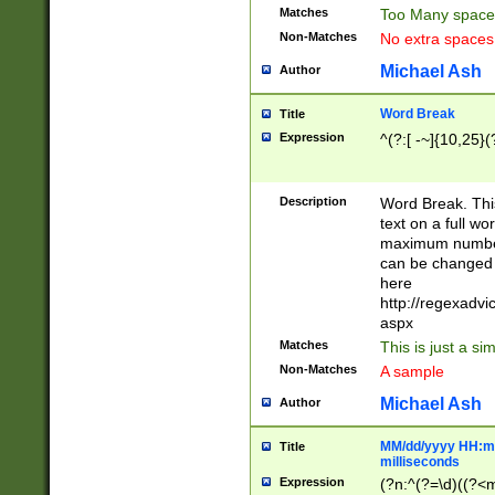
Matches
Too Many space
Non-Matches
No extra space
Michael Ash
Author
Word Break
Title
Expression
^(?:[ -~]{10,25}(?
Description
Word Break. This
text on a full w
maximum number 
can be changed 
here
http://regexadv
aspx
Matches
This is just a s
Non-Matches
A sample
Michael Ash
Author
MM/dd/yyyy HH:mm
Title
milliseconds
Expression
(?n:^(?=\d)((?<