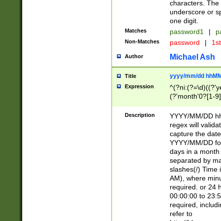
characters. The 
underscore or sp
one digit.
Matches
password1
|
p
Non-Matches
password
|
1s
Michael Ash
Author
yyyy/mm/dd hhMM
Title
Expression
^(?ni:(?=\d)((?'ye
(?'month'0?[1-9]
[2469])|11)\2))31
9]\d)(0[48]|[246
Description
YYYY/MM/DD hh:
[26])00)\2\3\2)29
regex will validat
=\x20\d)\x20|$))
capture the date
(\x20[AP]M))|([01
YYYY/MM/DD form
days in a month 
separated by mat
slashes(/) Time
AM), where minu
required. or 24 
00:00:00 to 23:5
required, includ
refer to