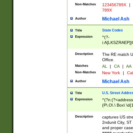
Non-Matches
123456789X
|
789X
Michael Ash
Author
State Codes
Title
Expression
^(?-
i:A[LKSZRAEP]|
]|LA|M[ADEHIN
CD]|T[NX]|UT|V[
Description
The RE match U.
Office.
Matches
AL
|
CA
|
AA
Non-Matches
New York
|
Cal
Michael Ash
Author
U.S. Street Addre
Title
Expression
^(?n:(?<address1
(P\.O\.\ Box\ \d
LDG|DEPT|FL|H
LR|UNIT)\x20\w{
Description
captures US str
(BSMT|FRNT|LB
2ndunit City, S
s{1,2})?)(?<city>
and proper case
\x20(?