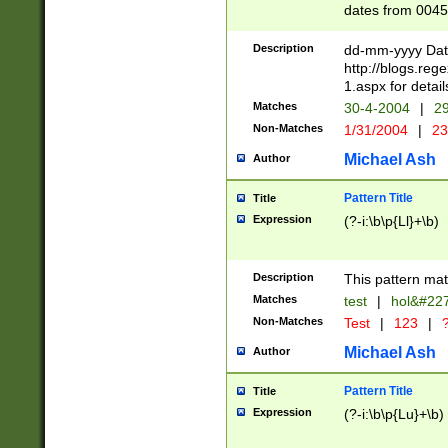
dates from 0045
2 digits Years ar
February is valid
Description
dd-mm-yyyy Date
Julian and Greg
http://blogs.re
http://sciencew
1.aspx for detail
Missing days fo
Matches
30-4-2004
|
29
only one set sho
Non-Matches
1/31/2004
|
23
caused by when 
http://sciencew
Michael Ash
Author
dar.html Time ca
format hh:MM:ss
Pattern Title
Title
24 hour format 
Expression
(?-i:\b\p{Ll}+\b)
than ten require
space then a tim
to December 31,
Description
This pattern mat
9]|1[0-4])(?<sep
from 1582 (?:(?:
Matches
test
|
hol&#22
(?:1752)) #or Mi
Non-Matches
Test
|
123
|
?
missing days su
one or the other)
Michael Ash
Author
beginning a the 
[2469]|11)|30(?!
Pattern Title
Title
years from leap
Expression
(?-i:\b\p{Lu}+\b)
leap year in year
[^26])00) (?# ce