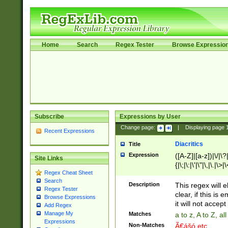
Home
Search
Regex Tester
Browse Expressio
Subscribe
Expressions by User
Change page:
|
Displaying page
Recent Expressions
Diacritics
Title
Expression
([A-Z]|[a-z])|\/|\?|
Site Links
{|\;|\:|\'|\"|\,|\.|\>
Regex Cheat Sheet
Search
Description
This regex will e
Regex Tester
clear, if this is
Browse Expressions
it will not accept 
Add Regex
Manage My
Matches
a to z, A to Z, a
Expressions
Non-Matches
Ã€ášó etc..