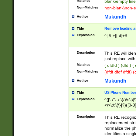
Matches
blank\empty line
Non-Matches
non-blank\non-e
Mukundh
Author
Remove leading an
Title
Expression
^[ \t]+|[ \t]+$
Description
This RE will iden
just replace with
Matches
( dfdfd ) (dfd ) (
Non-Matches
(dfdf dfdf dfdf) 
Mukundh
Author
US Phone Number 
Title
Expression
^([\.\"\'-/ \(/)\s\[\]
<\>\;\:\{\}]?)([0-9]
Description
This RE recogn
replacement str
normalize the ph
identifies a sing