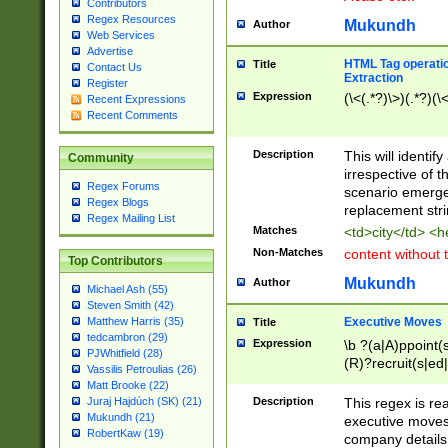
Contributors
Regex Resources
Mukundh
Author
Web Services
Advertise
HTML Tag operation
Title
Contact Us
Extraction
Register
Expression
(\<(.*?)\>)(.*?)(\<
Recent Expressions
Recent Comments
Description
This will identif
Community
irrespective of th
Regex Forums
scenario emerge
Regex Blogs
replacement str
Regex Mailing List
Matches
<td>city</td> <
Non-Matches
content without 
Top Contributors
Mukundh
Author
Michael Ash (55)
Steven Smith (42)
Executive Moves
Matthew Harris (35)
Title
tedcambron (29)
Expression
\b ?(a|A)ppoint(s
PJWhitfield (28)
(R)?recruit(s|ed|
Vassilis Petroulias (26)
(R)?replace(s|d|
Matt Brooke (22)
(P|p)romot(ed|es
Description
This regex is real
Juraj Hajdúch (SK) (21)
names(d)?| (his|h
Mukundh (21)
executive moves
(M|m)anagement
RobertKaw (19)
company details 