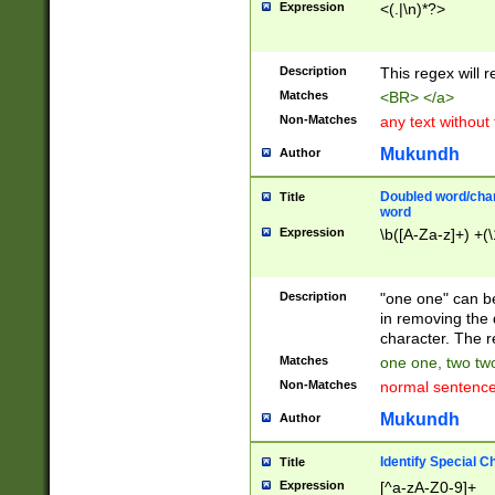
Expression
<(.|\n)*?>
u00D4\u00D5\u
00DD\u00DE\u0
0E5\u00E6\u00
Description
This regex will 
ED\u00EE\u00E
5\u00F6\u00F8
Matches
<BR> </a>
u00FF\u0100\u0
Non-Matches
any text without
07\u0108\u0109
u0110\u0111\u0
Mukundh
Author
8\u0119\u011A\
0121\u0122\u01
Doubled word/char
Title
9\u012A\u012B\
word
0132\u0133\u01
Expression
\b([A-Za-z]+) +(\
A\u013B\u013C\
0143\u0144\u01
B\u014C\u014D\
Description
"one one" can be
0154\u0155\u01
in removing the 
C\u015D\u015E\
character. The r
0165\u0166\u01
Matches
one one, two two
D\u016E\u016F\
Non-Matches
normal sentenc
0176\u0177\u0
7E\u017F\u0180
Mukundh
Author
u0187\u0188\u
18F\u0190\u019
Identify Special C
Title
\u0198\u0199\u
Expression
[^a-zA-Z0-9]+
1A0\u01A1\u01