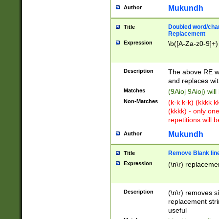
Mukundh
Author
Doubled word/chara
Title
Replacement
Expression
\b([A-Za-z0-9]+)
Description
The above RE wi
and replaces wit
Matches
(9Aioj 9Aioj) wil
Non-Matches
(k-k k-k) (kkkk 
(kkkk) - only on
repetitions will b
Mukundh
Author
Remove Blank lines
Title
Expression
(\n\r) replacemen
Description
(\n\r) removes s
replacement stri
useful