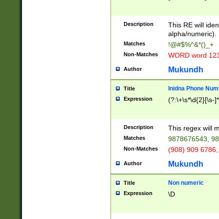
8\u01A9\u01AA
u01B1\u01B2\u
Description
1B9\u01BA\u01
This RE will iden
C1\u01C2\u01C
alpha/numeric).
A\u01CB\u01CC
Matches
!@#$%^&*()_+
3\u01D4\u01D5
Non-Matches
WORD word 12
\u01DC\u01DD\
u01E4\u01E5\u
Mukundh
Author
1EC\u01ED\u01
F4\u01F5\u01F
Inidna Phone Num
Title
0\u0201\u0202\
Expression
(?:\+\s*\d{2}[\s-]
209\u020A\u02
1\u0212\u0213\
0252\u0259\u0
Description
This regex will
60\u0263\u0264
Matches
9878676543, 98
u026C\u026D\u
276\u0277\u02
Non-Matches
(908) 909 6786,
E\u027F\u0281\
Mukundh
Author
0288\u0289\u0
90\u0291\u0292
0299\u029A\u0
Non numeric
Title
A2\u02A3\u02A
Expression
\D
\u0342\u0343\u
38C\u038E\u038
F\u03A0\u03A3