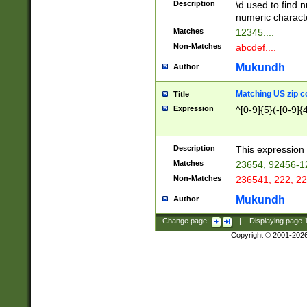
Description
\d used to find n
u03AD\u03AE\u
numeric charact
3B5\u03B6\u03
Matches
12345....
BE\u03BF\u03C
Non-Matches
abcdef....
6\u03C7\u03C8
E\u03D0\u03D1
Mukundh
Author
u03E2\u03E3\u
3F0\u03F1\u040
Matching US zip c
Title
C\u040E\u040F\
Expression
^[0-9]{5}(-[0-9]{
041B\u041C\u0
29\u042A\u042B
u0433\u0434\u0
3B\u043F\u0444
Description
This expression 
u044E\u044F\u0
Matches
23654, 92456-1
5A\u045B\u045C
Non-Matches
236541, 222, 22
u0464\u0465\u0
6C\u046D\u046E
Mukundh
Author
u0477\u0478\u
Change page:
|
Displaying page
Copyright © 2001-202