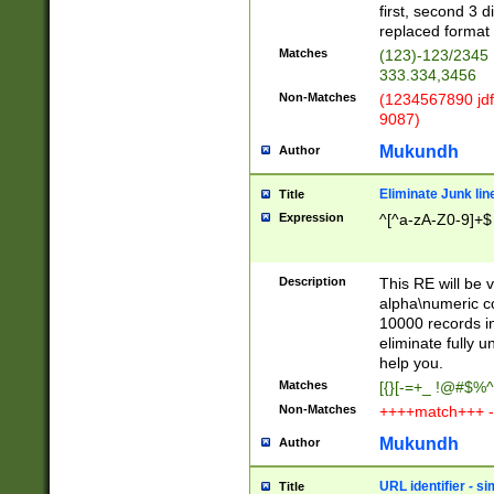
first, second 3 d
replaced format 
Matches
(123)-123/2345
333.334,3456
Non-Matches
(1234567890 jdf
9087)
Mukundh
Author
Eliminate Junk lin
Title
Expression
^[^a-zA-Z0-9]+$
Description
This RE will be v
alpha\numeric co
10000 records in
eliminate fully u
help you.
Matches
[{}[-=+_ !@#$%^
Non-Matches
++++match+++ -
Mukundh
Author
URL identifier - s
Title