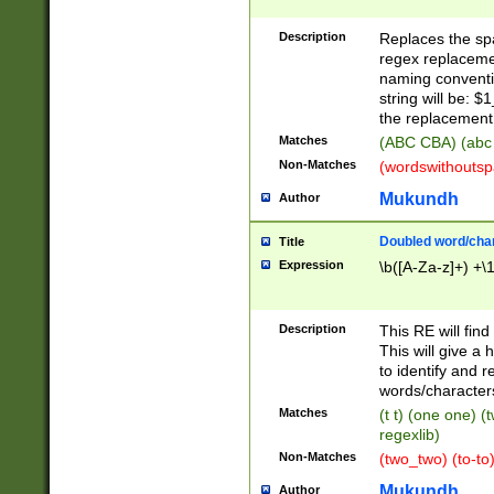
Description
Replaces the spa
regex replacemen
naming conventi
string will be: $
the replacement 
Matches
(ABC CBA) (abc
Non-Matches
(wordswithouts
Mukundh
Author
Doubled word/chara
Title
Expression
\b([A-Za-z]+) +\
Description
This RE will fin
This will give a
to identify and 
words/character
Matches
(t t) (one one) (
regexlib)
Non-Matches
(two_two) (to-to)
Mukundh
Author