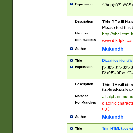
Expression
^(http(s)?\:\/\/\S
Description
This RE will iden
Please test this 
Matches
http://abci.com 
Non-Matches
www.dfkdpkf.com 
Mukundh
Author
Diacritics identifi
Title
Expression
[\x00\x01\x02\x
D\x0E\x0F\x1C\
x9E\x9F\xA7\xA
C8\xC9\xCA\xCB
Description
This RE will ident
xD5\xD6\xD8\xD
fields wherein y
\xE3\xE4\xE5\x
Matches
all alphan, nume
xF0\xF1\xF2\xF
Non-Matches
diacritic chara
FE\xFF\u0060\u
eg.)
00A8\u00A9\u0
0B1\u00B2\u00
Mukundh
Author
B\u00BC\u00BD
\u00C4\u00C5\
Trim HTML tags wi
Title
u00CC\u00CD\u