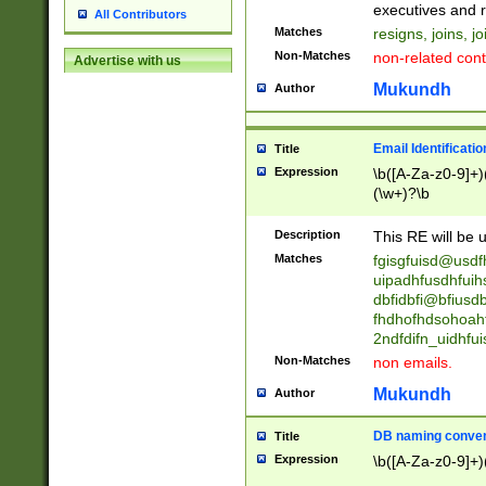
reassumes posit
executives and r
All Contributors
promoted to| ha
Matches
resigns, joins, j
will succeed| h
Non-Matches
non-related cont
Advertise with us
promoted to| has
reassumes posit
Mukundh
Author
additional (role|
transferred| has 
stepp(ed|ing) d
Email Identificati
Title
retired| (has|he
Expression
\b([A-Za-z0-9]+)
(T|t)erminat(ed|s|
(\w+)?\b
stopped working| 
notified| will lea
Description
This RE will be u
been|has)? elect
Matches
fgisgfuisd@usd
uipadhfusdhfuih
dbfidbfi@bfiusd
fhdhofhdsohoahf
2ndfdifn_uidhfu
Non-Matches
non emails.
Mukundh
Author
DB naming conven
Title
Expression
\b([A-Za-z0-9]+)