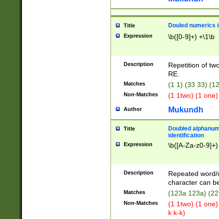
Douled numerics id
Title
Expression
\b([0-9]+) +\1\b
Description
Repetition of two
RE.
Matches
(1 1) (33 33) 
Non-Matches
(1 1two) (1 one)
Mukundh
Author
Doubled alphanum
Title
identification
Expression
\b([A-Za-z0-9]+)
Description
Repeated word/
character can be
Matches
(123a 123a) (22
Non-Matches
(1 1two) (1 one)
k k-k)