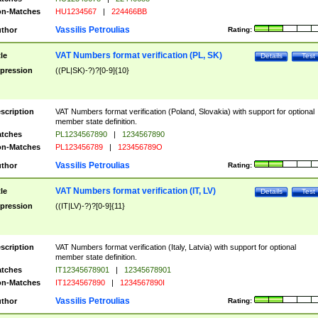
n-Matches
HU1234567
|
224466BB
Vassilis Petroulias
thor
Rating:
VAT Numbers format verification (PL, SK)
tle
Details
Test
pression
((PL|SK)-?)?[0-9]{10}
scription
VAT Numbers format verification (Poland, Slovakia) with support for optional
member state definition.
tches
PL1234567890
|
1234567890
n-Matches
PL123456789
|
123456789O
Vassilis Petroulias
thor
Rating:
VAT Numbers format verification (IT, LV)
tle
Details
Test
pression
((IT|LV)-?)?[0-9]{11}
scription
VAT Numbers format verification (Italy, Latvia) with support for optional
member state definition.
tches
IT12345678901
|
12345678901
n-Matches
IT1234567890
|
1234567890I
Vassilis Petroulias
thor
Rating: