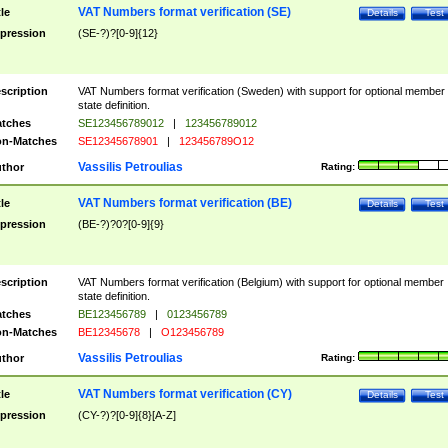
VAT Numbers format verification (SE)
tle
Details
Test
pression
(SE-?)?[0-9]{12}
scription
VAT Numbers format verification (Sweden) with support for optional member
state definition.
tches
SE123456789012
|
123456789012
n-Matches
SE12345678901
|
123456789O12
Vassilis Petroulias
thor
Rating:
VAT Numbers format verification (BE)
tle
Details
Test
pression
(BE-?)?0?[0-9]{9}
scription
VAT Numbers format verification (Belgium) with support for optional member
state definition.
tches
BE123456789
|
0123456789
n-Matches
BE12345678
|
O123456789
Vassilis Petroulias
thor
Rating:
VAT Numbers format verification (CY)
tle
Details
Test
pression
(CY-?)?[0-9]{8}[A-Z]