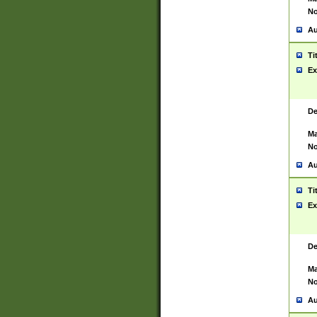
No
Au
Ti
Ex
De
Ma
No
Au
Ti
Ex
De
Ma
No
Au