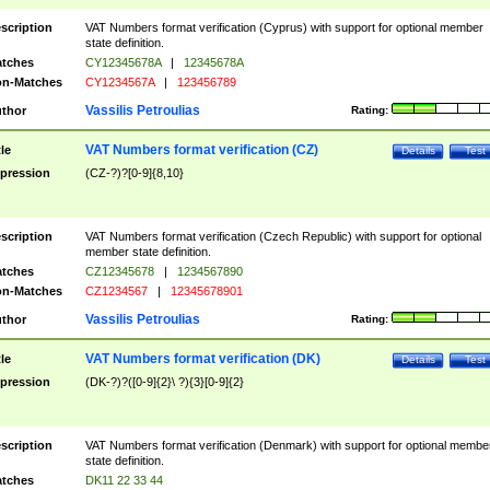
scription
VAT Numbers format verification (Cyprus) with support for optional member
state definition.
tches
CY12345678A
|
12345678A
n-Matches
CY1234567A
|
123456789
Vassilis Petroulias
thor
Rating:
VAT Numbers format verification (CZ)
tle
Details
Test
pression
(CZ-?)?[0-9]{8,10}
scription
VAT Numbers format verification (Czech Republic) with support for optional
member state definition.
tches
CZ12345678
|
1234567890
n-Matches
CZ1234567
|
12345678901
Vassilis Petroulias
thor
Rating:
VAT Numbers format verification (DK)
tle
Details
Test
pression
(DK-?)?([0-9]{2}\ ?){3}[0-9]{2}
scription
VAT Numbers format verification (Denmark) with support for optional membe
state definition.
tches
DK11 22 33 44