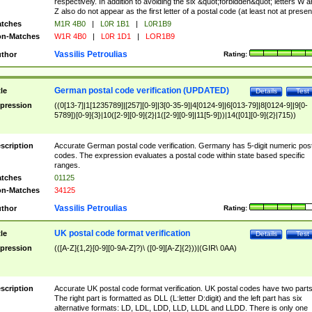
respectively. In addition to avoiding the six &quot;forbidden&quot; letters W 
Z also do not appear as the first letter of a postal code (at least not at presen
tches
M1R 4B0
|
L0R 1B1
|
L0R1B9
n-Matches
W1R 4B0
|
L0R 1D1
|
LOR1B9
Vassilis Petroulias
thor
Rating:
German postal code verification (UPDATED)
tle
Details
Test
pression
((0[13-7]|1[1235789]|[257][0-9]|3[0-35-9]|4[0124-9]|6[013-79]|8[0124-9]|9[0-
5789])[0-9]{3}|10([2-9][0-9]{2}|1([2-9][0-9]|11[5-9]))|14([01][0-9]{2}|715))
scription
Accurate German postal code verification. Germany has 5-digit numeric post
codes. The expression evaluates a postal code within state based specific
ranges.
tches
01125
n-Matches
34125
Vassilis Petroulias
thor
Rating:
UK postal code format verification
tle
Details
Test
pression
(([A-Z]{1,2}[0-9][0-9A-Z]?)\ ([0-9][A-Z]{2}))|(GIR\ 0AA)
scription
Accurate UK postal code format verification. UK postal codes have two parts
The right part is formatted as DLL (L:letter D:digit) and the left part has six
alternative formats: LD, LDL, LDD, LLD, LLDL and LLDD. There is only one