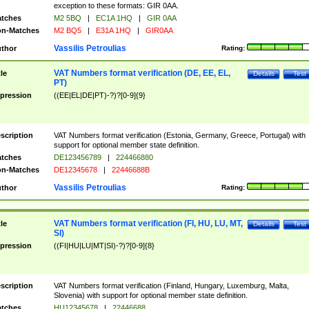
exception to these formats: GIR 0AA.
tches
M2 5BQ
|
EC1A 1HQ
|
GIR 0AA
n-Matches
M2 BQ5
|
E31A 1HQ
|
GIR0AA
Vassilis Petroulias
thor
Rating:
VAT Numbers format verification (DE, EE, EL,
tle
Details
Test
PT)
pression
((EE|EL|DE|PT)-?)?[0-9]{9}
scription
VAT Numbers format verification (Estonia, Germany, Greece, Portugal) with
support for optional member state definition.
tches
DE123456789
|
224466880
n-Matches
DE12345678
|
22446688B
Vassilis Petroulias
thor
Rating:
VAT Numbers format verification (FI, HU, LU, MT,
tle
Details
Test
SI)
pression
((FI|HU|LU|MT|SI)-?)?[0-9]{8}
scription
VAT Numbers format verification (Finland, Hungary, Luxemburg, Malta,
Slovenia) with support for optional member state definition.
tches
HU12345678
|
22446688