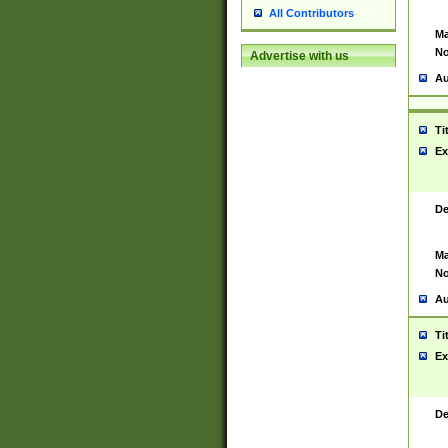
All Contributors
Ma
No
Advertise with us
Au
Ti
Ex
De
Ma
No
Au
Ti
Ex
De