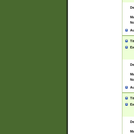
De
Ma
No
Au
Ti
Ex
De
Ma
No
Au
Ti
Ex
De
Ma