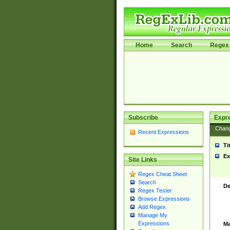
Home
Search
Regex 
Subscribe
Expr
Chan
Recent Expressions
Ti
Ex
Site Links
Regex Cheat Sheet
Search
De
Regex Tester
Browse Expressions
Add Regex
Manage My
Expressions
Ma