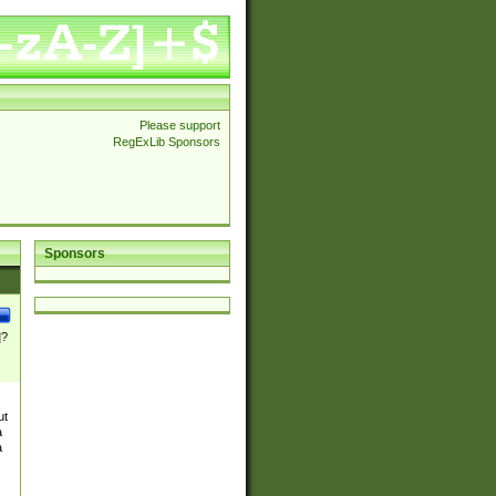
Please support
RegExLib Sponsors
Sponsors
]?
ut
a
a