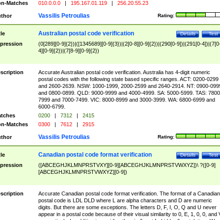
n-Matches
010.0.0.0
|
195.167.01.119
|
256.20.55.23
Vassilis Petroulias
thor
Rating:
Australian postal code verification
tle
Details
Test
pression
(0[289][0-9]{2})|([1345689][0-9]{3})|(2[0-8][0-9]{2})|(290[0-9])|(291[0-4])|(7[0
4][0-9]{2})|(7[8-9][0-9]{2})
scription
Accurate Australian postal code verification. Australia has 4-digit numeric
postal codes with the following state based specific ranges. ACT: 0200-0299
and 2600-2639. NSW: 1000-1999, 2000-2599 and 2640-2914. NT: 0900-099
and 0800-0899. QLD: 9000-9999 and 4000-4999. SA: 5000-5999. TAS: 7800
7999 and 7000-7499. VIC: 8000-8999 and 3000-3999. WA: 6800-6999 and
6000-6799.
tches
0200
|
7312
|
2415
n-Matches
0300
|
7612
|
2915
Vassilis Petroulias
thor
Rating:
Canadian postal code format verification
tle
Details
Test
pression
([ABCEGHJKLMNPRSTVXY][0-9][ABCEGHJKLMNPRSTVWXYZ])\ ?([0-9]
[ABCEGHJKLMNPRSTVWXYZ][0-9])
scription
Accurate Canadian postal code format verification. The format of a Canadian
postal code is LDL DLD where L are alpha characters and D are numeric
digits. But there are some exceptions. The letters D, F, I, O, Q and U never
appear in a postal code because of their visual similarity to 0, E, 1, 0, 0, and 