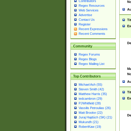
Contributors
No
Regex Resources
Au
Web Services
Advertise
Contact Us
Ti
Register
Ex
Recent Expressions
Recent Comments
De
Community
Regex Forums
Regex Blogs
Regex Mailing List
Ma
No
Top Contributors
Au
Michael Ash (55)
Steven Smith (42)
Ti
Matthew Harris (35)
Ex
tedcambron (29)
PJWhitfield (28)
Vassilis Petroulias (26)
Matt Brooke (22)
De
Juraj Hajdúch (SK) (21)
Mukundh (21)
RobertKaw (19)