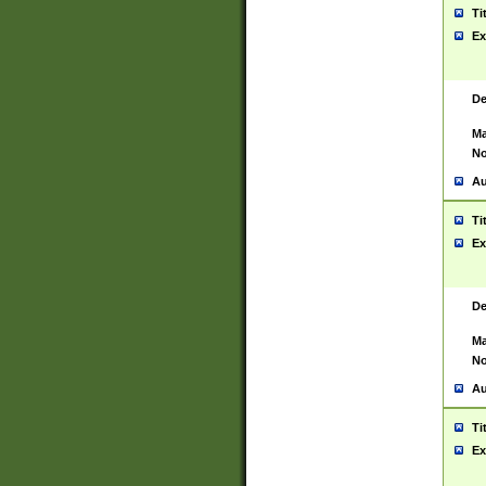
Ti
Ex
De
Ma
No
Au
Ti
Ex
De
Ma
No
Au
Ti
Ex