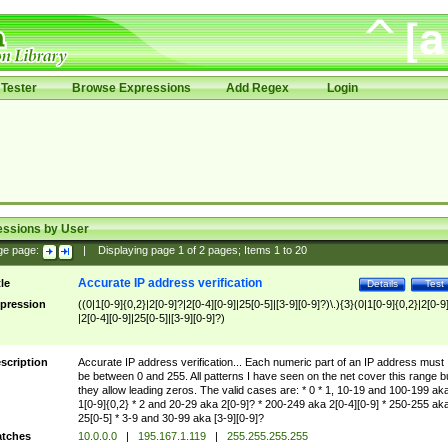
Tester
Browse Expressions
Add Regex
Login
essions by User
ge page:
|
Displaying page
1
of
2
pages; Items
1
to
20
Accurate IP address verification
tle
Details
Test
pression
((0|1[0-9]{0,2}|2[0-9]?|2[0-4][0-9]|25[0-5]|[3-9][0-9]?)\.){3}(0|1[0-9]{0,2}|2[0-9
|2[0-4][0-9]|25[0-5]|[3-9][0-9]?)
scription
Accurate IP address verification... Each numeric part of an IP address must
be between 0 and 255. All patterns I have seen on the net cover this range b
they allow leading zeros. The valid cases are: * 0 * 1, 10-19 and 100-199 ak
1[0-9]{0,2} * 2 and 20-29 aka 2[0-9]? * 200-249 aka 2[0-4][0-9] * 250-255 ak
25[0-5] * 3-9 and 30-99 aka [3-9][0-9]?
tches
10.0.0.0
|
195.167.1.119
|
255.255.255.255