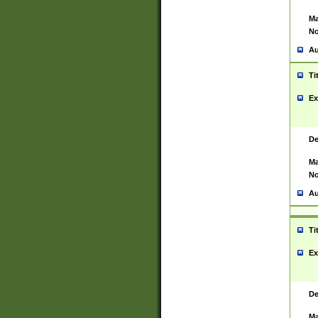
Ma
No
Au
Ti
Ex
De
Ma
No
Au
Ti
Ex
De
Ma