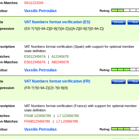
n-Matches
DK11223344
Vassilis Petroulias
thor
Rating:
VAT Numbers format verification (ES)
tle
Details
Test
pression
(ES-?)?([0-9A-Z][0-9]{7}[A-Z])|([A-Z][0-9]{7}[0-9A-Z])
scription
VAT Numbers format verification (Spain) with support for optional member
state definition.
tches
ES01234567A
|
A12345678
n-Matches
ES012345678
|
AB2345678
Vassilis Petroulias
thor
Rating:
VAT Numbers format verification (FR)
tle
Details
Test
pression
(FR-?)?[0-9A-Z]{2}\ ?[0-9]{9}
scription
VAT Numbers format verification (France) with support for optional member
state definition.
tches
FRAB 123456789
|
L7 123456789
n-Matches
FRAB123456789
|
L7 L23456789
Vassilis Petroulias
thor
Rating: