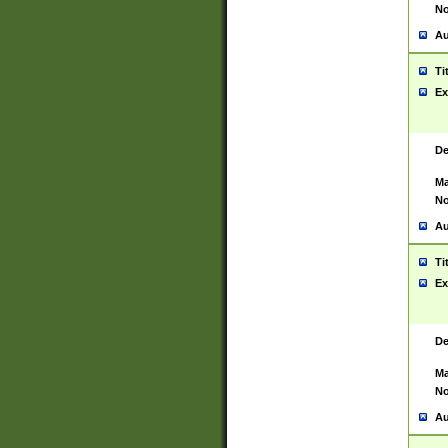
No
Au
Ti
Ex
De
Ma
No
Au
Ti
Ex
De
Ma
No
Au