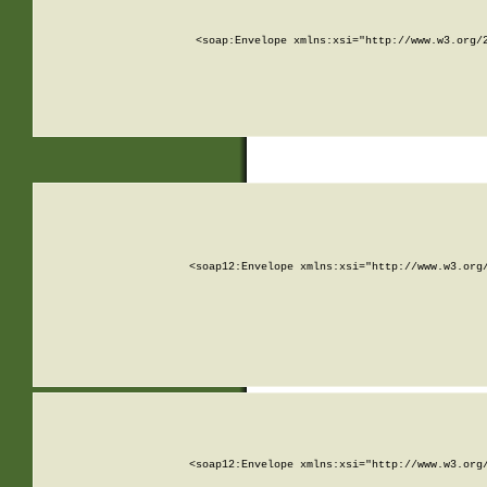
<soap:Envelope xmlns:xsi="http://www.w3.org/
<soap12:Envelope xmlns:xsi="http://www.w3.org
<soap12:Envelope xmlns:xsi="http://www.w3.org