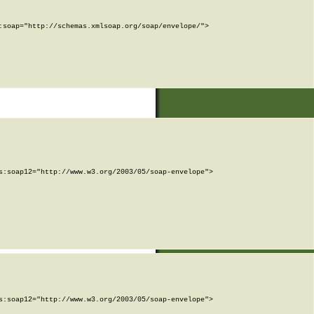
soap="http://schemas.xmlsoap.org/soap/envelope/">

:soap12="http://www.w3.org/2003/05/soap-envelope">

:soap12="http://www.w3.org/2003/05/soap-envelope">
