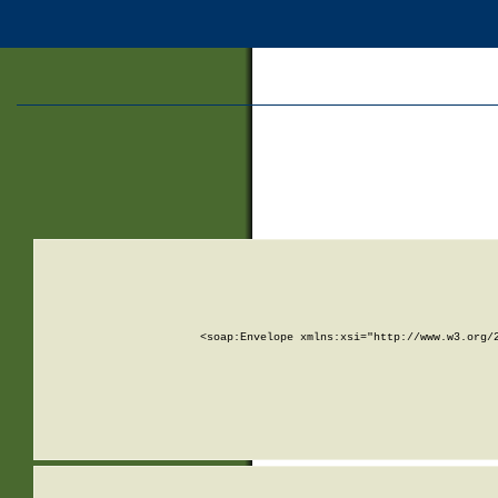
<soap:Envelope xmlns:xsi="http://www.w3.org/