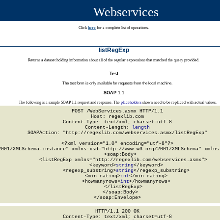
Webservices
Click
here
for a complete list of operations.
listRegExp
Returns a dataset holding information about all of the regular expressions that matched the query provided.
Test
The test form is only available for requests from the local machine.
SOAP 1.1
The following is a sample SOAP 1.1 request and response. The
placeholders
shown need to be replaced with actual values.
POST /WebServices.asmx HTTP/1.1

Host: regexlib.com

Content-Type: text/xml; charset=utf-8

Content-Length: 
length
SOAPAction: "http://regexlib.com/webservices.asmx/listRegExp"

<?xml version="1.0" encoding="utf-8"?>

2001/XMLSchema-instance" xmlns:xsd="http://www.w3.org/2001/XMLSchema" xmlns:
  <soap:Body>

    <listRegExp xmlns="http://regexlib.com/webservices.asmx">

      <keyword>
string
</keyword>

      <regexp_substring>
string
</regexp_substring>

      <min_rating>
int
</min_rating>

      <howmanyrows>
int
</howmanyrows>

    </listRegExp>

  </soap:Body>

</soap:Envelope>
HTTP/1.1 200 OK

Content-Type: text/xml; charset=utf-8
