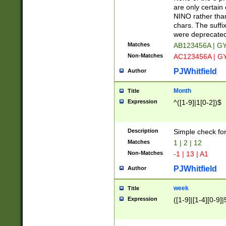
Z]|O[ABEHKLM
are only certain 
HKMPRSTWXYZ]
NINO rather than
9]{6}[A-D]?
chars. The suffi
were deprecate
Matches
AB123456A | G
Non-Matches
AC123456A | G
PJWhitfield
Author
Month
Title
Expression
^([1-9]|1[0-2])$
Description
Simple check fo
Matches
1 | 2 | 12
Non-Matches
-1 | 13 | A1
PJWhitfield
Author
week
Title
Expression
([1-9]|[1-4][0-9]|