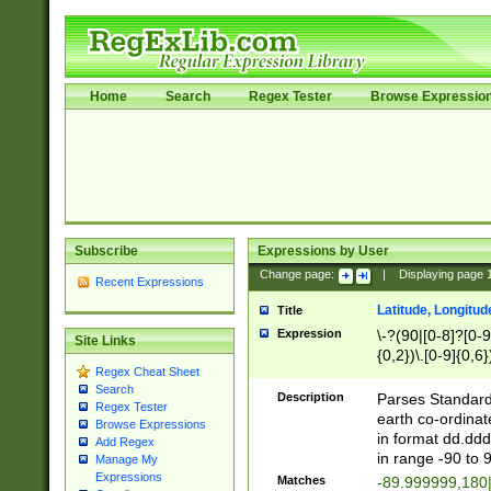
Home
Search
Regex Tester
Browse Expressio
Subscribe
Expressions by User
Change page:
|
Displaying page
Recent Expressions
Latitude, Longitud
Title
Expression
\-?(90|[0-8]?[0-9]
Site Links
{0,2})\.[0-9]{0,6}
Regex Cheat Sheet
Search
Description
Parses Standard 
Regex Tester
earth co-ordinat
Browse Expressions
in format dd.ddd
Add Regex
in range -90 to 
Manage My
Expressions
Matches
-89.999999,180|