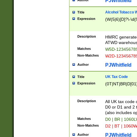
PJWhitfield
Author
Alcohol Tobacco
Title
Expression
(W(5|6)[D]?\-\d{9
Description
HMRC generated
ATWD warehous
Matches
W5D-123456789
Non-Matches
W2D-123456789
PJWhitfield
Author
UK Tax Code
Title
Expression
(0T|NT|BR|D[01]|
Description
All UK tax code 
D0 or D1 and 2 ty
(also includes o
Matches
D0 | BR | 1060L
Non-Matches
D2 | BT | 1060W
PJWhitfield
Author