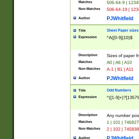
Matches
506-64-9 | 1234
Non-Matches
506-64-19 | 12
PJWhitfield
Author
Sheet Paper sizes
Title
Expression
^A([0-9]|10)$
Description
Sizes of paper 
Matches
A0 | A6 | A10
Non-Matches
A-1 | B1 | A11
PJWhitfield
Author
Odd Numbers
Title
Expression
^([1-9]+)?[1357
Description
Any number poss
Matches
1 | 101 | 74682
Non-Matches
2 | 102 | 74583
PJWhitfield
Author