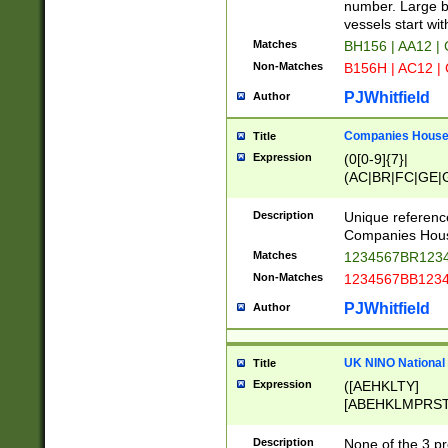
PRSTW]|A[BDHR
number. Large bo
ORSUW]|BRD|C
vessels start wit
G[HKNRUWY]|H[
Matches
BH156 | AA12 |
RT]|N[ENT]|O
Non-Matches
B156H | AC12 |
STUY]|SSS|T[H
PJWhitfield
Author
Companies House 
Title
Expression
(0[0-9]{7}|
(AC|BR|FC|GE|G
|OC|RC|SA|SC|S
Description
Unique referenc
Companies Hous
Matches
1234567BR1234
Non-Matches
1234567BB1234
PJWhitfield
Author
UK NINO National
Title
Expression
([AEHKLTY]
[ABEHKLMPRST
[JS]
[ABCEGHJKLM
Description
None of the 3 pr