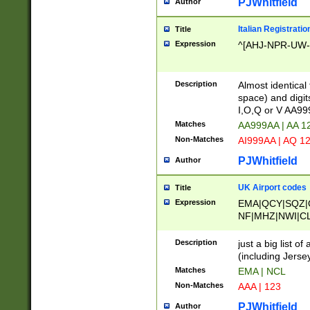
PJWhitfield
Author
Italian Registratio
Title
Expression
^[AHJ-NPR-UW-Z
Description
Almost identical
space) and digit
I,O,Q or V AA9
Matches
AA999AA | AA 1
Non-Matches
AI999AA | AQ 1
PJWhitfield
Author
UK Airport codes
Title
Expression
EMA|QCY|SQZ|
NF|MHZ|NWI|C
|MME|NCL|BWF
OU|FAB|OXF|E
Description
just a big list o
|EXT|FFD|BOH|
(including Jersey
|DSA|HUY|LBA|
Matches
EMA | NCL
R|CAL|COL|CSA|
Non-Matches
AAA | 123
LY|FSS|NDY|AD
YY|SKL|SOY|L
PJWhitfield
Author