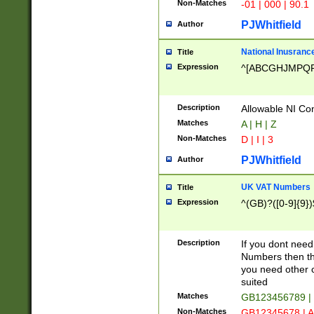
Non-Matches
-01 | 000 | 90.1
PJWhitfield
Author
National Inusrance
Title
Expression
^[ABCGHJMPQ
Description
Allowable NI Con
Matches
A | H | Z
Non-Matches
D | I | 3
PJWhitfield
Author
UK VAT Numbers
Title
Expression
^(GB)?([0-9]{9})
Description
If you dont need
Numbers then this
you need other c
suited
Matches
GB123456789 |
Non-Matches
GB12345678 | A