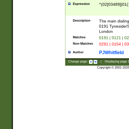
Expression
^(02[03489]|01(1
Description
The main dialing
0191 Tyneside/
London
Matches
0191 | 0121 | 0
Non-Matches
0291 | 0154 | 0
PJWhitfield
Author
Change page:
|
Displaying page
Copyright © 2001-202