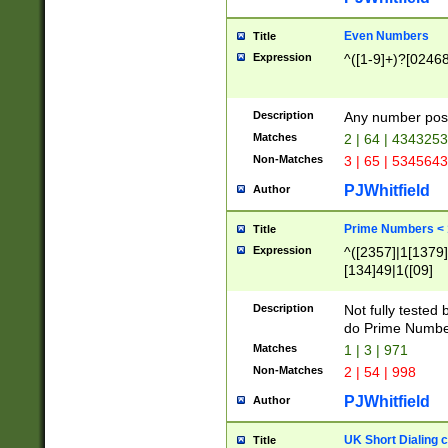
Even Numbers
Title
Expression
^([1-9]+)?[0246
Description
Any number possi
Matches
2 | 64 | 434325
Non-Matches
3 | 65 | 534564
PJWhitfield
Author
Prime Numbers <
Title
Expression
^([2357]|1[1379]|
[134]49|1([09]
[1379]|13|27|3[1
[39]|41|[57][17]
Description
Not fully tested
[39]|67|97)|4([0
do Prime Numbe
[247]1|[069]9|[4
Matches
1 | 3 | 971
[15]9)|7([056]1|
Non-Matches
2 | 54 | 998
[2578]7|[0235]9)
PJWhitfield
Author
UK Short Dialing 
Title