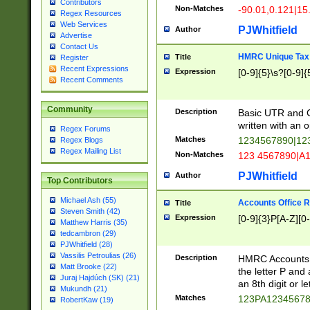
Contributors
Non-Matches
-90.01,0.121|15
Regex Resources
Web Services
PJWhitfield
Author
Advertise
Contact Us
HMRC Unique Tax 
Title
Register
Recent Expressions
Expression
[0-9]{5}\s?[0-9]{
Recent Comments
Community
Description
Basic UTR and C
written with an o
Regex Forums
Matches
1234567890|12
Regex Blogs
Regex Mailing List
Non-Matches
123 4567890|A
PJWhitfield
Author
Top Contributors
Michael Ash (55)
Accounts Office 
Title
Steven Smith (42)
Expression
[0-9]{3}P[A-Z][0-
Matthew Harris (35)
tedcambron (29)
PJWhitfield (28)
Vassilis Petroulias (26)
Description
HMRC Accounts O
Matt Brooke (22)
the letter P and 
Juraj Hajdúch (SK) (21)
an 8th digit or le
Mukundh (21)
Matches
123PA1234567
RobertKaw (19)