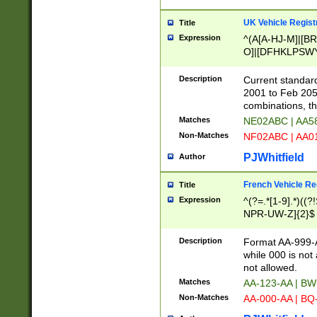
UK Vehicle Regist
Title
Expression
^(A[A-HJ-M]|[BR
O]|[DFHKLPSWY
F]|)(0[02-9]|[1-
Description
Current standard
2001 to Feb 205
combinations, t
Matches
NE02ABC | AA5
Non-Matches
NF02ABC | AA
PJWhitfield
Author
French Vehicle Reg
Title
Expression
^(?=.*[1-9].*)((
NPR-UW-Z]{2}$
Description
Format AA-999-A
while 000 is not
not allowed.
Matches
AA-123-AA | B
Non-Matches
AA-000-AA | BQ