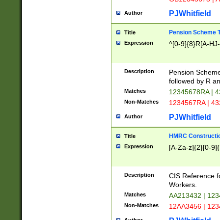
PJWhitfield
Author
Pension Scheme T
Title
Expression
^[0-9]{8}R[A-HJ
Description
Pension Schemes
followed by R an
Matches
12345678RA | 
Non-Matches
1234567RA | 4
PJWhitfield
Author
HMRC Constructio
Title
Expression
[A-Za-z]{2}[0-9]{
Description
CIS Reference f
Workers.
Matches
AA213432 | 12
Non-Matches
12AA3456 | 12