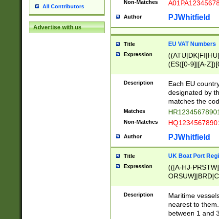
Non-Matches
A01PA1234567
All Contributors
PJWhitfield
Author
Advertise with us
EU VAT Numbers
Title
Expression
((ATU|DK|FI|HU|
(ES([0-9]|[A-Z])[
{11}|CY[0-9]{8}
{9}|FR[A-Z0-9]{2
Description
Each EU country
{2}|LT[0-9]{9}([0
designated by the
{10}|RO[0-9]{2,1
matches the code
Matches
HR12345678901
Non-Matches
HQ12345678901
PJWhitfield
Author
UK Boat Port Regi
Title
Expression
(([A-HJ-PRSTW
ORSUW]|BRD|C
G[HKNRUWY]|H[
RT]|N[ENT]|O
Description
Maritime vessels
STUY]|SSS|T[HN
nearest to them.
{0,2})|([1-9][0-9
between 1 and 3 