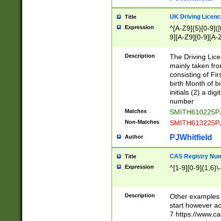
S|CWL|DGX|ACI
UK Driving Licen
Title
Expression
^[A-Z9]{5}[0-9]([
9][A-Z9][0-9][A-
Description
The Driving Lic
mainly taken fro
consisting of Fir
birth Month of bi
initials (2) a dig
number
Matches
SMITH610225P
Non-Matches
SMITH613225P
PJWhitfield
Author
CAS Registry Nu
Title
Expression
^[1-9][0-9]{1,6}\-
Description
Other examples o
start however acc
7 https://www.c