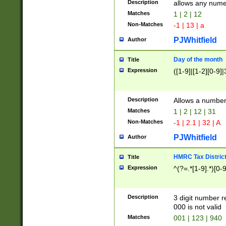
Description
allows any nume
Matches
1 | 2 | 12
Non-Matches
-1 | 13 | a
PJWhitfield
Author
Day of the month
Title
Expression
([1-9]|[1-2][0-9]|
Description
Allows a numbe
Matches
1 | 2 | 12 | 31
Non-Matches
-1 | 2.1 | 32 | A
PJWhitfield
Author
HMRC Tax Distric
Title
Expression
^(?=.*[1-9].*)[0-
Description
3 digit number 
000 is not valid
Matches
001 | 123 | 940