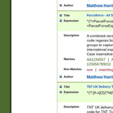
Matthew Harr
Author
Parcelforce - All 
Title
Expression
^(?<ParcelForceU
<ParcelForceExpo
(?:\d{12}))$|^(?
[Bb])[A-z]{2})$
Description
A combined versi
code regexes lis
groups to captur
international ex
Case insensitive
Matches
AA1234567
|
A
123456789012
Non-Matches
non
|
matchin
Matthew Harr
Author
TNT UK Delivery 
Title
Expression
^(?:[A-z]{2})?\d{
Description
TNT UK deliver
code for TNT Tra