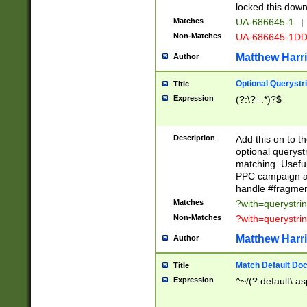
locked this down
Matches
UA-686645-1
|
Non-Matches
UA-686645-1D
Matthew Harr
Author
Optional Querystr
Title
Expression
(?:\?=.*)?$
Description
Add this on to th
optional queryst
matching. Usefu
PPC campaign and
handle #fragmen
Matches
?with=querystri
Non-Matches
?with=querystri
Matthew Harr
Author
Match Default Doc
Title
Expression
^~/(?:default\.a