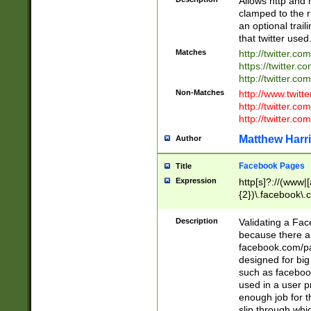
Allows http and 
clamped to the r
an optional trai
that twitter used
Matches
http://twitter.co
https://twitter.c
http://twitter.com
Non-Matches
http://www.twitt
http://twitter.c
http://twitter.com
Matthew Harr
Author
Facebook Pages
Title
Expression
http[s]?://(www|
{2})\.facebook\.
9\.-]+)[/]?$
Description
Validating a Face
because there are
facebook.com/p
designed for big
such as facebook
used in a user p
enough job for t
slip through whi