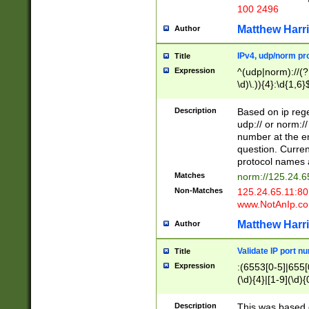
100 2496
Matthew Harr
Author
IPv4, udp/norm pro
Title
Expression
^(udp|norm)://(?:
\d)\.)){4}:\d{1,6}
Description
Based on ip rege
udp:// or norm://
number at the en
question. Curren
protocol names a
Matches
norm://125.24.6
Non-Matches
125.24.65.11:8
www.NotAnIp.c
Matthew Harr
Author
Validate IP port n
Title
Expression
:(6553[0-5]|655[0
(\d){4}|[1-9](\d){
Description
This was based o