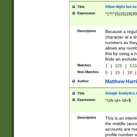
Allow digits but e
Title
Expression
^(?!^(5|15|18|30
Description
Because a regula
character at a t
numbers as they 
allows any numbe
this by using a n
finds an exclud
Matches
1
|
325
|
51
Non-Matches
5
|
15
|
18
|
Matthew Harr
Author
Google Analytics 
Title
Expression
^UA-\d+-\d+$
Description
This is an inten
the middle (acco
accounts are ma
profile number w