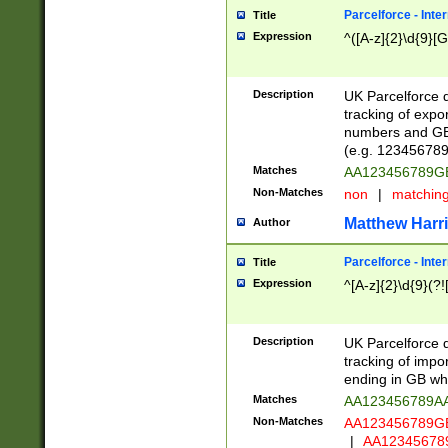
Parcelforce - Inte
Title
Expression
^([A-z]{2}\d{9}[G
Description
UK Parcelforce d
tracking of expo
numbers and GB
(e.g. 123456789
Matches
AA123456789
Non-Matches
non
|
matchin
Matthew Harr
Author
Parcelforce - Inte
Title
Expression
^[A-z]{2}\d{9}(?!
Description
UK Parcelforce d
tracking of impo
ending in GB whi
Matches
AA123456789A
Non-Matches
AA123456789
|
AA12345678