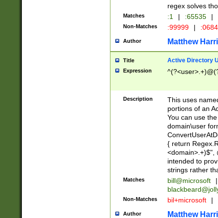
regex solves th
Matches
:1
|
:65535
|
Non-Matches
:99999
|
:068
Matthew Harr
Author
Active Directory
Title
Expression
^(?<user>.+)@(
Description
This uses named
portions of an A
You can use the 
domain\user form
ConvertUserAtD
{ return Regex
<domain>.+)$", @
intended to pro
strings rather th
Matches
bill@microsoft
|
blackbeard@joll
Non-Matches
bil+microsoft
|
Matthew Harr
Author