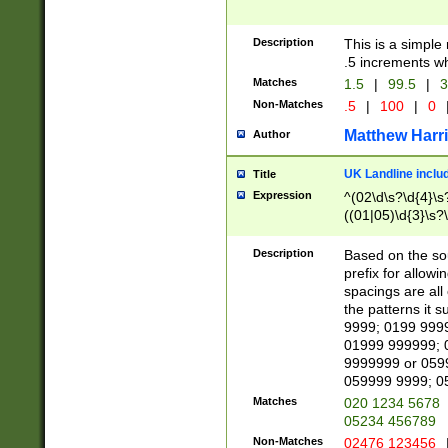
Description
This is a simple
.5 increments wh
Matches
1.5
|
99.5
|
3
Non-Matches
.5
|
100
|
0
Matthew Harr
Author
UK Landline inclu
Title
Expression
^(02\d\s?\d{4}\s?
((01|05)\d{3}\s?\
Description
Based on the sou
prefix for allowi
spacings are all
the patterns it 
9999; 0199 999
01999 999999; 
9999999 or 059
059999 9999; 0
Matches
020 1234 5678
05234 456789
Non-Matches
02476 123456