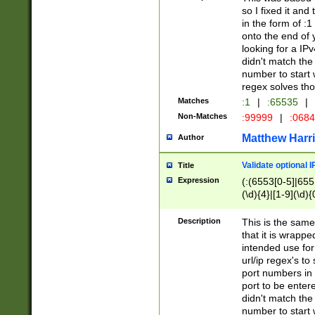
so I fixed it and
in the form of :
onto the end of 
looking for a IPv
didn't match the 
number to start 
regex solves th
Matches
:1
|
:65535
|
Non-Matches
:99999
|
:068
Matthew Harr
Author
Validate optional 
Title
Expression
(:(6553[0-5]|655[
(\d){4}|[1-9](\d){
Description
This is the same
that it is wrapp
intended use for
url/ip regex's t
port numbers in 
port to be entere
didn't match the 
number to start 