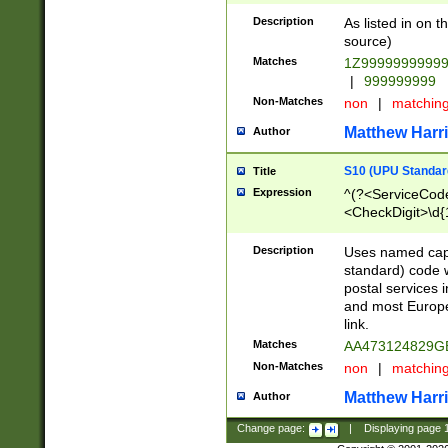
Description
As listed in on 
source)
Matches
1Z9999999999
|
999999999
Non-Matches
non
|
matchin
Matthew Harr
Author
S10 (UPU Standard
Title
Expression
^(?<ServiceCode
<CheckDigit>\d{
Description
Uses named cap
standard) code 
postal services 
and most Europe
link.
Matches
AA473124829G
Non-Matches
non
|
matchin
Matthew Harr
Author
Change page:
|
Displaying page