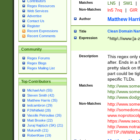
Contributors
Matches
LN5
|
SW1
|
Regex Resources
Non-Matches
ln5 7nq
|
GIR
Web Services
Advertise
Matthew Harr
Author
Contact Us
Register
Clean Domain Na
Recent Expressions
Title
Recent Comments
Expression
^http\://www.[a-z
Community
Description
This regex only
Regex Forums
after. Ends in a 
Regex Blogs
pretty slack on t
Regex Mailing List
part could be tig
specific TLDs.
Top Contributors
Matches
http://www.som
Michael Ash (55)
http://www.som
Steven Smith (42)
http://www.dod
Matthew Harris (35)
Non-Matches
http://www.some
tedcambron (29)
http://somedom
PJWhitfield (28)
www.noprotocolp
Vassilis Petroulias (26)
https://www.sec
Matt Brooke (22)
Juraj Hajdúch (SK) (21)
http://www.notra
Mukundh (21)
HTTP://WWW.beg
RobertKaw (19)