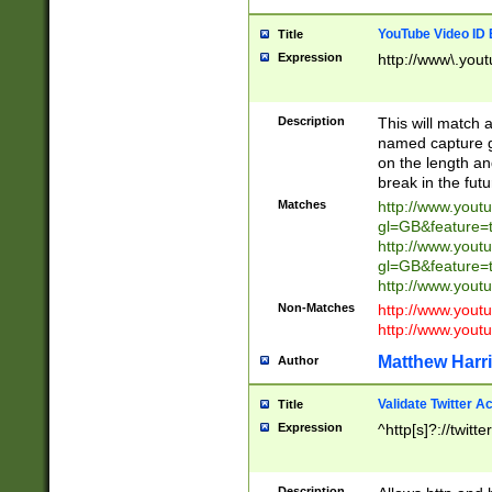
YouTube Video ID 
Title
Expression
http://www\.yout
Description
This will match a
named capture gr
on the length and
break in the fut
Matches
http://www.yout
gl=GB&feature=
http://www.yout
gl=GB&feature=
http://www.you
Non-Matches
http://www.yout
http://www.you
Matthew Harr
Author
Validate Twitter A
Title
Expression
^http[s]?://twitt
Description