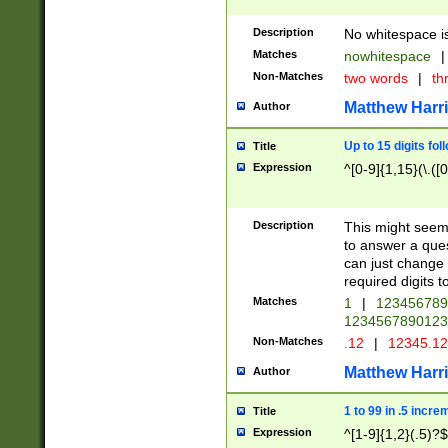
Description
No whitespace is
Matches
nowhitespace
|
Non-Matches
two words
|
th
Matthew Harr
Author
Up to 15 digits fol
Title
Expression
^[0-9]{1,15}(\.([
Description
This might seem 
to answer a que
can just change
required digits t
Matches
1
|
12345678
1234567890123
Non-Matches
.12
|
12345.1
Matthew Harr
Author
1 to 99 in .5 incre
Title
Expression
^[1-9]{1,2}(.5)?$