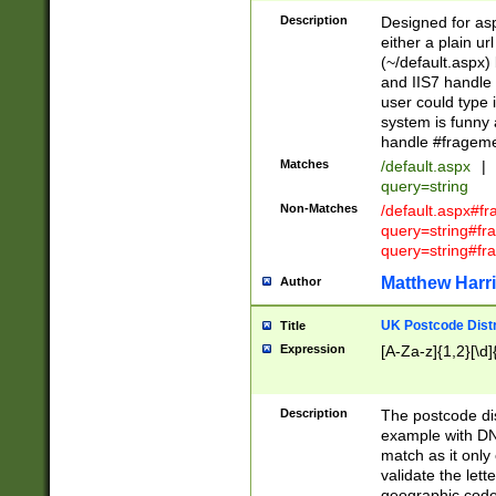
Description
Designed for asp
either a plain ur
(~/default.aspx)
and IIS7 handle 
user could type 
system is funny 
handle #fragem
Matches
/default.aspx
|
query=string
Non-Matches
/default.aspx#f
query=string#f
query=string#fr
Matthew Harr
Author
UK Postcode Distr
Title
Expression
[A-Za-z]{1,2}[\d]
Description
The postcode dist
example with DN
match as it only 
validate the lett
geographic code