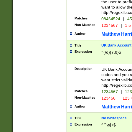
the user to prefi
want to allow the
http://regexlib
Matches
08464524
|
45
Non-Matches
1234567
|
1 5
Matthew Harr
Author
UK Bank Account (
Title
Expression
^(\d){7,8}$
Description
UK Bank Account
codes and you sho
want strict valid
http://regexlib
Matches
1234567
|
123
Non-Matches
123456
|
123 
Matthew Harr
Author
No Whitespace
Title
Expression
^[^\s]+$