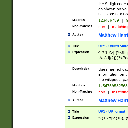
the 9 digit code
as shown on you
GE123456781WW)
Matches
123456789
|
G
Non-Matches
non
|
matchin
Matthew Harr
Author
UPS - United Stat
Title
Expression
^(?:1[Zz])(?<Sh
[A-z\d]{2})(?<P
Description
Uses named capt
information on 
the wikipedia pag
Matches
1z5475953256
Non-Matches
non
|
matchin
Matthew Harr
Author
UPS - UK format
Title
Expression
^((1[Zz]\d{16})|(