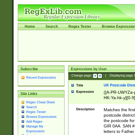
Home
Search
Regex Tester
Browse Expressio
Subscribe
Expressions by User
Change page:
|
Displaying page
Recent Expressions
UK Postcode Distr
Title
Expression
([A-PR-UWYZa-pr
Site Links
HK-Ya-hk-y][0-9
Regex Cheat Sheet
[A-HJKS-UWa-hj
Search
Description
Matches the firs
Regex Tester
postcode distric
Browse Expressions
the postcode for
Add Regex
GIR 0AA. SAN # 
Manage My
letters to Fathe
Expressions