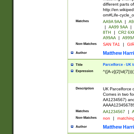
different parts 
http://en.wikipe
om#Life-cycle_
Matches
AA9A 9AA
|
A9
|
AA99 9AA
|
8TH
|
CR2 6X
A99AA
|
A999
Non-Matches
SAN TA1
|
GIR
Matthew Harr
Author
Parcelforce - UK 
Title
Expression
^([A-z]{2}\d{7})|
Description
UK Parcelforce d
Comes in two for
AA1234567) and 
AAAA1234567890)
Matches
AA1234567
|
A
Non-Matches
non
|
matchin
Matthew Harr
Author