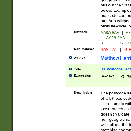
pull out the firs
below. Examples 
postcode can be
http://en.wikipe
om#Life-cycle_
Matches
AA9A 9AA
|
A9
|
AA99 9AA
|
8TH
|
CR2 6X
Non-Matches
SAN TA1
|
GIR
Matthew Harr
Author
UK Postcode Sect
Title
Expression
[A-Za-z]{1,2}[\d]
Description
The postcode sect
of a UK postcode
For example wit
loose match as it
doesn't validate 
non-geographic 
will pull out the
matching exampl