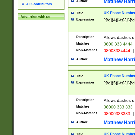
Matthew Harr
Author
All Contributors
UK Phone Number 
Title
Advertise with us
Expression
^[\d]{4}[-\s]{1}[\d
Description
Allows dashes o
Matches
0800 333 4444
Non-Matches
08003334444
|
Matthew Harr
Author
UK Phone Number 
Title
Expression
^[\d]{5}[-\s]{1}[\d
Description
Allows dashes o
Matches
08000 333 333
Non-Matches
08000333333
|
Matthew Harr
Author
UK Phone Number 
Title