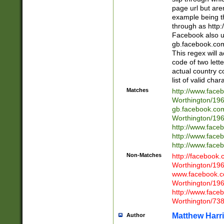
page url but are
example being t
through as http
Facebook also u
gb.facebook.com 
This regex will a
code of two lette
actual country 
list of valid cha
Matches
http://www.face
Worthington/1
gb.facebook.co
Worthington/1
http://www.face
http://www.face
http://www.face
Non-Matches
http://facebook
Worthington/1
www.facebook.c
Worthington/1
http://www.face
Worthington/73
Matthew Harr
Author