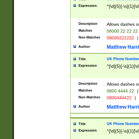
Expression
^[\d]{5}[-\s]{1}[\d
Description
Allows dashes o
Matches
08000 22 22 22
Non-Matches
08000222222
|
Matthew Harr
Author
UK Phone Number 
Title
Expression
^[\d]{5}[-\s]{1}[\d
Description
Allows dashes o
Matches
0800 4444 22
|
Non-Matches
0800444422
|
Matthew Harr
Author
UK Phone Number 
Title
Expression
^[\d]{5}[-\s]{1}[\d