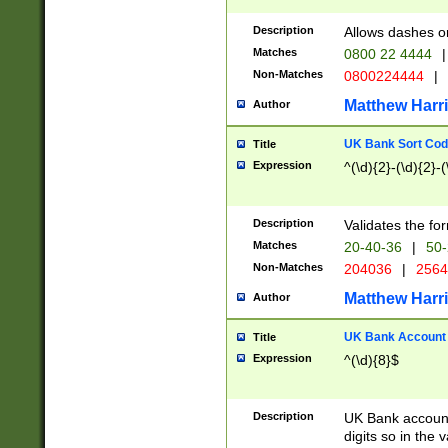
Description
Allows dashes o
Matches
0800 22 4444
|
Non-Matches
0800224444
|
Matthew Harr
Author
UK Bank Sort Cod
Title
Expression
^(\d){2}-(\d){2}-(
Description
Validates the fo
Matches
20-40-36
|
50-
Non-Matches
204036
|
256
Matthew Harr
Author
UK Bank Account (
Title
Expression
^(\d){8}$
Description
UK Bank account
digits so in the