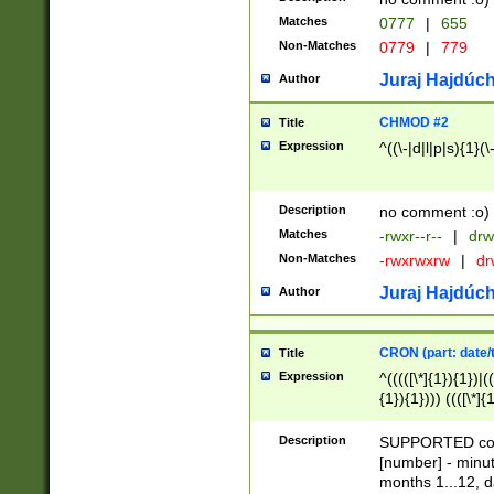
Matches
0777
|
655
Non-Matches
0779
|
779
Juraj Hajdúch
Author
CHMOD #2
Title
Expression
^((\-|d|l|p|s){1}(\
Description
no comment :o)
Matches
-rwxr--r--
|
drw
Non-Matches
-rwxrwxrw
|
dr
Juraj Hajdúch
Author
CRON (part: date/t
Title
Expression
^(((([\*]{1}){1})|(
{1}){1}))) ((([\*]{
9]{1}){1}){1}|([2]{
(([1-9]{1}){1}|(([
Description
SUPPORTED const
{1}){1}))) ((([\*]{
[number] - minut
([0-9]{1}){1}){1}|
months 1...12, da