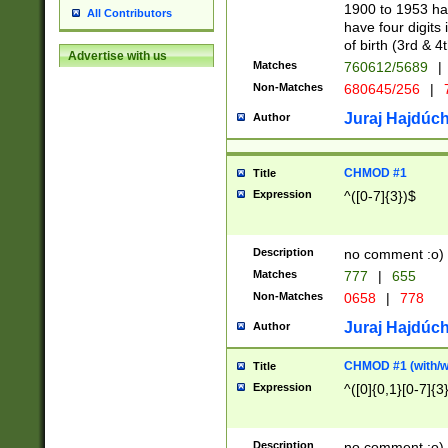
1900 to 1953 hav
All Contributors
have four digits 
of birth (3rd & 4
Advertise with us
Matches
760612/5689
|
Non-Matches
680645/256
|
7
Juraj Hajdúch
Author
CHMOD #1
Title
Expression
^([0-7]{3})$
Description
no comment :o)
Matches
777
|
655
Non-Matches
0658
|
778
Juraj Hajdúch
Author
CHMOD #1 (with/wi
Title
Expression
^([0]{0,1}[0-7]{3
Description
no comment :o)