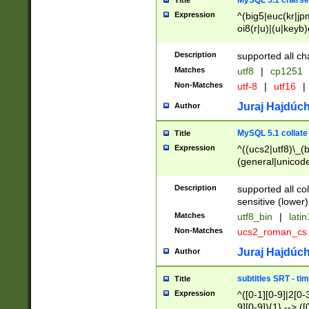
MySQL 5.1 charse
Title
Expression
^(big5|euc(kr|jp
oi8(r|u)|(u|keyb)
(dec|hp|utf|geos
|125(0|1|6|7))|la
Description
supported all ch
Matches
utf8
|
cp1251
Non-Matches
utf-8
|
utf16
|
Juraj Hajdúch
Author
MySQL 5.1 collate
Title
Expression
^((ucs2|utf8)\_(b
(general|unicode
(latv|pers)ian|(
(esto|lithua|roma
Description
supported all co
((mac(ce|roman)
sensitive (lower)
cii|keybcs2|gree
Matches
utf8_bin
|
lati
((dec8|swe7)\_(b
Non-Matches
ucs2_roman_c
((hp8|latin5)\_(b
((big5|gb(2312|k
Juraj Hajdúch
Author
(s|u)jis)\_(bin|j
(tis620\_(bin|thai
subtitles SRT - t
Title
(((dan|span|swed
Expression
^([0-1][0-9]|2[0-3
(cp1250\_(bin|cz
9][0-9]){1} --> ([