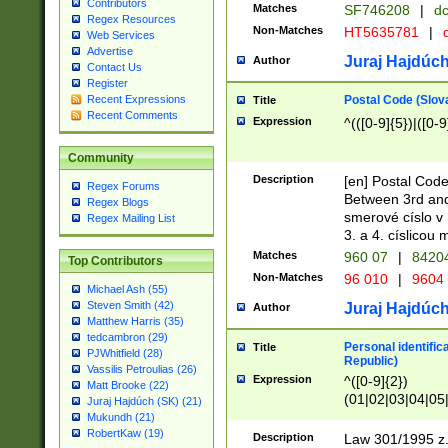
Contributors
Matches
SF746208
|
dc
Regex Resources
Non-Matches
HT5635781
|
d
Web Services
Advertise
Juraj Hajdúch
Author
Contact Us
Register
Postal Code (Slov
Recent Expressions
Title
Recent Comments
Expression
^(([0-9]{5})|([0-9
Community
Description
[en] Postal Code
Regex Forums
Between 3rd and
Regex Blogs
smerové císlo v 
Regex Mailing List
3. a 4. císlicou
Matches
960 07
|
8420
Top Contributors
Non-Matches
96 010
|
9604
Michael Ash (55)
Steven Smith (42)
Juraj Hajdúch
Author
Matthew Harris (35)
tedcambron (29)
Personal identific
Title
PJWhitfield (28)
Republic)
Vassilis Petroulias (26)
Expression
^([0-9]{2})
Matt Brooke (22)
(01|02|03|04|05
Juraj Hajdúch (SK) (21)
|58|59|60|61|62)(
Mukundh (21)
1]{1}))/([0-9]{3,4
RobertKaw (19)
Description
Law 301/1995 z.