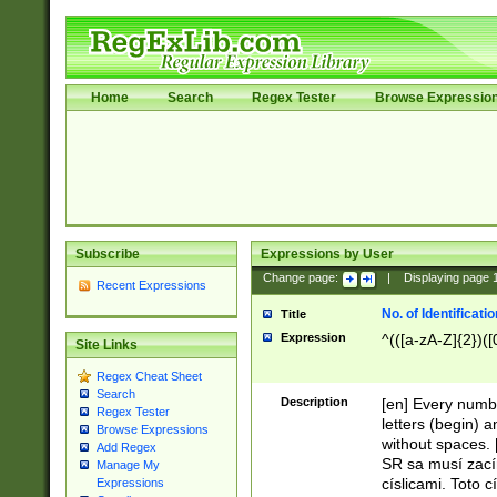
Home
Search
Regex Tester
Browse Expressio
Subscribe
Expressions by User
Change page:
|
Displaying page
Recent Expressions
No. of Identificat
Title
Expression
^(([a-zA-Z]{2})([
Site Links
Regex Cheat Sheet
Search
Description
[en] Every numbe
Regex Tester
letters (begin) 
Browse Expressions
without spaces. 
Add Regex
SR sa musí zací
Manage My
císlicami. Toto 
Expressions