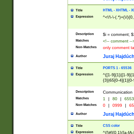
7(0|4|8)|8(0|1|3|
4|8)|4(2|3|6)|5(2
HTML - XHTML - X
Title
(2|3|4|5|6)|1(0|6
Expression
^<\!\-\-(.*)+(\/){0
0|4|8)|9(2|5|6|8)
6|8(2|7)|94))$
Description
$i = comment; $
Matches
<!-- comment --
Non-Matches
only comment t
Juraj Hajdúch
Author
PORTS 1 - 65536
Title
Expression
^([1-9]{1}|[1-9]{
{3}|65[0-4]{1}[0-
Description
Communication p
Matches
1
|
80
|
6553
Non-Matches
0
|
0999
|
65
Juraj Hajdúch
Author
CSS color
Title
Expression
^([\#]{0,1}([a-fA