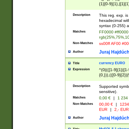
{1}[0-9]{1},|[1]{1
{2}([0-9]{1}|[1-9]
{1}|25[0-5]{1}){1
Description
This reg. exp. i
{1}%,|100%,){2}(
hexadecimal with 
syntax (0-255) a
Matches
FF0000 #ff0000 
rgb(25%,75%,1
Non-Matches
ss00ff AF00 #0
Juraj Hajdúch
Author
currency EURO
Title
Expression
^(0|(([1-9]{1}|[1-
{0,})),(([0-9]{2}
Description
Supported symbo
sensitive).
Matches
0,00 €
|
1 234
Non-Matches
00,00 €
|
1234
EUR
|
2,- EUR
Juraj Hajdúch
Author