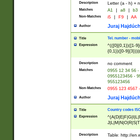
Description
Letter (a - h) + 
Matches
A1
|
a8
|
b3
Non-Matches
i5
|
F9
|
AA
Juraj Hajdúch
Author
Tel. number - mobi
Title
Expression
^(([0]{0,1})([1-9]{
{0,1})([0-9]{3}))|(
{2})))$
Description
no comment
Matches
0955 12 34 56 -
0955123456 - 95
955123456
Non-Matches
0955 123 4567 
Juraj Hajdúch
Author
Country codes ISO
Title
Expression
^(A(D|E|F|G|I|L
J|L|M|N|O|R|S|T
V|X|Y|Z)|D(E|J|
(A|B|D|E|F|G|H|
Description
Table: http://en
D|E|Q|L|M|N|O|R