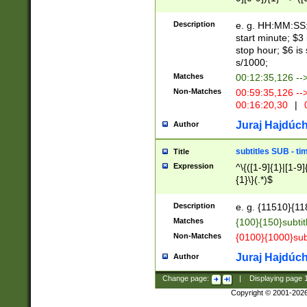
(latin2\_(bin|cz
{1},([0-9][0-9][0-
(cp1257\_(bin|(ge
Description
e. g. HH:MM:SS:t
(latin7\_(bin|gen
start minute; $3 
(general|bulgari
stop hour; $6 is
s/1000;
Matches
00:12:35,126 --
Non-Matches
00:59:35,126 --
00:16:20,30
|
0
Juraj Hajdúch
Author
subtitles SUB - t
Title
Expression
^\{([1-9]{1}|[1-9]
{1}\}(.*)$
Description
e. g. {11510}{118
Matches
{100}{150}subtit
Non-Matches
{0100}{1000}sub
Juraj Hajdúch
Author
Change page:
|
Displaying page
Copyright © 2001-202