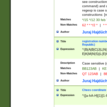
(jan|feb|mar|apr|
see construction
{1})|((\*\/){0,1}((
command) and da
(sun|mon|tue|wed
regexp is case 
constructions: 
Matches
*/15 */12 30 feb
Non-Matches
62 * * */2 *
|
* *
Juraj Hajdúch
Author
registration numbe
Title
Republic)
Expression
^(B(A|B|C|J|L|N|
E|K|M|N|S)|L(E|
|K|N|P|T|U|V)|R(
O|R|S|T|V)|V(K|T)
Description
Case sensitive (
{2})$
Matches
BB123AB
|
KE
Non-Matches
QT 123AB
|
BB
Juraj Hajdúch
Author
Chees coordinate
Title
Expression
^([a-hA-H]{1}[1-