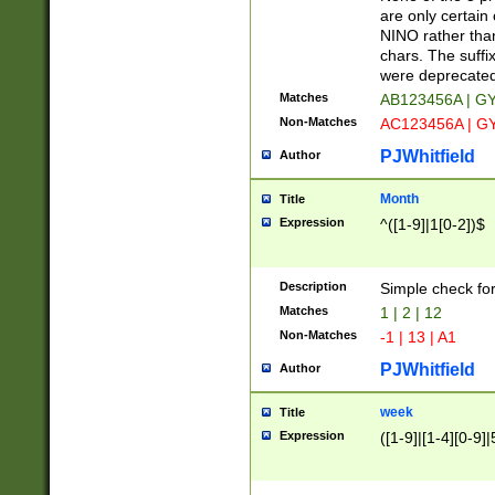
Z]|O[ABEHKLM
are only certain 
HKMPRSTWXYZ]
NINO rather than
9]{6}[A-D]?
chars. The suffi
were deprecate
Matches
AB123456A | G
Non-Matches
AC123456A | G
PJWhitfield
Author
Month
Title
Expression
^([1-9]|1[0-2])$
Description
Simple check fo
Matches
1 | 2 | 12
Non-Matches
-1 | 13 | A1
PJWhitfield
Author
week
Title
Expression
([1-9]|[1-4][0-9]|