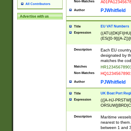
Non-Matches
A01PA1234567
All Contributors
PJWhitfield
Author
Advertise with us
EU VAT Numbers
Title
Expression
((ATU|DK|FI|HU|
(ES([0-9]|[A-Z])[
{11}|CY[0-9]{8}
{9}|FR[A-Z0-9]{2
Description
Each EU country
{2}|LT[0-9]{9}([0
designated by the
{10}|RO[0-9]{2,1
matches the code
Matches
HR12345678901
Non-Matches
HQ12345678901
PJWhitfield
Author
UK Boat Port Regi
Title
Expression
(([A-HJ-PRSTW
ORSUW]|BRD|C
G[HKNRUWY]|H[
RT]|N[ENT]|O
Description
Maritime vessels
STUY]|SSS|T[HN
nearest to them.
{0,2})|([1-9][0-9
between 1 and 3 