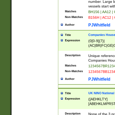
PRSTW]|A[BDHR
number. Large bo
ORSUW]|BRD|C
vessels start wit
G[HKNRUWY]|H[
Matches
BH156 | AA12 |
RT]|N[ENT]|O
Non-Matches
B156H | AC12 |
STUY]|SSS|T[H
PJWhitfield
Author
Companies House 
Title
Expression
(0[0-9]{7}|
(AC|BR|FC|GE|G
|OC|RC|SA|SC|S
Description
Unique referenc
Companies Hous
Matches
1234567BR1234
Non-Matches
1234567BB1234
PJWhitfield
Author
UK NINO National
Title
Expression
([AEHKLTY]
[ABEHKLMPRST
[JS]
[ABCEGHJKLM
Description
None of the 3 pr