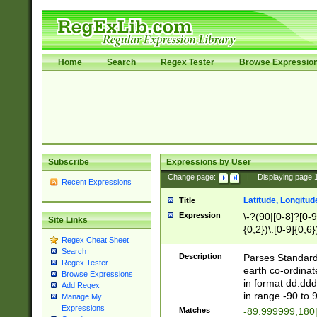
Home
Search
Regex Tester
Browse Expressio
Subscribe
Expressions by User
Change page:
|
Displaying page
Recent Expressions
Latitude, Longitud
Title
Expression
\-?(90|[0-8]?[0-9]
Site Links
{0,2})\.[0-9]{0,6}
Regex Cheat Sheet
Search
Description
Parses Standard 
Regex Tester
earth co-ordinat
Browse Expressions
in format dd.ddd
Add Regex
in range -90 to 
Manage My
Expressions
Matches
-89.999999,180|