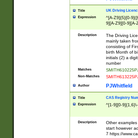
S|CWL|DGX|ACI
UK Driving Licen
Title
Expression
^[A-Z9]{5}[0-9]([
9][A-Z9][0-9][A-
Description
The Driving Lic
mainly taken fro
consisting of Fir
birth Month of bi
initials (2) a dig
number
Matches
SMITH610225P
Non-Matches
SMITH613225P
PJWhitfield
Author
CAS Registry Nu
Title
Expression
^[1-9][0-9]{1,6}\-
Description
Other examples o
start however acc
7 https://www.c