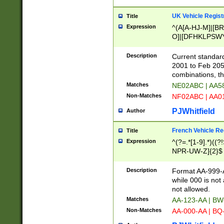
UK Vehicle Regist
Title
Expression
^(A[A-HJ-M]|[BR
O]|[DFHKLPSWY
F]|)(0[02-9]|[1-
Description
Current standard
2001 to Feb 205
combinations, t
Matches
NE02ABC | AA5
Non-Matches
NF02ABC | AA
PJWhitfield
Author
French Vehicle Reg
Title
Expression
^(?=.*[1-9].*)((
NPR-UW-Z]{2}$
Description
Format AA-999-A
while 000 is not
not allowed.
Matches
AA-123-AA | B
Non-Matches
AA-000-AA | BQ