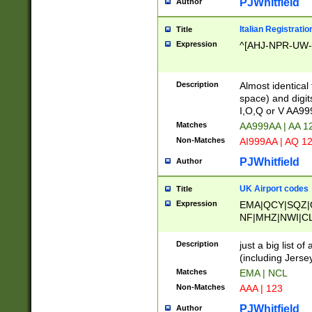
PJWhitfield
Author
Italian Registratio
Title
Expression
^[AHJ-NPR-UW-Z
Description
Almost identical
space) and digit
I,O,Q or V AA9
Matches
AA999AA | AA 1
Non-Matches
AI999AA | AQ 1
PJWhitfield
Author
UK Airport codes
Title
Expression
EMA|QCY|SQZ|
NF|MHZ|NWI|C
|MME|NCL|BWF
OU|FAB|OXF|E
Description
just a big list o
|EXT|FFD|BOH|
(including Jersey
|DSA|HUY|LBA|
Matches
EMA | NCL
R|CAL|COL|CSA|
Non-Matches
AAA | 123
LY|FSS|NDY|AD
YY|SKL|SOY|L
PJWhitfield
Author