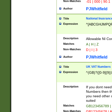
Non-Matches
-01 | 000 | 90.1
PJWhitfield
Author
National Inusrance
Title
Expression
^[ABCGHJMPQ
Description
Allowable NI Con
Matches
A | H | Z
Non-Matches
D | I | 3
PJWhitfield
Author
UK VAT Numbers
Title
Expression
^(GB)?([0-9]{9})
Description
If you dont need
Numbers then this
you need other c
suited
Matches
GB123456789 |
Non-Matches
GB12345678 | A