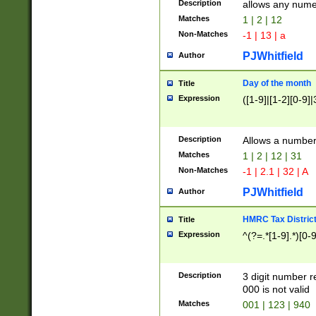
Description
allows any nume
Matches
1 | 2 | 12
Non-Matches
-1 | 13 | a
PJWhitfield
Author
Day of the month
Title
Expression
([1-9]|[1-2][0-9]|
Description
Allows a numbe
Matches
1 | 2 | 12 | 31
Non-Matches
-1 | 2.1 | 32 | A
PJWhitfield
Author
HMRC Tax Distric
Title
Expression
^(?=.*[1-9].*)[0-
Description
3 digit number 
000 is not valid
Matches
001 | 123 | 940