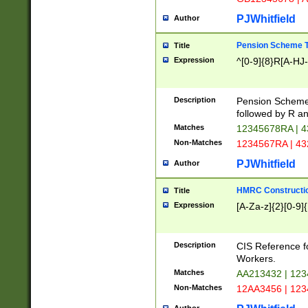
PJWhitfield
Author
Pension Scheme T
Title
Expression
^[0-9]{8}R[A-HJ
Description
Pension Schemes
followed by R an
Matches
12345678RA | 
Non-Matches
1234567RA | 4
PJWhitfield
Author
HMRC Constructio
Title
Expression
[A-Za-z]{2}[0-9]{
Description
CIS Reference f
Workers.
Matches
AA213432 | 12
Non-Matches
12AA3456 | 12