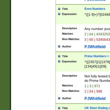
Even Numbers
Title
Expression
^([1-9]+)?[0246
Description
Any number possi
Matches
2 | 64 | 434325
Non-Matches
3 | 65 | 534564
PJWhitfield
Author
Prime Numbers <
Title
Expression
^([2357]|1[1379]|
[134]49|1([09]
[1379]|13|27|3[1
[39]|41|[57][17]
Description
Not fully tested
[39]|67|97)|4([0
do Prime Numbe
[247]1|[069]9|[4
Matches
1 | 3 | 971
[15]9)|7([056]1|
Non-Matches
2 | 54 | 998
[2578]7|[0235]9)
PJWhitfield
Author
UK Short Dialing 
Title