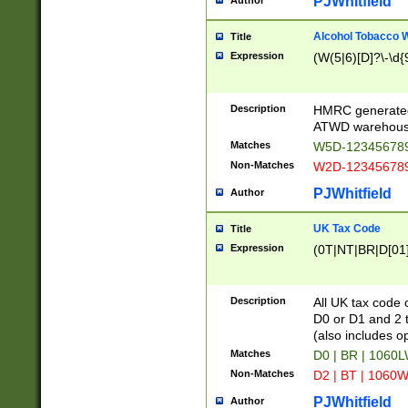
PJWhitfield
Author
Alcohol Tobacco
Title
Expression
(W(5|6)[D]?\-\d{9
Description
HMRC generated
ATWD warehous
Matches
W5D-123456789
Non-Matches
W2D-123456789
PJWhitfield
Author
UK Tax Code
Title
Expression
(0T|NT|BR|D[01]|
Description
All UK tax code 
D0 or D1 and 2 ty
(also includes o
Matches
D0 | BR | 1060L
Non-Matches
D2 | BT | 1060W
PJWhitfield
Author