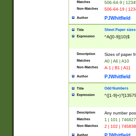
Matches
506-64-9 | 1234
Non-Matches
506-64-19 | 12
PJWhitfield
Author
Sheet Paper sizes
Title
Expression
^A([0-9]|10)$
Description
Sizes of paper 
Matches
A0 | A6 | A10
Non-Matches
A-1 | B1 | A11
PJWhitfield
Author
Odd Numbers
Title
Expression
^([1-9]+)?[1357
Description
Any number poss
Matches
1 | 101 | 74682
Non-Matches
2 | 102 | 74583
PJWhitfield
Author