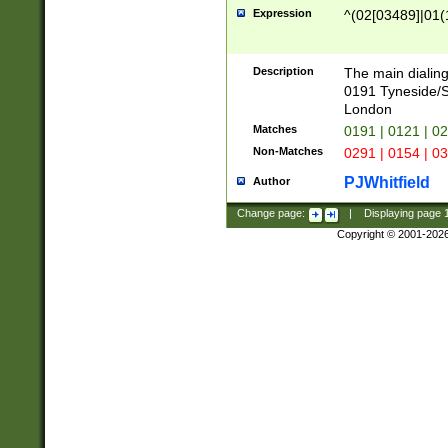
Expression
^(02[03489]|01(1
Description
The main dialing
0191 Tyneside/
London
Matches
0191 | 0121 | 0
Non-Matches
0291 | 0154 | 0
PJWhitfield
Author
Change page:
|
Displaying page
Copyright © 2001-202