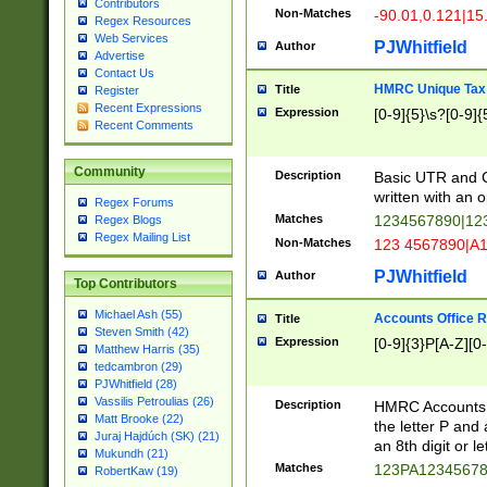
Contributors
Non-Matches
-90.01,0.121|15
Regex Resources
Web Services
PJWhitfield
Author
Advertise
Contact Us
HMRC Unique Tax 
Title
Register
Recent Expressions
Expression
[0-9]{5}\s?[0-9]{
Recent Comments
Community
Description
Basic UTR and C
written with an o
Regex Forums
Matches
1234567890|12
Regex Blogs
Regex Mailing List
Non-Matches
123 4567890|A
PJWhitfield
Author
Top Contributors
Michael Ash (55)
Accounts Office 
Title
Steven Smith (42)
Expression
[0-9]{3}P[A-Z][0-
Matthew Harris (35)
tedcambron (29)
PJWhitfield (28)
Vassilis Petroulias (26)
Description
HMRC Accounts O
Matt Brooke (22)
the letter P and 
Juraj Hajdúch (SK) (21)
an 8th digit or le
Mukundh (21)
Matches
123PA1234567
RobertKaw (19)