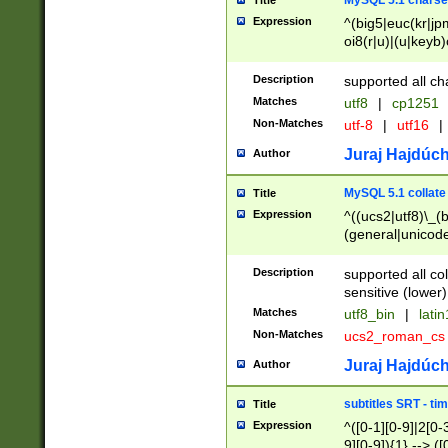
MySQL 5.1 charse
Title
Expression
^(big5|euc(kr|jp
oi8(r|u)|(u|keyb)
(dec|hp|utf|geos
|125(0|1|6|7))|la
Description
supported all ch
Matches
utf8
|
cp1251
Non-Matches
utf-8
|
utf16
|
Juraj Hajdúch
Author
MySQL 5.1 collate
Title
Expression
^((ucs2|utf8)\_(b
(general|unicode
(latv|pers)ian|(
(esto|lithua|roma
Description
supported all co
((mac(ce|roman)
sensitive (lower)
cii|keybcs2|gree
Matches
utf8_bin
|
lati
((dec8|swe7)\_(b
Non-Matches
ucs2_roman_c
((hp8|latin5)\_(b
((big5|gb(2312|k
Juraj Hajdúch
Author
(s|u)jis)\_(bin|j
(tis620\_(bin|thai
subtitles SRT - t
Title
(((dan|span|swed
Expression
^([0-1][0-9]|2[0-3
(cp1250\_(bin|cz
9][0-9]){1} --> ([