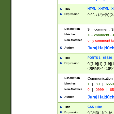
7(0|4|8)|8(0|1|3|
4|8)|4(2|3|6)|5(2
HTML - XHTML - X
Title
(2|3|4|5|6)|1(0|6
Expression
^<\!\-\-(.*)+(\/){0
0|4|8)|9(2|5|6|8)
6|8(2|7)|94))$
Description
$i = comment; $
Matches
<!-- comment --
Non-Matches
only comment t
Juraj Hajdúch
Author
PORTS 1 - 65536
Title
Expression
^([1-9]{1}|[1-9]{
{3}|65[0-4]{1}[0-
Description
Communication p
Matches
1
|
80
|
6553
Non-Matches
0
|
0999
|
65
Juraj Hajdúch
Author
CSS color
Title
Expression
^([\#]{0,1}([a-fA