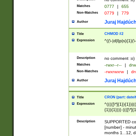
Matches
0777
|
655
Non-Matches
0779
|
779
Juraj Hajdúch
Author
CHMOD #2
Title
Expression
^((\-|d|l|p|s){1}(\
Description
no comment :o)
Matches
-rwxr--r--
|
drw
Non-Matches
-rwxrwxrw
|
dr
Juraj Hajdúch
Author
CRON (part: date/t
Title
Expression
^(((([\*]{1}){1})|(
{1}){1}))) ((([\*]{
9]{1}){1}){1}|([2]{
(([1-9]{1}){1}|(([
Description
SUPPORTED const
{1}){1}))) ((([\*]{
[number] - minut
([0-9]{1}){1}){1}|
months 1...12, da