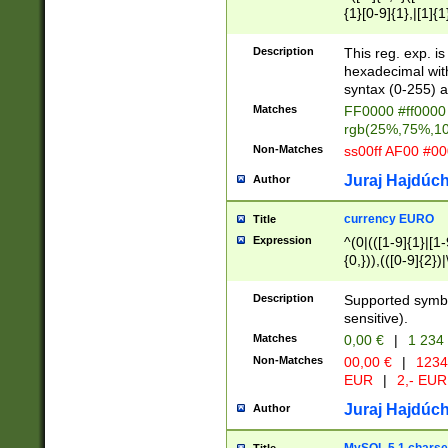
{1}[0-9]{1},|[1]{1
{2}([0-9]{1}|[1-9]
{1}|25[0-5]{1}){1
Description
This reg. exp. i
{1}%,|100%,){2}(
hexadecimal with 
syntax (0-255) a
Matches
FF0000 #ff0000 
rgb(25%,75%,1
Non-Matches
ss00ff AF00 #0
Juraj Hajdúch
Author
currency EURO
Title
Expression
^(0|(([1-9]{1}|[1-
{0,})),(([0-9]{2}
Description
Supported symbo
sensitive).
Matches
0,00 €
|
1 234
Non-Matches
00,00 €
|
1234
EUR
|
2,- EUR
Juraj Hajdúch
Author