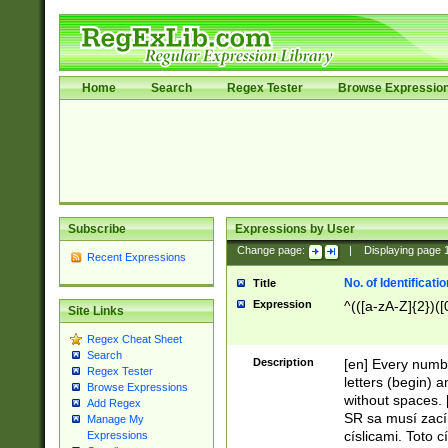
Home
Search
Regex Tester
Browse Expressio
Subscribe
Expressions by User
Change page:
|
Displaying page
Recent Expressions
No. of Identificat
Title
Expression
^(([a-zA-Z]{2})([
Site Links
Regex Cheat Sheet
Search
Description
[en] Every numbe
Regex Tester
letters (begin) 
Browse Expressions
without spaces. 
Add Regex
SR sa musí zací
Manage My
císlicami. Toto 
Expressions