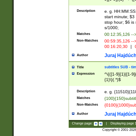
(latin2\_(bin|cz
{1},([0-9][0-9][0-
(cp1257\_(bin|(ge
Description
e. g. HH:MM:SS:t
(latin7\_(bin|gen
start minute; $3 
(general|bulgari
stop hour; $6 is
s/1000;
Matches
00:12:35,126 --
Non-Matches
00:59:35,126 --
00:16:20,30
|
0
Juraj Hajdúch
Author
subtitles SUB - t
Title
Expression
^\{([1-9]{1}|[1-9]
{1}\}(.*)$
Description
e. g. {11510}{118
Matches
{100}{150}subtit
Non-Matches
{0100}{1000}sub
Juraj Hajdúch
Author
Change page:
|
Displaying page
Copyright © 2001-202