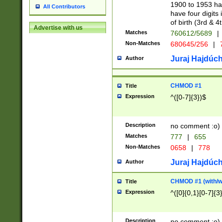
1900 to 1953 hav
All Contributors
have four digits 
of birth (3rd & 4
Advertise with us
Matches
760612/5689
|
Non-Matches
680645/256
|
7
Juraj Hajdúch
Author
CHMOD #1
Title
Expression
^([0-7]{3})$
Description
no comment :o)
Matches
777
|
655
Non-Matches
0658
|
778
Juraj Hajdúch
Author
CHMOD #1 (with/wi
Title
Expression
^([0]{0,1}[0-7]{3
Description
no comment :o)