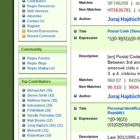
Contributors
Matches
SF746208
|
dc
Regex Resources
Non-Matches
HT5635781
|
d
Web Services
Advertise
Juraj Hajdúch
Author
Contact Us
Register
Postal Code (Slov
Recent Expressions
Title
Recent Comments
Expression
^(([0-9]{5})|([0-9
Community
Description
[en] Postal Code
Regex Forums
Between 3rd and
Regex Blogs
smerové císlo v 
Regex Mailing List
3. a 4. císlicou
Matches
960 07
|
8420
Top Contributors
Non-Matches
96 010
|
9604
Michael Ash (55)
Steven Smith (42)
Juraj Hajdúch
Author
Matthew Harris (35)
tedcambron (29)
Personal identific
Title
PJWhitfield (28)
Republic)
Vassilis Petroulias (26)
Expression
^([0-9]{2})
Matt Brooke (22)
(01|02|03|04|05
Juraj Hajdúch (SK) (21)
|58|59|60|61|62)(
Mukundh (21)
1]{1}))/([0-9]{3,4
RobertKaw (19)
Description
Law 301/1995 z.