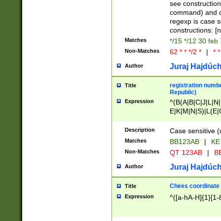
(jan|feb|mar|apr|
see construction
{1})|((\*\/){0,1}((
command) and da
(sun|mon|tue|wed
regexp is case 
constructions: 
Matches
*/15 */12 30 feb
Non-Matches
62 * * */2 *
|
* *
Juraj Hajdúch
Author
registration numbe
Title
Republic)
Expression
^(B(A|B|C|J|L|N|
E|K|M|N|S)|L(E|
|K|N|P|T|U|V)|R(
O|R|S|T|V)|V(K|T)
Description
Case sensitive (
{2})$
Matches
BB123AB
|
KE
Non-Matches
QT 123AB
|
BB
Juraj Hajdúch
Author
Chees coordinate
Title
Expression
^([a-hA-H]{1}[1-