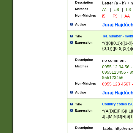
Description
Letter (a - h) + 
Matches
A1
|
a8
|
b3
Non-Matches
i5
|
F9
|
AA
Juraj Hajdúch
Author
Tel. number - mobi
Title
Expression
^(([0]{0,1})([1-9]{
{0,1})([0-9]{3}))|(
{2})))$
Description
no comment
Matches
0955 12 34 56 -
0955123456 - 95
955123456
Non-Matches
0955 123 4567 
Juraj Hajdúch
Author
Country codes ISO
Title
Expression
^(A(D|E|F|G|I|L
J|L|M|N|O|R|S|T
V|X|Y|Z)|D(E|J|
(A|B|D|E|F|G|H|
Description
Table: http://en
D|E|Q|L|M|N|O|R