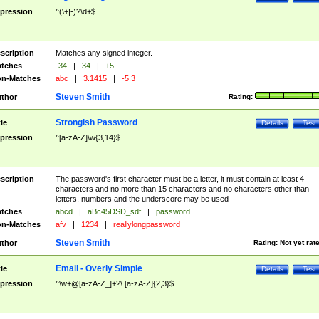
pression
^(\+|-)?\d+$
scription
Matches any signed integer.
tches
-34
|
34
|
+5
n-Matches
abc
|
3.1415
|
-5.3
Steven Smith
thor
Rating:
Strongish Password
tle
Details
Test
pression
^[a-zA-Z]\w{3,14}$
scription
The password's first character must be a letter, it must contain at least 4
characters and no more than 15 characters and no characters other than
letters, numbers and the underscore may be used
tches
abcd
|
aBc45DSD_sdf
|
password
n-Matches
afv
|
1234
|
reallylongpassword
Steven Smith
thor
Rating:
Not yet rat
Email - Overly Simple
tle
Details
Test
pression
^\w+@[a-zA-Z_]+?\.[a-zA-Z]{2,3}$