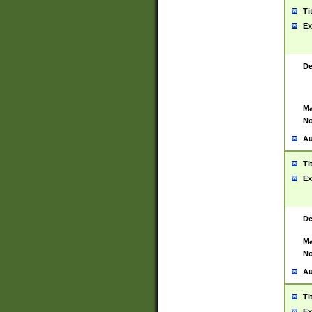
Ti
Ex
De
Ma
No
Au
Ti
Ex
De
Ma
No
Au
Ti
Ex