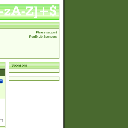
Please support
RegExLib Sponsors
Sponsors