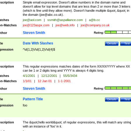
scription
Simple email expression. Doesn't allow numbers in the domain name and
doesn't allow for top level domains that are less than 2 or more than 3 letters
(which is fine until they allow more). Doesn't handle multiple &quot;.&quot; in
the domain (
joe@abc.co.uk
).
tches
joe@aol.com
|
ssmith@aspalliance.com
|
a@b.cc
n-Matches
joe@123aspx.com
|
joe@web.info
|
joe@company.co.uk
Steven Smith
thor
Rating:
Date With Slashes
tle
Details
Test
pression
^\d{1,2}\/\d{1,2}\/\d{4}$
scription
This regular expressions matches dates of the form XX/XX/YYYY where XX
can be 1 or 2 digits long and YYYY is always 4 digits long.
tches
4/1/2001
|
12/12/2001
|
55/5/3434
n-Matches
1/1/01
|
12 Jan 01
|
1-1-2001
Steven Smith
thor
Rating:
Pattern Title
tle
Details
Test
pression
foo
scription
The &quot;hello world&quot; of regular expressions, this will match any strin
with an instance of 'foo' in it.