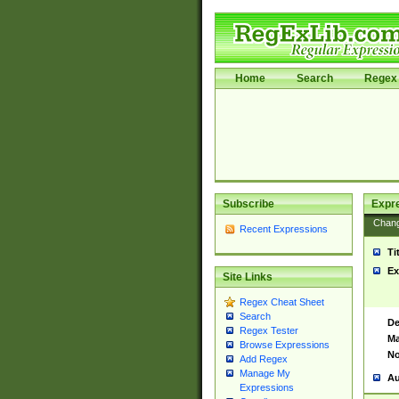
Home
Search
Regex 
Subscribe
Expr
Chan
Recent Expressions
Ti
Ex
Site Links
Regex Cheat Sheet
Search
De
Regex Tester
Ma
Browse Expressions
No
Add Regex
Manage My
Au
Expressions