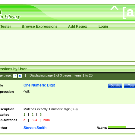
Tester
Browse Expressions
Add Regex
Login
essions by User
ge page:
|
Displaying page
1
of
3
pages; Items
1
to
20
One Numeric Digit
tle
Details
Test
pression
^\d$
scription
Matches exactly 1 numeric digit (0-9).
tches
1
|
2
|
3
n-Matches
a
|
324
|
num
Steven Smith
thor
Rating: