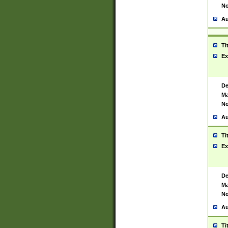
No
Au
Ti
Ex
De
Ma
No
Au
Ti
Ex
De
Ma
No
Au
Ti