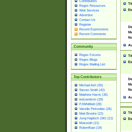
Contributors
Ti
Regex Resources
Ex
Web Services
Advertise
Contact Us
Register
De
Recent Expressions
Ma
Recent Comments
No
Au
Community
Regex Forums
Ti
Regex Blogs
Ex
Regex Mailing List
Top Contributors
De
Ma
Michael Ash (55)
No
Steven Smith (42)
Matthew Harris (35)
Au
tedcambron (29)
PJWhitfield (28)
Vassilis Petroulias (26)
Ti
Matt Brooke (22)
Juraj Hajdúch (SK) (21)
Ex
Mukundh (21)
RobertKaw (19)