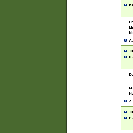
Ex
De
Ma
No
Au
Ti
Ex
De
Ma
No
Au
Ti
Ex