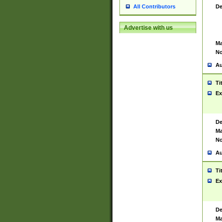
De
All Contributors
Advertise with us
Ma
No
Au
Ti
Ex
De
Ma
No
Au
Ti
Ex
De
Ma