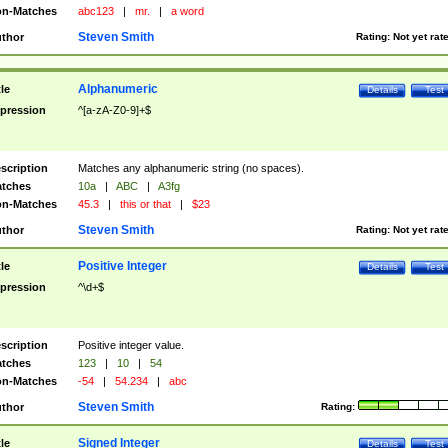
n-Matches
abc123
|
mr.
|
a word
Steven Smith
thor
Rating:
Not yet rat
Alphanumeric
tle
Details
Test
pression
^[a-zA-Z0-9]+$
scription
Matches any alphanumeric string (no spaces).
tches
10a
|
ABC
|
A3fg
n-Matches
45.3
|
this or that
|
$23
Steven Smith
thor
Rating:
Not yet rat
Positive Integer
tle
Details
Test
pression
^\d+$
scription
Positive integer value.
tches
123
|
10
|
54
n-Matches
-54
|
54.234
|
abc
Steven Smith
thor
Rating:
Signed Integer
tle
Details
Test