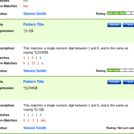
tches
foo
n-Matches
bar
Steven Smith
thor
Rating:
Pattern Title
tle
Details
Test
pression
^[1-5]$
scription
This matches a single numeric digit between 1 and 5, and is the same as
saying ^[12345]$.
tches
1
|
3
|
4
n-Matches
6
|
23
|
a
Steven Smith
thor
Rating:
Pattern Title
tle
Details
Test
pression
^[12345]$
scription
This matches a single numeric digit between 1 and 5, and is the same as
saying ^[1-5]$.
tches
1
|
2
|
4
n-Matches
6
|
-1
|
abc
Steven Smith
thor
Rating:
Not yet rat