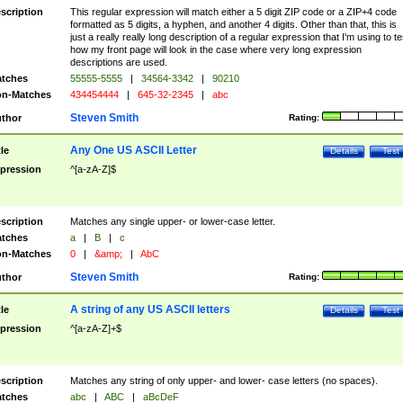
scription
This regular expression will match either a 5 digit ZIP code or a ZIP+4 code
formatted as 5 digits, a hyphen, and another 4 digits. Other than that, this is
just a really really long description of a regular expression that I'm using to te
how my front page will look in the case where very long expression
descriptions are used.
tches
55555-5555
|
34564-3342
|
90210
n-Matches
434454444
|
645-32-2345
|
abc
Steven Smith
thor
Rating:
Any One US ASCII Letter
tle
Details
Test
pression
^[a-zA-Z]$
scription
Matches any single upper- or lower-case letter.
tches
a
|
B
|
c
n-Matches
0
|
&amp;
|
AbC
Steven Smith
thor
Rating:
A string of any US ASCII letters
tle
Details
Test
pression
^[a-zA-Z]+$
scription
Matches any string of only upper- and lower- case letters (no spaces).
tches
abc
|
ABC
|
aBcDeF