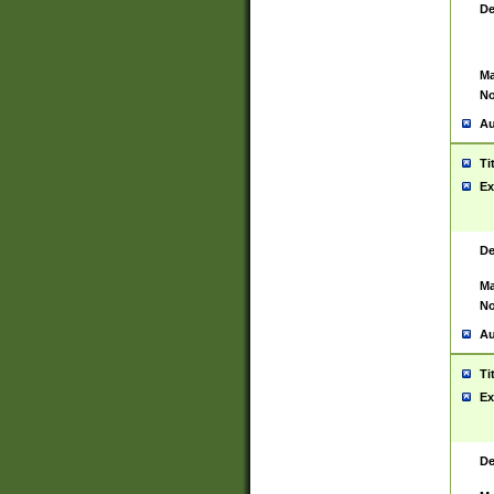
De
Ma
No
Au
Ti
Ex
De
Ma
No
Au
Ti
Ex
De