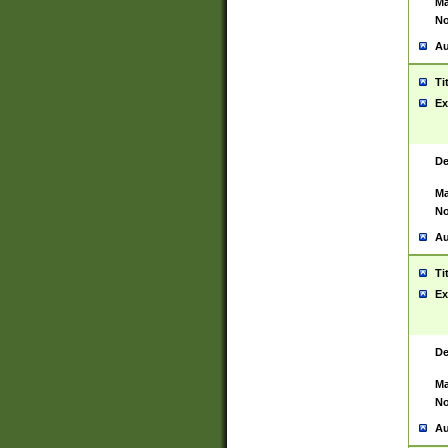
Ma
No
Au
Ti
Ex
De
Ma
No
Au
Ti
Ex
De
Ma
No
Au