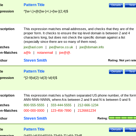
Pattern Title
tle
Details
Test
pression
^[\w-\.]+@([\w-]+\.)+[\w-]{2,4}$
scription
This expression matches email addresses, and checks that they are of the
proper form. It checks to ensure the top level domain is between 2 and 4
characters long, but does not check the specific domain against a list
(especially since there are so many of them now).
tches
joe@aol.com
|
joe@wrox.co.uk
|
joe@domain.info
n-Matches
a@b
|
notanemail
|
joe@@.
Steven Smith
thor
Rating:
Not yet rat
Pattern Title
tle
Details
Test
pression
^[2-9]\d{2}-\d{3}-\d{4}$
scription
This expression matches a hyphen separated US phone number, of the for
ANN-NNN-NNNN, where A is between 2 and 9 and N is between 0 and 9.
tches
800-555-5555
|
333-444-5555
|
212-666-1234
n-Matches
000-000-0000
|
123-456-7890
|
2126661234
Steven Smith
thor
Rating:
Pattern Title
tle
Details
Test
pression
^\d{5}-\d{4}|\d{5}|[A-Z]\d[A-Z] \d[A-Z]\d$