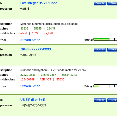
Five Integer US ZIP Code
tle
Details
Test
pression
^\d{5}$
scription
Matches 5 numeric digits, such as a zip code.
tches
33333
|
55555
|
23445
n-Matches
abcd
|
1324
|
as;lkjdf
Steven Smith
thor
Rating:
ZIP+4 - XXXXX-XXXX
tle
Details
Test
pression
^\d{5}-\d{4}$
scription
Numeric and hyphen 5+4 ZIP code match for ZIP+4.
tches
22222-3333
|
34545-2367
|
56334-2343
n-Matches
123456789
|
A3B 4C5
|
55335
Steven Smith
thor
Rating:
US ZIP (5 or 5+4)
tle
Details
Test
pression
^\d{5}$|^\d{5}-\d{4}$