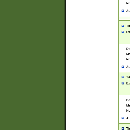
No
Au
Ti
Ex
De
Ma
No
Au
Ti
Ex
De
Ma
No
Au
Ti