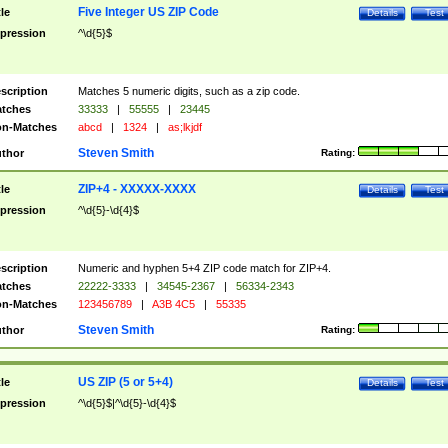
Five Integer US ZIP Code
tle
Details
Test
pression
^\d{5}$
scription
Matches 5 numeric digits, such as a zip code.
tches
33333
|
55555
|
23445
n-Matches
abcd
|
1324
|
as;lkjdf
Steven Smith
thor
Rating:
ZIP+4 - XXXXX-XXXX
tle
Details
Test
pression
^\d{5}-\d{4}$
scription
Numeric and hyphen 5+4 ZIP code match for ZIP+4.
tches
22222-3333
|
34545-2367
|
56334-2343
n-Matches
123456789
|
A3B 4C5
|
55335
Steven Smith
thor
Rating:
US ZIP (5 or 5+4)
tle
Details
Test
pression
^\d{5}$|^\d{5}-\d{4}$