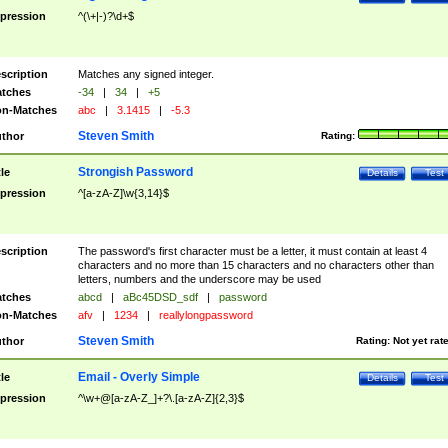
pression
^(\+|-)?\d+$
scription
Matches any signed integer.
tches
-34
|
34
|
+5
n-Matches
abc
|
3.1415
|
-5.3
Steven Smith
thor
Rating:
Strongish Password
tle
Details
Test
pression
^[a-zA-Z]\w{3,14}$
scription
The password's first character must be a letter, it must contain at least 4
characters and no more than 15 characters and no characters other than
letters, numbers and the underscore may be used
tches
abcd
|
aBc45DSD_sdf
|
password
n-Matches
afv
|
1234
|
reallylongpassword
Steven Smith
thor
Rating:
Not yet rat
Email - Overly Simple
tle
Details
Test
pression
^\w+@[a-zA-Z_]+?\.[a-zA-Z]{2,3}$