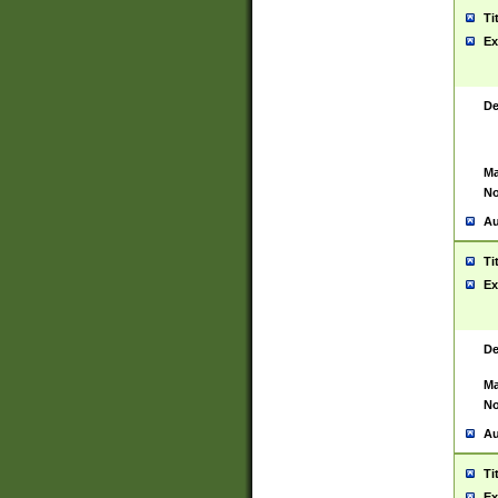
Ti
Ex
De
Ma
No
Au
Ti
Ex
De
Ma
No
Au
Ti
Ex