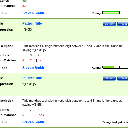
tches
foo
n-Matches
bar
Steven Smith
thor
Rating:
Pattern Title
tle
Details
Test
pression
^[1-5]$
scription
This matches a single numeric digit between 1 and 5, and is the same as
saying ^[12345]$.
tches
1
|
3
|
4
n-Matches
6
|
23
|
a
Steven Smith
thor
Rating:
Pattern Title
tle
Details
Test
pression
^[12345]$
scription
This matches a single numeric digit between 1 and 5, and is the same as
saying ^[1-5]$.
tches
1
|
2
|
4
n-Matches
6
|
-1
|
abc
Steven Smith
thor
Rating:
Not yet rat