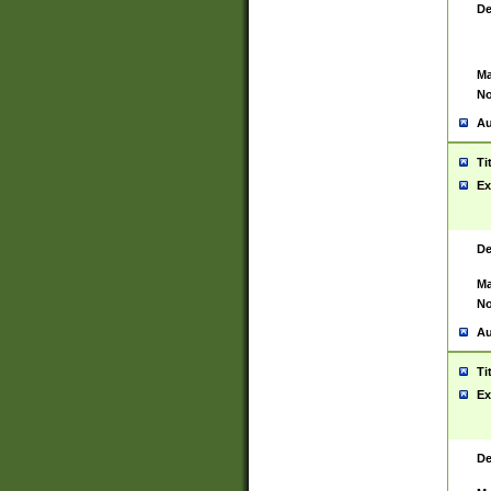
De
Ma
No
Au
Ti
Ex
De
Ma
No
Au
Ti
Ex
De