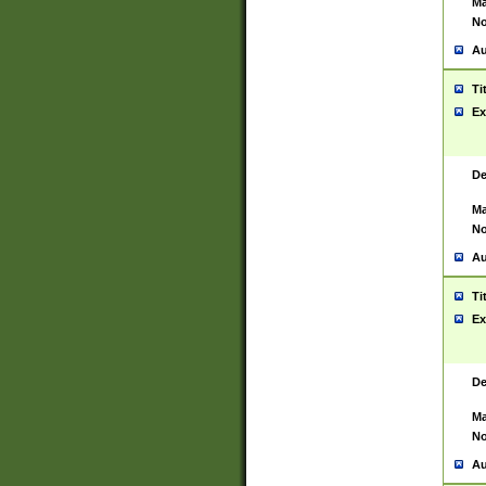
Ma
No
Au
Ti
Ex
De
Ma
No
Au
Ti
Ex
De
Ma
No
Au