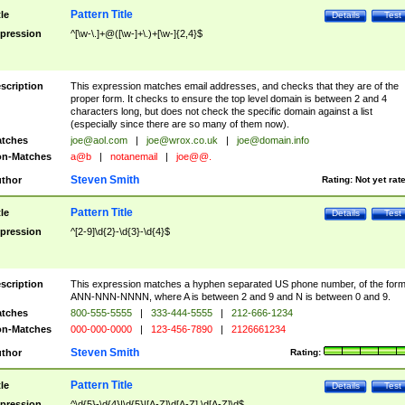
Pattern Title
tle
Details
Test
pression
^[\w-\.]+@([\w-]+\.)+[\w-]{2,4}$
scription
This expression matches email addresses, and checks that they are of the
proper form. It checks to ensure the top level domain is between 2 and 4
characters long, but does not check the specific domain against a list
(especially since there are so many of them now).
tches
joe@aol.com
|
joe@wrox.co.uk
|
joe@domain.info
n-Matches
a@b
|
notanemail
|
joe@@.
Steven Smith
thor
Rating:
Not yet rat
Pattern Title
tle
Details
Test
pression
^[2-9]\d{2}-\d{3}-\d{4}$
scription
This expression matches a hyphen separated US phone number, of the for
ANN-NNN-NNNN, where A is between 2 and 9 and N is between 0 and 9.
tches
800-555-5555
|
333-444-5555
|
212-666-1234
n-Matches
000-000-0000
|
123-456-7890
|
2126661234
Steven Smith
thor
Rating:
Pattern Title
tle
Details
Test
pression
^\d{5}-\d{4}|\d{5}|[A-Z]\d[A-Z] \d[A-Z]\d$