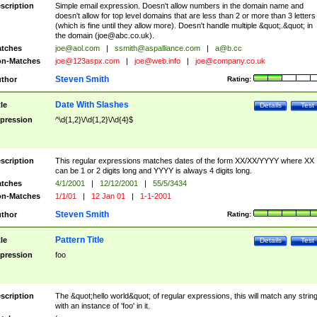
scription
Simple email expression. Doesn't allow numbers in the domain name and
doesn't allow for top level domains that are less than 2 or more than 3 letters
(which is fine until they allow more). Doesn't handle multiple &quot;.&quot; in
the domain (
joe@abc.co.uk
).
tches
joe@aol.com
|
ssmith@aspalliance.com
|
a@b.cc
n-Matches
joe@123aspx.com
|
joe@web.info
|
joe@company.co.uk
Steven Smith
thor
Rating:
Date With Slashes
tle
Details
Test
pression
^\d{1,2}\/\d{1,2}\/\d{4}$
scription
This regular expressions matches dates of the form XX/XX/YYYY where XX
can be 1 or 2 digits long and YYYY is always 4 digits long.
tches
4/1/2001
|
12/12/2001
|
55/5/3434
n-Matches
1/1/01
|
12 Jan 01
|
1-1-2001
Steven Smith
thor
Rating:
Pattern Title
tle
Details
Test
pression
foo
scription
The &quot;hello world&quot; of regular expressions, this will match any strin
with an instance of 'foo' in it.