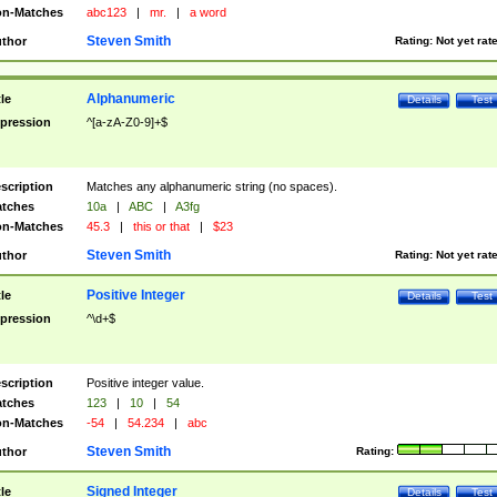
n-Matches
abc123
|
mr.
|
a word
Steven Smith
thor
Rating:
Not yet rat
Alphanumeric
tle
Details
Test
pression
^[a-zA-Z0-9]+$
scription
Matches any alphanumeric string (no spaces).
tches
10a
|
ABC
|
A3fg
n-Matches
45.3
|
this or that
|
$23
Steven Smith
thor
Rating:
Not yet rat
Positive Integer
tle
Details
Test
pression
^\d+$
scription
Positive integer value.
tches
123
|
10
|
54
n-Matches
-54
|
54.234
|
abc
Steven Smith
thor
Rating:
Signed Integer
tle
Details
Test