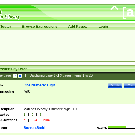
Tester
Browse Expressions
Add Regex
Login
essions by User
ge page:
|
Displaying page
1
of
3
pages; Items
1
to
20
One Numeric Digit
tle
Details
Test
pression
^\d$
scription
Matches exactly 1 numeric digit (0-9).
tches
1
|
2
|
3
n-Matches
a
|
324
|
num
Steven Smith
thor
Rating: